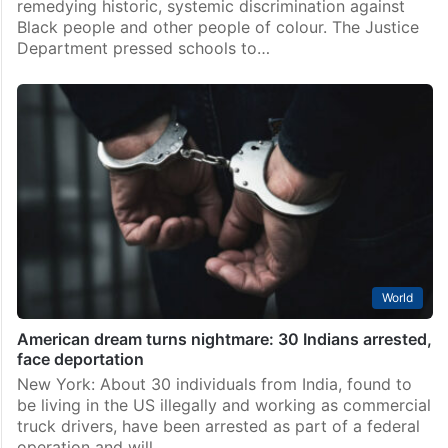
remedying historic, systemic discrimination against
Black people and other people of colour. The Justice
Department pressed schools to…
World
American dream turns nightmare: 30 Indians arrested,
face deportation
New York: About 30 individuals from India, found to
be living in the US illegally and working as commercial
truck drivers, have been arrested as part of a federal
operation and will…