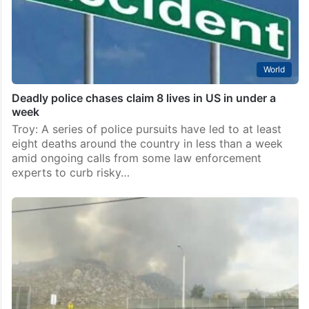
World
Deadly police chases claim 8 lives in US in under a
week
Troy: A series of police pursuits have led to at least
eight deaths around the country in less than a week
amid ongoing calls from some law enforcement
experts to curb risky…