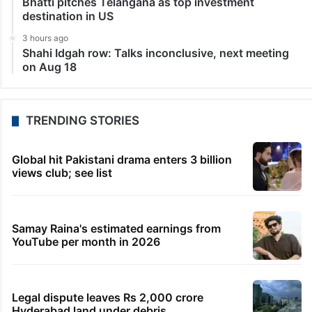
Bhatti pitches Telangana as top investment
destination in US
3 hours ago
Shahi Idgah row: Talks inconclusive, next meeting
on Aug 18
TRENDING STORIES
Global hit Pakistani drama enters 3 billion
views club; see list
Samay Raina's estimated earnings from
YouTube per month in 2026
Legal dispute leaves Rs 2,000 crore
Hyderabad land under debris