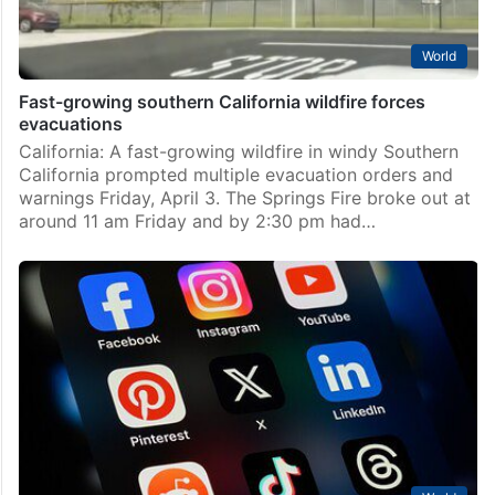
World
Fast-growing southern California wildfire forces
evacuations
California: A fast-growing wildfire in windy Southern
California prompted multiple evacuation orders and
warnings Friday, April 3. The Springs Fire broke out at
around 11 am Friday and by 2:30 pm had…