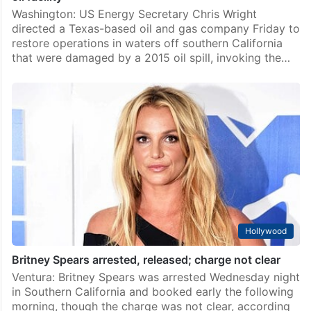
Washington: US Energy Secretary Chris Wright
directed a Texas-based oil and gas company Friday to
restore operations in waters off southern California
that were damaged by a 2015 oil spill, invoking the…
Hollywood
Britney Spears arrested, released; charge not clear
Ventura: Britney Spears was arrested Wednesday night
in Southern California and booked early the following
morning, though the charge was not clear, according