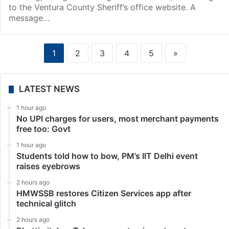
to the Ventura County Sheriff’s office website. A
message…
1
2
3
4
5
»
LATEST NEWS
1 hour ago
No UPI charges for users, most merchant payments
free too: Govt
1 hour ago
Students told how to bow, PM’s IIT Delhi event
raises eyebrows
2 hours ago
HMWSSB restores Citizen Services app after
technical glitch
2 hours ago