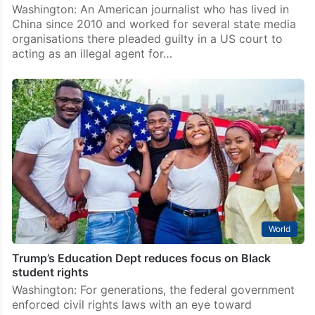
Washington: An American journalist who has lived in
China since 2010 and worked for several state media
organisations there pleaded guilty in a US court to
acting as an illegal agent for…
World
Trump’s Education Dept reduces focus on Black
student rights
Washington: For generations, the federal government
enforced civil rights laws with an eye toward