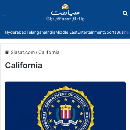
Menu
f
Hyderabad
Telangana
India
Middle East
Entertainment
Sports
Busine
Siasat.com
/
California
California