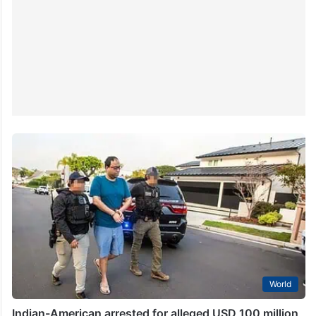
World
Indian-American arrested for alleged USD 100 million