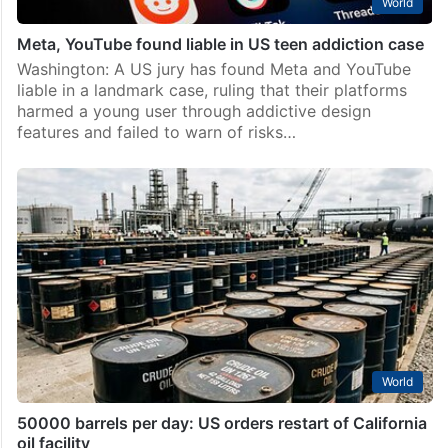
World
Meta, YouTube found liable in US teen addiction case
Washington: A US jury has found Meta and YouTube
liable in a landmark case, ruling that their platforms
harmed a young user through addictive design
features and failed to warn of risks…
World
50000 barrels per day: US orders restart of California
oil facility