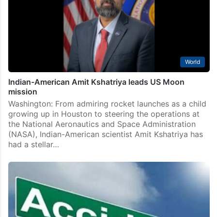
World
Indian-American Amit Kshatriya leads US Moon
mission
Washington: From admiring rocket launches as a child
growing up in Houston to steering the operations at
the National Aeronautics and Space Administration
(NASA), Indian-American scientist Amit Kshatriya has
had a stellar…