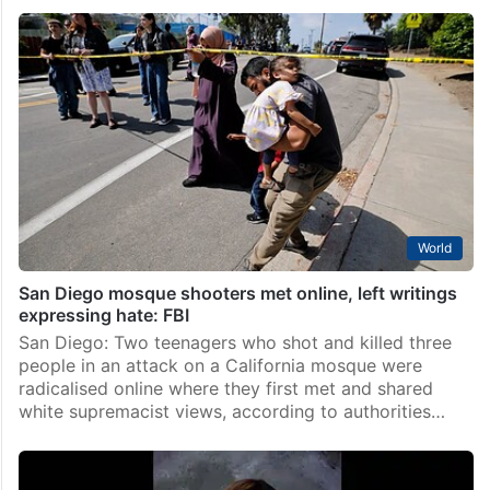
World
San Diego mosque shooters met online, left writings
expressing hate: FBI
San Diego: Two teenagers who shot and killed three
people in an attack on a California mosque were
radicalised online where they first met and shared
white supremacist views, according to authorities…