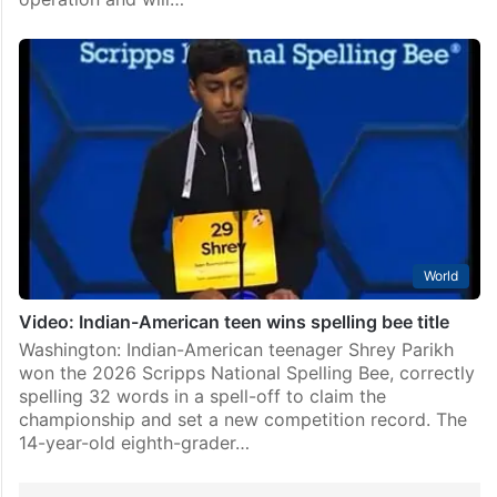
World
Video: Indian-American teen wins spelling bee title
Washington: Indian-American teenager Shrey Parikh
won the 2026 Scripps National Spelling Bee, correctly
spelling 32 words in a spell-off to claim the
championship and set a new competition record. The
14-year-old eighth-grader…