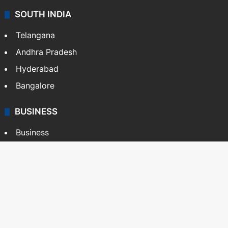
SOUTH INDIA
Telangana
Andhra Pradesh
Hyderabad
Bangalore
BUSINESS
Business
Stock Market
Automobile
Copyright © Siasat Daily, 2026. All Rights Reserved
About Us
Editorial Standards
Contact Us