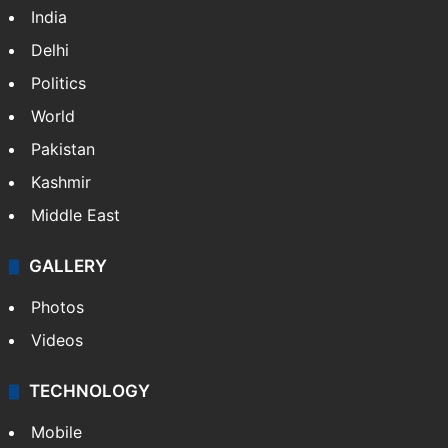
India
Delhi
Politics
World
Pakistan
Kashmir
Middle East
GALLERY
Photos
Videos
TECHNOLOGY
Mobile