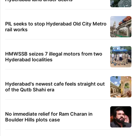
PIL seeks to stop Hyderabad Old City Metro
rail works
HMWSSB seizes 7 illegal motors from two
Hyderabad localities
Hyderabad's newest cafe feels straight out
of the Qutb Shahi era
No immediate relief for Ram Charan in
Boulder Hills plots case