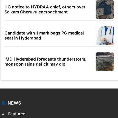
HC notice to HYDRAA chief, others over
Salkam Cheruvu encroachment
Candidate with 1 mark bags PG medical
seat in Hyderabad
IMD Hyderabad forecasts thunderstorm,
monsoon rains deficit may dip
NEWS
Featured