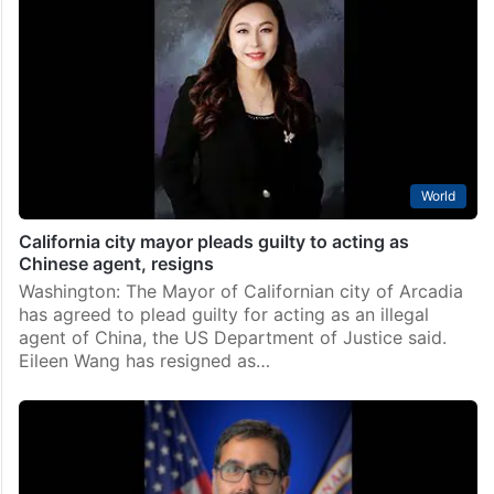
World
California city mayor pleads guilty to acting as
Chinese agent, resigns
Washington: The Mayor of Californian city of Arcadia
has agreed to plead guilty for acting as an illegal
agent of China, the US Department of Justice said.
Eileen Wang has resigned as…