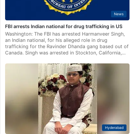
News
FBI arrests Indian national for drug trafficking in US
Washington: The FBI has arrested Harmanveer Singh,
an Indian national, for his alleged role in drug
trafficking for the Ravinder Dhanda gang based out of
Canada. Singh was arrested in Stockton, California,…
Hyderabad