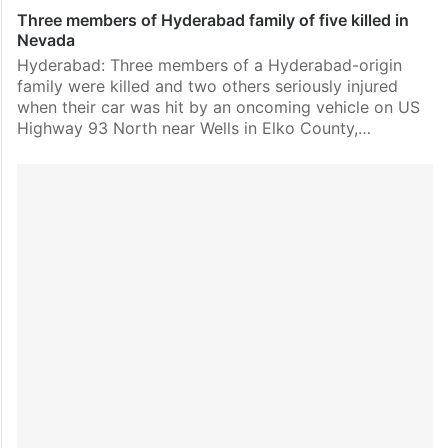
Three members of Hyderabad family of five killed in
Nevada
Hyderabad: Three members of a Hyderabad-origin
family were killed and two others seriously injured
when their car was hit by an oncoming vehicle on US
Highway 93 North near Wells in Elko County,…