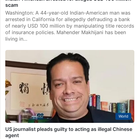
scam
Washington: A 44-year-old Indian-American man was
arrested in California for allegedly defrauding a bank
of nearly USD 100 million by manipulating title records
of insurance policies. Mahender Makhijani has been
living in…
World
US journalist pleads guilty to acting as illegal Chinese
agent