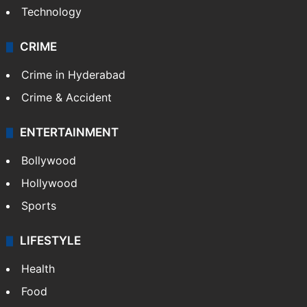
Technology
CRIME
Crime in Hyderabad
Crime & Accident
ENTERTAINMENT
Bollywood
Hollywood
Sports
LIFESTYLE
Health
Food