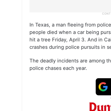
In Texas, a man fleeing from police
people died when a car being purs
hit a tree Friday, April 3. And in C
crashes during police pursuits in s
The deadly incidents are among the
police chases each year.