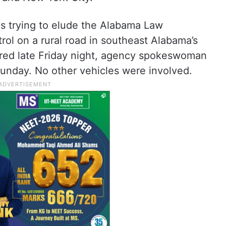
as trying to elude the Alabama Law
ol on a rural road in southeast Alabama’s
red late Friday night, agency spokeswoman
unday. No other vehicles were involved.