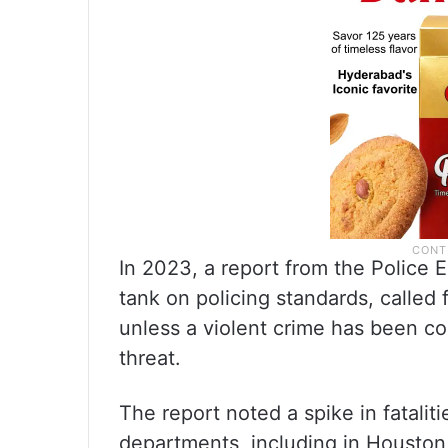
In 2023, a report from the Police 
tank on policing standards, called 
unless a violent crime has been c
threat.
The report noted a spike in fatalit
departments, including in Houston