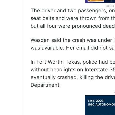
The driver and two passengers, on
seat belts and were thrown from t
but all four were pronounced dead
Wasden said the crash was under in
was available. Her email did not s
In Fort Worth, Texas, police had b
without headlights on Interstate 3
eventually crashed, killing the dri
Department.