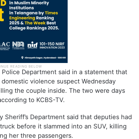
 Police Department said in a statement that
ing domestic violence suspect Wednesday
illing the couple inside. The two were days
, according to KCBS-TV.
 Sheriff’s Department said that deputies had
truck before it slammed into an SUV, killing
ring her three passengers.