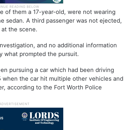
e of them a 17-year-old, were not wearing
he sedan. A third passenger was not ejected,
 at the scene.
vestigation, and no additional information
ay what prompted the pursuit.
een pursuing a car which had been driving
5 when the car hit multiple other vehicles and
ver, according to the Fort Worth Police