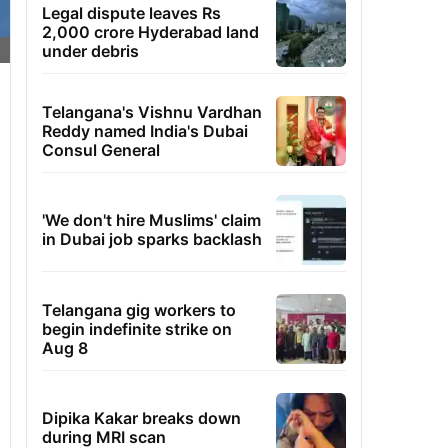
Legal dispute leaves Rs
2,000 crore Hyderabad land
under debris
Telangana's Vishnu Vardhan
Reddy named India's Dubai
Consul General
'We don't hire Muslims' claim
in Dubai job sparks backlash
Telangana gig workers to
begin indefinite strike on
Aug 8
Dipika Kakar breaks down
during MRI scan