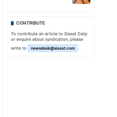
CONTRIBUTE
To contribute an article to Siasat Daily
or enquire about syndication, please
write to
newsdesk@siasat.com