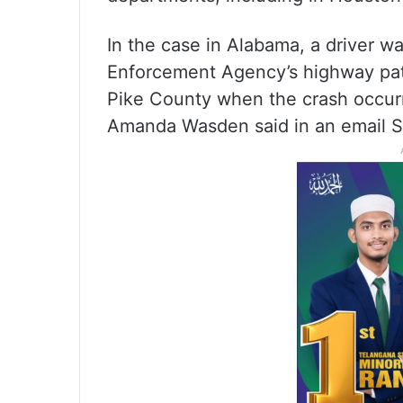
In the case in Alabama, a driver w
Enforcement Agency’s highway patr
Pike County when the crash occur
Amanda Wasden said in an email S