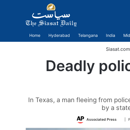
Home
Hyderabad
Telangana
India
Mid
Siasat.com
Deadly polic
In Texas, a man fleeing from poli
by a state
Follo
Associated Press
| 
on
Twitt