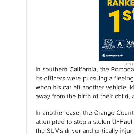
In southern California, the Pomona
its officers were pursuing a flee
when his car hit another vehicle, k
away from the birth of their child
In another case, the Orange County
attempted to stop a stolen U-Haul 
the SUV’s driver and critically inju