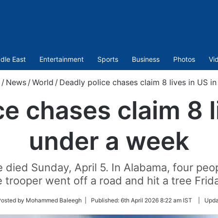
dle East
Entertainment
Sports
Business
Photos
Vi
/
News
/
World
/
Deadly police chases claim 8 lives in US i
e chases claim 8 l
under a week
ce died Sunday, April 5. In Alabama, four pe
 trooper went off a road and hit a tree Frida
w
Posted by Mohammed Baleegh |
Published:
6th April 2026 8:22 am IST
|
Upda
er