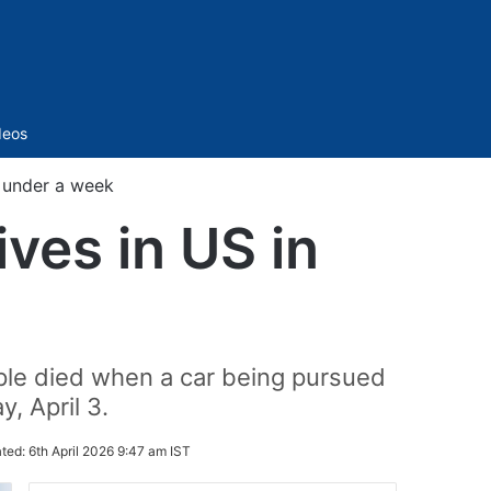
Sidebar
deos
n under a week
ives in US in
ople died when a car being pursued
y, April 3.
ted:
6th April 2026 9:47 am IST