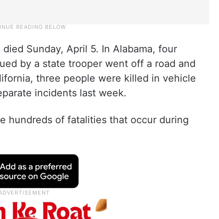
 died Sunday, April 5. In Alabama, four
ued by a state trooper went off a road and
alifornia, three people were killed in vehicle
eparate incidents last week.
 hundreds of fatalities that occur during