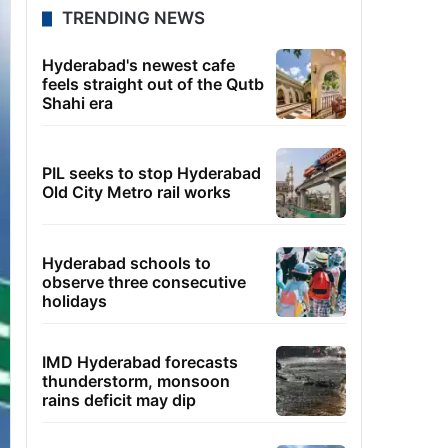
TRENDING NEWS
Hyderabad's newest cafe
feels straight out of the Qutb
Shahi era
PIL seeks to stop Hyderabad
Old City Metro rail works
Hyderabad schools to
observe three consecutive
holidays
IMD Hyderabad forecasts
thunderstorm, monsoon
rains deficit may dip