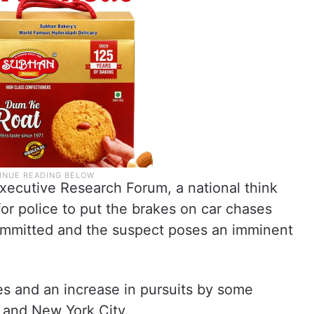
Executive Research Forum, a national think
for police to put the brakes on car chases
ommitted and the suspect poses an imminent
ies and an increase in pursuits by some
 and New York City.