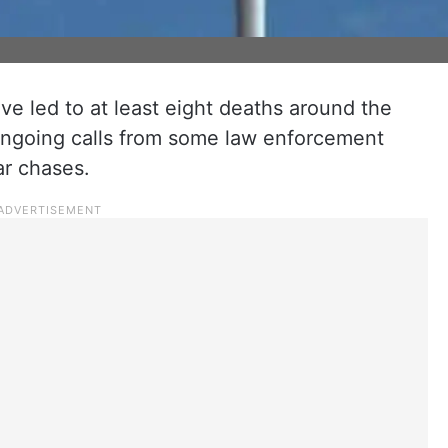
ave led to at least eight deaths around the
ongoing calls from some law enforcement
ar chases.