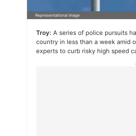
Representational image
Troy:
A series of police pursuits h
country in less than a week amid 
experts to curb risky high speed c