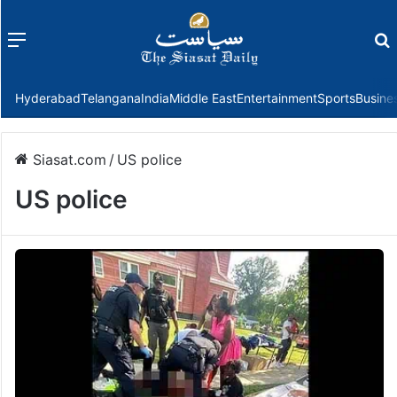
Menu
f
Hyderabad
Telangana
India
Middle East
Entertainment
Sports
Busine
Siasat.com
/
US police
US police