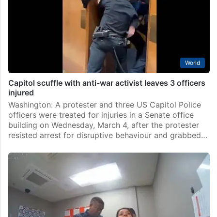
World
Capitol scuffle with anti-war activist leaves 3 officers
injured
Washington: A protester and three US Capitol Police
officers were treated for injuries in a Senate office
building on Wednesday, March 4, after the protester
resisted arrest for disruptive behaviour and grabbed…