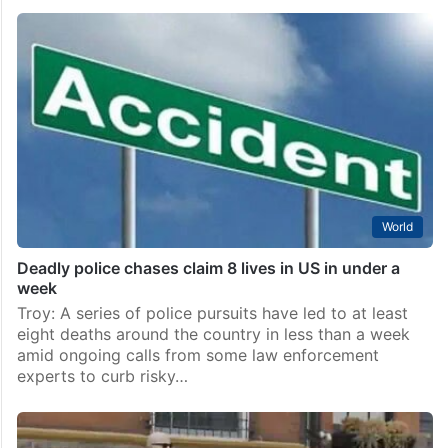
World
Deadly police chases claim 8 lives in US in under a
week
Troy: A series of police pursuits have led to at least
eight deaths around the country in less than a week
amid ongoing calls from some law enforcement
experts to curb risky…