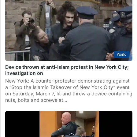
World
Device thrown at anti-Islam protest in New York City;
investigation on
New York: A counter protester demonstrating against
a “Stop the Islamic Takeover of New York City” event
on Saturday, March 7, lit and threw a device containing
nuts, bolts and screws at…