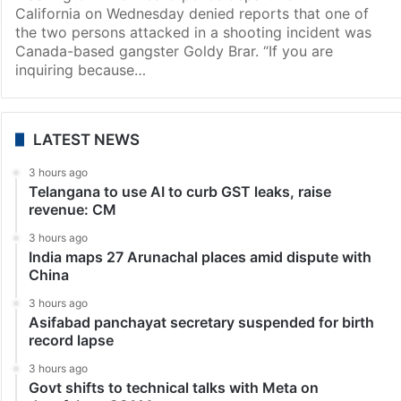
California on Wednesday denied reports that one of
the two persons attacked in a shooting incident was
Canada-based gangster Goldy Brar. “If you are
inquiring because…
LATEST NEWS
3 hours ago
Telangana to use AI to curb GST leaks, raise
revenue: CM
3 hours ago
India maps 27 Arunachal places amid dispute with
China
3 hours ago
Asifabad panchayat secretary suspended for birth
record lapse
3 hours ago
Govt shifts to technical talks with Meta on