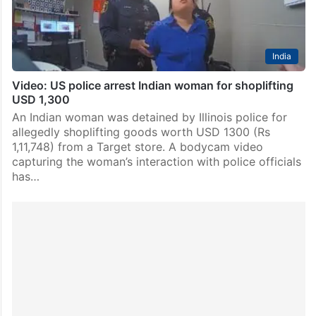
India
Video: US police arrest Indian woman for shoplifting
USD 1,300
An Indian woman was detained by Illinois police for
allegedly shoplifting goods worth USD 1300 (Rs
1,11,748) from a Target store. A bodycam video
capturing the woman’s interaction with police officials
has…