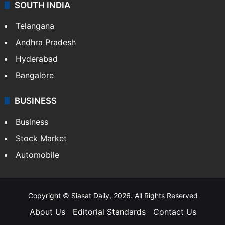
SOUTH INDIA
Telangana
Andhra Pradesh
Hyderabad
Bangalore
BUSINESS
Business
Stock Market
Automobile
Copyright © Siasat Daily, 2026. All Rights Reserved
About Us
Editorial Standards
Contact Us