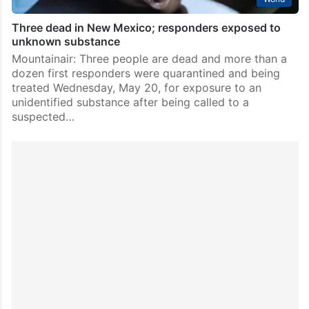
Three dead in New Mexico; responders exposed to
unknown substance
Mountainair: Three people are dead and more than a
dozen first responders were quarantined and being
treated Wednesday, May 20, for exposure to an
unidentified substance after being called to a
suspected…