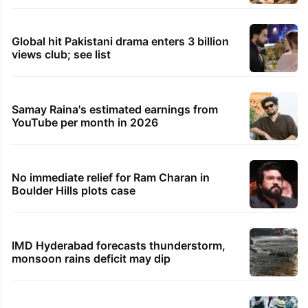
Global hit Pakistani drama enters 3 billion
views club; see list
Samay Raina's estimated earnings from
YouTube per month in 2026
No immediate relief for Ram Charan in
Boulder Hills plots case
IMD Hyderabad forecasts thunderstorm,
monsoon rains deficit may dip