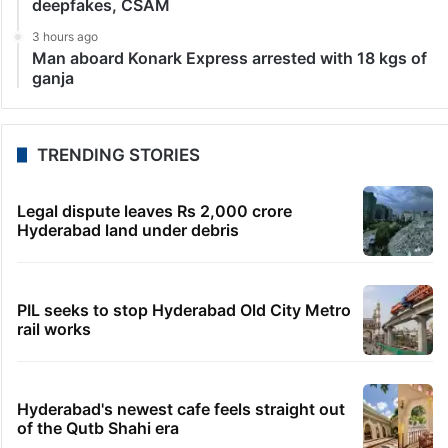
deepfakes, CSAM
3 hours ago
Man aboard Konark Express arrested with 18 kgs of
ganja
TRENDING STORIES
Legal dispute leaves Rs 2,000 crore
Hyderabad land under debris
PIL seeks to stop Hyderabad Old City Metro
rail works
Hyderabad's newest cafe feels straight out
of the Qutb Shahi era