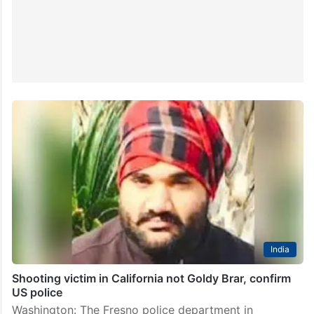
India
Shooting victim in California not Goldy Brar, confirm
US police
Washington: The Fresno police department in