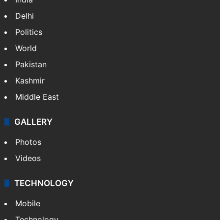
Delhi
Politics
World
Pakistan
Kashmir
Middle East
GALLERY
Photos
Videos
TECHNOLOGY
Mobile
Technology