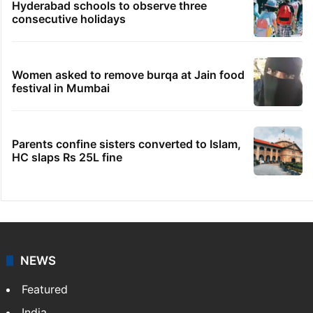
Hyderabad schools to observe three
consecutive holidays
Women asked to remove burqa at Jain food
festival in Mumbai
Parents confine sisters converted to Islam,
HC slaps Rs 25L fine
NEWS
Featured
India