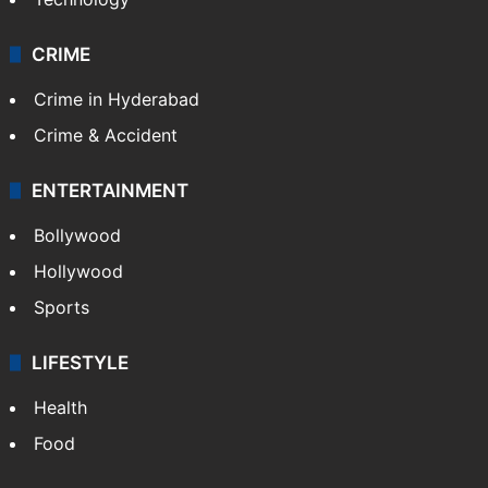
CRIME
Crime in Hyderabad
Crime & Accident
ENTERTAINMENT
Bollywood
Hollywood
Sports
LIFESTYLE
Health
Food