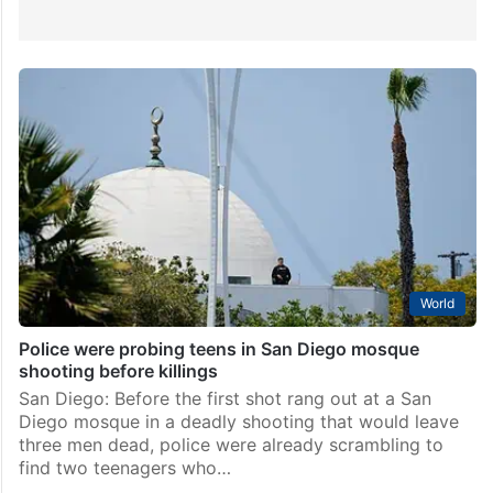
World
Police were probing teens in San Diego mosque
shooting before killings
San Diego: Before the first shot rang out at a San
Diego mosque in a deadly shooting that would leave
three men dead, police were already scrambling to
find two teenagers who…