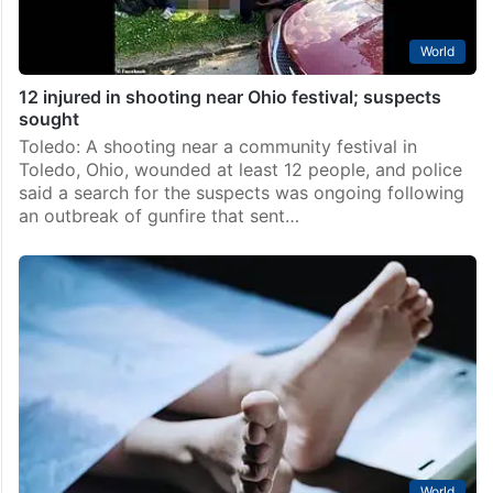
World
12 injured in shooting near Ohio festival; suspects
sought
Toledo: A shooting near a community festival in
Toledo, Ohio, wounded at least 12 people, and police
said a search for the suspects was ongoing following
an outbreak of gunfire that sent…
World