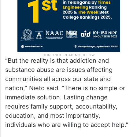
“But the reality is that addiction and
substance abuse are issues affecting
communities all across our state and
nation,” Nieto said. “There is no simple or
immediate solution. Lasting change
requires family support, accountability,
education, and most importantly,
individuals who are willing to accept help.”