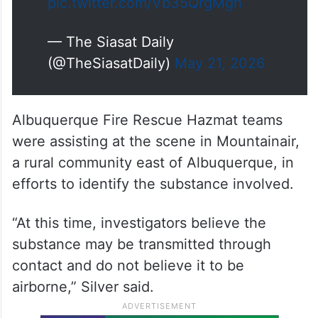
pic.twitter.com/Vb35QrgMgn
— The Siasat Daily
(@TheSiasatDaily)
May 21, 2026
Albuquerque Fire Rescue Hazmat teams
were assisting at the scene in Mountainair,
a rural community east of Albuquerque, in
efforts to identify the substance involved.
“At this time, investigators believe the
substance may be transmitted through
contact and do not believe it to be
airborne,” Silver said.