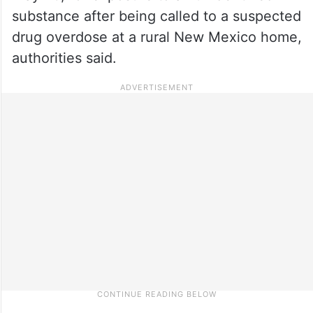
substance after being called to a suspected
drug overdose at a rural New Mexico home,
authorities said.