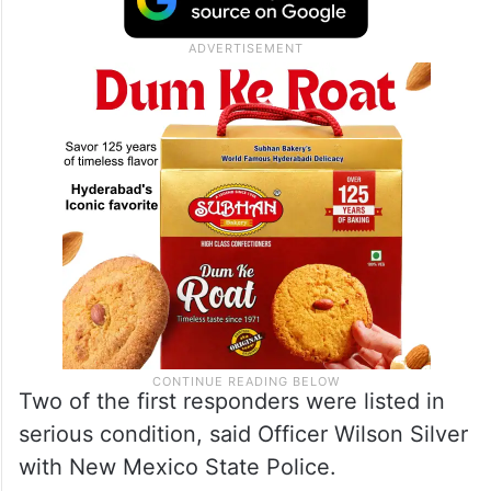
Two of the first responders were listed in
serious condition, said Officer Wilson Silver
with New Mexico State Police.