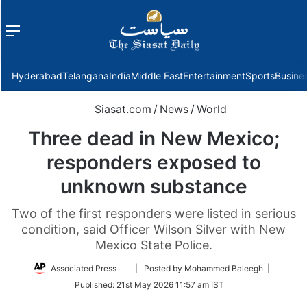
Menu
f
Hyderabad
Telangana
India
Middle East
Entertainment
Sports
Busine
Siasat.com
/
News
/
World
Three dead in New Mexico;
responders exposed to
unknown substance
Two of the first responders were listed in serious
condition, said Officer Wilson Silver with New
Mexico State Police.
Follow
Associated Press
| Posted by Mohammed Baleegh |
on
Published:
21st May 2026 11:57 am IST
Twitter