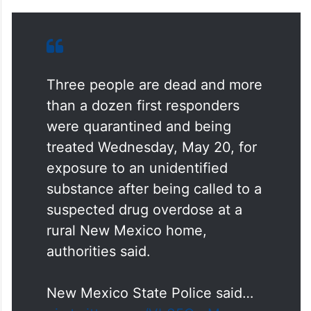
Three people are dead and more
than a dozen first responders
were quarantined and being
treated Wednesday, May 20, for
exposure to an unidentified
substance after being called to a
suspected drug overdose at a
rural New Mexico home,
authorities said.
New Mexico State Police said…