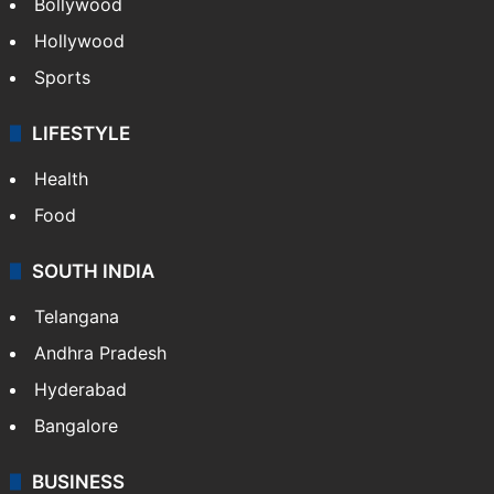
Bollywood
Hollywood
Sports
LIFESTYLE
Health
Food
SOUTH INDIA
Telangana
Andhra Pradesh
Hyderabad
Bangalore
BUSINESS