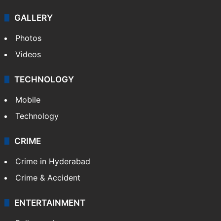
GALLERY
Photos
Videos
TECHNOLOGY
Mobile
Technology
CRIME
Crime in Hyderabad
Crime & Accident
ENTERTAINMENT