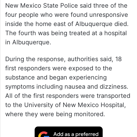
New Mexico State Police said three of the
four people who were found unresponsive
inside the home east of Albuquerque died.
The fourth was being treated at a hospital
in Albuquerque.
During the response, authorities said, 18
first responders were exposed to the
substance and began experiencing
symptoms including nausea and dizziness.
All of the first responders were transported
to the University of New Mexico Hospital,
where they were being monitored.