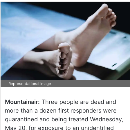
Representational image
Mountainair:
Three people are dead and
more than a dozen first responders were
quarantined and being treated Wednesday,
May 20, for exposure to an unidentified