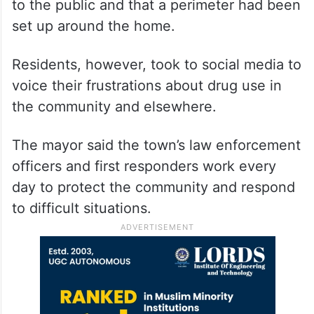
to the public and that a perimeter had been
set up around the home.
Residents, however, took to social media to
voice their frustrations about drug use in
the community and elsewhere.
The mayor said the town’s law enforcement
officers and first responders work every
day to protect the community and respond
to difficult situations.