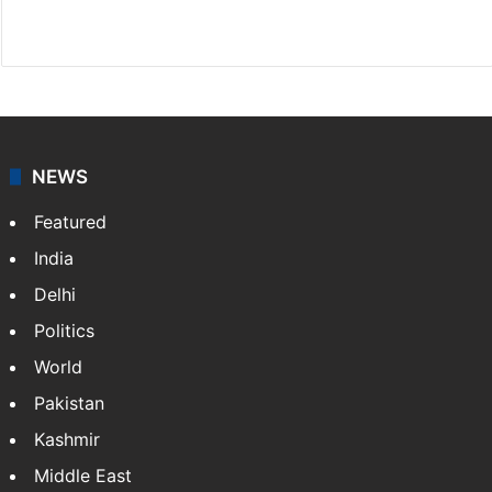
Facebook
X
NEWS
Featured
India
Delhi
Politics
World
Pakistan
Kashmir
Middle East