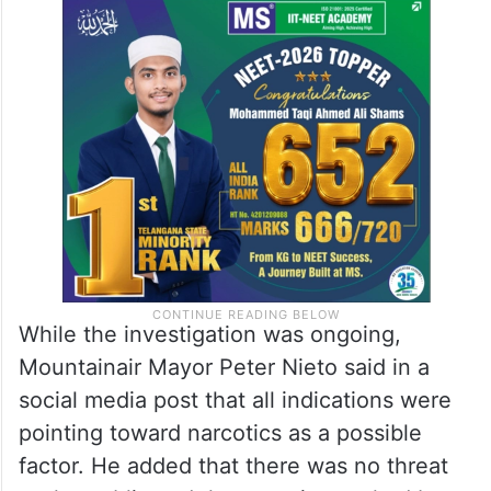
While the investigation was ongoing,
Mountainair Mayor Peter Nieto said in a
social media post that all indications were
pointing toward narcotics as a possible
factor. He added that there was no threat