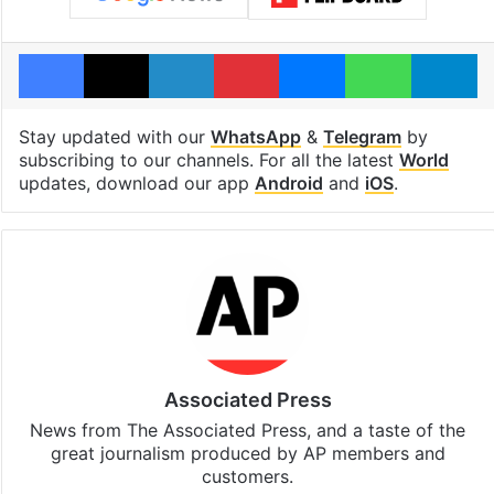
Facebook
X
LinkedIn
Pinterest
Messenger
WhatsAp
T
Stay updated with our
WhatsApp
&
Telegram
by
subscribing to our channels. For all the latest
World
updates, download our app
Android
and
iOS
.
Associated Press
News from The Associated Press, and a taste of the
great journalism produced by AP members and
customers.