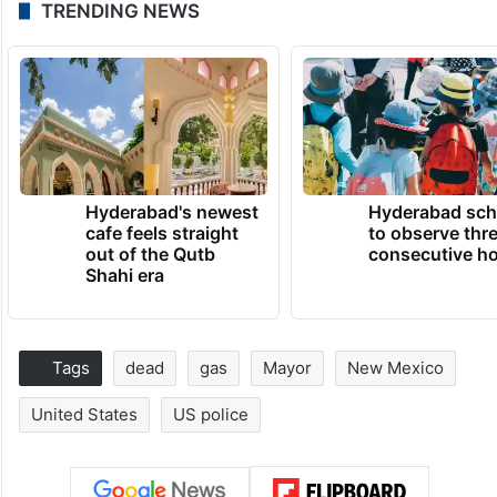
TRENDING NEWS
Hyderabad's newest
Hyderabad sch
cafe feels straight
to observe thr
out of the Qutb
consecutive ho
Shahi era
Tags
dead
gas
Mayor
New Mexico
United States
US police