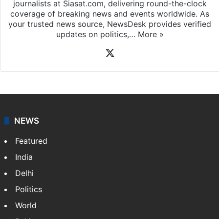
News Desk
NewsDesk is our dedicated team of multimedia
journalists at Siasat.com, delivering round-the-clock
coverage of breaking news and events worldwide. As
your trusted news source, NewsDesk provides verified
updates on politics,…
More »
X
NEWS