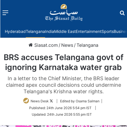
Menu
f
Hyderabad
Telangana
India
Middle East
Entertainment
Sports
Busine
Siasat.com
/
News
/
Telangana
BRS accuses Telangana govt of
ignoring Karnataka water grab
In a letter to the Chief Minister, the BRS leader
claimed apex council decisions could undermine
Telangana's Krishna water rights.
Follow
News Desk
| Edited by Osama Salman |
on
Published:
24th June 2026 5:54 pm IST
|
Twitter
Updated:
24th June 2026 5:55 pm IST