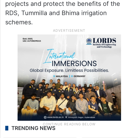
Godavari waters, and said the same
“treacherous attitude” was now on display
in the Tungabhadra issue.
He demanded that the Chief Minister
immediately intervene to halt Karnataka’s
projects and protect the benefits of the
RDS, Tummilla and Bhima irrigation
schemes.