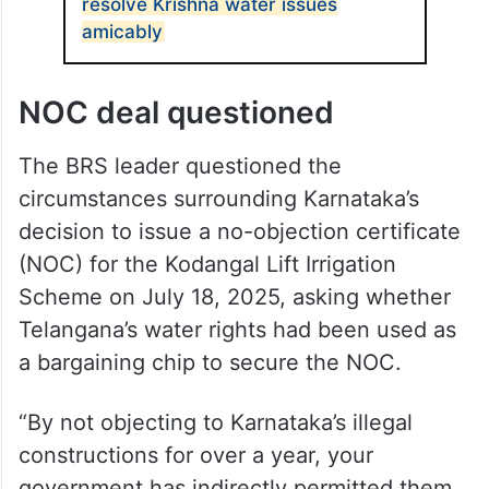
demanding to know why not even a single
letter of protest had been sent to
Karnataka.
ALSO READ
Telangana, Karnataka agree to
resolve Krishna water issues
amicably
NOC deal questioned
The BRS leader questioned the
circumstances surrounding Karnataka’s
decision to issue a no-objection certificate
(NOC) for the Kodangal Lift Irrigation
Scheme on July 18, 2025, asking whether