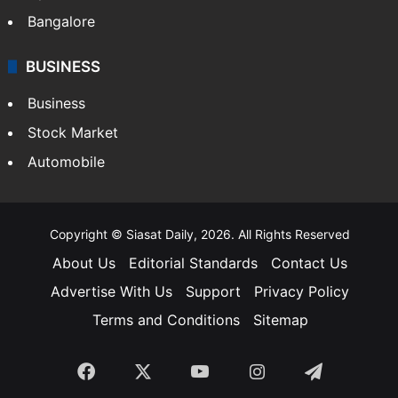
Food
SOUTH INDIA
Telangana
Andhra Pradesh
Hyderabad
Bangalore
BUSINESS
Business
Stock Market
Automobile
Copyright © Siasat Daily, 2026. All Rights Reserved