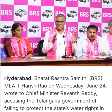
Hyderabad:
Bharat Rashtra Samithi (BRS)
MLA T Harish Rao on Wednesday, June 24,
wrote to Chief Minister Revanth Reddy,
accusing the Telangana government of
failing to protect the state’s water rights in