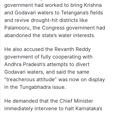
Harish Rao alleged that while the BRS
government had worked to bring Krishna
and Godavari waters to Telangana’s fields
and revive drought-hit districts like
Palamooru, the Congress government had
abandoned the state’s water interests.
He also accused the Revanth Reddy
government of fully cooperating with
Andhra Pradesh’s attempts to divert