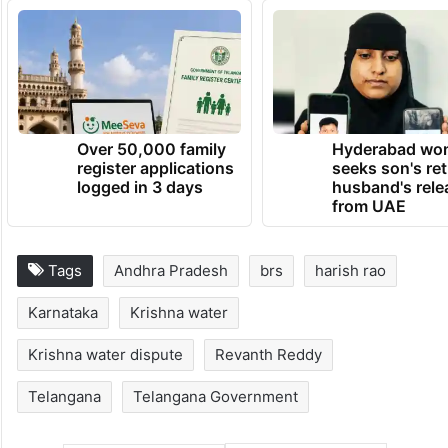
TRENDING NEWS
Over 50,000 family
Hyderabad wo
register applications
seeks son's ret
logged in 3 days
husband's rele
from UAE
Tags
Andhra Pradesh
brs
harish rao