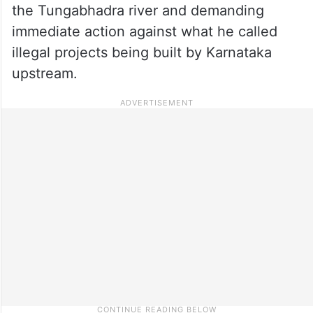
the Tungabhadra river and demanding
immediate action against what he called
illegal projects being built by Karnataka
upstream.