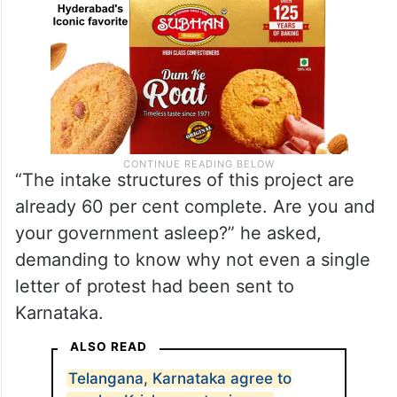
“The intake structures of this project are
already 60 per cent complete. Are you and
your government asleep?” he asked,