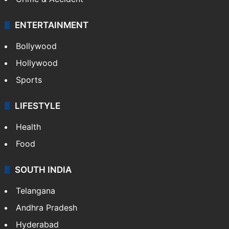
Mobile
Technology
CRIME
Crime in Hyderabad
Crime & Accident
ENTERTAINMENT
Bollywood
Hollywood
Sports
LIFESTYLE
Health