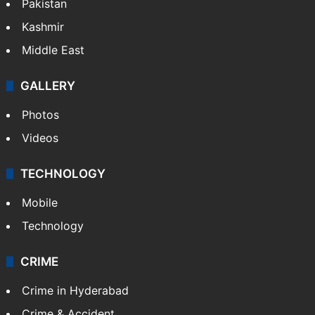
Featured
India
Delhi
Politics
World
Pakistan
Kashmir
Middle East
GALLERY
Photos
Videos
TECHNOLOGY