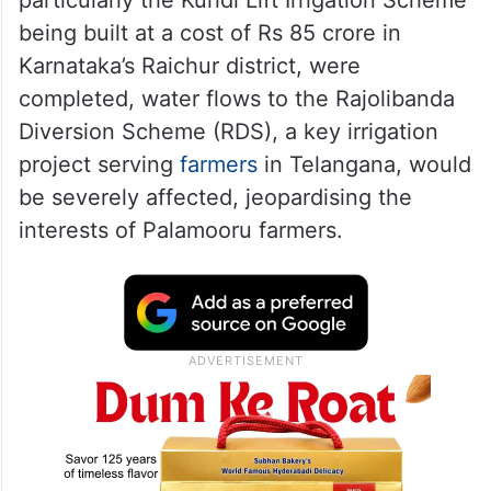
consent of Telangana and Andhra Pradesh.
RDS flows under threat
Harish Rao warned that if these structures,
particularly the Kuridi Lift Irrigation Scheme
being built at a cost of Rs 85 crore in
Karnataka’s Raichur district, were
completed, water flows to the Rajolibanda
Diversion Scheme (RDS), a key irrigation
project serving
farmers
in Telangana, would
be severely affected, jeopardising the
interests of Palamooru farmers.