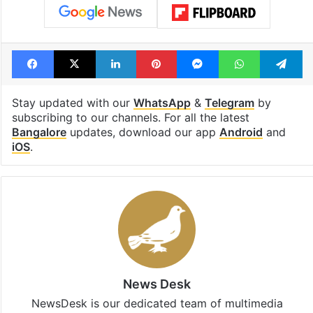
Karnataka
Krishna water
Krishna water dispute
Revanth Reddy
Telangana
Telangana Government
Facebook
X
LinkedIn
Pinterest
Messenger
WhatsAp
T
Stay updated with our
WhatsApp
&
Telegram
by
subscribing to our channels. For all the latest
Bangalore
updates, download our app
Android
and
iOS
.