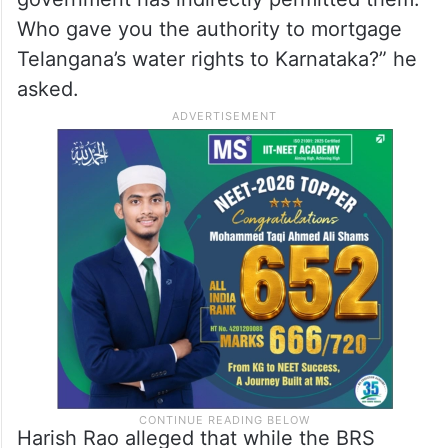
Telangana’s water rights had been used as
a bargaining chip to secure the NOC.
“By not objecting to Karnataka’s illegal
constructions for over a year, your
government has indirectly permitted them.
Who gave you the authority to mortgage
Telangana’s water rights to Karnataka?” he
asked.