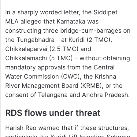
In a sharply worded letter, the Siddipet
MLA alleged that Karnataka was
constructing three bridge-cum-barrages on
the Tungabhadra – at Kuridi (2 TMC),
Chikkalaparvai (2.5 TMC) and
Chikkalamachi (5 TMC) – without obtaining
mandatory approvals from the Central
Water Commission (CWC), the Krishna
River Management Board (KRMB), or the