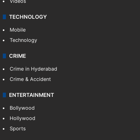
Videos
TECHNOLOGY
Mobile
Technology
CRIME
Crime in Hyderabad
Crime & Accident
ENTERTAINMENT
Bollywood
Hollywood
Sports