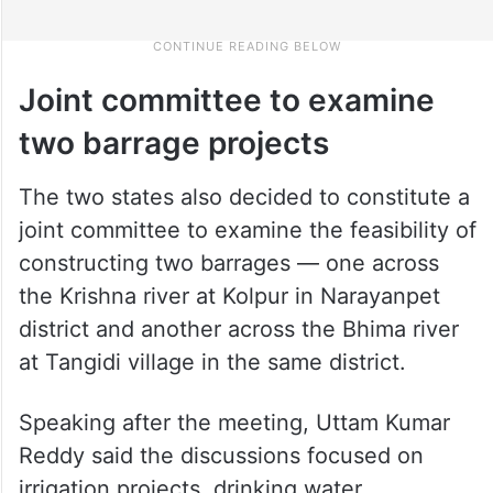
Joint committee to examine
two barrage projects
The two states also decided to constitute a
joint committee to examine the feasibility of
constructing two barrages — one across
the Krishna river at Kolpur in Narayanpet
district and another across the Bhima river
at Tangidi village in the same district.
Speaking after the meeting, Uttam Kumar
Reddy said the discussions focused on
irrigation projects, drinking water