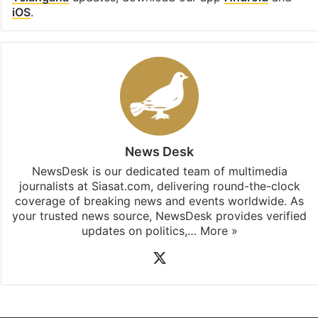
iOS
.
News Desk
NewsDesk is our dedicated team of multimedia
journalists at Siasat.com, delivering round-the-clock
coverage of breaking news and events worldwide. As
your trusted news source, NewsDesk provides verified
updates on politics,…
More »
X