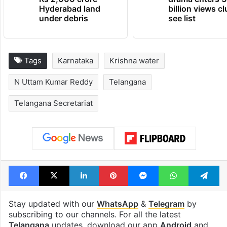
Hyderabad land
billion views cl
under debris
see list
Tags
Karnataka
Krishna water
N Uttam Kumar Reddy
Telangana
Telangana Secretariat
Facebook
X
LinkedIn
Pinterest
Messenger
WhatsAp
T
Stay updated with our
WhatsApp
&
Telegram
by
subscribing to our channels. For all the latest
Telangana
updates, download our app
Android
and