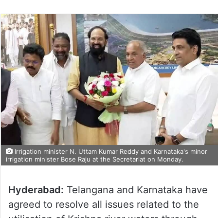
Irrigation minister N. Uttam Kumar Reddy and Karnataka's minor
irrigation minister Bose Raju at the Secretariat on Monday.
Hyderabad:
Telangana and Karnataka have
agreed to resolve all issues related to the