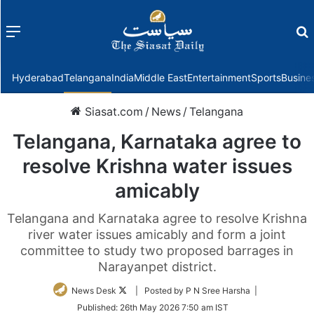
Menu
f
Hyderabad
Telangana
India
Middle East
Entertainment
Sports
Busine
Siasat.com
/
News
/
Telangana
Telangana, Karnataka agree to
resolve Krishna water issues
amicably
Telangana and Karnataka agree to resolve Krishna
river water issues amicably and form a joint
committee to study two proposed barrages in
Narayanpet district.
Follow
News Desk
| Posted by P N Sree Harsha |
on
Published:
26th May 2026 7:50 am IST
Twitter