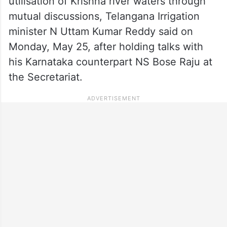
utilisation of Krishna river waters through
mutual discussions, Telangana Irrigation
minister N Uttam Kumar Reddy said on
Monday, May 25, after holding talks with
his Karnataka counterpart NS Bose Raju at
the Secretariat.