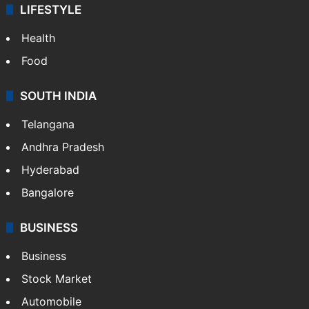
LIFESTYLE
Health
Food
SOUTH INDIA
Telangana
Andhra Pradesh
Hyderabad
Bangalore
BUSINESS
Business
Stock Market
Automobile