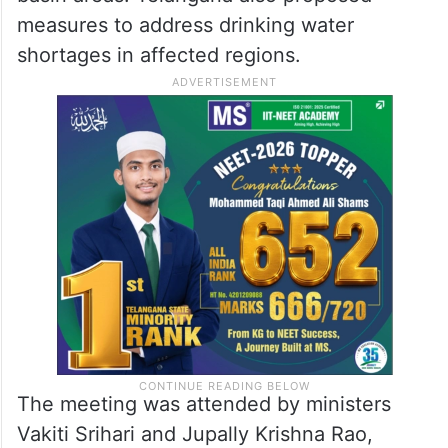
measures to address drinking water
shortages in affected regions.
The meeting was attended by ministers
Vakiti Srihari and Jupally Krishna Rao,