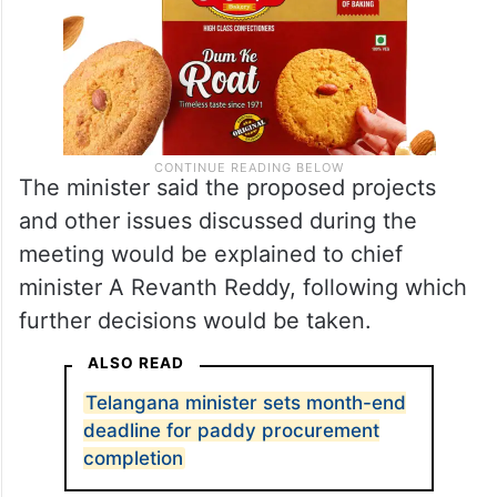
The minister said the proposed projects
and other issues discussed during the
meeting would be explained to chief
minister A Revanth Reddy, following which
further decisions would be taken.
ALSO READ
Telangana minister sets month-end
deadline for paddy procurement
completion