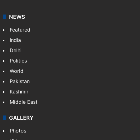
NEWS
Featured
India
Delhi
Politics
World
Pakistan
Kashmir
Middle East
GALLERY
Photos