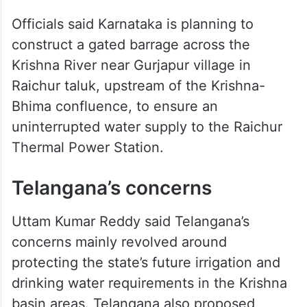
Officials said Karnataka is planning to
construct a gated barrage across the
Krishna River near Gurjapur village in
Raichur taluk, upstream of the Krishna-
Bhima confluence, to ensure an
uninterrupted water supply to the Raichur
Thermal Power Station.
Telangana’s concerns
Uttam Kumar Reddy said Telangana’s
concerns mainly revolved around
protecting the state’s future irrigation and
drinking water requirements in the Krishna
basin areas. Telangana also proposed