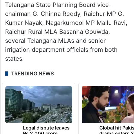
Telangana State Planning Board vice-
chairman G. Chinna Reddy, Raichur MP G.
Kumar Nayak, Nagarkurnool MP Mallu Ravi,
Raichur Rural MLA Basanna Gouwda,
several Telangana MLAs and senior
irrigation department officials from both
states.
TRENDING NEWS
Legal dispute leaves
Global hit Paki
Rs 2,000 crore
drama enters 3