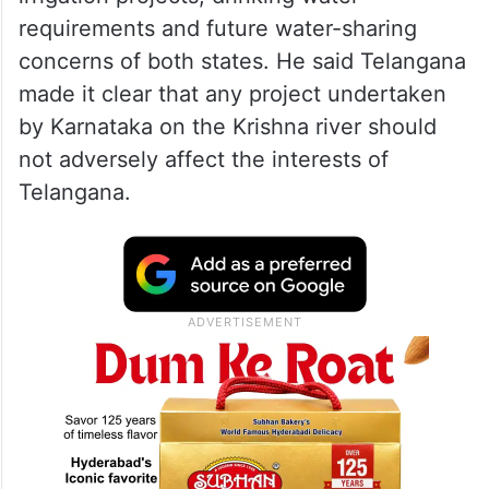
requirements and future water-sharing
concerns of both states. He said Telangana
made it clear that any project undertaken
by Karnataka on the Krishna river should
not adversely affect the interests of
Telangana.