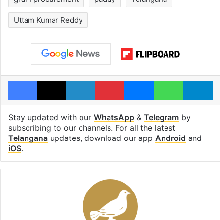
Uttam Kumar Reddy
Facebook
X
LinkedIn
Pinterest
Messenger
WhatsAp
T
Stay updated with our
WhatsApp
&
Telegram
by
subscribing to our channels. For all the latest
Telangana
updates, download our app
Android
and
iOS
.