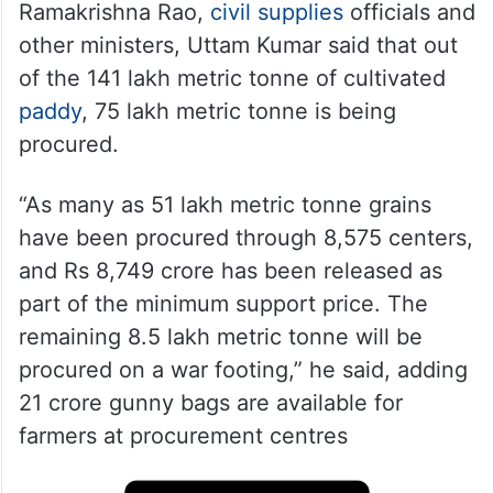
Ramakrishna Rao,
civil supplies
officials and
other ministers, Uttam Kumar said that out
of the 141 lakh metric tonne of cultivated
paddy
, 75 lakh metric tonne is being
procured.
“As many as 51 lakh metric tonne grains
have been procured through 8,575 centers,
and Rs 8,749 crore has been released as
part of the minimum support price. The
remaining 8.5 lakh metric tonne will be
procured on a war footing,” he said, adding
21 crore gunny bags are available for
farmers at procurement centres