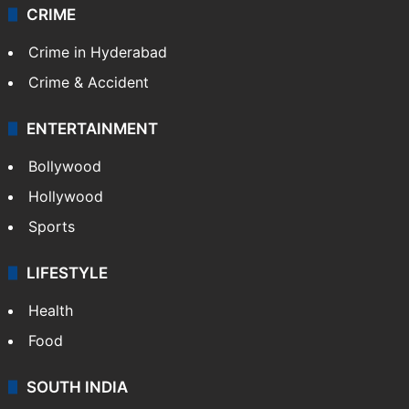
CRIME
Crime in Hyderabad
Crime & Accident
ENTERTAINMENT
Bollywood
Hollywood
Sports
LIFESTYLE
Health
Food
SOUTH INDIA