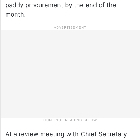
paddy procurement by the end of the
month.
At a review meeting with Chief Secretary