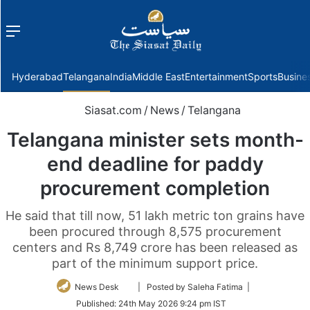
Menu
f
Hyderabad
Telangana
India
Middle East
Entertainment
Sports
Busine
Siasat.com
/
News
/
Telangana
Telangana minister sets month-
end deadline for paddy
procurement completion
He said that till now, 51 lakh metric ton grains have
been procured through 8,575 procurement
centers and Rs 8,749 crore has been released as
part of the minimum support price.
Follow
News Desk
| Posted by Saleha Fatima |
on
Published:
24th May 2026 9:24 pm IST
Twitter