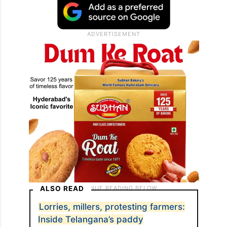
ALSO READ
Lorries, millers, protesting farmers:
Inside Telangana’s paddy