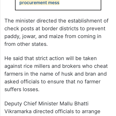
procurement mess
The minister directed the establishment of
check posts at border districts to prevent
paddy, jowar, and maize from coming in
from other states.
He said that strict action will be taken
against rice millers and brokers who cheat
farmers in the name of husk and bran and
asked officials to ensure that no farmer
suffers losses.
Deputy Chief Minister Mallu Bhatti
Vikramarka directed officials to arrange