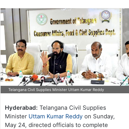
Telangana Civil Supplies Minister Uttam Kumar Reddy
Hyderabad:
Telangana Civil Supplies
Minister
Uttam Kumar Reddy
on Sunday,
May 24, directed officials to complete