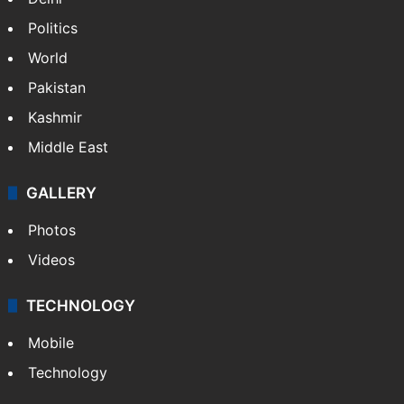
Politics
World
Pakistan
Kashmir
Middle East
GALLERY
Photos
Videos
TECHNOLOGY
Mobile
Technology