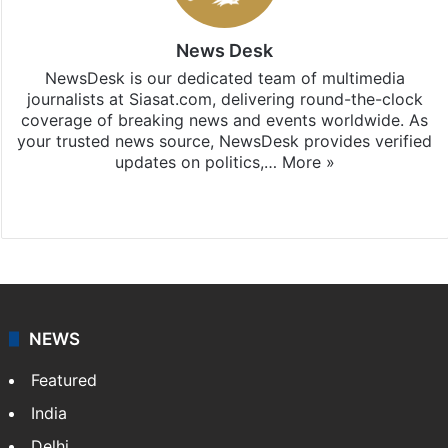
News Desk
NewsDesk is our dedicated team of multimedia
journalists at Siasat.com, delivering round-the-clock
coverage of breaking news and events worldwide. As
your trusted news source, NewsDesk provides verified
updates on politics,…
More »
X
NEWS
Featured
India
Delhi