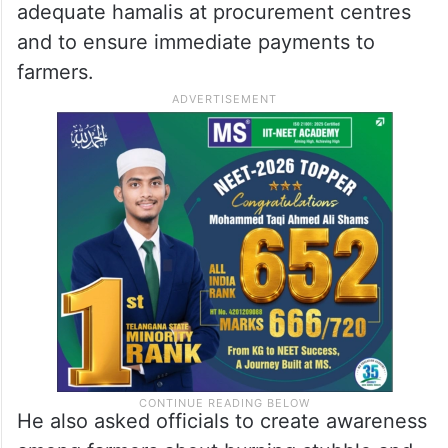
adequate hamalis at procurement centres
and to ensure immediate payments to
farmers.
He also asked officials to create awareness