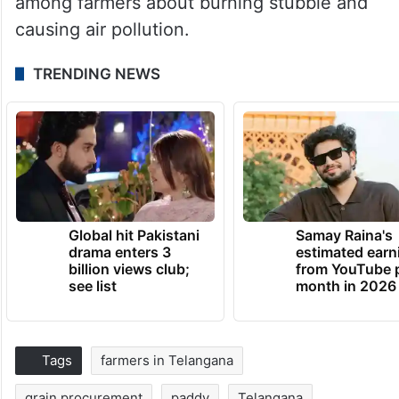
among farmers about burning stubble and
causing air pollution.
TRENDING NEWS
Global hit Pakistani
Samay Raina's
drama enters 3
estimated earn
billion views club;
from YouTube 
see list
month in 2026
Tags
farmers in Telangana
grain procurement
paddy
Telangana