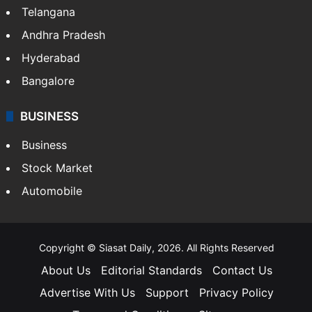
Telangana
Andhra Pradesh
Hyderabad
Bangalore
BUSINESS
Business
Stock Market
Automobile
Copyright © Siasat Daily, 2026. All Rights Reserved
About Us
Editorial Standards
Contact Us
Advertise With Us
Support
Privacy Policy