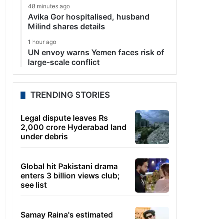
48 minutes ago
Avika Gor hospitalised, husband
Milind shares details
1 hour ago
UN envoy warns Yemen faces risk of
large-scale conflict
TRENDING STORIES
Legal dispute leaves Rs
2,000 crore Hyderabad land
under debris
Global hit Pakistani drama
enters 3 billion views club;
see list
Samay Raina's estimated