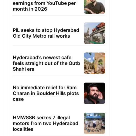
earnings from YouTube per
month in 2026
PIL seeks to stop Hyderabad
Old City Metro rail works
Hyderabad's newest cafe
feels straight out of the Qutb
Shahi era
No immediate relief for Ram
Charan in Boulder Hills plots
case
HMWSSB seizes 7 illegal
motors from two Hyderabad
localities