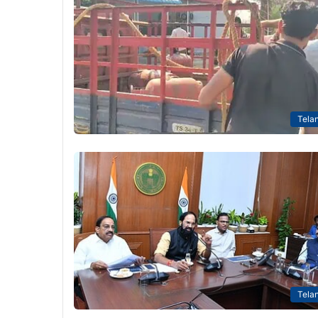
Tela
Tela