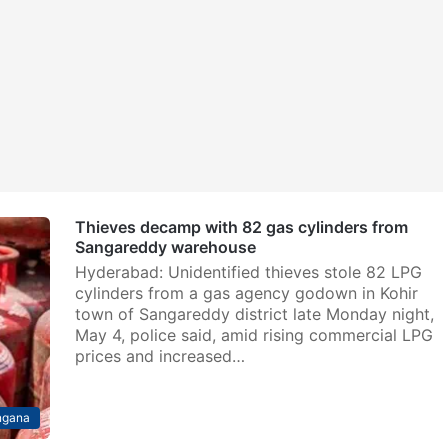
Thieves decamp with 82 gas cylinders from
Sangareddy warehouse
Hyderabad: Unidentified thieves stole 82 LPG
cylinders from a gas agency godown in Kohir
town of Sangareddy district late Monday night,
May 4, police said, amid rising commercial LPG
prices and increased…
ngana