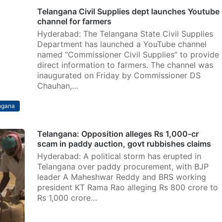
Telangana Civil Supplies dept launches Youtube
channel for farmers
Hyderabad: The Telangana State Civil Supplies
Department has launched a YouTube channel
named “Commissioner Civil Supplies” to provide
direct information to farmers. The channel was
inaugurated on Friday by Commissioner DS
Chauhan,…
ngana
Telangana: Opposition alleges Rs 1,000-cr
scam in paddy auction, govt rubbishes claims
Hyderabad: A political storm has erupted in
Telangana over paddy procurement, with BJP
leader A Maheshwar Reddy and BRS working
president KT Rama Rao alleging Rs 800 crore to
Rs 1,000 crore…