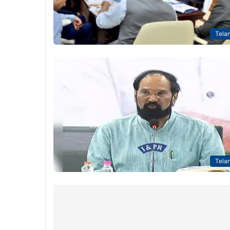
Tela
Tela