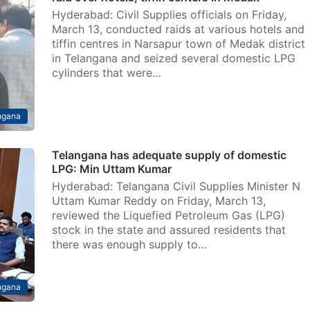
Hyderabad: Civil Supplies officials on Friday,
March 13, conducted raids at various hotels and
tiffin centres in Narsapur town of Medak district
in Telangana and seized several domestic LPG
cylinders that were…
ngana
Telangana has adequate supply of domestic
LPG: Min Uttam Kumar
Hyderabad: Telangana Civil Supplies Minister N
Uttam Kumar Reddy on Friday, March 13,
reviewed the Liquefied Petroleum Gas (LPG)
stock in the state and assured residents that
there was enough supply to…
ngana