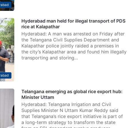
rabad
Hyderabad man held for illegal transport of PDS
rice at Kalapathar
Hyderabad: A man was arrested on Friday after
the Telangana Civil Supplies Department and
Kalapathar police jointly raided a premises in
the city’s Kalapathar area and found him illegally
transporting and storing…
rabad
Telangana emerging as global rice export hub:
Minister Uttam
Hyderabad: Telangana Irrigation and Civil
Supplies Minister N Uttam Kumar Reddy said
that Telangana’s rice export initiative is part of
a long-term strategy to transform the state