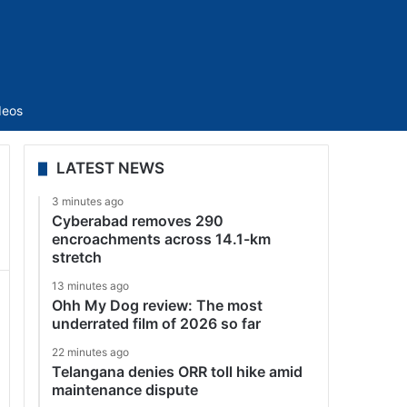
Sidebar
deos
LATEST NEWS
3 minutes ago
Cyberabad removes 290
encroachments across 14.1-km
stretch
13 minutes ago
Ohh My Dog review: The most
underrated film of 2026 so far
22 minutes ago
Telangana denies ORR toll hike amid
maintenance dispute