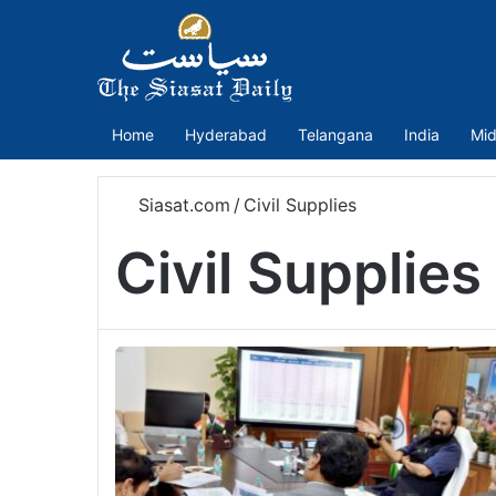
Home
Hyderabad
Telangana
India
Mid
Siasat.com
/
Civil Supplies
Civil Supplies