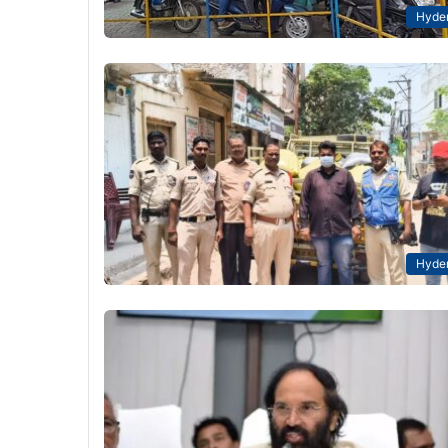
Hyde
Hyde