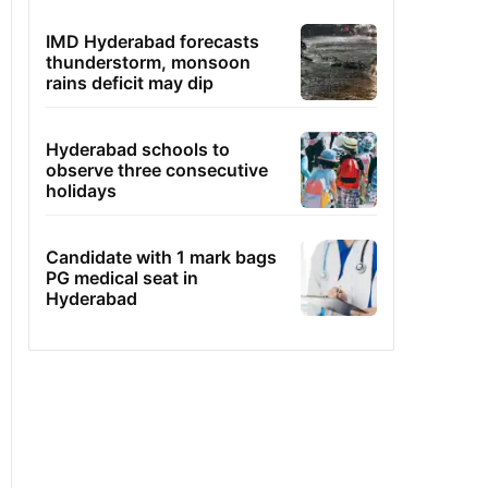
IMD Hyderabad forecasts
thunderstorm, monsoon
rains deficit may dip
Hyderabad schools to
observe three consecutive
holidays
Candidate with 1 mark bags
PG medical seat in
Hyderabad