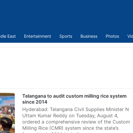
dle East
Entertainment
Sports
Business
Photos
Vi
Telangana to audit custom milling rice system
since 2014
Hyderabad: Telangana Civil Supplies Minister N
Uttam Kumar Reddy on Tuesday, August 4,
ordered a comprehensive review of the Custom
Milling Rice (CMR) system since the state’s