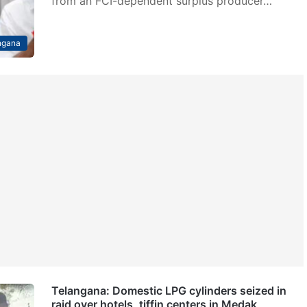
from an FCI-dependent surplus producer…
ngana
Telangana: Domestic LPG cylinders seized in
raid over hotels, tiffin centers in Medak