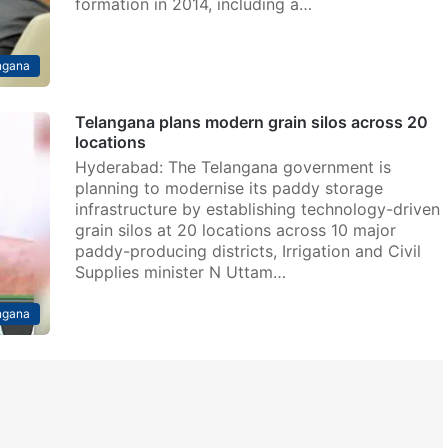
formation in 2014, including a…
ngana
Telangana plans modern grain silos across 20
locations
Hyderabad: The Telangana government is
planning to modernise its paddy storage
infrastructure by establishing technology-driven
grain silos at 20 locations across 10 major
paddy-producing districts, Irrigation and Civil
Supplies minister N Uttam…
ngana