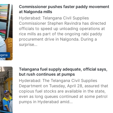
Commissioner pushes faster paddy movement
at Nalgonda mills
Hyderabad: Telangana Civil Supplies
Commissioner Stephen Ravindra has directed
officials to speed up unloading operations at
rice mills as part of the ongoing rabi paddy
procurement drive in Nalgonda. During a
surprise…
ngana
Telangana fuel supply adequate, official says,
but rush continues at pumps
Hyderabad: The Telangana Civil Supplies
Department on Tuesday, April 28, assured that
copious fuel stocks are available in the state,
even as long queues continued at some petrol
pumps in Hyderabad amid…