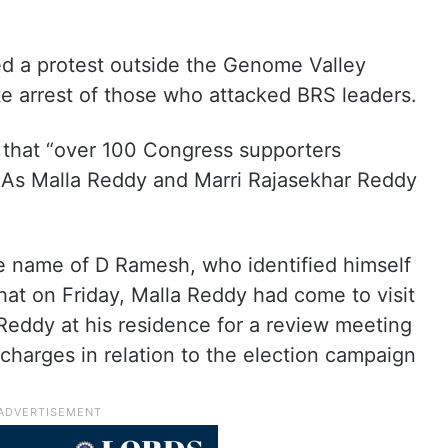
ed a protest outside the Genome Valley
e arrest of those who attacked BRS leaders.
g that “over 100 Congress supporters
As Malla Reddy and Marri Rajasekhar Reddy
he name of D Ramesh, who identified himself
hat on Friday, Malla Reddy had come to visit
eddy at his residence for a review meeting
charges in relation to the election campaign