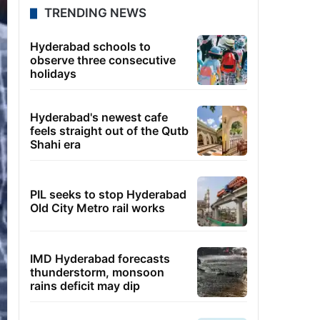
TRENDING NEWS
Hyderabad schools to
observe three consecutive
holidays
Hyderabad's newest cafe
feels straight out of the Qutb
Shahi era
PIL seeks to stop Hyderabad
Old City Metro rail works
IMD Hyderabad forecasts
thunderstorm, monsoon
rains deficit may dip