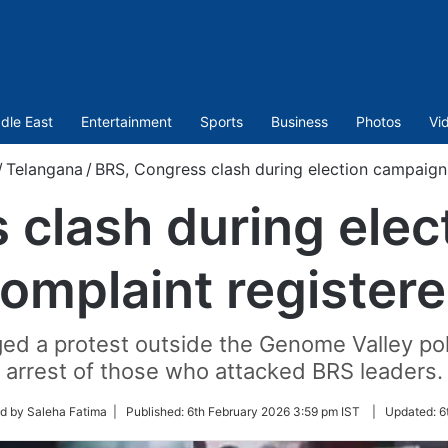
dle East
Entertainment
Sports
Business
Photos
Vi
/
Telangana
/
BRS, Congress clash during election campaign,
 clash during elec
omplaint register
aged a protest outside the Genome Valley p
arrest of those who attacked BRS leaders.
d by Saleha Fatima |
Published:
6th February 2026 3:59 pm IST
|
Updated:
6