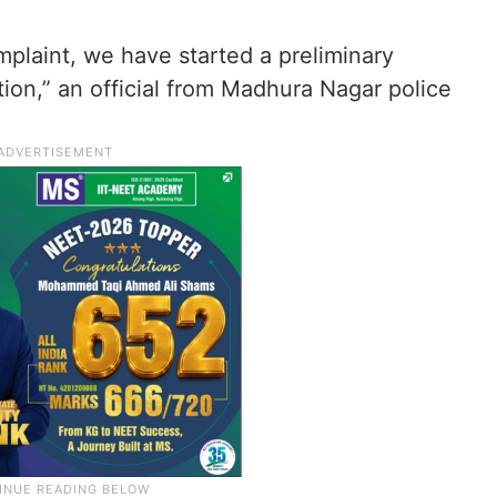
mplaint, we have started a preliminary
tion,” an official from Madhura Nagar police