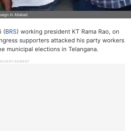
aign in Aliabad
 (
BRS
) working president KT Rama Rao, on
ongress supporters attacked his party workers
e municipal elections in Telangana.