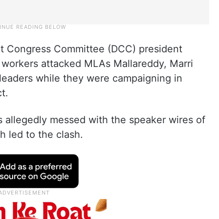
ict Congress Committee (DCC) president
workers attacked MLAs Mallareddy, Marri
leaders while they were campaigning in
t.
 allegedly messed with the speaker wires of
 led to the clash.