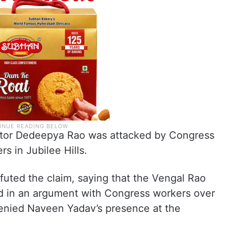
ator Dedeepya Rao was attacked by Congress
 in Jubilee Hills.
uted the claim, saying that the Vengal Rao
d in an argument with Congress workers over
denied Naveen Yadav’s presence at the