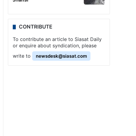
CONTRIBUTE
To contribute an article to Siasat Daily
or enquire about syndication, please
write to
newsdesk@siasat.com