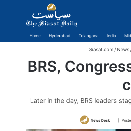
Home
Hyderabad
Telangana
India
Mid
Siasat.com
/
News
BRS, Congress
c
Later in the day, BRS leaders st
Follow
News Desk
| Poste
on
Twitter