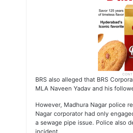
BRS also alleged that BRS Corpor
MLA Naveen Yadav and his followers
However, Madhura Nagar police ref
Nagar corporator had only engage
a sewage pipe issue. Police also 
incident.