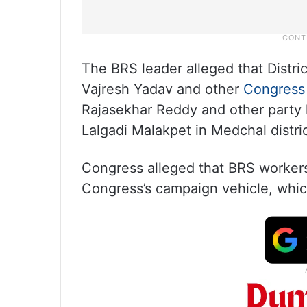
The BRS leader alleged that Distr
Vajresh Yadav and other
Congress
Rajasekhar Reddy and other party 
Lalgadi Malakpet in Medchal distric
Congress alleged that BRS workers
Congress’s campaign vehicle, which