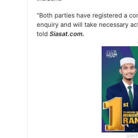
“Both parties have registered a co
enquiry and will take necessary ac
told
Siasat.com.