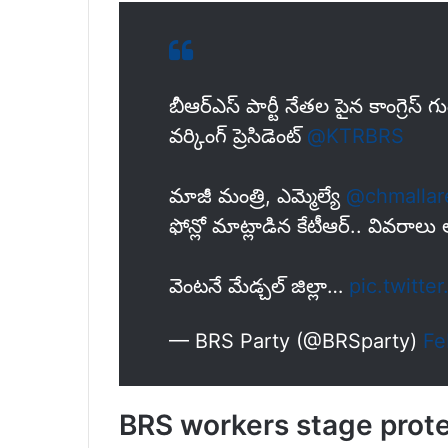
బీఆర్ఎస్ పార్టీ నేతల పైన కాంగ్రెస్
వర్కింగ్ ప్రెసిడెంట్
@KTRBRS
మాజీ మంత్రి, ఎమ్మెల్యే
@chmalla
ఫోన్లో మాట్లాడిన కేటీఆర్.. వివరాల
వెంటనే మేడ్చల్ జిల్లా…
pic.twitt
— BRS Party (@BRSparty)
Fe
BRS workers stage protest