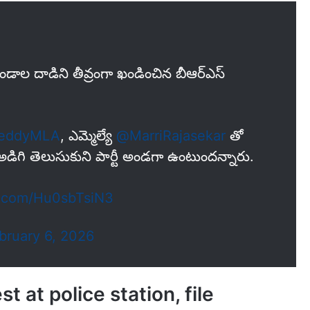
 గుండాల దాడిని తీవ్రంగా ఖండించిన బీఆర్ఎస్
reddyMLA
, ఎమ్మెల్యే
@MarriRajasekar
తో
ు అడిగి తెలుసుకుని పార్టీ అండగా ఉంటుందన్నారు.
er.com/Hu0sbTsiN3
bruary 6, 2026
 at police station, file