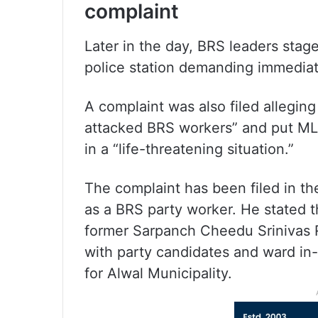
complaint
Later in the day, BRS leaders stag
police station demanding immediat
A complaint was also filed allegin
attacked BRS workers” and put ML
in a “life-threatening situation.”
The complaint has been filed in t
as a BRS party worker. He stated t
former Sarpanch Cheedu Srinivas R
with party candidates and ward in-
for Alwal Municipality.