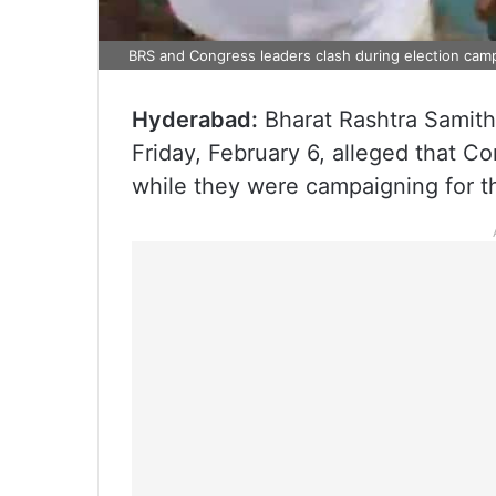
BRS and Congress leaders clash during election camp
Hyderabad:
Bharat Rashtra Samithi
Friday, February 6, alleged that C
while they were campaigning for th