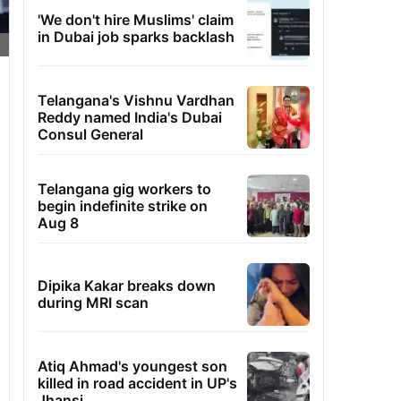
'We don't hire Muslims' claim
in Dubai job sparks backlash
Telangana's Vishnu Vardhan
Reddy named India's Dubai
Consul General
Telangana gig workers to
begin indefinite strike on
Aug 8
Dipika Kakar breaks down
during MRI scan
Atiq Ahmad's youngest son
killed in road accident in UP's
Jhansi