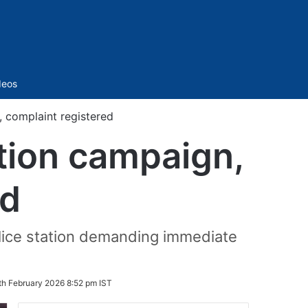
Sidebar
deos
 complaint registered
tion campaign,
ed
olice station demanding immediate
th February 2026 8:52 pm IST