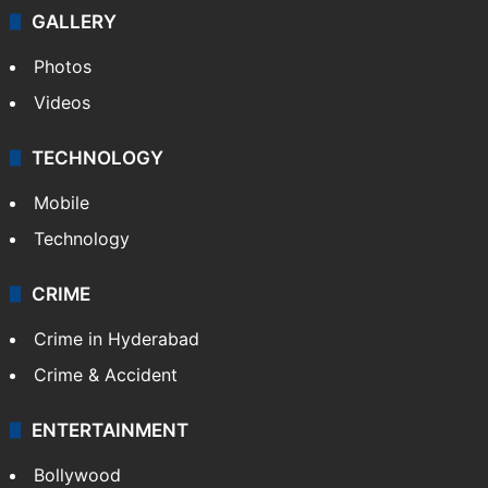
GALLERY
Photos
Videos
TECHNOLOGY
Mobile
Technology
CRIME
Crime in Hyderabad
Crime & Accident
ENTERTAINMENT
Bollywood