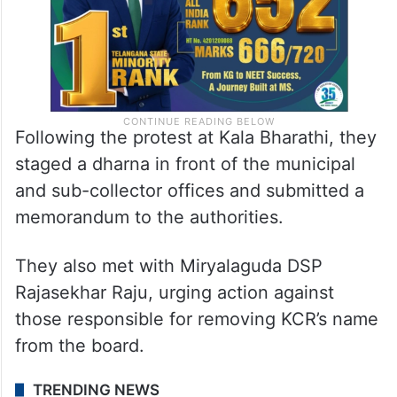
Following the protest at Kala Bharathi, they
staged a dharna in front of the municipal
and sub-collector offices and submitted a
memorandum to the authorities.
They also met with Miryalaguda DSP
Rajasekhar Raju, urging action against
those responsible for removing KCR’s name
from the board.
TRENDING NEWS