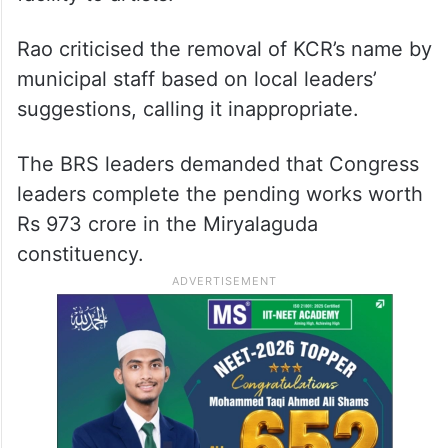
Rao criticised the removal of KCR’s name by
municipal staff based on local leaders’
suggestions, calling it inappropriate.
The BRS leaders demanded that Congress
leaders complete the pending works worth
Rs 973 crore in the Miryalaguda
constituency.