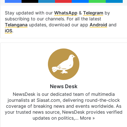
Stay updated with our
WhatsApp
&
Telegram
by
subscribing to our channels. For all the latest
Telangana
updates, download our app
Android
and
iOS
.
News Desk
NewsDesk is our dedicated team of multimedia
journalists at Siasat.com, delivering round-the-clock
coverage of breaking news and events worldwide. As
your trusted news source, NewsDesk provides verified
updates on politics,…
More »