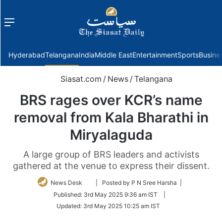
Menu
f
Hyderabad
Telangana
India
Middle East
Entertainment
Sports
Busine
Siasat.com
/
News
/
Telangana
BRS rages over KCR’s name
removal from Kala Bharathi in
Miryalaguda
A large group of BRS leaders and activists
gathered at the venue to express their dissent.
Follow
News Desk
| Posted by P N Sree Harsha |
on
Published:
3rd May 2025 9:36 am IST
|
Twitter
Updated:
3rd May 2025 10:25 am IST