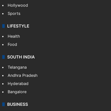
Hollywood
Sports
LIFESTYLE
Health
Food
SOUTH INDIA
Telangana
Andhra Pradesh
Hyderabad
Bangalore
BUSINESS