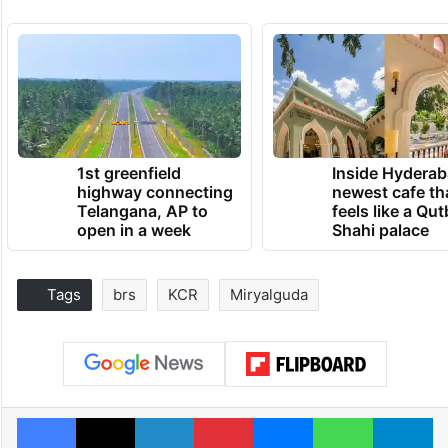
1st greenfield
Inside Hyderab
highway connecting
newest cafe th
Telangana, AP to
feels like a Qut
open in a week
Shahi palace
Tags
brs
KCR
Miryalguda
Facebook
X
LinkedIn
Pinterest
Messenger
WhatsAp
T