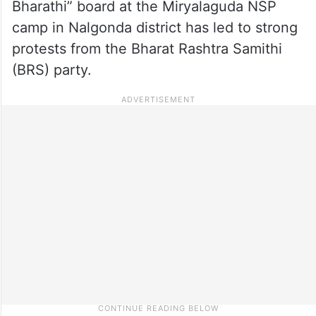
Bharathi” board at the Miryalaguda NSP
camp in Nalgonda district has led to strong
protests from the Bharat Rashtra Samithi
(BRS) party.