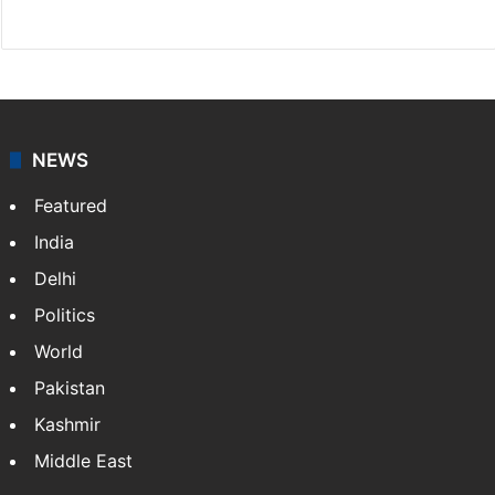
X
NEWS
Featured
India
Delhi
Politics
World
Pakistan
Kashmir
Middle East