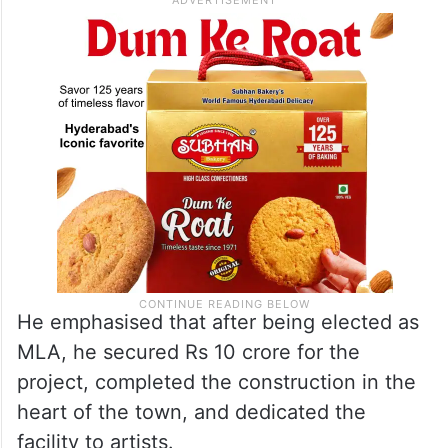
He emphasised that after being elected as
MLA, he secured Rs 10 crore for the
project, completed the construction in the
heart of the town, and dedicated the
facility to artists.