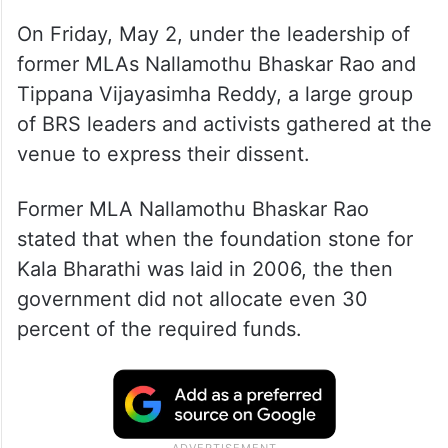
On Friday, May 2, under the leadership of
former MLAs Nallamothu Bhaskar Rao and
Tippana Vijayasimha Reddy, a large group
of BRS leaders and activists gathered at the
venue to express their dissent.
Former MLA Nallamothu Bhaskar Rao
stated that when the foundation stone for
Kala Bharathi was laid in 2006, the then
government did not allocate even 30
percent of the required funds.