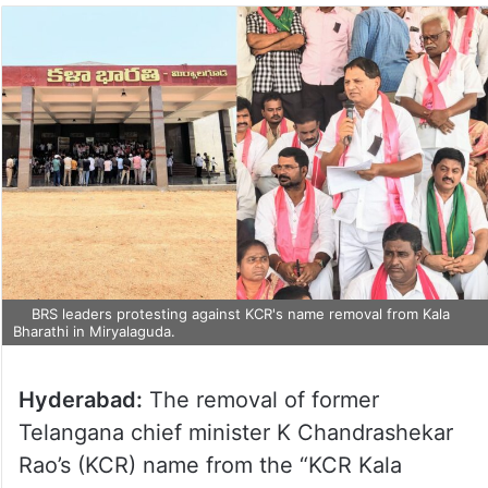
BRS leaders protesting against KCR's name removal from Kala
Bharathi in Miryalaguda.
Hyderabad:
The removal of former
Telangana chief minister K Chandrashekar
Rao’s (KCR) name from the “KCR Kala