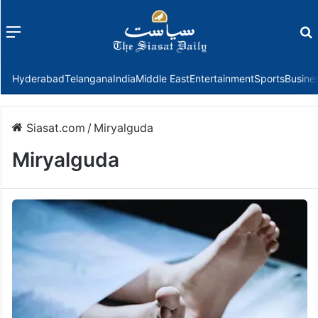
Menu
f
Hyderabad
Telangana
India
Middle East
Entertainment
Sports
Busine
Siasat.com
/
Miryalguda
Miryalguda