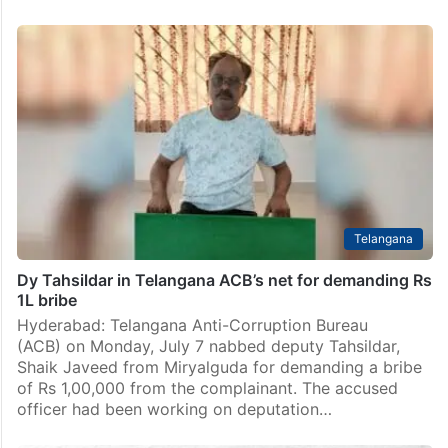
Telangana
Dy Tahsildar in Telangana ACB’s net for demanding Rs
1L bribe
Hyderabad: Telangana Anti-Corruption Bureau
(ACB) on Monday, July 7 nabbed deputy Tahsildar,
Shaik Javeed from Miryalguda for demanding a bribe
of Rs 1,00,000 from the complainant. The accused
officer had been working on deputation…