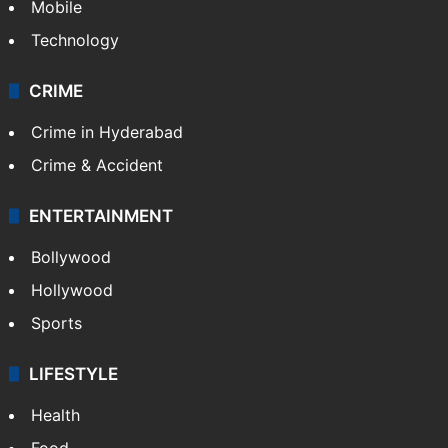
Mobile
Technology
CRIME
Crime in Hyderabad
Crime & Accident
ENTERTAINMENT
Bollywood
Hollywood
Sports
LIFESTYLE
Health
Food