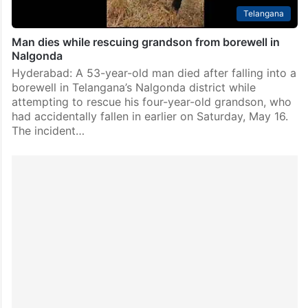
Telangana
Man dies while rescuing grandson from borewell in
Nalgonda
Hyderabad: A 53-year-old man died after falling into a
borewell in Telangana’s Nalgonda district while
attempting to rescue his four-year-old grandson, who
had accidentally fallen in earlier on Saturday, May 16.
The incident…