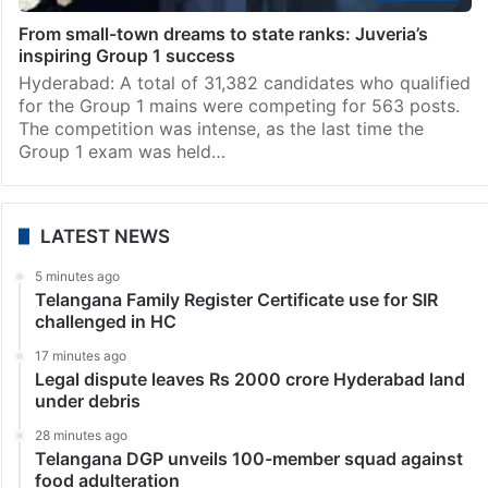
From small-town dreams to state ranks: Juveria’s
inspiring Group 1 success
Hyderabad: A total of 31,382 candidates who qualified
for the Group 1 mains were competing for 563 posts.
The competition was intense, as the last time the
Group 1 exam was held…
LATEST NEWS
5 minutes ago
Telangana Family Register Certificate use for SIR
challenged in HC
17 minutes ago
Legal dispute leaves Rs 2000 crore Hyderabad land
under debris
28 minutes ago
Telangana DGP unveils 100-member squad against
food adulteration