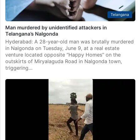
Telangana
Man murdered by unidentified attackers in
Telangana’s Nalgonda
Hyderabad: A 28-year-old man was brutally murdered
in Nalgonda on Tuesday, June 9, at a real estate
venture located opposite “Happy Homes” on the
outskirts of Miryalaguda Road in Nalgonda town,
triggering…