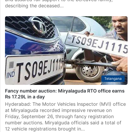
describing the deceased…
Telangana
Fancy number auction: Miryalaguda RTO office earns
Rs 17.29L in a day
Hyderabad: The Motor Vehicles Inspector (MVI) office
at Miryalaguda recorded impressive revenue on
Friday, September 26, through fancy registration
number auctions. Miryalguda officials said a total of
12 vehicle registrations brought in…