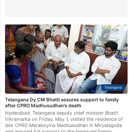
Telangana
Telangana Dy CM Bhatti assures support to family
after CPRO Madhusudhan’s death
Hyderabad: Telangana deputy chief minister Bhatti
Vikramarka on Friday, May 1, visited the residence of
late CPRO Maraboyina Madhusudhan in Miryalaguda
and assured full support to the bereaved family,