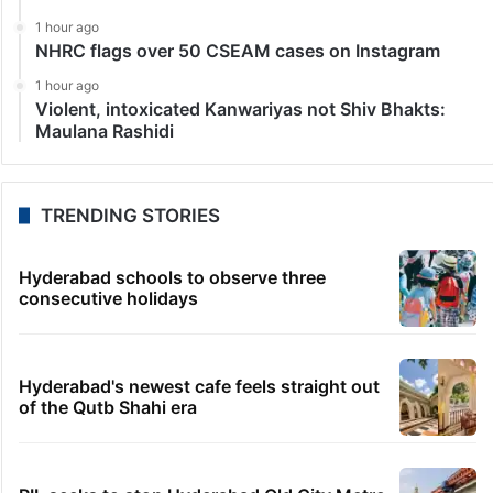
1 hour ago
NHRC flags over 50 CSEAM cases on Instagram
1 hour ago
Violent, intoxicated Kanwariyas not Shiv Bhakts:
Maulana Rashidi
TRENDING STORIES
Hyderabad schools to observe three
consecutive holidays
Hyderabad's newest cafe feels straight out
of the Qutb Shahi era