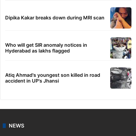
Dipika Kakar breaks down during MRI scan
Who will get SIR anomaly notices in
Hyderabad as lakhs flagged
Atiq Ahmad's youngest son killed in road
accident in UP's Jhansi
NEWS