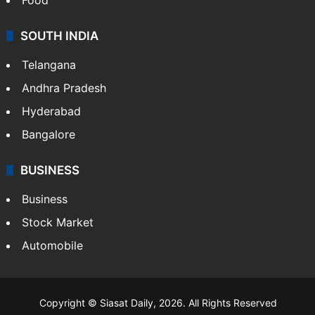
SOUTH INDIA
Telangana
Andhra Pradesh
Hyderabad
Bangalore
BUSINESS
Business
Stock Market
Automobile
Copyright © Siasat Daily, 2026. All Rights Reserved