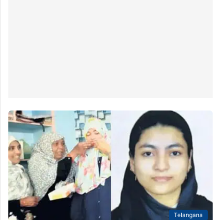
Telangana