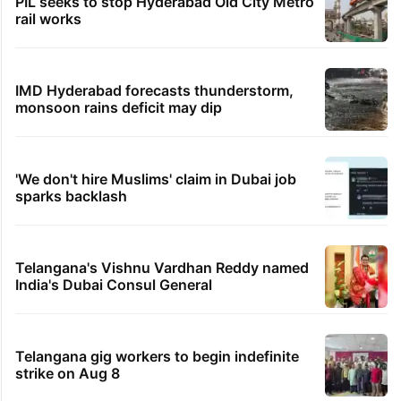
PIL seeks to stop Hyderabad Old City Metro
rail works
IMD Hyderabad forecasts thunderstorm,
monsoon rains deficit may dip
'We don't hire Muslims' claim in Dubai job
sparks backlash
Telangana's Vishnu Vardhan Reddy named
India's Dubai Consul General
Telangana gig workers to begin indefinite
strike on Aug 8