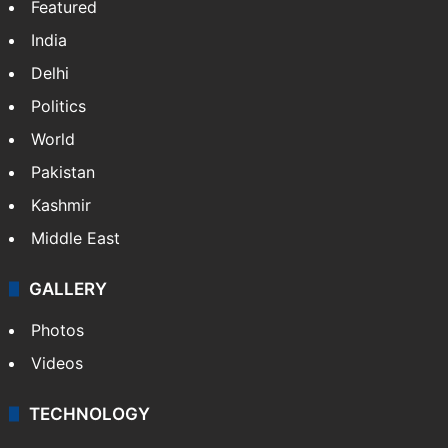
Featured
India
Delhi
Politics
World
Pakistan
Kashmir
Middle East
GALLERY
Photos
Videos
TECHNOLOGY