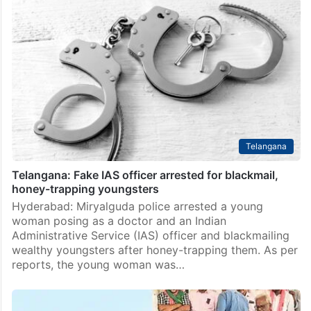
Telangana
Telangana: Fake IAS officer arrested for blackmail,
honey-trapping youngsters
Hyderabad: Miryalguda police arrested a young
woman posing as a doctor and an Indian
Administrative Service (IAS) officer and blackmailing
wealthy youngsters after honey-trapping them. As per
reports, the young woman was…