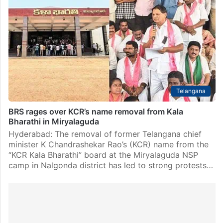
Telangana
BRS rages over KCR’s name removal from Kala
Bharathi in Miryalaguda
Hyderabad: The removal of former Telangana chief
minister K Chandrashekar Rao’s (KCR) name from the
“KCR Kala Bharathi” board at the Miryalaguda NSP
camp in Nalgonda district has led to strong protests…