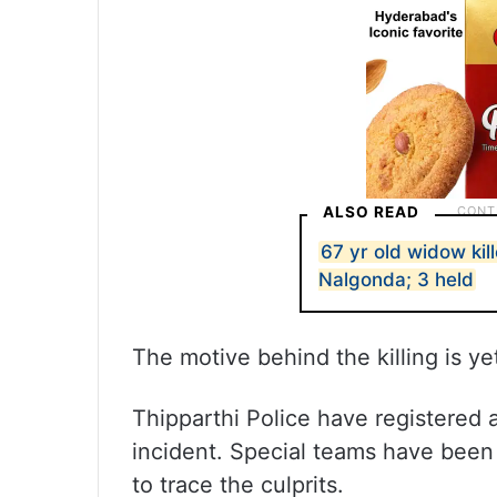
ALSO READ
67 yr old widow kil
Nalgonda; 3 held
The motive behind the killing is ye
Thipparthi Police have registered 
incident. Special teams have been
to trace the culprits.