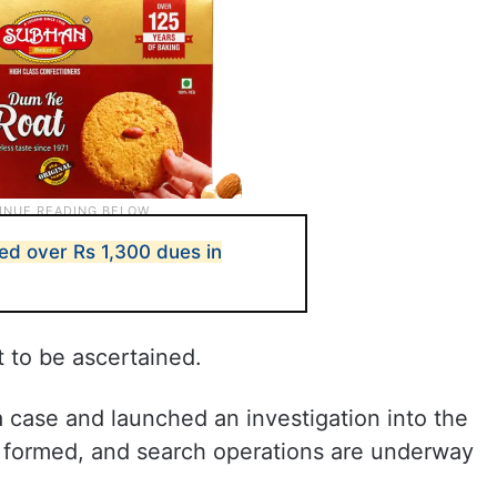
led over Rs 1,300 dues in
t to be ascertained.
a case and launched an investigation into the
 formed, and search operations are underway