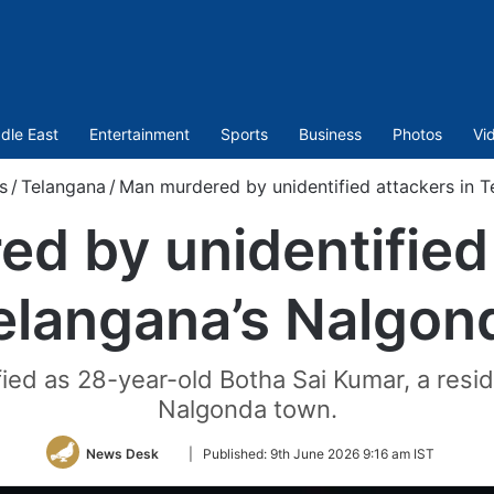
dle East
Entertainment
Sports
Business
Photos
Vi
s
/
Telangana
/
Man murdered by unidentified attackers in 
d by unidentified 
elangana’s Nalgon
ed as 28-year-old Botha Sai Kumar, a resi
Nalgonda town.
Follow
News Desk
|
Published:
9th June 2026 9:16 am IST
on
Twitter