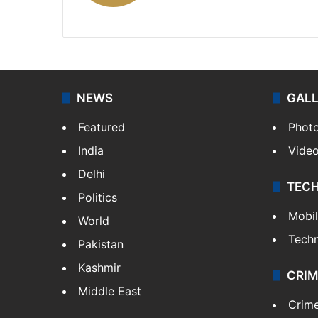
X
NEWS
GAL
Featured
Phot
India
Vide
Delhi
TEC
Politics
Mobi
World
Tech
Pakistan
Kashmir
CRIM
Middle East
Crim