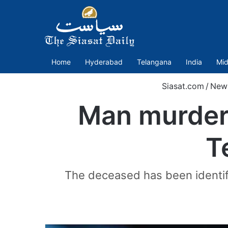
Home
Hyderabad
Telangana
India
Mid
Siasat.com
/
New
Man murdere
T
The deceased has been identifi