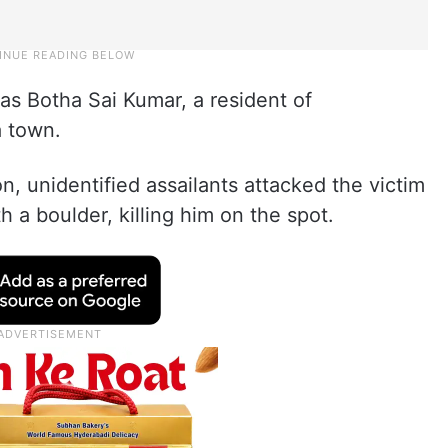
as Botha Sai Kumar, a resident of
 town.
n, unidentified assailants attacked the victim
 a boulder, killing him on the spot.