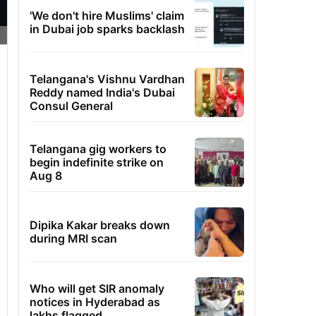
'We don't hire Muslims' claim
in Dubai job sparks backlash
Telangana's Vishnu Vardhan
Reddy named India's Dubai
Consul General
Telangana gig workers to
begin indefinite strike on
Aug 8
Dipika Kakar breaks down
during MRI scan
Who will get SIR anomaly
notices in Hyderabad as
lakhs flagged