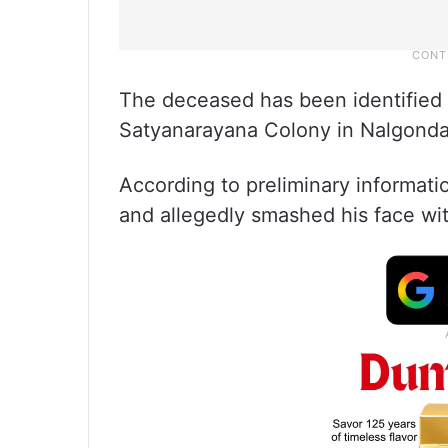
The deceased has been identified 
Satyanarayana Colony in Nalgonda
According to preliminary informatio
and allegedly smashed his face with