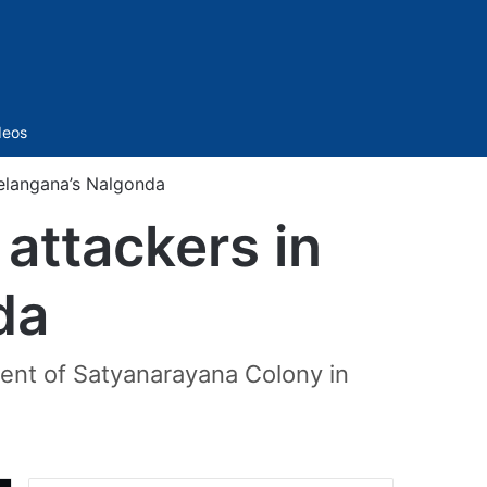
Sidebar
deos
Telangana’s Nalgonda
attackers in
da
dent of Satyanarayana Colony in