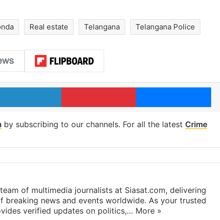
onda
Real estate
Telangana
Telangana Police
LinkedIn
Pinterest
Me
m
by subscribing to our channels. For all the latest
Crime
eam of multimedia journalists at Siasat.com, delivering
f breaking news and events worldwide. As your trusted
ides verified updates on politics,…
More »