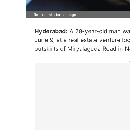
Representational image
Hyderabad:
A 28-year-old man was
June 9, at a real estate venture 
outskirts of Miryalaguda Road in N