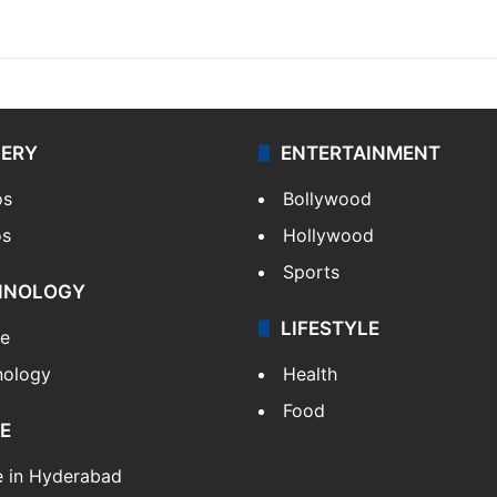
LERY
ENTERTAINMENT
os
Bollywood
os
Hollywood
Sports
HNOLOGY
LIFESTYLE
le
nology
Health
Food
E
e in Hyderabad