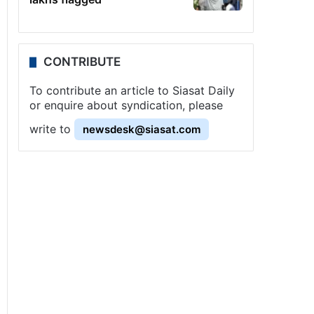
CONTRIBUTE
To contribute an article to Siasat Daily
or enquire about syndication, please
write to
newsdesk@siasat.com