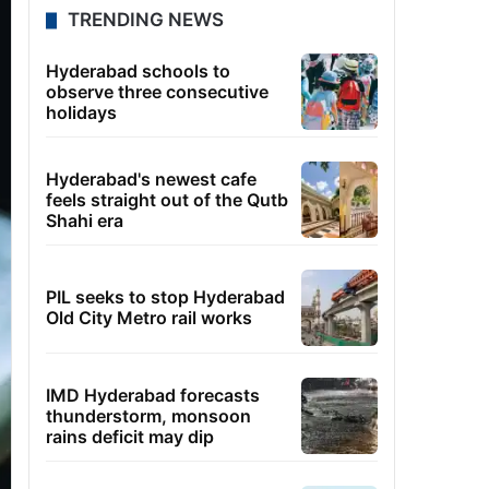
TRENDING NEWS
Hyderabad schools to
observe three consecutive
holidays
Hyderabad's newest cafe
feels straight out of the Qutb
Shahi era
PIL seeks to stop Hyderabad
Old City Metro rail works
IMD Hyderabad forecasts
thunderstorm, monsoon
rains deficit may dip