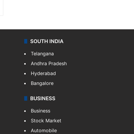
SOUTH INDIA
Telangana
Andhra Pradesh
Hyderabad
Bangalore
BUSINESS
Business
Stock Market
Automobile