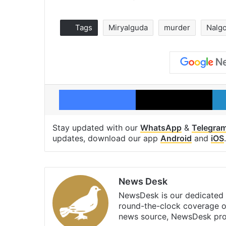
Tags
Miryalguda
murder
Nalg
Facebook
X
Stay updated with our
WhatsApp
&
Telegra
updates, download our app
Android
and
iOS
.
News Desk
NewsDesk is our dedicated t
round-the-clock coverage o
news source, NewsDesk prov