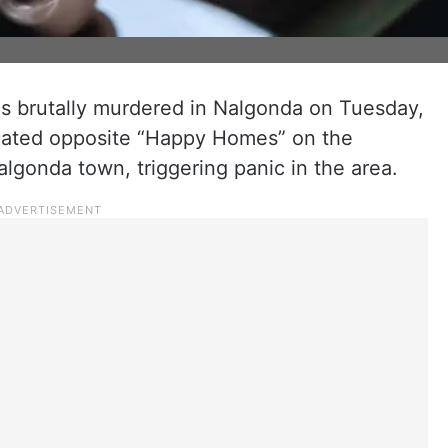
 brutally murdered in Nalgonda on Tuesday,
located opposite “Happy Homes” on the
algonda town, triggering panic in the area.