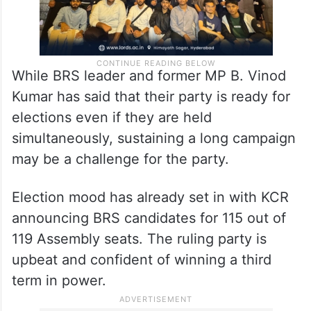
While BRS leader and former MP B. Vinod
Kumar has said that their party is ready for
elections even if they are held
simultaneously, sustaining a long campaign
may be a challenge for the party.
Election mood has already set in with KCR
announcing BRS candidates for 115 out of
119 Assembly seats. The ruling party is
upbeat and confident of winning a third
term in power.