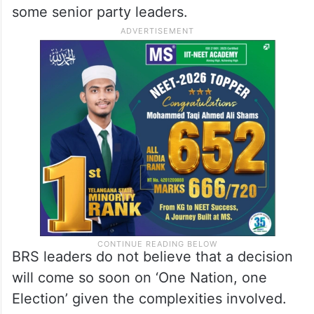
some senior party leaders.
BRS leaders do not believe that a decision
will come so soon on ‘One Nation, one
Election’ given the complexities involved.