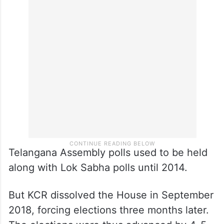
Telangana Assembly polls used to be held
along with Lok Sabha polls until 2014.
But KCR dissolved the House in September
2018, forcing elections three months later.