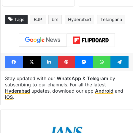
Tags
BJP
brs
Hyderabad
Telangana
Facebook
X
LinkedIn
Pinterest
Messenger
WhatsAp
T
Stay updated with our
WhatsApp
&
Telegram
by
subscribing to our channels. For all the latest
Hyderabad
updates, download our app
Android
and
iOS
.