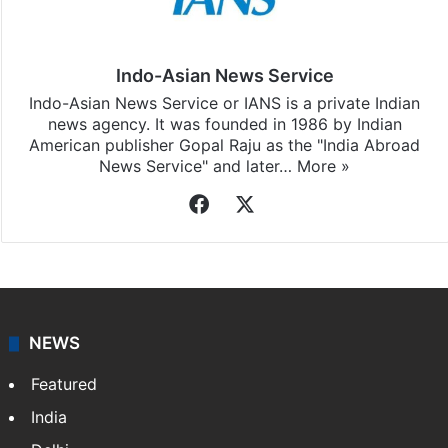
Indo-Asian News Service
Indo-Asian News Service or IANS is a private Indian
news agency. It was founded in 1986 by Indian
American publisher Gopal Raju as the "India Abroad
News Service" and later…
More »
Facebook
X
NEWS
Featured
India