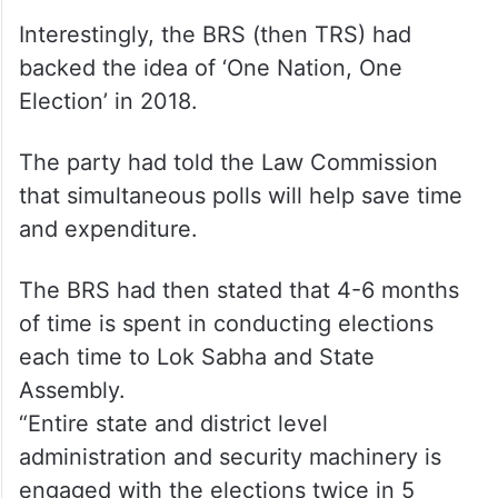
Interestingly, the BRS (then TRS) had
backed the idea of ‘One Nation, One
Election’ in 2018.
The party had told the Law Commission
that simultaneous polls will help save time
and expenditure.
The BRS had then stated that 4-6 months
of time is spent in conducting elections
each time to Lok Sabha and State
Assembly.
“Entire state and district level
administration and security machinery is
engaged with the elections twice in 5