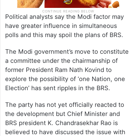
Political analysts say the Modi factor may
have greater influence in simultaneous
polls and this may spoil the plans of BRS.
The Modi government’s move to constitute
a committee under the chairmanship of
former President Ram Nath Kovind to
explore the possibility of ‘one Nation, one
Election’ has sent ripples in the BRS.
The party has not yet officially reacted to
the development but Chief Minister and
BRS president K. Chandrasekhar Rao is
believed to have discussed the issue with