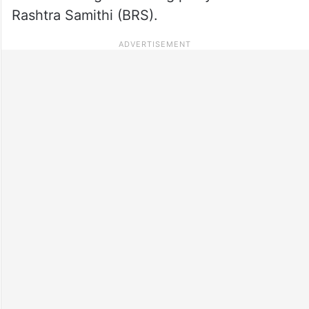
Rashtra Samithi (BRS).