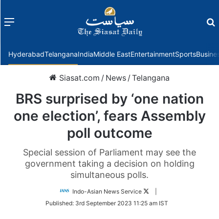
Menu
f
Hyderabad
Telangana
India
Middle East
Entertainment
Sports
Busine
Siasat.com
/
News
/
Telangana
BRS surprised by ‘one nation
one election’, fears Assembly
poll outcome
Special session of Parliament may see the
government taking a decision on holding
simultaneous polls.
Follow
Indo-Asian News Service
|
on
Published:
3rd September 2023 11:25 am IST
Twitter