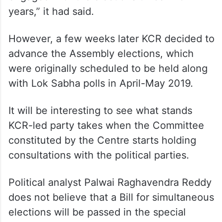
years,” it had said.
However, a few weeks later KCR decided to
advance the Assembly elections, which
were originally scheduled to be held along
with Lok Sabha polls in April-May 2019.
It will be interesting to see what stands
KCR-led party takes when the Committee
constituted by the Centre starts holding
consultations with the political parties.
Political analyst Palwai Raghavendra Reddy
does not believe that a Bill for simultaneous
elections will be passed in the special