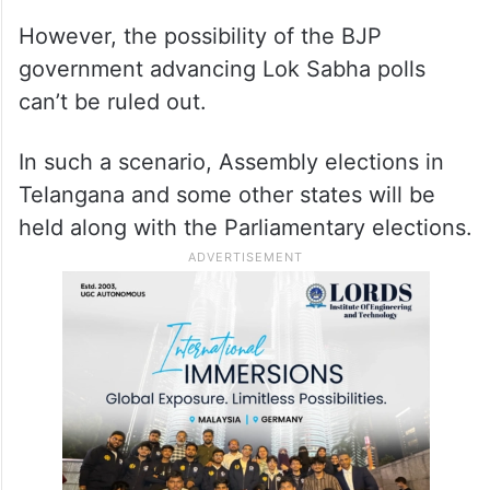
However, the possibility of the BJP
government advancing Lok Sabha polls
can’t be ruled out.
In such a scenario, Assembly elections in
Telangana and some other states will be
held along with the Parliamentary elections.