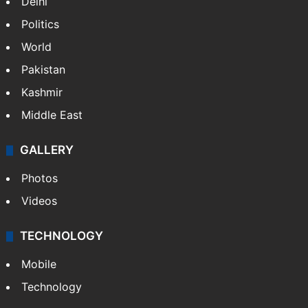
Delhi
Politics
World
Pakistan
Kashmir
Middle East
GALLERY
Photos
Videos
TECHNOLOGY
Mobile
Technology