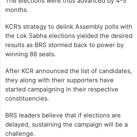
The elections were thus advanced by 4-5
months.
KCR’s strategy to delink Assembly polls with
the Lok Sabha elections yielded the desired
results as BRS stormed back to power by
winning 88 seats.
After KCR announced the list of candidates,
they along with their supporters have
started campaigning in their respective
constituencies.
BRS leaders believe that if elections are
delayed, sustaining the campaign will be a
challenge.