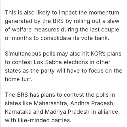
This is also likely to impact the momentum
generated by the BRS by rolling out a slew
of welfare measures during the last couple
of months to consolidate its vote bank.
Simultaneous polls may also hit KCR’s plans
to contest Lok Sabha elections in other
states as the party will have to focus on the
home turf.
The BRS has plans to contest the polls in
states like Maharashtra, Andhra Pradesh,
Karnataka and Madhya Pradesh in alliance
with like-minded parties.