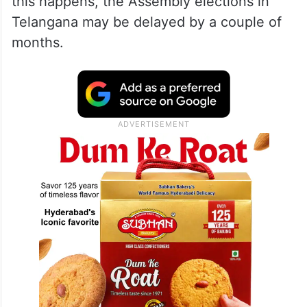
this happens, the Assembly elections in
Telangana may be delayed by a couple of
months.