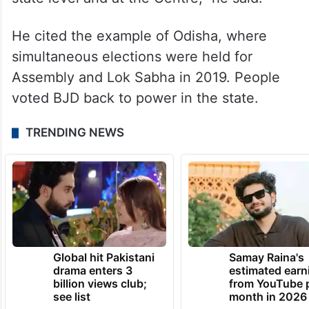
He cited the example of Odisha, where
simultaneous elections were held for
Assembly and Lok Sabha in 2019. People
voted BJD back to power in the state.
TRENDING NEWS
Global hit Pakistani
Samay Raina's
drama enters 3
estimated earn
billion views club;
from YouTube 
see list
month in 2026