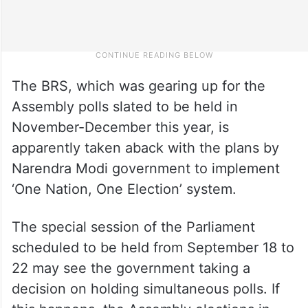
The BRS, which was gearing up for the
Assembly polls slated to be held in
November-December this year, is
apparently taken aback with the plans by
Narendra Modi government to implement
‘One Nation, One Election’ system.
The special session of the Parliament
scheduled to be held from September 18 to
22 may see the government taking a
decision on holding simultaneous polls. If