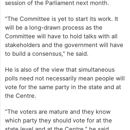
session of the Parliament next month.
“The Committee is yet to start its work. It
will be a long-drawn process as the
Committee will have to hold talks with all
stakeholders and the government will have
to build a consensus,” he said.
He is also of the view that simultaneous
polls need not necessarily mean people will
vote for the same party in the state and at
the Centre.
“The voters are mature and they know
which party they should vote for at the
state level and at the Centre,” he said.