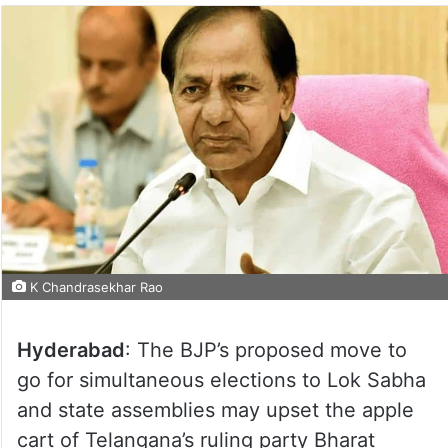
K Chandrasekhar Rao
Hyderabad
: The BJP’s proposed move to
go for simultaneous elections to Lok Sabha
and state assemblies may upset the apple
cart of Telangana’s ruling party Bharat