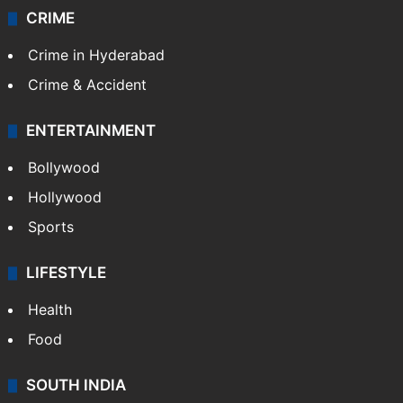
CRIME
Crime in Hyderabad
Crime & Accident
ENTERTAINMENT
Bollywood
Hollywood
Sports
LIFESTYLE
Health
Food
SOUTH INDIA