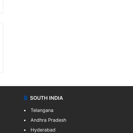
SOUTH INDIA
Telangana
Andhra Pradesh
Hyderabad