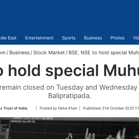
dle East
Entertainment
Sports
Business
Photos
Vi
om
/
Business
/
Stock Market
/
BSE, NSE to hold special Muh
 hold special Muh
 remain closed on Tuesday and Wednesday o
Balipratipada.
Follow
s Trust of India
| Posted by Neha Khan |
Published:
21st October 2025 1:
on
Twitter