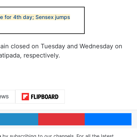
e for 4th day; Sensex jumps
main closed on Tuesday and Wednesday on
atipada, respectively.
LinkedIn
Pinterest
Me
m
by subscribing to our channels. For all the latest