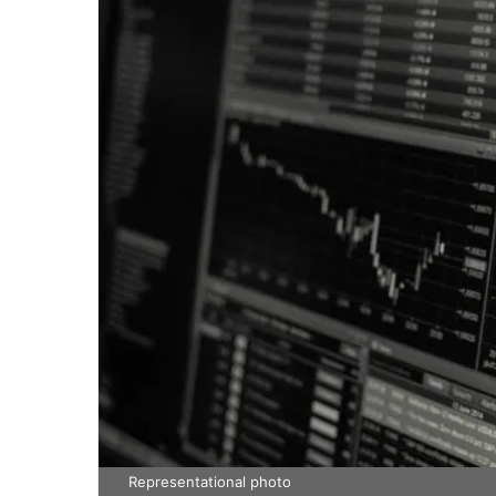
Representational photo