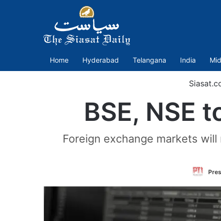
Home
Hyderabad
Telangana
India
Mid
Siasat.c
BSE, NSE to
Foreign exchange markets will
Pres