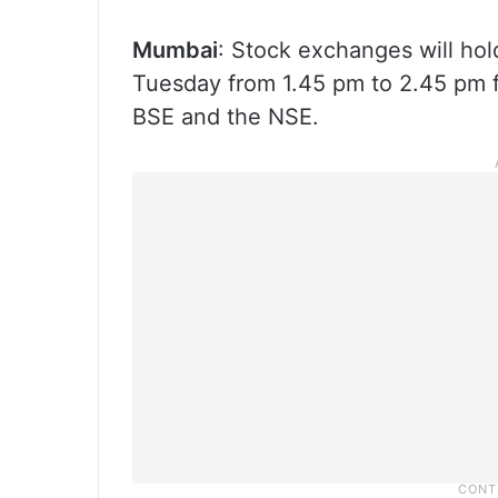
Mumbai
: Stock exchanges will hol
Tuesday from 1.45 pm to 2.45 pm f
BSE and the NSE.