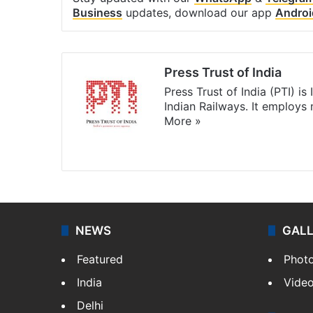
Business
updates, download our app
Androi
Press Trust of India
Press Trust of India (PTI) i
Indian Railways. It employs
More »
Website
Facebook
X
NEWS
GAL
Featured
Phot
India
Vide
Delhi