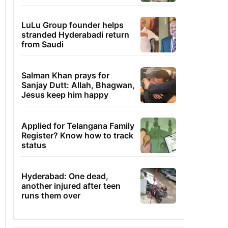
LuLu Group founder helps
stranded Hyderabadi return
from Saudi
Salman Khan prays for
Sanjay Dutt: Allah, Bhagwan,
Jesus keep him happy
Applied for Telangana Family
Register? Know how to track
status
Hyderabad: One dead,
another injured after teen
runs them over