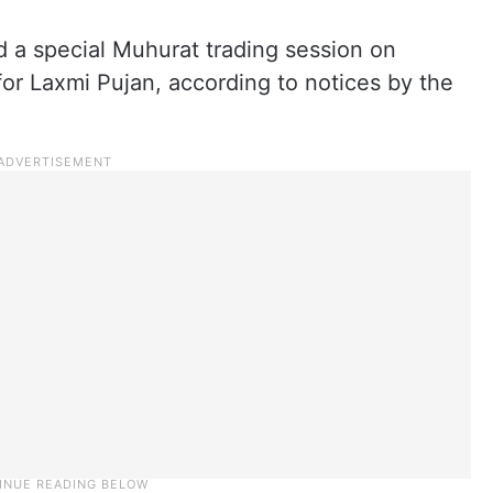
d a special Muhurat trading session on
or Laxmi Pujan, according to notices by the