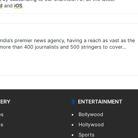
d
and
iOS
.
s India’s premier news agency, having a reach as vast as the
 more than 400 journalists and 500 stringers to cover…
LERY
ENTERTAINMENT
os
Bollywood
os
Hollywood
Sports