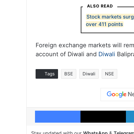
ALSO READ
Stock markets surg
over 411 points
Foreign exchange markets will re
account of Diwali and
Diwali
Balipr
Tags
BSE
Diwali
NSE
Facebook
X
Stay updated with our
WhatsApp
&
Telegra