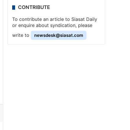
CONTRIBUTE
To contribute an article to Siasat Daily
or enquire about syndication, please
write to
newsdesk@siasat.com
ssenger