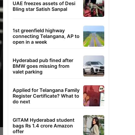
UAE freezes assets of Desi
Bling star Satish Sanpal
1st greenfield highway
connecting Telangana, AP to
open in a week
Hyderabad pub fined after
BMW goes missing from
valet parking
Applied for Telangana Family
Register Certificate? What to
do next
GITAM Hyderabad student
bags Rs 1.4 crore Amazon
offer