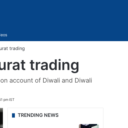
Sidebar
deos
urat trading
urat trading
n account of Diwali and Diwali
51 pm IST
TRENDING NEWS