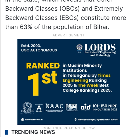
Backward Classes (OBCs) and Extremely
Backward Classes (EBCs) constitute more
than 63% of the population of Bihar.
TRENDING NEWS