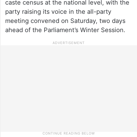
caste census at the national level, with the
party raising its voice in the all-party
meeting convened on Saturday, two days
ahead of the Parliament’s Winter Session.