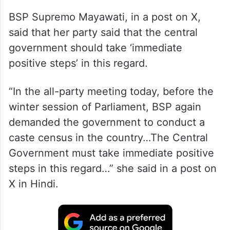
BSP Supremo Mayawati, in a post on X,
said that her party said that the central
government should take ‘immediate
positive steps’ in this regard.
“In the all-party meeting today, before the
winter session of Parliament, BSP again
demanded the government to conduct a
caste census in the country…The Central
Government must take immediate positive
steps in this regard…” she said in a post on
X in Hindi.