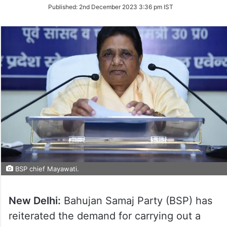
on
Published:
2nd December 2023 3:36 pm IST
Twitter
BSP chief Mayawati.
New Delhi:
Bahujan Samaj Party (BSP) has
reiterated the demand for carrying out a