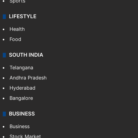
Sports
LIFESTYLE
Health
Food
SOUTH INDIA
Telangana
Andhra Pradesh
Hyderabad
Bangalore
BUSINESS
Business
Stock Market