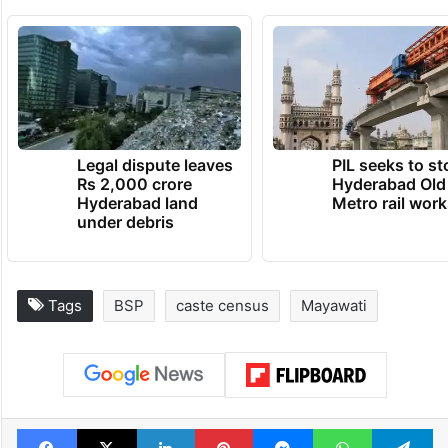
Legal dispute leaves
PIL seeks to st
Rs 2,000 crore
Hyderabad Old
Hyderabad land
Metro rail wor
under debris
Tags
BSP
caste census
Mayawati
Facebook
X
LinkedIn
Pinterest
Messenger
WhatsAp
T