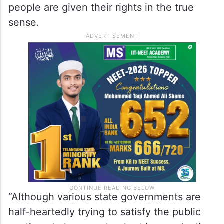
people are given their rights in the true
sense.
“Although various state governments are
half-heartedly trying to satisfy the public