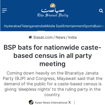
Menu
f
Hyderabad
Telangana
India
Middle East
Entertainment
Sports
Busine
Siasat.com
/
News
/
India
BSP bats for nationwide caste-
based census in all party
meeting
Coming down heavily on the Bharatiya Janata
Party (BJP) and Congress, Mayawati said that the
demand of the public for a caste-based census is
giving 'sleepless nights' to the ruling party in the
country.
Follow
Asian News International
|