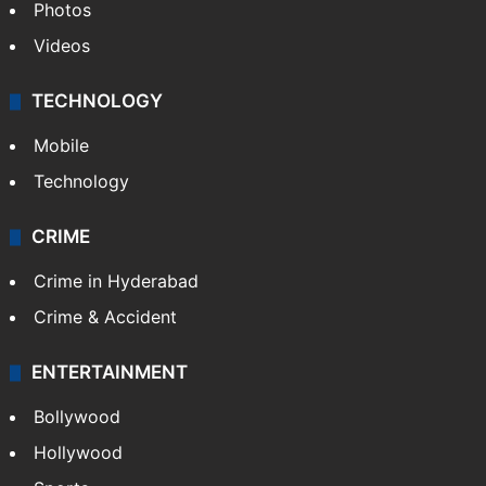
Photos
Videos
TECHNOLOGY
Mobile
Technology
CRIME
Crime in Hyderabad
Crime & Accident
ENTERTAINMENT
Bollywood
Hollywood