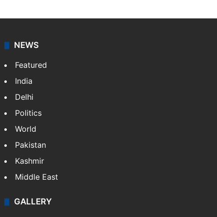
NEWS
Featured
India
Delhi
Politics
World
Pakistan
Kashmir
Middle East
GALLERY