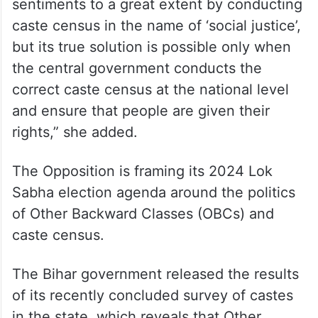
sentiments to a great extent by conducting
caste census in the name of ‘social justice’,
but its true solution is possible only when
the central government conducts the
correct caste census at the national level
and ensure that people are given their
rights,” she added.
The Opposition is framing its 2024 Lok
Sabha election agenda around the politics
of Other Backward Classes (OBCs) and
caste census.
The Bihar government released the results
of its recently concluded survey of castes
in the state, which reveals that Other