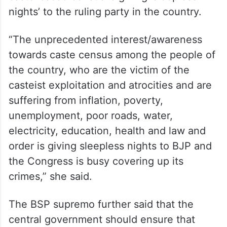
nights’ to the ruling party in the country.
“The unprecedented interest/awareness
towards caste census among the people of
the country, who are the victim of the
casteist exploitation and atrocities and are
suffering from inflation, poverty,
unemployment, poor roads, water,
electricity, education, health and law and
order is giving sleepless nights to BJP and
the Congress is busy covering up its
crimes,” she said.
The BSP supremo further said that the
central government should ensure that