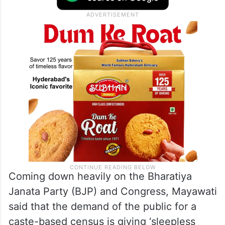
Coming down heavily on the Bharatiya
Janata Party (BJP) and Congress, Mayawati
said that the demand of the public for a
caste-based census is giving ‘sleepless