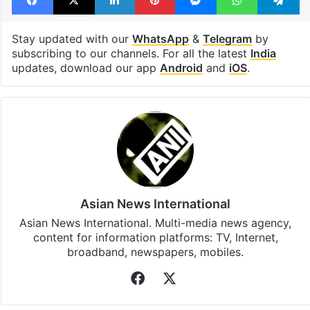
Stay updated with our
WhatsApp
&
Telegram
by
subscribing to our channels. For all the latest
India
updates, download our app
Android
and
iOS
.
Asian News International
Asian News International. Multi-media news agency,
content for information platforms: TV, Internet,
broadband, newspapers, mobiles.
Facebook
X