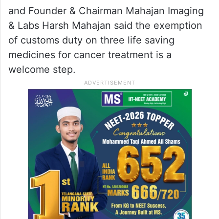
and Founder & Chairman Mahajan Imaging
& Labs Harsh Mahajan said the exemption
of customs duty on three life saving
medicines for cancer treatment is a
welcome step.