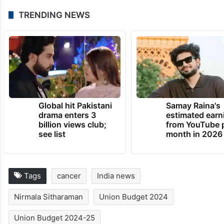
TRENDING NEWS
Global hit Pakistani
Samay Raina's
drama enters 3
estimated earn
billion views club;
from YouTube 
see list
month in 2026
Tags
cancer
India news
Nirmala Sitharaman
Union Budget 2024
Union Budget 2024-25