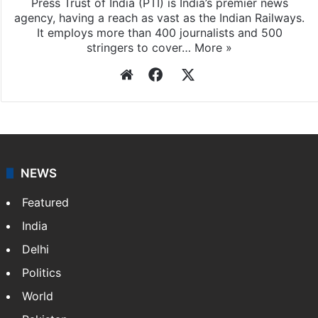
Press Trust of India (PTI) is India’s premier news
agency, having a reach as vast as the Indian Railways.
It employs more than 400 journalists and 500
stringers to cover…
More »
Website
Facebook
X
NEWS
Featured
India
Delhi
Politics
World