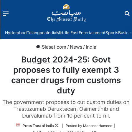
Menu
f
Hyderabad
Telangana
India
Middle East
Entertainment
Sports
Busine
Siasat.com
/
News
/
India
Budget 2024-25: Govt
proposes to fully exempt 3
cancer drugs from customs
duty
The government proposes to cut custom duties on
Trastuzumab Deruxtecan, Osimertinib and
Durvalumab from 10 per cent to nil.
Follow
Press Trust of India
| Posted by Mansoor Hameed |
on