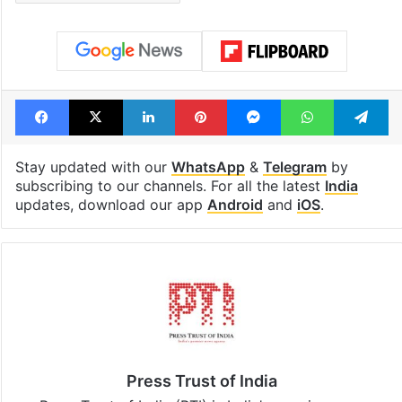
Facebook
X
LinkedIn
Pinterest
Messenger
WhatsAp
T
Stay updated with our
WhatsApp
&
Telegram
by
subscribing to our channels. For all the latest
India
updates, download our app
Android
and
iOS
.
Press Trust of India