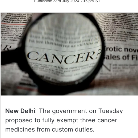
Published:
23rd July 2024 2:15 pm IST
Twitter
New Delhi
: The government on Tuesday
proposed to fully exempt three cancer
medicines from custom duties.