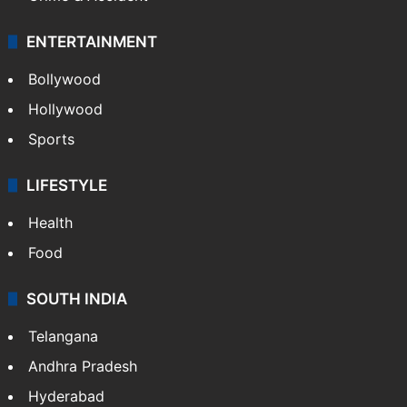
ENTERTAINMENT
Bollywood
Hollywood
Sports
LIFESTYLE
Health
Food
SOUTH INDIA
Telangana
Andhra Pradesh
Hyderabad