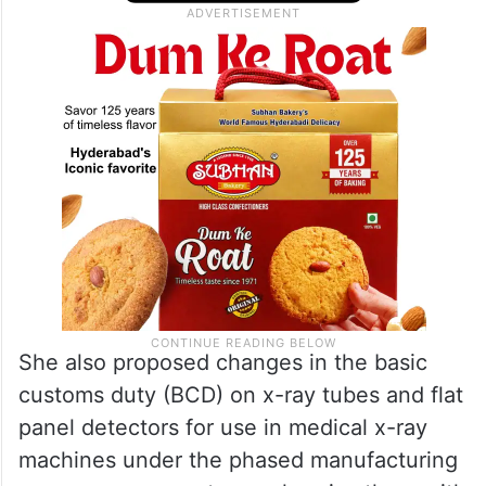
She also proposed changes in the basic
customs duty (BCD) on x-ray tubes and flat
panel detectors for use in medical x-ray
machines under the phased manufacturing