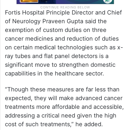
Fortis Hospital Principle Director and Chief
of Neurology Praveen Gupta said the
exemption of custom duties on three
cancer medicines and reduction of duties
on certain medical technologies such as x-
ray tubes and flat panel detectors is a
significant move to strengthen domestic
capabilities in the healthcare sector.
“Though these measures are far less than
expected, they will make advanced cancer
treatments more affordable and accessible,
addressing a critical need given the high
cost of such treatments,” he added.