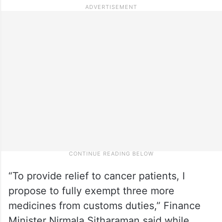
“To provide relief to cancer patients, I
propose to fully exempt three more
medicines from customs duties,” Finance
Minister Nirmala Sitharaman said while