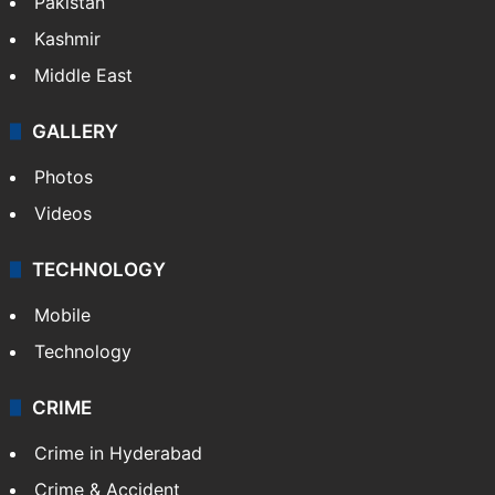
Pakistan
Kashmir
Middle East
GALLERY
Photos
Videos
TECHNOLOGY
Mobile
Technology
CRIME
Crime in Hyderabad
Crime & Accident