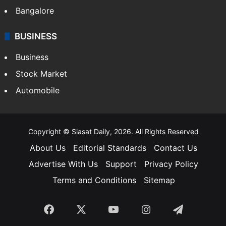
Bangalore
BUSINESS
Business
Stock Market
Automobile
Copyright © Siasat Daily, 2026. All Rights Reserved
About Us
Editorial Standards
Contact Us
Advertise With Us
Support
Privacy Policy
Terms and Conditions
Sitemap
Facebook
X
YouTube
Instagram
Telegra