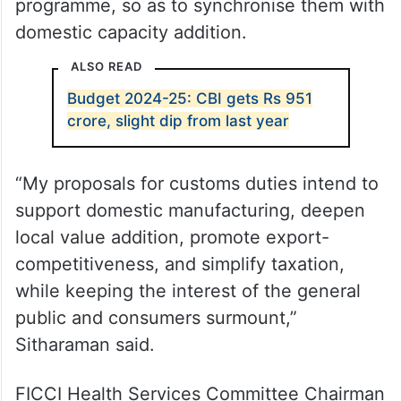
programme, so as to synchronise them with
domestic capacity addition.
ALSO READ
Budget 2024-25: CBI gets Rs 951
crore, slight dip from last year
“My proposals for customs duties intend to
support domestic manufacturing, deepen
local value addition, promote export-
competitiveness, and simplify taxation,
while keeping the interest of the general
public and consumers surmount,”
Sitharaman said.
FICCI Health Services Committee Chairman