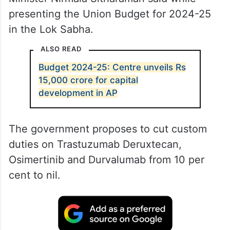
presenting the Union Budget for 2024-25
in the Lok Sabha.
ALSO READ
Budget 2024-25: Centre unveils Rs
15,000 crore for capital
development in AP
The government proposes to cut custom
duties on Trastuzumab Deruxtecan,
Osimertinib and Durvalumab from 10 per
cent to nil.