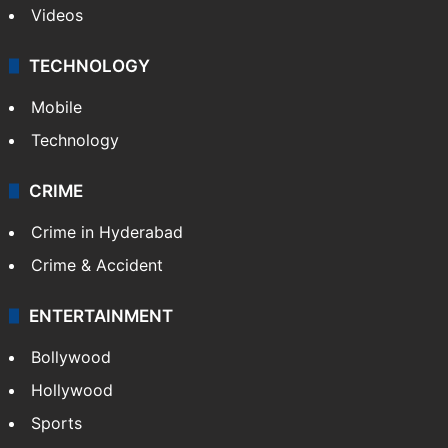
Videos
TECHNOLOGY
Mobile
Technology
CRIME
Crime in Hyderabad
Crime & Accident
ENTERTAINMENT
Bollywood
Hollywood
Sports