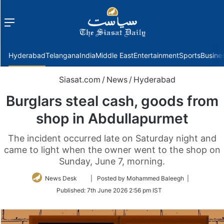
Menu
f
Hyderabad
Telangana
India
Middle East
Entertainment
Sports
Busine
Siasat.com
/
News
/
Hyderabad
Burglars steal cash, goods from
shop in Abdullapurmet
The incident occurred late on Saturday night and
came to light when the owner went to the shop on
Sunday, June 7, morning.
Follow
News Desk
| Posted by Mohammed Baleegh |
on
Published:
7th June 2026 2:56 pm IST
Twitter