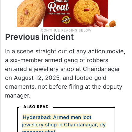
Previous incident
In a scene straight out of any action movie,
a six-member armed gang of robbers
entered a jewellery shop at Chandanagar
on August 12, 2025, and looted gold
ornaments, not before firing at the deputy
manager.
ALSO READ
Hyderabad: Armed men loot
jewellery shop in Chandanagar, dy
manager shot