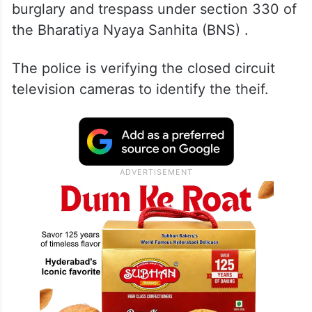
burglary and trespass under section 330 of
the Bharatiya Nyaya Sanhita (BNS) .
The police is verifying the closed circuit
television cameras to identify the theif.