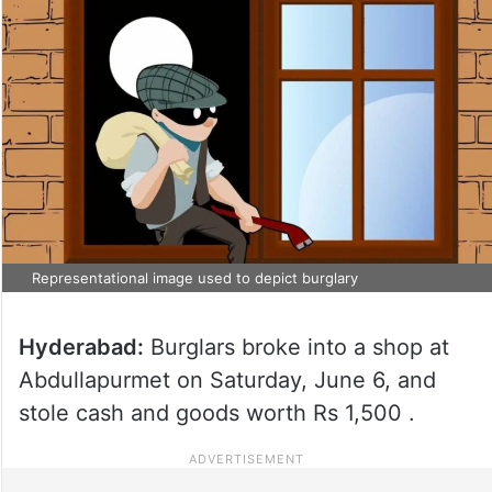
Representational image used to depict burglary
Hyderabad:
Burglars broke into a shop at
Abdullapurmet on Saturday, June 6, and
stole cash and goods worth Rs 1,500 .