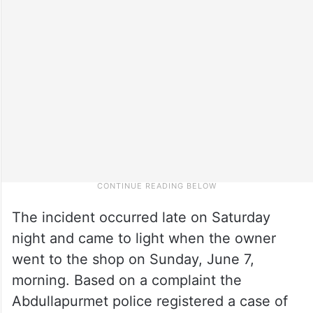
The incident occurred late on Saturday
night and came to light when the owner
went to the shop on Sunday, June 7,
morning. Based on a complaint the
Abdullapurmet police registered a case of