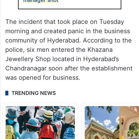
The incident that took place on Tuesday
morning and created panic in the business
community of Hyderabad. According to the
police, six men entered the Khazana
Jewellery Shop located in Hyderabad’s
Chandranagar soon after the establishment
was opened for business.
TRENDING NEWS