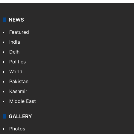
NEWS
Featured
India
Delhi
Politics
World
Pakistan
Kashmir
Middle East
GALLERY
Photos