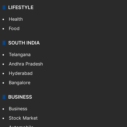
LIFESTYLE
Health
Food
SOUTH INDIA
Telangana
Andhra Pradesh
Hyderabad
Bangalore
BUSINESS
Business
Stock Market