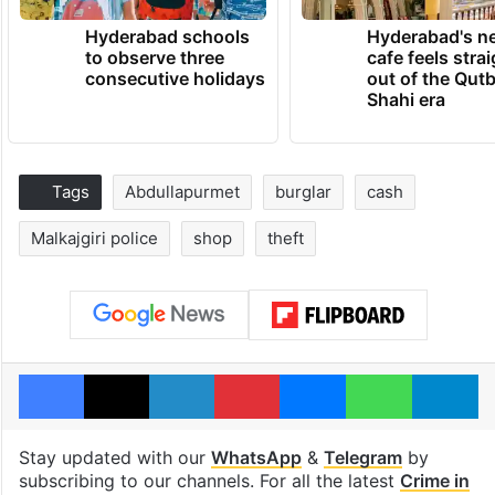
Hyderabad schools
Hyderabad's n
to observe three
cafe feels stra
consecutive holidays
out of the Qut
Shahi era
Tags
Abdullapurmet
burglar
cash
Malkajgiri police
shop
theft
Facebook
X
LinkedIn
Pinterest
Messenger
WhatsAp
T
Stay updated with our
WhatsApp
&
Telegram
by
subscribing to our channels. For all the latest
Crime in