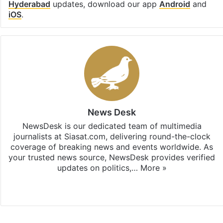
Hyderabad
updates, download our app
Android
and
iOS
.
News Desk
NewsDesk is our dedicated team of multimedia
journalists at Siasat.com, delivering round-the-clock
coverage of breaking news and events worldwide. As
your trusted news source, NewsDesk provides verified
updates on politics,…
More »
X