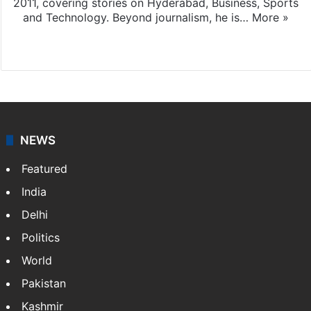
2011, covering stories on Hyderabad, Business, Sports
and Technology. Beyond journalism, he is…
More »
Facebook
X
NEWS
Featured
India
Delhi
Politics
World
Pakistan
Kashmir