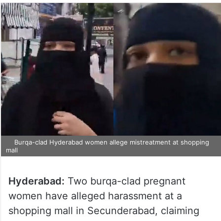
Burqa-clad Hyderabad women allege mistreatment at shopping
mall
Hyderabad:
Two burqa-clad pregnant
women have alleged harassment at a
shopping mall in Secunderabad, claiming