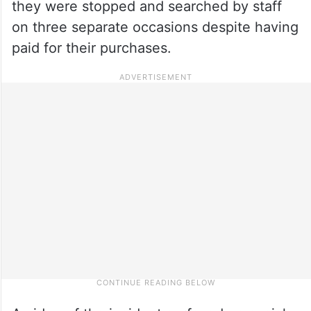
they were stopped and searched by staff
on three separate occasions despite having
paid for their purchases.