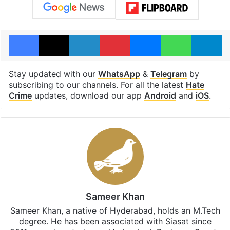
Facebook
X
LinkedIn
Pinterest
Messenger
WhatsAp
T
Stay updated with our
WhatsApp
&
Telegram
by
subscribing to our channels. For all the latest
Hate
Crime
updates, download our app
Android
and
iOS
.
Sameer Khan
Sameer Khan, a native of Hyderabad, holds an M.Tech
degree. He has been associated with Siasat since