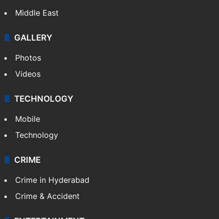
Middle East
GALLERY
Photos
Videos
TECHNOLOGY
Mobile
Technology
CRIME
Crime in Hyderabad
Crime & Accident