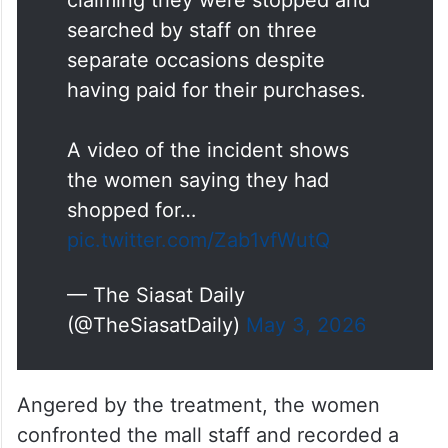
searched by staff on three
separate occasions despite
having paid for their purchases.
A video of the incident shows
the women saying they had
shopped for…
pic.twitter.com/Zab1vfWutQ
— The Siasat Daily
(@TheSiasatDaily)
May 3, 2026
Angered by the treatment, the women
confronted the mall staff and recorded a