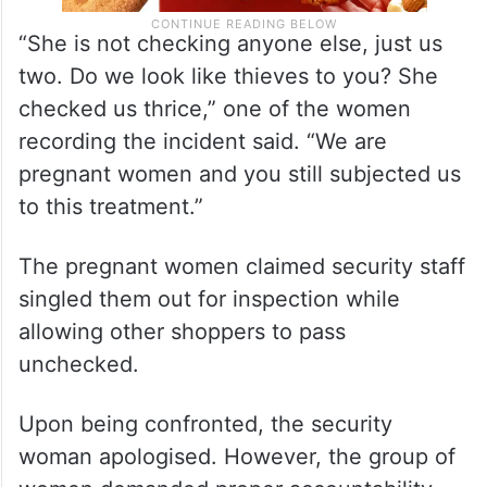
“She is not checking anyone else, just us
two. Do we look like thieves to you? She
checked us thrice,” one of the women
recording the incident said. “We are
pregnant women and you still subjected us
to this treatment.”
The pregnant women claimed security staff
singled them out for inspection while
allowing other shoppers to pass
unchecked.
Upon being confronted, the security
woman apologised. However, the group of