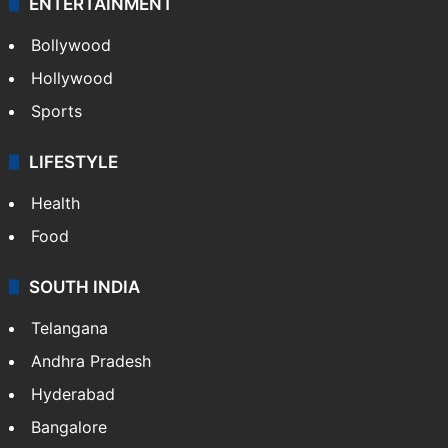
ENTERTAINMENT
Bollywood
Hollywood
Sports
LIFESTYLE
Health
Food
SOUTH INDIA
Telangana
Andhra Pradesh
Hyderabad
Bangalore