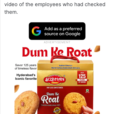
video of the employees who had checked
them.