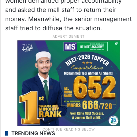
women demanded proper accountability
and asked the mall staff to return their
money. Meanwhile, the senior management
staff tried to diffuse the situation.
TRENDING NEWS