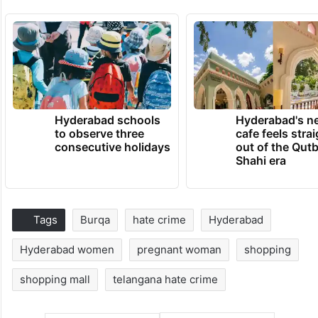
Hyderabad schools
Hyderabad's n
to observe three
cafe feels stra
consecutive holidays
out of the Qut
Shahi era
Tags
Burqa
hate crime
Hyderabad
Hyderabad women
pregnant woman
shopping
shopping mall
telangana hate crime