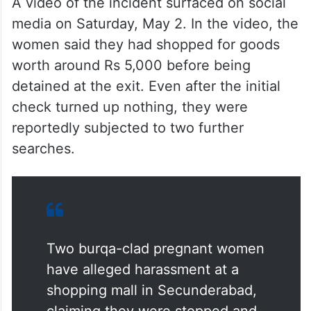
A video of the incident surfaced on social
media on Saturday, May 2. In the video, the
women said they had shopped for goods
worth around Rs 5,000 before being
detained at the exit. Even after the initial
check turned up nothing, they were
reportedly subjected to two further
searches.
Two burqa-clad pregnant women
have alleged harassment at a
shopping mall in Secunderabad,
claiming they were stopped and