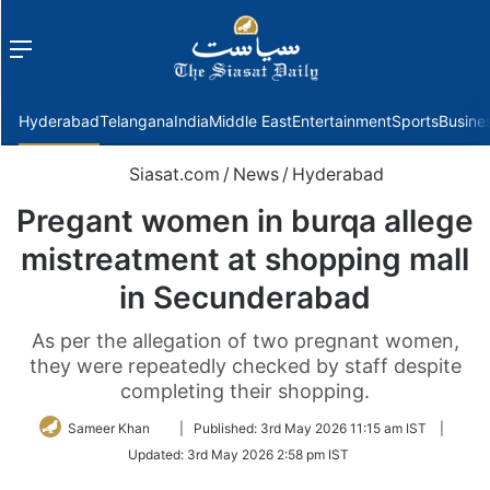
Menu
f
Hyderabad
Telangana
India
Middle East
Entertainment
Sports
Busine
Siasat.com
/
News
/
Hyderabad
Pregant women in burqa allege
mistreatment at shopping mall
in Secunderabad
As per the allegation of two pregnant women,
they were repeatedly checked by staff despite
completing their shopping.
Follow
Sameer Khan
|
Published:
3rd May 2026 11:15 am IST
|
on
Updated:
3rd May 2026 2:58 pm IST
Twitter