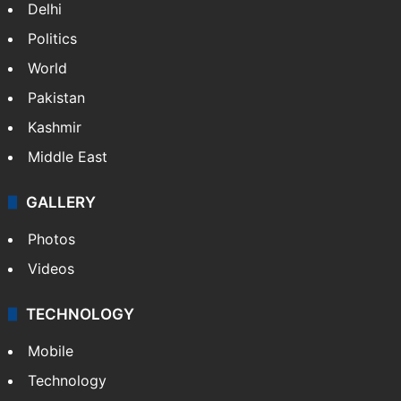
Delhi
Politics
World
Pakistan
Kashmir
Middle East
GALLERY
Photos
Videos
TECHNOLOGY
Mobile
Technology