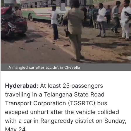
A mangled car after accidnt in Chevella
Hyderabad:
At least 25 passengers
travelling in a Telangana State Road
Transport Corporation (TGSRTC) bus
escaped unhurt after the vehicle collided
with a car in Rangareddy district on Sunday,
May 24.