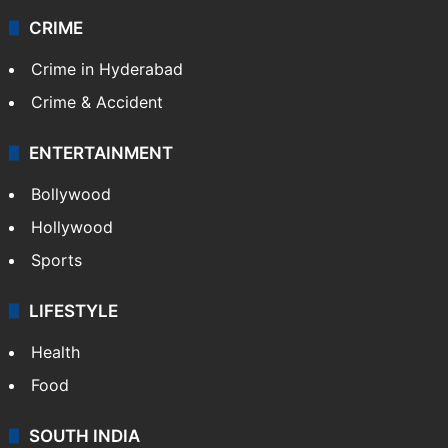
CRIME
Crime in Hyderabad
Crime & Accident
ENTERTAINMENT
Bollywood
Hollywood
Sports
LIFESTYLE
Health
Food
SOUTH INDIA