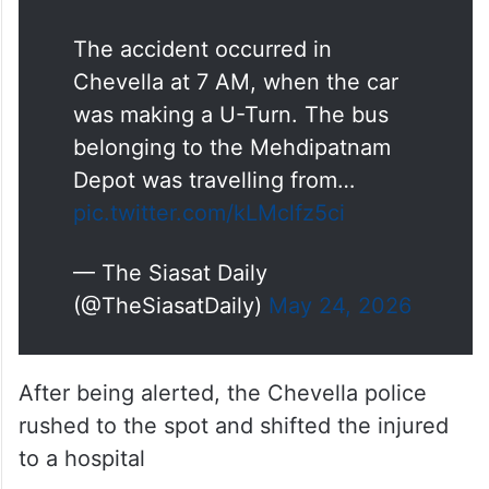
The accident occurred in
Chevella at 7 AM, when the car
was making a U-Turn. The bus
belonging to the Mehdipatnam
Depot was travelling from…
pic.twitter.com/kLMclfz5ci
— The Siasat Daily
(@TheSiasatDaily)
May 24, 2026
After being alerted, the Chevella police
rushed to the spot and shifted the injured
to a hospital