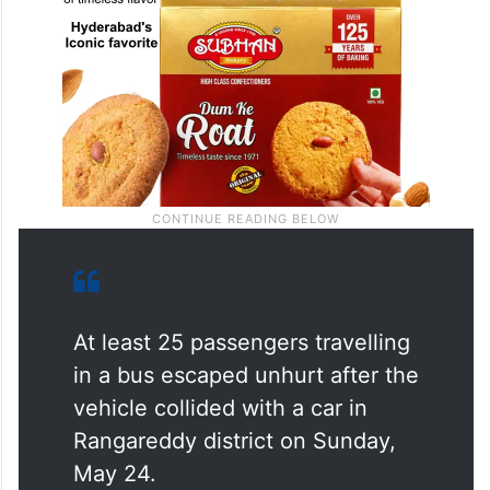
At least 25 passengers travelling
in a bus escaped unhurt after the
vehicle collided with a car in
Rangareddy district on Sunday,
May 24.