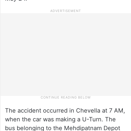
The accident occurred in Chevella at 7 AM,
when the car was making a U-Turn. The
bus belonging to the Mehdipatnam Depot