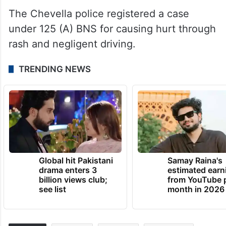
The Chevella police registered a case
under 125 (A) BNS for causing hurt through
rash and negligent driving.
TRENDING NEWS
Global hit Pakistani
Samay Raina's
drama enters 3
estimated earn
billion views club;
from YouTube 
see list
month in 2026