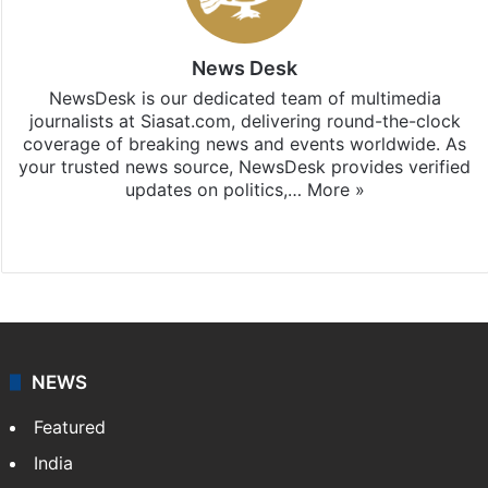
News Desk
NewsDesk is our dedicated team of multimedia
journalists at Siasat.com, delivering round-the-clock
coverage of breaking news and events worldwide. As
your trusted news source, NewsDesk provides verified
updates on politics,…
More »
X
NEWS
Featured
India