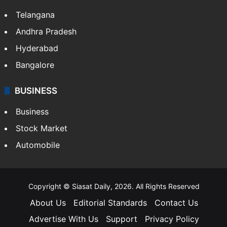
Telangana
Andhra Pradesh
Hyderabad
Bangalore
BUSINESS
Business
Stock Market
Automobile
Copyright © Siasat Daily, 2026. All Rights Reserved
About Us
Editorial Standards
Contact Us
Advertise With Us
Support
Privacy Policy