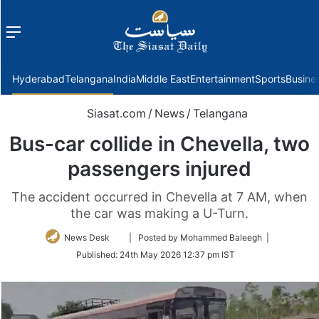
Menu
f
Hyderabad
Telangana
India
Middle East
Entertainment
Sports
Busine
Siasat.com
/
News
/
Telangana
Bus-car collide in Chevella, two
passengers injured
The accident occurred in Chevella at 7 AM, when
the car was making a U-Turn.
Follow
News Desk
| Posted by Mohammed Baleegh |
on
Published:
24th May 2026 12:37 pm IST
Twitter