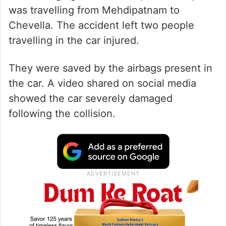
was travelling from Mehdipatnam to
Chevella. The accident left two people
travelling in the car injured.
They were saved by the airbags present in
the car. A video shared on social media
showed the car severely damaged
following the collision.