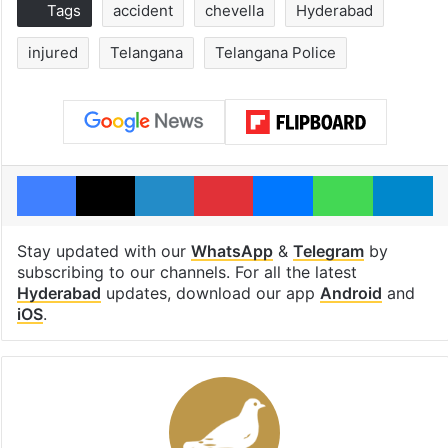
Tags
accident
chevella
Hyderabad
injured
Telangana
Telangana Police
Facebook
X
LinkedIn
Pinterest
Messenger
WhatsAp
T
Stay updated with our
WhatsApp
&
Telegram
by
subscribing to our channels. For all the latest
Hyderabad
updates, download our app
Android
and
iOS
.