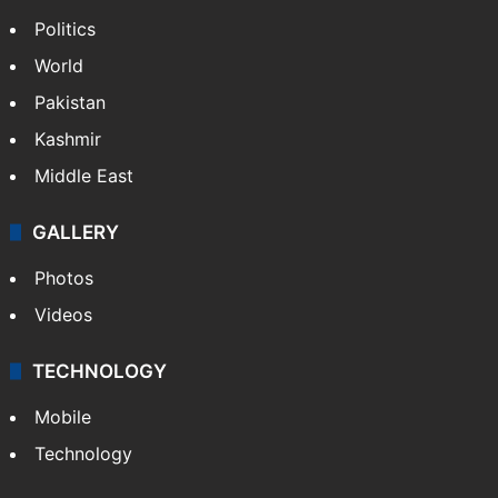
Politics
World
Pakistan
Kashmir
Middle East
GALLERY
Photos
Videos
TECHNOLOGY
Mobile
Technology