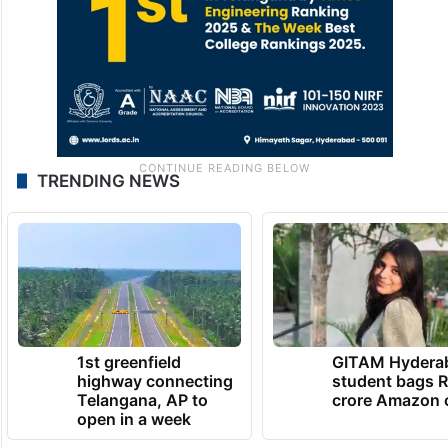
TRENDING NEWS
1st greenfield
GITAM Hydera
highway connecting
student bags R
Telangana, AP to
crore Amazon 
open in a week