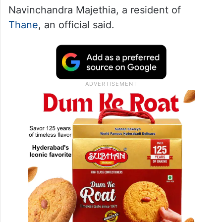
Navinchandra Majethia, a resident of
Thane
, an official said.