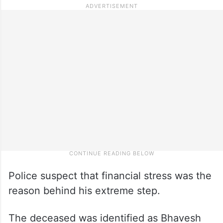
Police suspect that financial stress was the
reason behind his extreme step.
The deceased was identified as Bhavesh