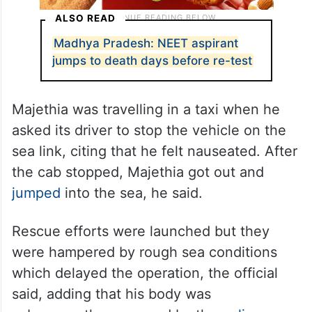
ALSO READ
Madhya Pradesh: NEET aspirant
jumps to death days before re-test
Majethia was travelling in a taxi when he
asked its driver to stop the vehicle on the
sea link, citing that he felt nauseated. After
the cab stopped, Majethia got out and
jumped
into the sea, he said.
Rescue efforts were launched but they
were hampered by rough sea conditions
which delayed the operation, the official
said, adding that his body was