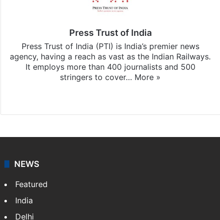
Press Trust of India
Press Trust of India (PTI) is India’s premier news
agency, having a reach as vast as the Indian Railways.
It employs more than 400 journalists and 500
stringers to cover…
More »
Website
Facebook
X
NEWS
Featured
India
Delhi