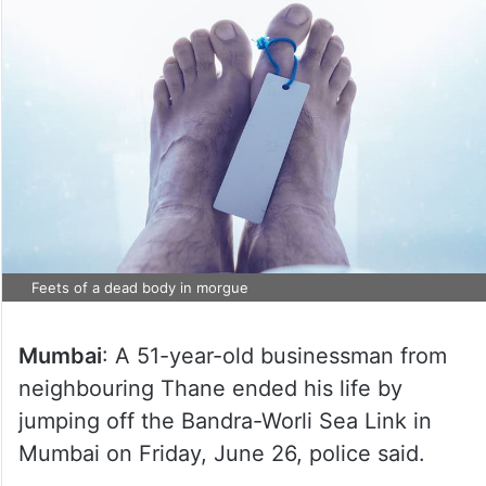
Feets of a dead body in morgue
Mumbai
: A 51-year-old businessman from
neighbouring Thane ended his life by
jumping off the Bandra-Worli Sea Link in
Mumbai on Friday, June 26, police said.