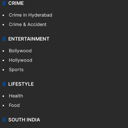
CRIME
Crime in Hyderabad
Crime & Accident
ENTERTAINMENT
Bollywood
Hollywood
Sports
LIFESTYLE
Health
Food
SOUTH INDIA