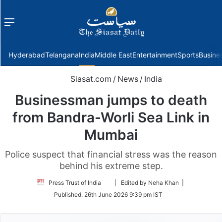
Menu
f
Hyderabad
Telangana
India
Middle East
Entertainment
Sports
Busine
Siasat.com
/
News
/
India
Businessman jumps to death
from Bandra-Worli Sea Link in
Mumbai
Police suspect that financial stress was the reason
behind his extreme step.
Follow
Press Trust of India
| Edited by Neha Khan |
on
Published:
26th June 2026 9:39 pm IST
Twitter