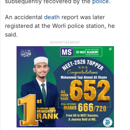
subsequently recovered by the
police
.
An accidental
death
report was later
registered at the Worli police station, he
said.