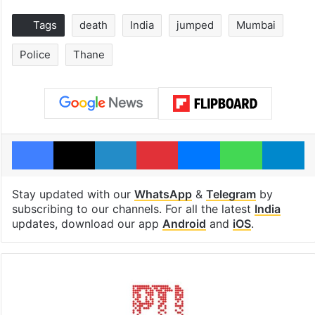
Tags
death
India
jumped
Mumbai
Police
Thane
Facebook
X
LinkedIn
Pinterest
Messenger
WhatsAp
T
Stay updated with our
WhatsApp
&
Telegram
by
subscribing to our channels. For all the latest
India
updates, download our app
Android
and
iOS
.