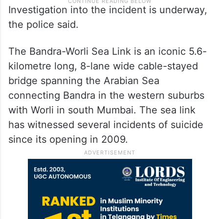
Investigation into the incident is underway,
the police said.
The Bandra-Worli Sea Link is an iconic 5.6-
kilometre long, 8-lane wide cable-stayed
bridge spanning the Arabian Sea
connecting Bandra in the western suburbs
with Worli in south Mumbai. The sea link
has witnessed several incidents of suicide
since its opening in 2009.