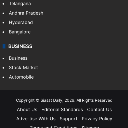
Telangana
Andhra Pradesh
Hyderabad
Bangalore
BUSINESS
Business
Stock Market
Automobile
Copyright © Siasat Daily, 2026. All Rights Reserved
About Us
Editorial Standards
Contact Us
Advertise With Us
Support
Privacy Policy
Terms and Conditions
Sitemap