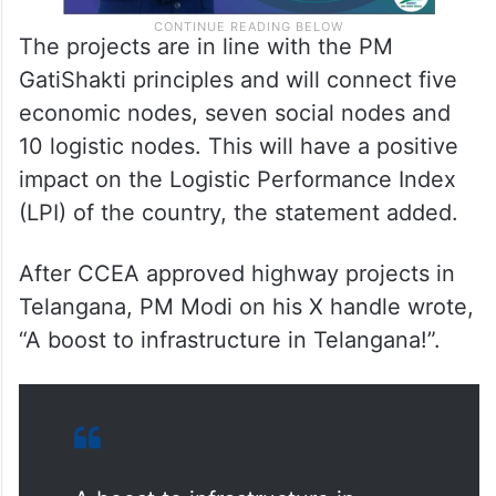
The projects are in line with the PM
GatiShakti principles and will connect five
economic nodes, seven social nodes and
10 logistic nodes. This will have a positive
impact on the Logistic Performance Index
(LPI) of the country, the statement added.
After CCEA approved highway projects in
Telangana, PM Modi on his X handle wrote,
“A boost to infrastructure in Telangana!”.