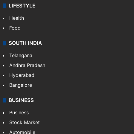
LIFESTYLE
Health
Food
SOUTH INDIA
Telangana
Andhra Pradesh
Hyderabad
Bangalore
BUSINESS
Business
Stock Market
Automobile