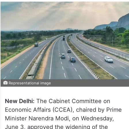
Representational image
New Delhi:
The Cabinet Committee on
Economic Affairs (CCEA), chaired by Prime
Minister Narendra Modi, on Wednesday,
June 3, approved the widening of the