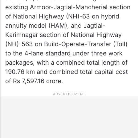
existing Armoor-Jagtial-Mancherial section
of National Highway (NH)-63 on hybrid
annuity model (HAM), and Jagtial-
Karimnagar section of National Highway
(NH)-563 on Build-Operate-Transfer (Toll)
to the 4-lane standard under three work
packages, with a combined total length of
190.76 km and combined total capital cost
of Rs 7,597.16 crore.