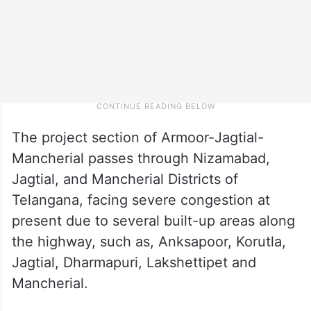
The project section of Armoor-Jagtial-
Mancherial passes through Nizamabad,
Jagtial, and Mancherial Districts of
Telangana, facing severe congestion at
present due to several built-up areas along
the highway, such as, Anksapoor, Korutla,
Jagtial, Dharmapuri, Lakshettipet and
Mancherial.