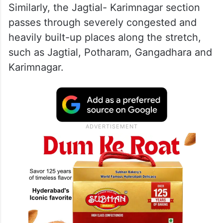
Similarly, the Jagtial- Karimnagar section
passes through severely congested and
heavily built-up places along the stretch,
such as Jagtial, Potharam, Gangadhara and
Karimnagar.