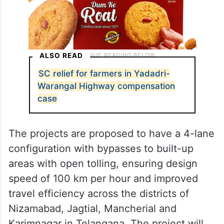
ALSO READ
SC relief for farmers in Yadadri-
Warangal Highway compensation
case
The projects are proposed to have a 4-lane
configuration with bypasses to built-up
areas with open tolling, ensuring design
speed of 100 km per hour and improved
travel efficiency across the districts of
Nizamabad, Jagtial, Mancherial and
Karimnagar in Telangana. The project will