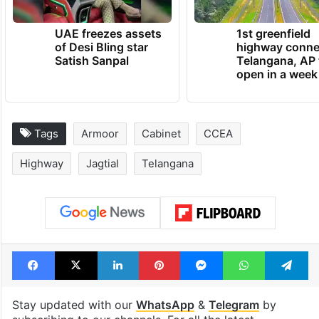
UAE freezes assets
1st greenfield
of Desi Bling star
highway conne
Satish Sanpal
Telangana, AP 
open in a week
Tags
Armoor
Cabinet
CCEA
Highway
Jagtial
Telangana
Facebook
X
LinkedIn
Pinterest
Messenger
WhatsAp
T
Stay updated with our
WhatsApp
&
Telegram
by