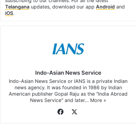
subscribing to our channels. For all the latest
Telangana
updates, download our app
Android
and
iOS
.
Indo-Asian News Service
Indo-Asian News Service or IANS is a private Indian
news agency. It was founded in 1986 by Indian
American publisher Gopal Raju as the "India Abroad
News Service" and later…
More »
Facebook
X