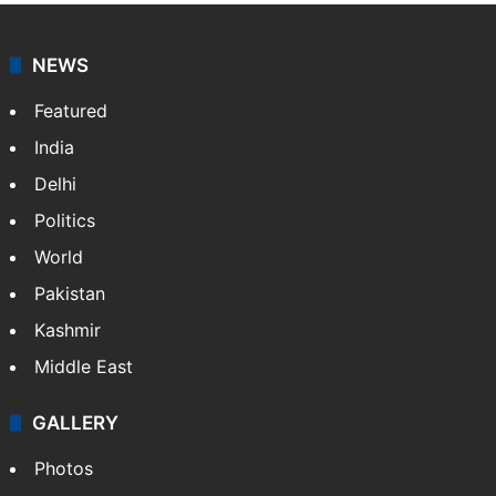
NEWS
Featured
India
Delhi
Politics
World
Pakistan
Kashmir
Middle East
GALLERY
Photos