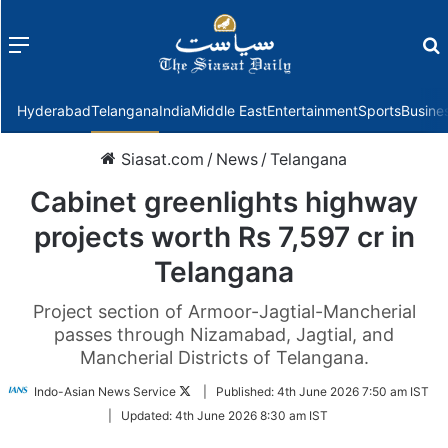
Menu
f
Hyderabad
Telangana
India
Middle East
Entertainment
Sports
Busine
Siasat.com
/
News
/
Telangana
Cabinet greenlights highway
projects worth Rs 7,597 cr in
Telangana
Project section of Armoor-Jagtial-Mancherial
passes through Nizamabad, Jagtial, and
Mancherial Districts of Telangana.
Follow
Indo-Asian News Service
|
Published:
4th June 2026 7:50 am IST
on
|
Updated:
4th June 2026 8:30 am IST
Twitter