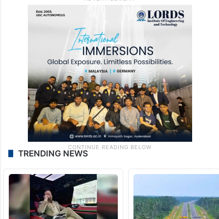
TRENDING NEWS