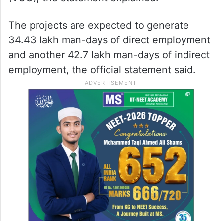
The projects are expected to generate
34.43 lakh man-days of direct employment
and another 42.7 lakh man-days of indirect
employment, the official statement said.