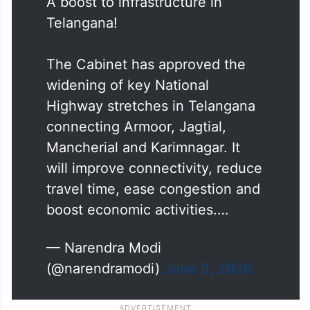
A boost to infrastructure in
Telangana!
The Cabinet has approved the
widening of key National
Highway stretches in Telangana
connecting Armoor, Jagtial,
Mancherial and Karimnagar. It
will improve connectivity, reduce
travel time, ease congestion and
boost economic activities.…
— Narendra Modi
(@narendramodi)
June 3, 2026