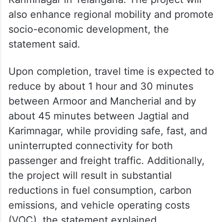
also enhance regional mobility and promote
socio-economic development, the
statement said.
Upon completion, travel time is expected to
reduce by about 1 hour and 30 minutes
between Armoor and Mancherial and by
about 45 minutes between Jagtial and
Karimnagar, while providing safe, fast, and
uninterrupted connectivity for both
passenger and freight traffic. Additionally,
the project will result in substantial
reductions in fuel consumption, carbon
emissions, and vehicle operating costs
(VOC), the statement explained.