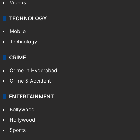
Videos
TECHNOLOGY
Mobile
Technology
CRIME
Crime in Hyderabad
Crime & Accident
ENTERTAINMENT
Bollywood
Hollywood
Sports