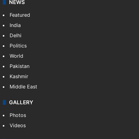
NEWS
Featured
India
Delhi
Politics
World
Pakistan
Kashmir
Middle East
GALLERY
Photos
Videos