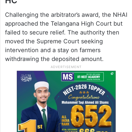
HC
Challenging the arbitrator’s award, the NHAI
approached the Telangana High Court but
failed to secure relief. The authority then
moved the Supreme Court seeking
intervention and a stay on farmers
withdrawing the deposited amount.