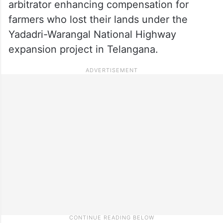
arbitrator enhancing compensation for
farmers who lost their lands under the
Yadadri-Warangal National Highway
expansion project in Telangana.