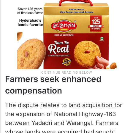
Farmers seek enhanced
compensation
The dispute relates to land acquisition for
the expansion of National Highway-163
between Yadadri and Warangal. Farmers
whose lands were acquired had sought