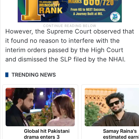
However, the Supreme Court observed that
it found no reason to interfere with the
interim orders passed by the High Court
and dismissed the SLP filed by the NHAI.
TRENDING NEWS
Global hit Pakistani
Samay Raina's
drama enters 3
estimated earn