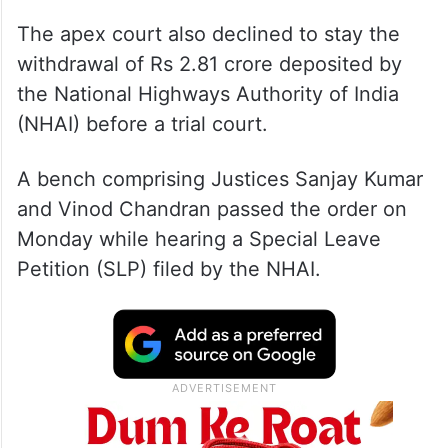
The apex court also declined to stay the
withdrawal of Rs 2.81 crore deposited by
the National Highways Authority of India
(NHAI) before a trial court.
A bench comprising Justices Sanjay Kumar
and Vinod Chandran passed the order on
Monday while hearing a Special Leave
Petition (SLP) filed by the NHAI.