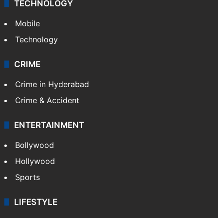
TECHNOLOGY
Mobile
Technology
CRIME
Crime in Hyderabad
Crime & Accident
ENTERTAINMENT
Bollywood
Hollywood
Sports
LIFESTYLE