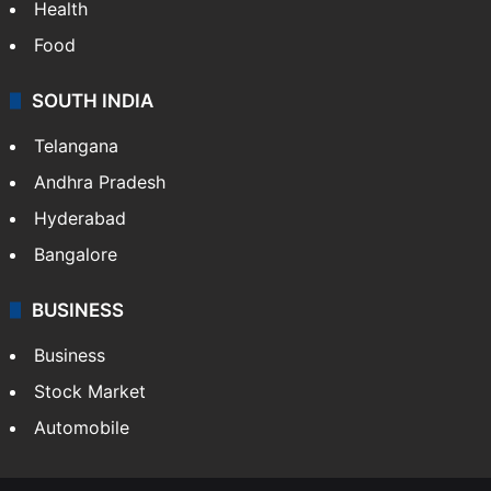
Health
Food
SOUTH INDIA
Telangana
Andhra Pradesh
Hyderabad
Bangalore
BUSINESS
Business
Stock Market
Automobile