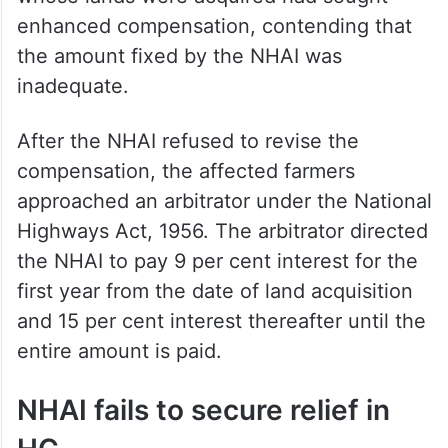
enhanced compensation, contending that
the amount fixed by the NHAI was
inadequate.
After the NHAI refused to revise the
compensation, the affected farmers
approached an arbitrator under the National
Highways Act, 1956. The arbitrator directed
the NHAI to pay 9 per cent interest for the
first year from the date of land acquisition
and 15 per cent interest thereafter until the
entire amount is paid.
NHAI fails to secure relief in