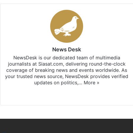
News Desk
NewsDesk is our dedicated team of multimedia
journalists at Siasat.com, delivering round-the-clock
coverage of breaking news and events worldwide. As
your trusted news source, NewsDesk provides verified
updates on politics,…
More »
X