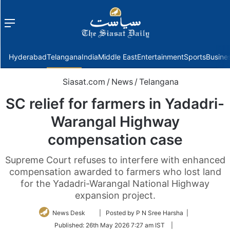
Menu
f
Hyderabad
Telangana
India
Middle East
Entertainment
Sports
Busine
Siasat.com
/
News
/
Telangana
SC relief for farmers in Yadadri-
Warangal Highway
compensation case
Supreme Court refuses to interfere with enhanced
compensation awarded to farmers who lost land
for the Yadadri-Warangal National Highway
expansion project.
Follow
News Desk
| Posted by P N Sree Harsha |
on
Published:
26th May 2026 7:27 am IST
|
Twitter