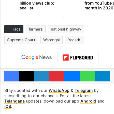
billion views club;
from YouTube 
see list
month in 2026
Tags
farmers
national highway
Supreme Court
Warangal
Yadadri
Facebook
X
LinkedIn
Pinterest
Messenger
WhatsAp
T
Stay updated with our
WhatsApp
&
Telegram
by
subscribing to our channels. For all the latest
Telangana
updates, download our app
Android
and
iOS
.