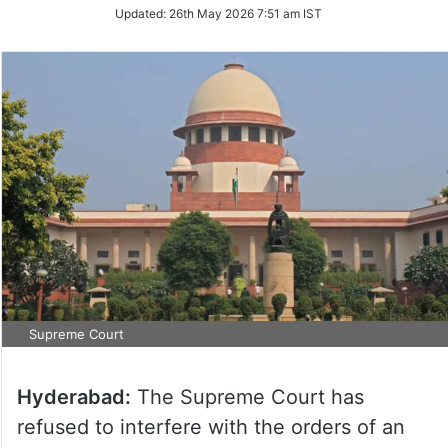
Updated:
26th May 2026 7:51 am IST
Supreme Court
Hyderabad:
The Supreme Court has
refused to interfere with the orders of an