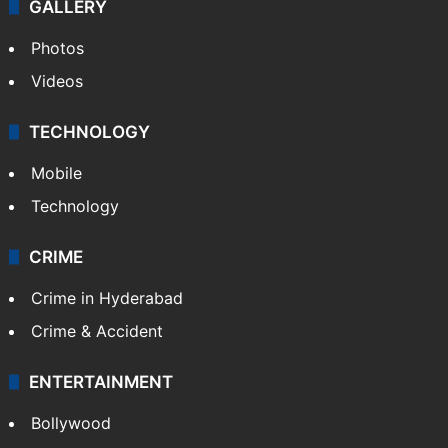
GALLERY
Photos
Videos
TECHNOLOGY
Mobile
Technology
CRIME
Crime in Hyderabad
Crime & Accident
ENTERTAINMENT
Bollywood