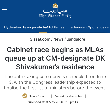
Menu
f
Hyderabad
Telangana
India
Middle East
Entertainment
Sports
Busine
Siasat.com
/
News
/
Bangalore
Cabinet race begins as MLAs
queue up at CM-designate DK
Shivakumar’s residence
The oath-taking ceremony is scheduled for June
3, with the Congress leadership expected to
finalise the first list of ministers before the event.
Follow
News Desk
| Posted by Veena Nair |
on
Published:
31st May 2026 9:10 pm IST
Twitter