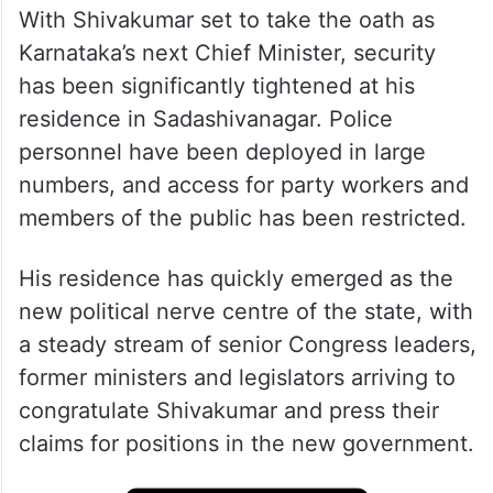
With Shivakumar set to take the oath as
Karnataka’s next Chief Minister, security
has been significantly tightened at his
residence in Sadashivanagar. Police
personnel have been deployed in large
numbers, and access for party workers and
members of the public has been restricted.
His residence has quickly emerged as the
new political nerve centre of the state, with
a steady stream of senior Congress leaders,
former ministers and legislators arriving to
congratulate Shivakumar and press their
claims for positions in the new government.