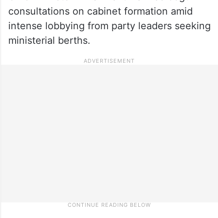
consultations on cabinet formation amid
intense lobbying from party leaders seeking
ministerial berths.