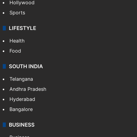
Hollywood
Sports
LIFESTYLE
Health
Food
SOUTH INDIA
Telangana
Andhra Pradesh
Hyderabad
Bangalore
BUSINESS