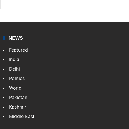
NEWS
Featured
India
Delhi
Politics
World
Pakistan
Kashmir
Middle East