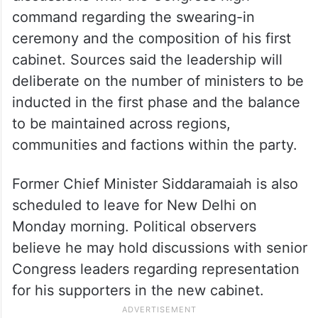
command regarding the swearing-in
ceremony and the composition of his first
cabinet. Sources said the leadership will
deliberate on the number of ministers to be
inducted in the first phase and the balance
to be maintained across regions,
communities and factions within the party.
Former Chief Minister Siddaramaiah is also
scheduled to leave for New Delhi on
Monday morning. Political observers
believe he may hold discussions with senior
Congress leaders regarding representation
for his supporters in the new cabinet.