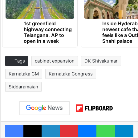
1st greenfield
Inside Hyderab
highway connecting
newest cafe th
Telangana, AP to
feels like a Qut
open in a week
Shahi palace
Tags
cabinet expansion
DK Shivakumar
Karnataka CM
Karnataka Congress
Siddaramaiah
Facebook
X
LinkedIn
Pinterest
Messenger
WhatsAp
T