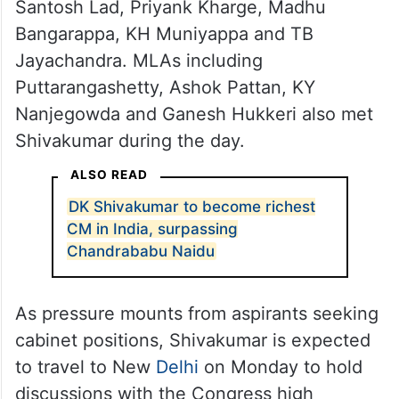
Santosh Lad, Priyank Kharge, Madhu
Bangarappa, KH Muniyappa and TB
Jayachandra. MLAs including
Puttarangashetty, Ashok Pattan, KY
Nanjegowda and Ganesh Hukkeri also met
Shivakumar during the day.
ALSO READ
DK Shivakumar to become richest
CM in India, surpassing
Chandrababu Naidu
As pressure mounts from aspirants seeking
cabinet positions, Shivakumar is expected
to travel to New
Delhi
on Monday to hold
discussions with the Congress high