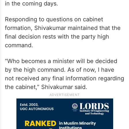
in the coming days.
Responding to questions on cabinet
formation, Shivakumar maintained that the
final decision rests with the party high
command.
“Who becomes a minister will be decided
by the high command. As of now, I have
not received any final information regarding
the cabinet,” Shivakumar said.