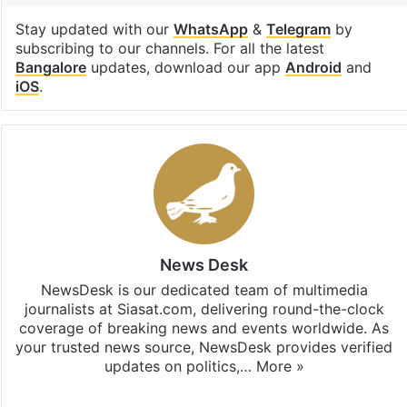
Stay updated with our
WhatsApp
&
Telegram
by
subscribing to our channels. For all the latest
Bangalore
updates, download our app
Android
and
iOS
.
News Desk
NewsDesk is our dedicated team of multimedia
journalists at Siasat.com, delivering round-the-clock
coverage of breaking news and events worldwide. As
your trusted news source, NewsDesk provides verified
updates on politics,…
More »
X