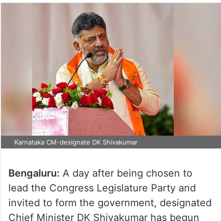
Karnataka CM-designate DK Shivakumar
Bengaluru:
A day after being chosen to
lead the Congress Legislature Party and
invited to form the government, designated
Chief Minister DK Shivakumar has begun