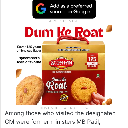
Among those who visited the designated
CM were former ministers MB Patil,