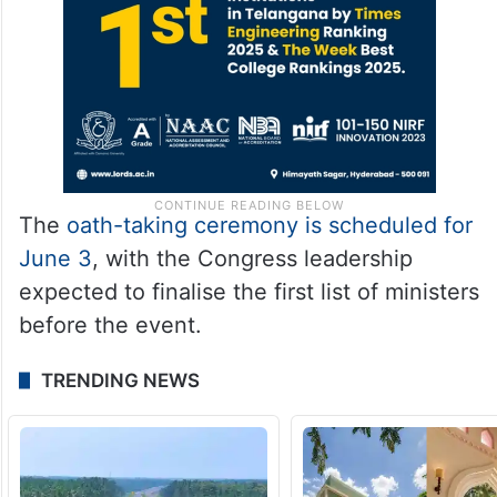
The
oath-taking ceremony is scheduled for
June 3
, with the Congress leadership
expected to finalise the first list of ministers
before the event.
TRENDING NEWS