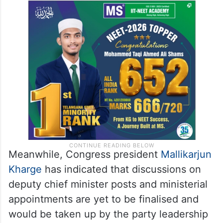
Meanwhile, Congress president
Mallikarjun
Kharge
has indicated that discussions on
deputy chief minister posts and ministerial
appointments are yet to be finalised and
would be taken up by the party leadership