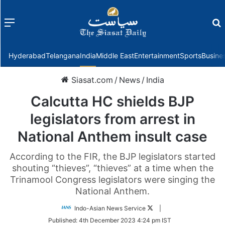
Menu
f
Hyderabad
Telangana
India
Middle East
Entertainment
Sports
Busine
Siasat.com
/
News
/
India
Calcutta HC shields BJP
legislators from arrest in
National Anthem insult case
According to the FIR, the BJP legislators started
shouting “thieves”, “thieves” at a time when the
Trinamool Congress legislators were singing the
National Anthem.
Follow
Indo-Asian News Service
|
on
Published:
4th December 2023 4:24 pm IST
Twitter