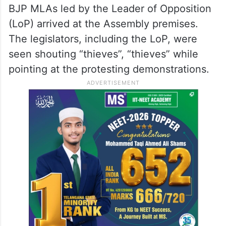
BJP MLAs led by the Leader of Opposition
(LoP) arrived at the Assembly premises.
The legislators, including the LoP, were
seen shouting “thieves”, “thieves” while
pointing at the protesting demonstrations.