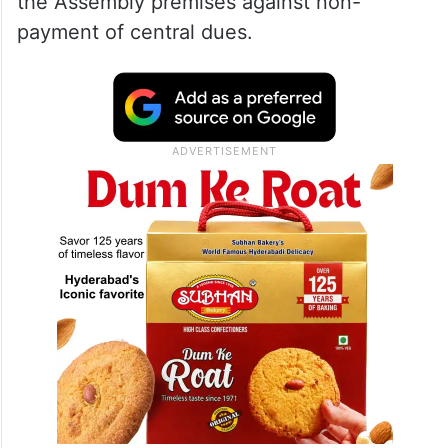
the Assembly premises against non-
payment of central dues.