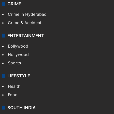
CRIME
Crime in Hyderabad
Crime & Accident
ENTERTAINMENT
Bollywood
Hollywood
Sports
LIFESTYLE
Health
Food
SOUTH INDIA