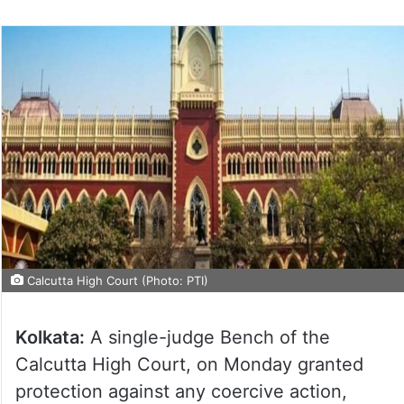
Calcutta High Court (Photo: PTI)
Kolkata:
A single-judge Bench of the
Calcutta High Court, on Monday granted
protection against any coercive action,