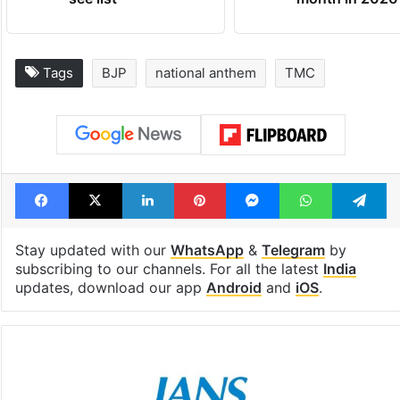
Tags
BJP
national anthem
TMC
Facebook
X
LinkedIn
Pinterest
Messenger
WhatsAp
T
Stay updated with our
WhatsApp
&
Telegram
by
subscribing to our channels. For all the latest
India
updates, download our app
Android
and
iOS
.