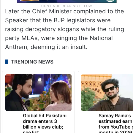
Later the Chief Minister complained to the
Speaker that the BJP legislators were
raising derogatory slogans while the ruling
party MLAs, were singing the National
Anthem, deeming it an insult.
TRENDING NEWS
Global hit Pakistani
Samay Raina's
drama enters 3
estimated earn
billion views club;
from YouTube 
see list
month in 2026