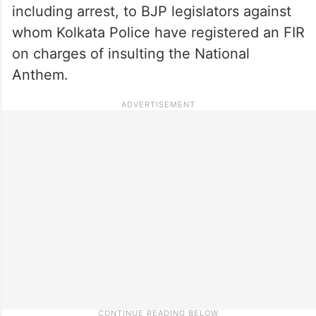
including arrest, to BJP legislators against
whom Kolkata Police have registered an FIR
on charges of insulting the National
Anthem.