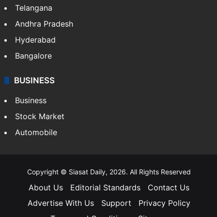
Telangana
Andhra Pradesh
Hyderabad
Bangalore
BUSINESS
Business
Stock Market
Automobile
Copyright © Siasat Daily, 2026. All Rights Reserved
About Us
Editorial Standards
Contact Us
Advertise With Us
Support
Privacy Policy