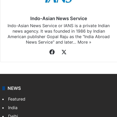
Indo-Asian News Service
Indo-Asian News Service or IANS is a private Indian
news agency. It was founded in 1986 by Indian
American publisher Gopal Raju as the "India Abroad
News Service" and later…
More »
Facebook
X
NEWS
Featured
India
Delhi