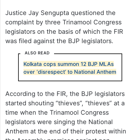
Justice Jay Sengupta questioned the
complaint by three Trinamool Congress
legislators on the basis of which the FIR
was filed against the BJP legislators.
ALSO READ
Kolkata cops summon 12 BJP MLAs
over ‘disrespect’ to National Anthem
According to the FIR, the BJP legislators
started shouting “thieves”, “thieves” at a
time when the Trinamool Congress
legislators were singing the National
Anthem at the end of their protest within