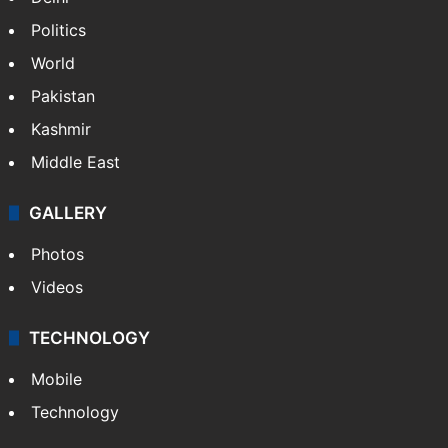
Politics
World
Pakistan
Kashmir
Middle East
GALLERY
Photos
Videos
TECHNOLOGY
Mobile
Technology