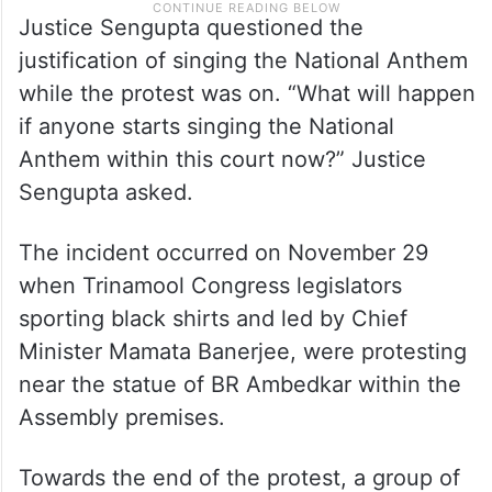
Justice Sengupta questioned the
justification of singing the National Anthem
while the protest was on. “What will happen
if anyone starts singing the National
Anthem within this court now?” Justice
Sengupta asked.
The incident occurred on November 29
when Trinamool Congress legislators
sporting black shirts and led by Chief
Minister Mamata Banerjee, were protesting
near the statue of BR Ambedkar within the
Assembly premises.
Towards the end of the protest, a group of