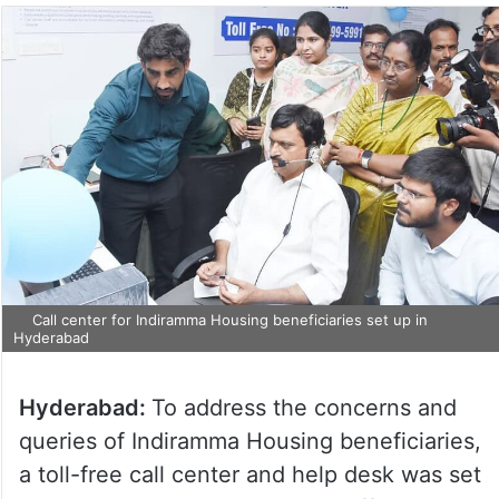
Call center for Indiramma Housing beneficiaries set up in
Hyderabad
Hyderabad:
To address the concerns and
queries of Indiramma Housing beneficiaries,
a toll-free call center and help desk was set