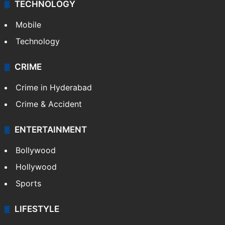
TECHNOLOGY
Mobile
Technology
CRIME
Crime in Hyderabad
Crime & Accident
ENTERTAINMENT
Bollywood
Hollywood
Sports
LIFESTYLE