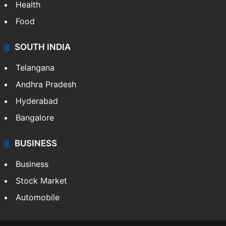
Health
Food
SOUTH INDIA
Telangana
Andhra Pradesh
Hyderabad
Bangalore
BUSINESS
Business
Stock Market
Automobile