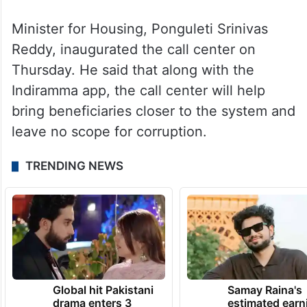
Minister for Housing, Ponguleti Srinivas
Reddy, inaugurated the call center on
Thursday. He said that along with the
Indiramma app, the call center will help
bring beneficiaries closer to the system and
leave no scope for corruption.
TRENDING NEWS
Global hit Pakistani
Samay Raina's
drama enters 3
estimated earn