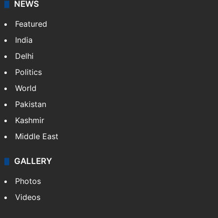
NEWS
Featured
India
Delhi
Politics
World
Pakistan
Kashmir
Middle East
GALLERY
Photos
Videos