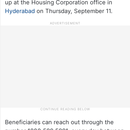
up at the Housing Corporation office in
Hyderabad
on Thursday, September 11.
Beneficiaries can reach out through the