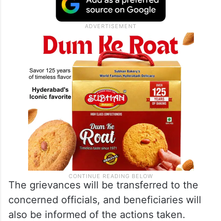
The grievances will be transferred to the
concerned officials, and beneficiaries will
also be informed of the actions taken.