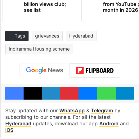
billion views club;
from YouTube 
see list
month in 2026
Tags
grievances
Hyderabad
Indiramma Housing scheme
Facebook
X
LinkedIn
Pinterest
Messenger
WhatsAp
T
Stay updated with our
WhatsApp
&
Telegram
by
subscribing to our channels. For all the latest
Hyderabad
updates, download our app
Android
and
iOS
.