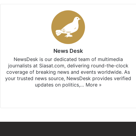
News Desk
NewsDesk is our dedicated team of multimedia
journalists at Siasat.com, delivering round-the-clock
coverage of breaking news and events worldwide. As
your trusted news source, NewsDesk provides verified
updates on politics,…
More »
X