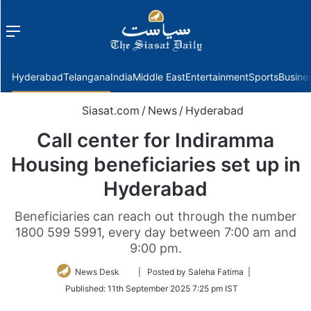
Menu
f
Hyderabad
Telangana
India
Middle East
Entertainment
Sports
Busine
Siasat.com
/
News
/
Hyderabad
Call center for Indiramma
Housing beneficiaries set up in
Hyderabad
Beneficiaries can reach out through the number
1800 599 5991, every day between 7:00 am and
9:00 pm.
Follow
News Desk
| Posted by Saleha Fatima |
on
Published:
11th September 2025 7:25 pm IST
Twitter