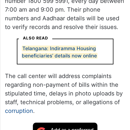
number 1800 599 5991, every day between
7:00 am and 9:00 pm. Their phone
numbers and Aadhaar details will be used
to verify records and resolve their issues.
ALSO READ
Telangana: Indiramma Housing
beneficiaries’ details now online
The call center will address complaints
regarding non-payment of bills within the
stipulated time, delays in photo uploads by
staff, technical problems, or allegations of
corruption
.