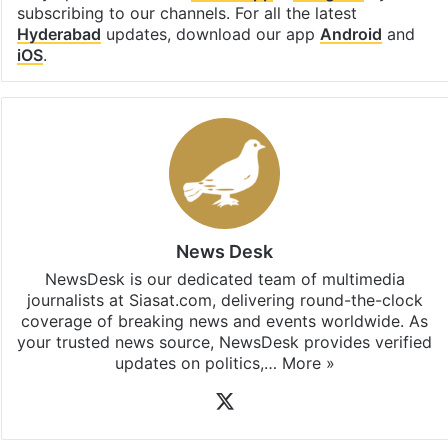
subscribing to our channels. For all the latest
Hyderabad
updates, download our app
Android
and
iOS
.
News Desk
NewsDesk is our dedicated team of multimedia
journalists at Siasat.com, delivering round-the-clock
coverage of breaking news and events worldwide. As
your trusted news source, NewsDesk provides verified
updates on politics,…
More »
X