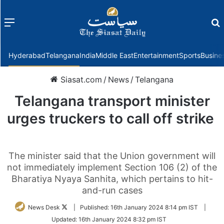
Menu
f
Hyderabad
Telangana
India
Middle East
Entertainment
Sports
Busine
Siasat.com
/
News
/
Telangana
Telangana transport minister
urges truckers to call off strike
The minister said that the Union government will
not immediately implement Section 106 (2) of the
Bharatiya Nyaya Sanhita, which pertains to hit-
and-run cases
Follow
News Desk
|
Published:
16th January 2024 8:14 pm IST
|
on
Updated:
16th January 2024 8:32 pm IST
Twitter