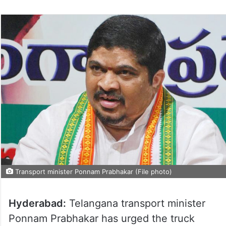
Transport minister Ponnam Prabhakar (File photo)
Hyderabad:
Telangana transport minister
Ponnam Prabhakar has urged the truck