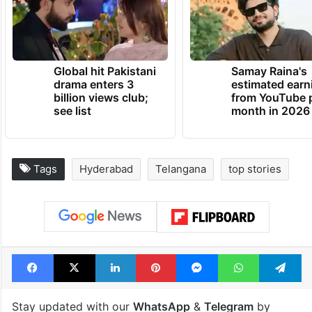
Global hit Pakistani
Samay Raina's
drama enters 3
estimated earn
billion views club;
from YouTube 
see list
month in 2026
Tags
Hyderabad
Telangana
top stories
Facebook
X
LinkedIn
Pinterest
Messenger
WhatsAp
T
Stay updated with our
WhatsApp
&
Telegram
by