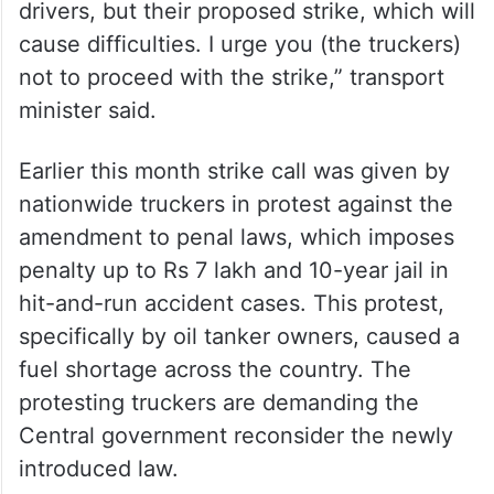
drivers, but their proposed strike, which will
cause difficulties. I urge you (the truckers)
not to proceed with the strike,” transport
minister said.
Earlier this month strike call was given by
nationwide truckers in protest against the
amendment to penal laws, which imposes
penalty up to Rs 7 lakh and 10-year jail in
hit-and-run accident cases. This protest,
specifically by oil tanker owners, caused a
fuel shortage across the country. The
protesting truckers are demanding the
Central government reconsider the newly
introduced law.