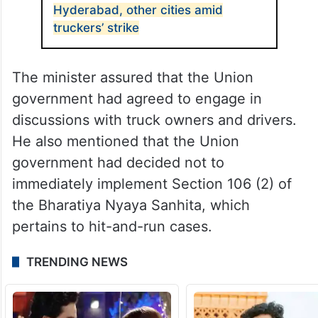
Hyderabad, other cities amid
truckers’ strike
The minister assured that the Union
government had agreed to engage in
discussions with truck owners and drivers.
He also mentioned that the Union
government had decided not to
immediately implement Section 106 (2) of
the Bharatiya Nyaya Sanhita, which
pertains to hit-and-run cases.
TRENDING NEWS