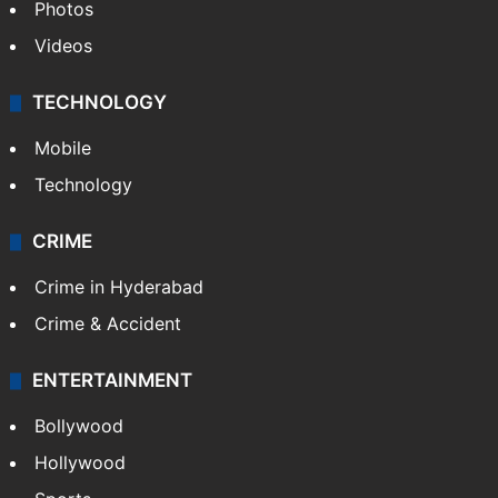
Photos
Videos
TECHNOLOGY
Mobile
Technology
CRIME
Crime in Hyderabad
Crime & Accident
ENTERTAINMENT
Bollywood
Hollywood