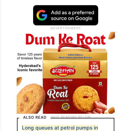
ALSO READ
Long queues at petrol pumps in