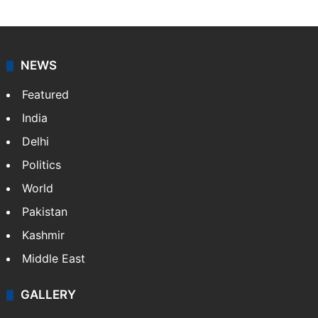
NEWS
Featured
India
Delhi
Politics
World
Pakistan
Kashmir
Middle East
GALLERY