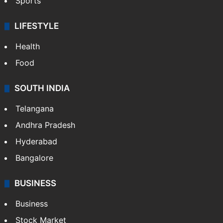
Sports
LIFESTYLE
Health
Food
SOUTH INDIA
Telangana
Andhra Pradesh
Hyderabad
Bangalore
BUSINESS
Business
Stock Market