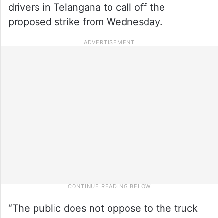
drivers in Telangana to call off the
proposed strike from Wednesday.
“The public does not oppose to the truck