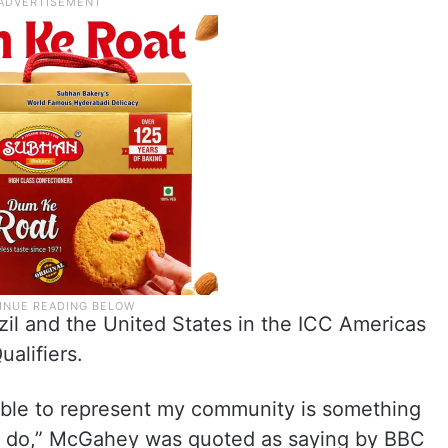
zil and the United States in the ICC Americas
ualifiers.
able to represent my community is something
to do,” McGahey was quoted as saying by BBC