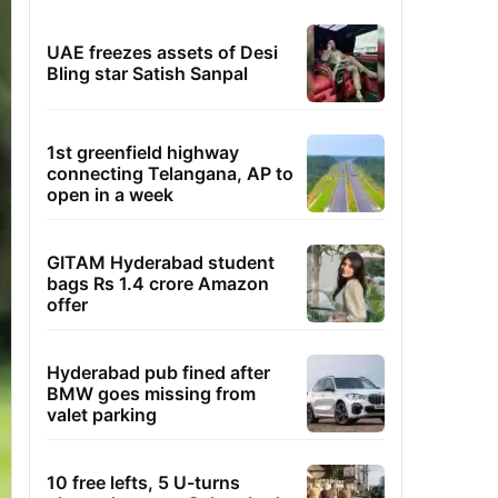
UAE freezes assets of Desi
Bling star Satish Sanpal
1st greenfield highway
connecting Telangana, AP to
open in a week
GITAM Hyderabad student
bags Rs 1.4 crore Amazon
offer
Hyderabad pub fined after
BMW goes missing from
valet parking
10 free lefts, 5 U-turns