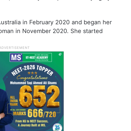
stralia in February 2020 and began her
 woman in November 2020. She started