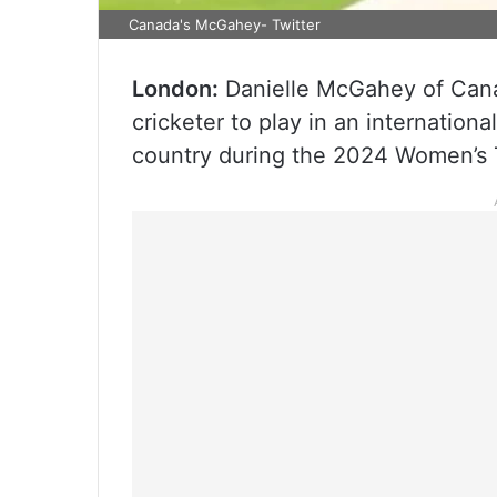
Canada's McGahey- Twitter
London:
Danielle McGahey of Canad
cricketer to play in an internatio
country during the 2024 Women’s T