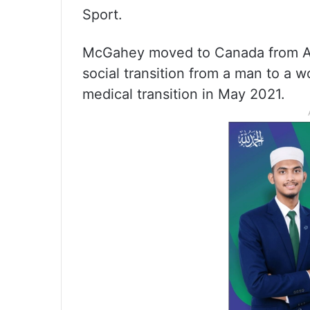
Sport.
McGahey moved to Canada from Au
social transition from a man to a
medical transition in May 2021.