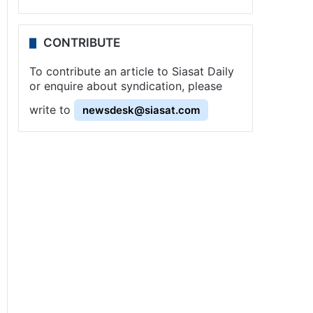
CONTRIBUTE
To contribute an article to Siasat Daily
or enquire about syndication, please
write to
newsdesk@siasat.com