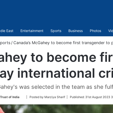
dle East
Entertainment
Sports
Business
Photos
Vi
ports
/
Canada’s McGahey to become first transgender to pl
hey to become fir
lay international cr
ey's was selected in the team as she fulfil
Follow
Trust of India
| Posted by Marziya Sharif |
Published:
31st August 2023 3
on
Twitter