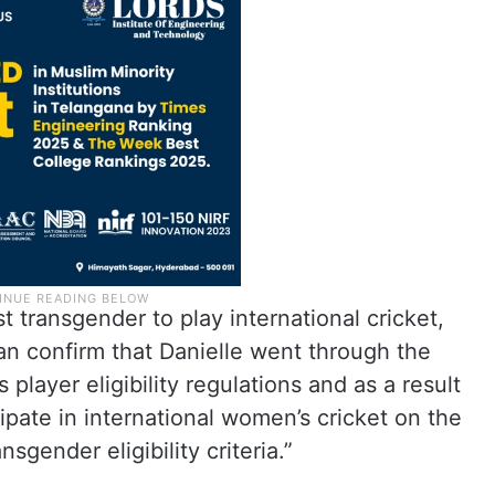
 transgender to play international cricket,
an confirm that Danielle went through the
player eligibility regulations and as a result
ipate in international women’s cricket on the
sgender eligibility criteria.”