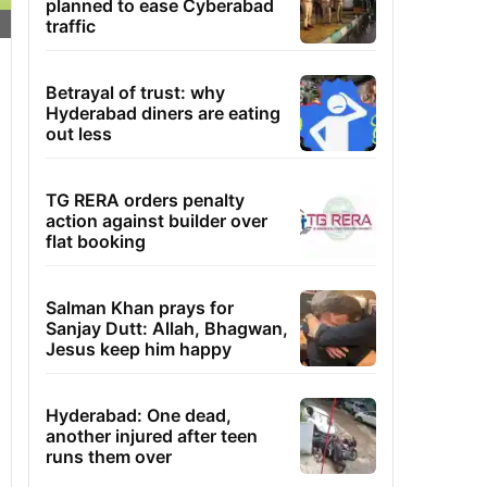
planned to ease Cyberabad
traffic
Betrayal of trust: why
Hyderabad diners are eating
out less
TG RERA orders penalty
action against builder over
flat booking
Salman Khan prays for
Sanjay Dutt: Allah, Bhagwan,
Jesus keep him happy
Hyderabad: One dead,
another injured after teen
runs them over