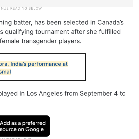
ng batter, has been selected in Canada’s
 qualifying tournament after she fulfilled
to-female transgender players.
ra, India’s performance at
ismal
 played in Los Angeles from September 4 to