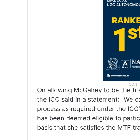
On allowing McGahey to be the first
the ICC said in a statement: “We c
process as required under the ICC’s 
has been deemed eligible to partic
basis that she satisfies the MTF tran