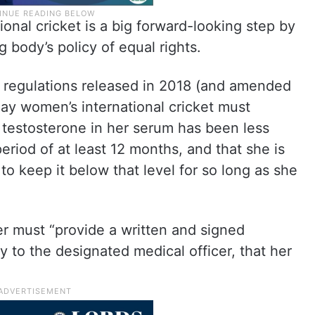
ional cricket is a big forward-looking step by
 body’s policy of equal rights.
ity regulations released in 2018 (and amended
ay women’s international cricket must
 testosterone in her serum has been less
eriod of at least 12 months, and that she is
 to keep it below that level for so long as she
eter must “provide a written and signed
ry to the designated medical officer, that her