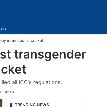
Sidebar
deos
ay international cricket
st transgender
icket
led all ICC's regulations.
:33 pm IST
TRENDING NEWS