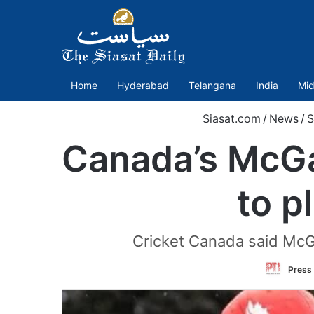
Home
Hyderabad
Telangana
India
Mid
Siasat.com
/
News
/
S
Canada’s McGa
to p
Cricket Canada said McGah
Press 