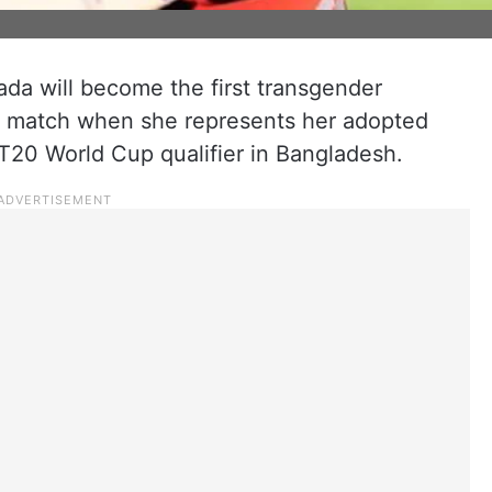
a will become the first transgender
nal match when she represents her adopted
20 World Cup qualifier in Bangladesh.