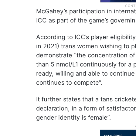
McGahey’s participation in internat
ICC as part of the game’s governing
According to ICC’s player eligibil
in 2021) trans women wishing to pl
demonstrate “the concentration of
than 5 nmol/L1 continuously for a p
ready, willing and able to continue
continues to compete”.
It further states that a tans crick
declaration, in a form of satisfacto
gender identity is female”.