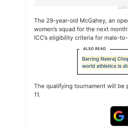
The 29-year-old McGahey, an openi
women’s squad for the next month’s
ICC’s eligibility criteria for male-
ALSO READ
Barring Neeraj Chop
world athletics is d
The qualifying tournament will be
11.