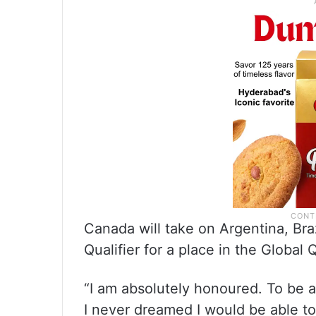
Canada will take on Argentina, Bra
Qualifier for a place in the Global Q
“I am absolutely honoured. To be 
I never dreamed I would be able 