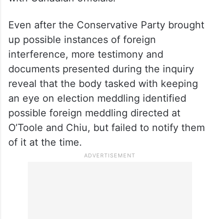
According to CBC News, the public inquiry
into foreign interference has heard already
from O’Toole and Chiu, who testified that
their concerns about foreign interference
were brushed aside when they raised them
with Canadian officials.
Even after the Conservative Party brought
up possible instances of foreign
interference, more testimony and
documents presented during the inquiry
reveal that the body tasked with keeping
an eye on election meddling identified
possible foreign meddling directed at
O’Toole and Chiu, but failed to notify them