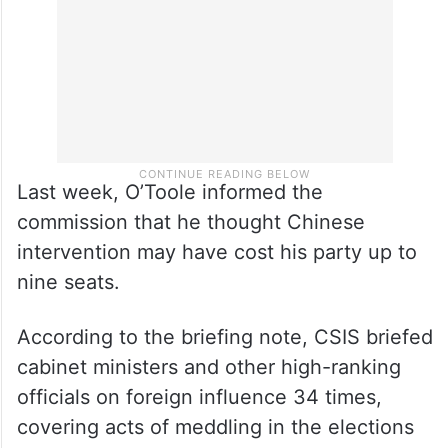
of it at the time.
Last week, O’Toole informed the
commission that he thought Chinese
intervention may have cost his party up to