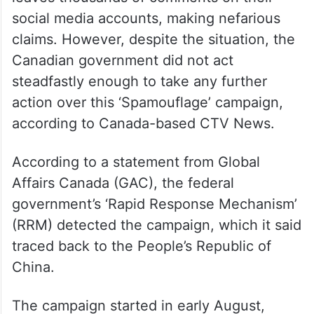
Minister Trudeau and several other MPs
were targeted by a ‘Spamouflage’ campaign
linked allegedly to China.
As part of this campaign, a bot network
leaves thousands of comments on their
social media accounts, making nefarious
claims. However, despite the situation, the
Canadian government did not act
steadfastly enough to take any further
action over this ‘Spamouflage’ campaign,
according to Canada-based CTV News.
According to a statement from Global
Affairs Canada (GAC), the federal