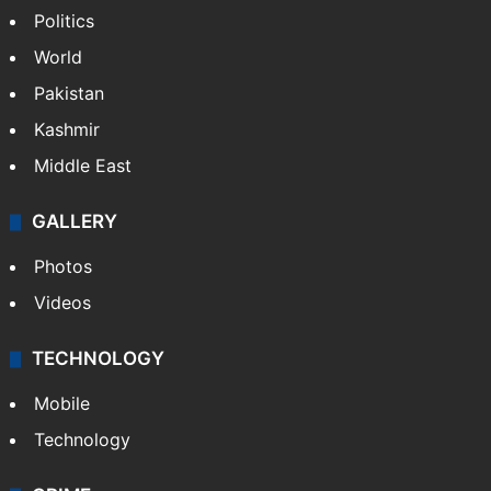
NEWS
Featured
India
Delhi
Politics
World
Pakistan
Kashmir
Middle East
GALLERY
Photos
Videos