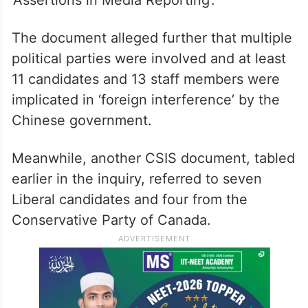
[foreign interference … was] pragmatic in
nature and focused primarily in supporting
those viewed to be either ‘pro-PRC’ or
‘neutral’ on issues of interest to the PRC
government,” read the document titled
‘Assertions in Media Reporting’.
The document alleged further that multiple
political parties were involved and at least
11 candidates and 13 staff members were
implicated in ‘foreign interference’ by the
Chinese government.
Meanwhile, another CSIS document, tabled
earlier in the inquiry, referred to seven