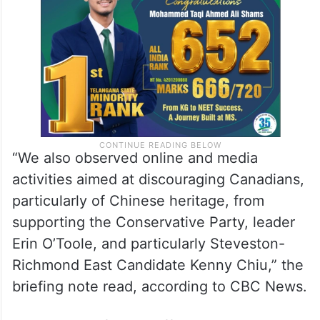
Liberal candidates and four from the
Conservative Party of Canada.
“We also observed online and media
activities aimed at discouraging Canadians,