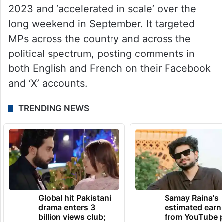
government’s ‘Rapid Response Mechanism’
(RRM) detected the campaign, which it said
traced back to the People’s Republic of
China.
The campaign started in early August,
2023 and ‘accelerated in scale’ over the
long weekend in September. It targeted
MPs across the country and across the
political spectrum, posting comments in
both English and French on their Facebook
and ‘X’ accounts.
TRENDING NEWS