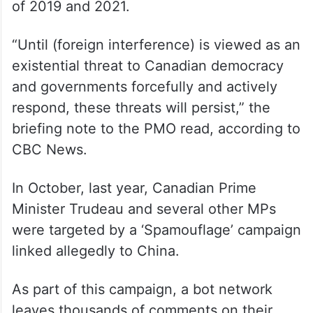
nine seats.
According to the briefing note, CSIS briefed
cabinet ministers and other high-ranking
officials on foreign influence 34 times,
covering acts of meddling in the elections
of 2019 and 2021.
“Until (foreign interference) is viewed as an
existential threat to Canadian democracy
and governments forcefully and actively
respond, these threats will persist,” the
briefing note to the PMO read, according to
CBC News.
In October, last year, Canadian Prime