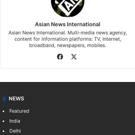
Stay updated with our
WhatsApp
&
Telegram
by
subscribing to our channels. For all the latest
Top
Stories
updates, download our app
Android
and
iOS
.
Asian News International
Asian News International. Multi-media news agency,
content for information platforms: TV, Internet,
broadband, newspapers, mobiles.
Facebook
X