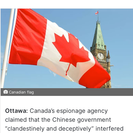
Canadian flag
Ottawa:
Canada’s espionage agency
claimed that the Chinese government
“clandestinely and deceptively” interfered