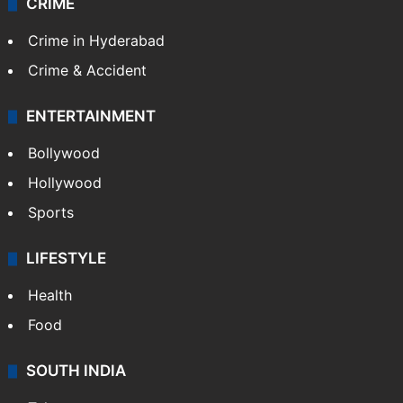
TECHNOLOGY
Mobile
Technology
CRIME
Crime in Hyderabad
Crime & Accident
ENTERTAINMENT
Bollywood
Hollywood
Sports