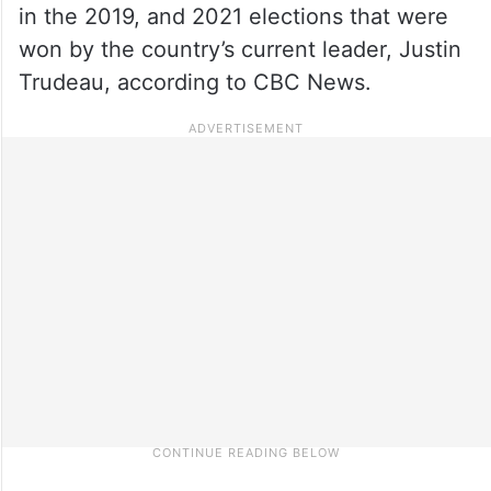
in the 2019, and 2021 elections that were
won by the country’s current leader, Justin
Trudeau, according to CBC News.