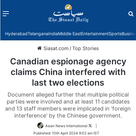
Menu
f
Hyderabad
Telangana
India
Middle East
Entertainment
Sports
Busine
Siasat.com
/
Top Stories
Canadian espionage agency
claims China interfered with
last two elections
Document alleged further that multiple political
parties were involved and at least 11 candidates
and 13 staff members were implicated in 'foreign
interference' by the Chinese government.
Follow
Asian News International
|
on
Published:
10th April 2024 9:02 am IST
Twitter