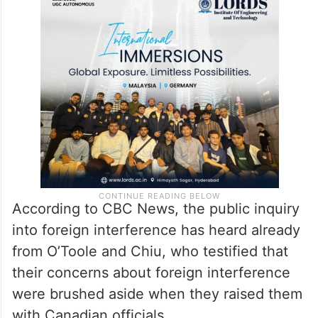
The briefing note, however, stated that the
task force asked to keep an eye on foreign
meddling concluded that these actions had
no bearing on the election’s final result.