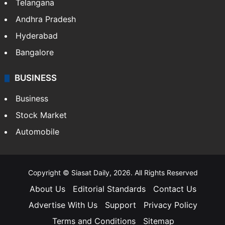
LIFESTYLE
Health
Food
SOUTH INDIA
Telangana
Andhra Pradesh
Hyderabad
Bangalore
BUSINESS
Business
Stock Market
Automobile