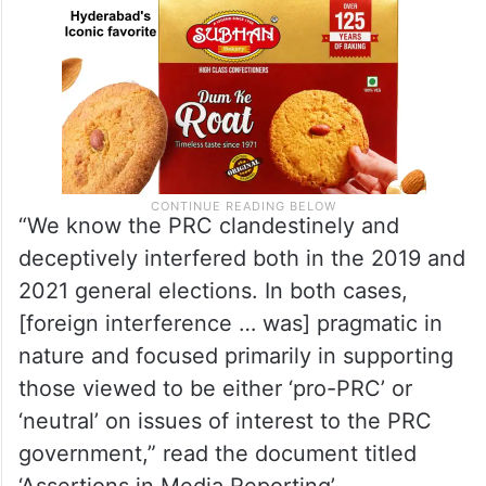
“We know the PRC clandestinely and
deceptively interfered both in the 2019 and
2021 general elections. In both cases,