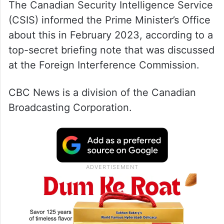
The Canadian Security Intelligence Service
(CSIS) informed the Prime Minister’s Office
about this in February 2023, according to a
top-secret briefing note that was discussed
at the Foreign Interference Commission.
CBC News is a division of the Canadian
Broadcasting Corporation.