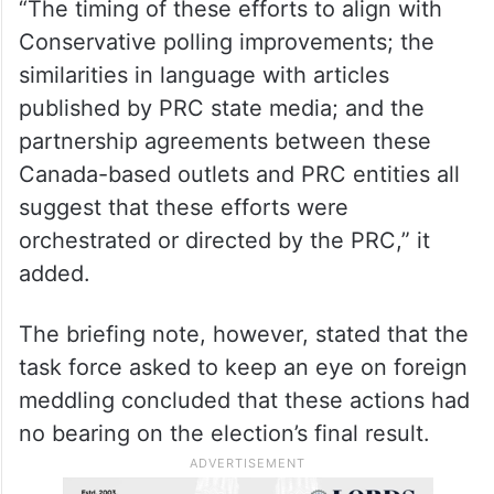
particularly of Chinese heritage, from
supporting the Conservative Party, leader
Erin O’Toole, and particularly Steveston-
Richmond East Candidate Kenny Chiu,” the
briefing note read, according to CBC News.
“The timing of these efforts to align with
Conservative polling improvements; the
similarities in language with articles
published by PRC state media; and the
partnership agreements between these
Canada-based outlets and PRC entities all
suggest that these efforts were
orchestrated or directed by the PRC,” it
added.