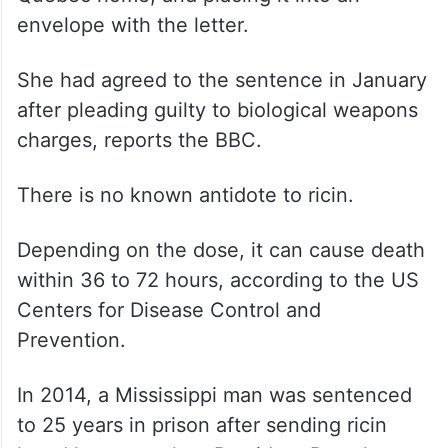
envelope with the letter.
She had agreed to the sentence in January
after pleading guilty to biological weapons
charges, reports the BBC.
There is no known antidote to ricin.
Depending on the dose, it can cause death
within 36 to 72 hours, according to the US
Centers for Disease Control and
Prevention.
In 2014, a Mississippi man was sentenced
to 25 years in prison after sending ricin