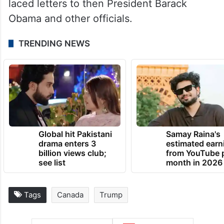
laced letters to then President Barack
Obama and other officials.
TRENDING NEWS
Global hit Pakistani
Samay Raina's
drama enters 3
estimated earn
billion views club;
from YouTube 
see list
month in 2026
Tags
Canada
Trump