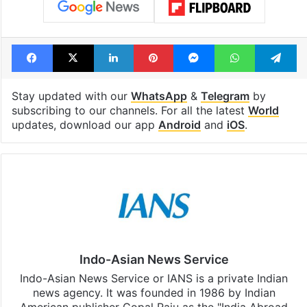
Facebook
X
LinkedIn
Pinterest
Messenger
WhatsAp
T
Stay updated with our
WhatsApp
&
Telegram
by
subscribing to our channels. For all the latest
World
updates, download our app
Android
and
iOS
.
Indo-Asian News Service
Indo-Asian News Service or IANS is a private Indian
news agency. It was founded in 1986 by Indian
American publisher Gopal Raju as the "India Abroad