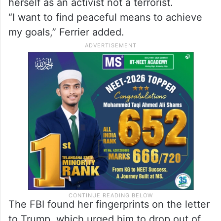
herself as an activist not a terrorist.
“I want to find peaceful means to achieve
my goals,” Ferrier added.
The FBI found her fingerprints on the letter
to Trump, which urged him to drop out of