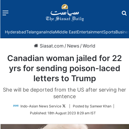
Menu
f
Hyderabad
Telangana
India
Middle East
Entertainment
Sports
Busine
Siasat.com
/
News
/
World
Canadian woman jailed for 22
yrs for sending poison-laced
letters to Trump
She will be deported from the US after serving her
sentence
Follow
Indo-Asian News Service
| Posted by Sameer Khan |
on
Published:
18th August 2023 8:29 am IST
Twitter