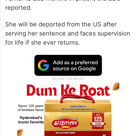
reported.
She will be deported from the US after
serving her sentence and faces supervision
for life if she ever returns.