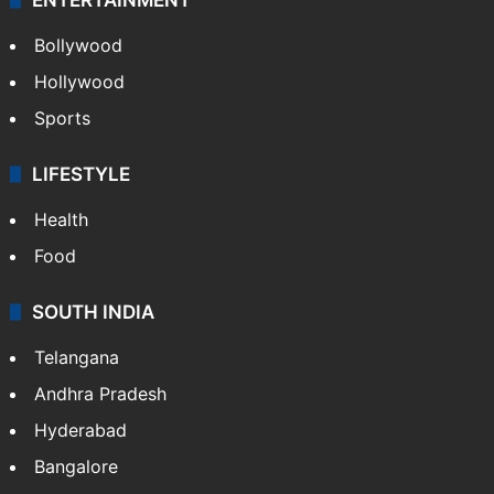
Bollywood
Hollywood
Sports
LIFESTYLE
Health
Food
SOUTH INDIA
Telangana
Andhra Pradesh
Hyderabad
Bangalore