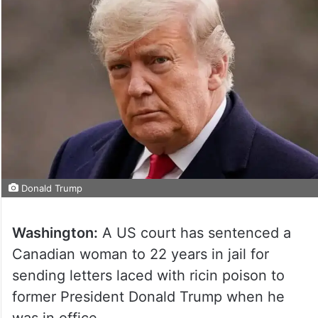
Donald Trump
Washington:
A US court has sentenced a
Canadian woman to 22 years in jail for
sending letters laced with ricin poison to
former President Donald Trump when he
was in office.