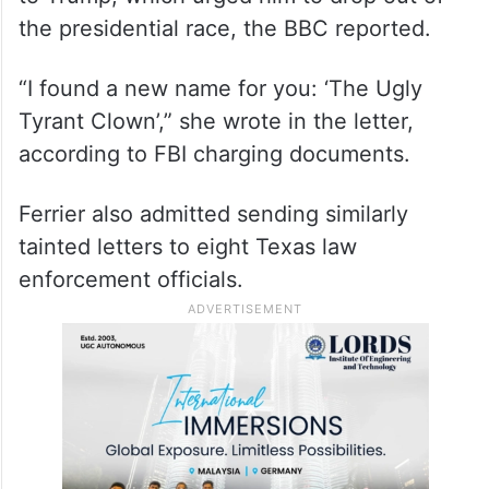
the presidential race, the BBC reported.
“I found a new name for you: ‘The Ugly
Tyrant Clown’,” she wrote in the letter,
according to FBI charging documents.
Ferrier also admitted sending similarly
tainted letters to eight Texas law
enforcement officials.