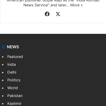
News Service" and later…
More »
Facebook
X
NEWS
Featured
India
Delhi
Politics
World
Pakistan
Kashmir