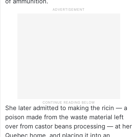
of ammunition.
She later admitted to making the ricin — a
poison made from the waste material left
over from castor beans processing — at her
Quebec home, and placing it into an