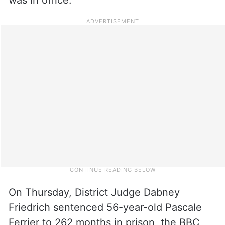
On Thursday, District Judge Dabney
Friedrich sentenced 56-year-old Pascale
Ferrier to 262 months in prison, the BBC