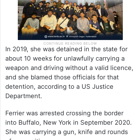
In 2019, she was detained in the state for
about 10 weeks for unlawfully carrying a
weapon and driving without a valid licence,
and she blamed those officials for that
detention, according to a US Justice
Department.
Ferrier was arrested crossing the border
into Buffalo, New York in September 2020.
She was carrying a gun, knife and rounds