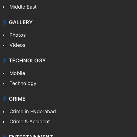
Middle East
GALLERY
Photos
Videos
TECHNOLOGY
Mobile
Technology
CRIME
Crime in Hyderabad
Crime & Accident
ENTERTAINMENT