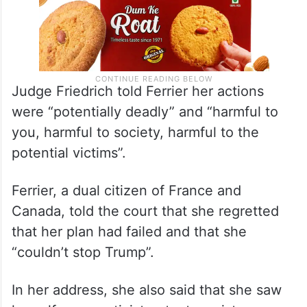
Judge Friedrich told Ferrier her actions
were “potentially deadly” and “harmful to
you, harmful to society, harmful to the
potential victims”.
Ferrier, a dual citizen of France and
Canada, told the court that she regretted
that her plan had failed and that she
“couldn’t stop Trump”.
In her address, she also said that she saw