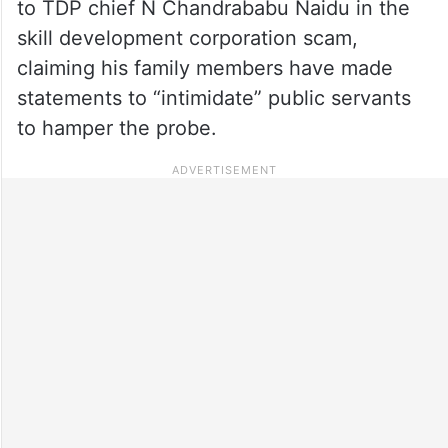
to TDP chief N Chandrababu Naidu in the
skill development corporation scam,
claiming his family members have made
statements to “intimidate” public servants
to hamper the probe.