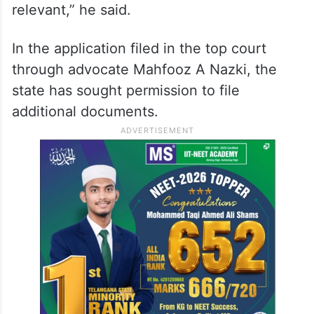
“My (state’s) ultimate prayer in the SLP
(special leave petition) is to cancel the bail.
I am in appeal against the order of bail. I am
showing you a circumstance which is
relevant,” he said.
In the application filed in the top court
through advocate Mahfooz A Nazki, the
state has sought permission to file
additional documents.