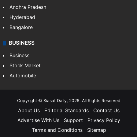
Health
Food
SOUTH INDIA
Telangana
Andhra Pradesh
Hyderabad
Bangalore
BUSINESS
Business
Stock Market
Automobile