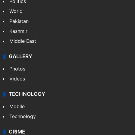
NEWS
Featured
India
Delhi
Politics
World
Pakistan
Kashmir
Middle East
GALLERY
Photos
Videos