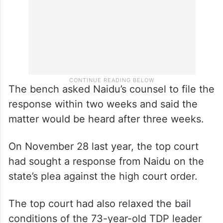
The bench asked Naidu’s counsel to file the
response within two weeks and said the
matter would be heard after three weeks.