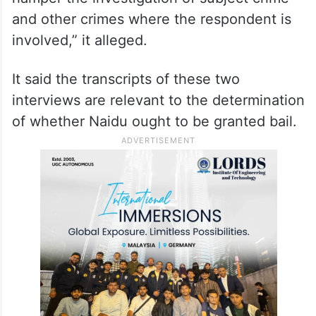
“The contents of these interviews indicate
that both Nara Lokesh and the respondent
herein are taking steps and making
statements to intimidate government
officers and police officials in order to
hamper the investigation of subject crime
and other crimes where the respondent is
involved,” it alleged.
It said the transcripts of these two
interviews are relevant to the determination
of whether Naidu ought to be granted bail.