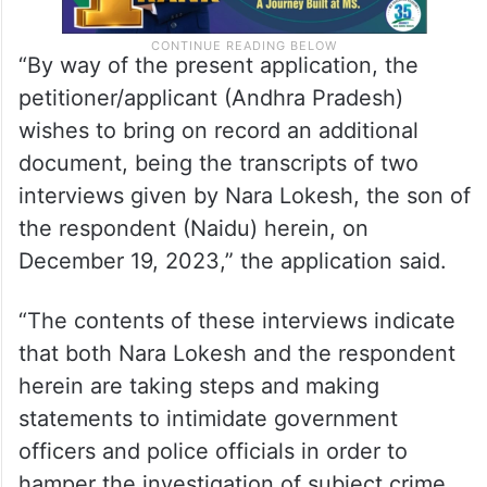
“By way of the present application, the
petitioner/applicant (Andhra Pradesh)
wishes to bring on record an additional
document, being the transcripts of two
interviews given by Nara Lokesh, the son of
the respondent (Naidu) herein, on
December 19, 2023,” the application said.