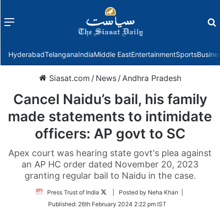
Menu
f
Hyderabad
Telangana
India
Middle East
Entertainment
Sports
Busine
Siasat.com
/
News
/
Andhra Pradesh
Cancel Naidu’s bail, his family
made statements to intimidate
officers: AP govt to SC
Apex court was hearing state govt's plea against
an AP HC order dated November 20, 2023
granting regular bail to Naidu in the case.
Follow
Press Trust of India
| Posted by Neha Khan |
on
Published:
26th February 2024 2:22 pm IST
Twitter