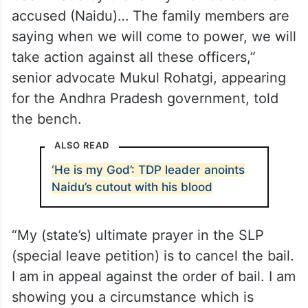
“We have filed an application for filing of
additional documents. Statements have
been made by the family members of the
accused (Naidu)… The family members are
saying when we will come to power, we will
take action against all these officers,”
senior advocate Mukul Rohatgi, appearing
for the Andhra Pradesh government, told
the bench.
ALSO READ
‘He is my God’: TDP leader anoints
Naidu’s cutout with his blood