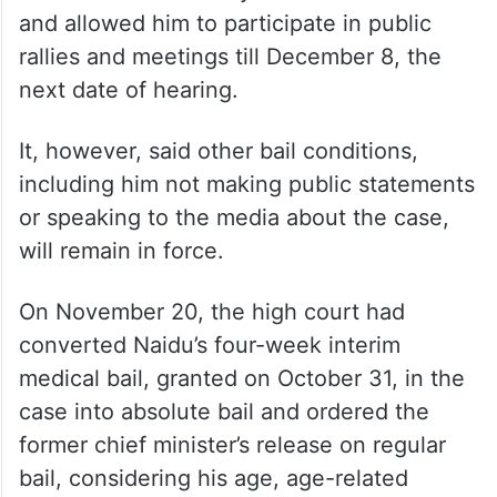
On November 28 last year, the top court
had sought a response from Naidu on the
state’s plea against the high court order.
The top court had also relaxed the bail
conditions of the 73-year-old TDP leader
and allowed him to participate in public
rallies and meetings till December 8, the
next date of hearing.
It, however, said other bail conditions,
including him not making public statements
or speaking to the media about the case,
will remain in force.