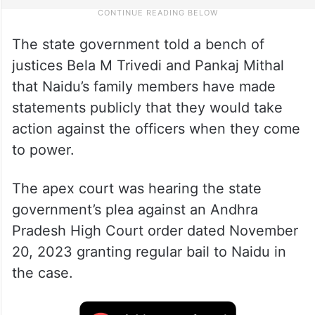
The state government told a bench of
justices Bela M Trivedi and Pankaj Mithal
that Naidu’s family members have made
statements publicly that they would take
action against the officers when they come
to power.
The apex court was hearing the state