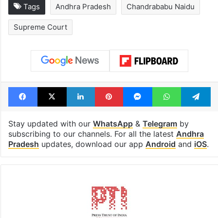
Hyderabad's newest
Hyderabad sch
cafe feels straight
to observe thr
out of the Qutb
consecutive ho
Shahi era
Tags
Andhra Pradesh
Chandrababu Naidu
Supreme Court
Facebook
X
LinkedIn
Pinterest
Messenger
WhatsAp
T
Stay updated with our
WhatsApp
&
Telegram
by
subscribing to our channels. For all the latest
Andhra