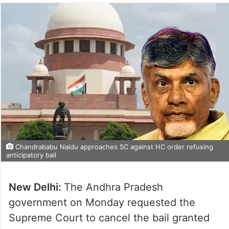
Chandrababu Naidu approaches SC against HC order refusing
anticipatory bail
New Delhi:
The Andhra Pradesh
government on Monday requested the
Supreme Court to cancel the bail granted