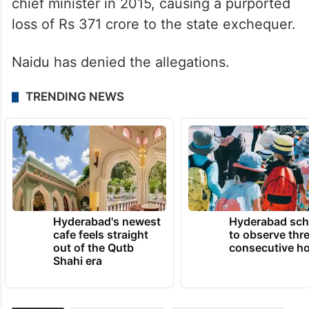
Naidu was arrested on September 9 last
year for allegedly misappropriating funds
from the Andhra Pradesh State Skill
Development Corporation when he was the
chief minister in 2015, causing a purported
loss of Rs 371 crore to the state exchequer.
Naidu has denied the allegations.
TRENDING NEWS