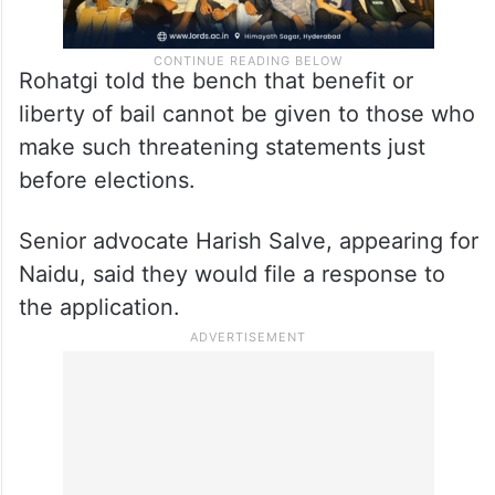
Rohatgi told the bench that benefit or
liberty of bail cannot be given to those who
make such threatening statements just
before elections.
Senior advocate Harish Salve, appearing for
Naidu, said they would file a response to
the application.