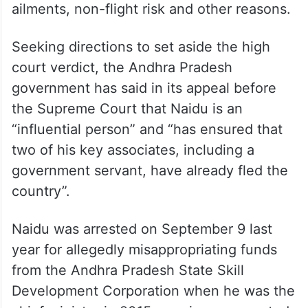
On November 20, the high court had
converted Naidu’s four-week interim
medical bail, granted on October 31, in the
case into absolute bail and ordered the
former chief minister’s release on regular
bail, considering his age, age-related
ailments, non-flight risk and other reasons.
Seeking directions to set aside the high
court verdict, the Andhra Pradesh
government has said in its appeal before
the Supreme Court that Naidu is an
“influential person” and “has ensured that
two of his key associates, including a
government servant, have already fled the
country”.