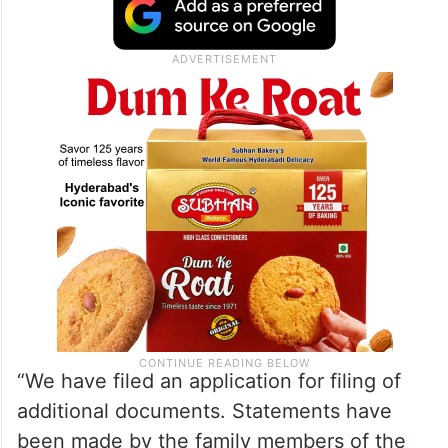
government’s plea against an Andhra
Pradesh High Court order dated November
20, 2023 granting regular bail to Naidu in
the case.