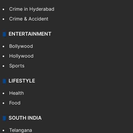
TECHNOLOGY
Mobile
Technology
CRIME
Crime in Hyderabad
Crime & Accident
ENTERTAINMENT
Bollywood
Hollywood
Sports
LIFESTYLE