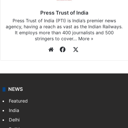
Pradesh
updates, download our app
Android
and
iOS
.
Press Trust of India
Press Trust of India (PTI) is India’s premier news
agency, having a reach as vast as the Indian Railways.
It employs more than 400 journalists and 500
stringers to cover…
More »
Website
Facebook
X