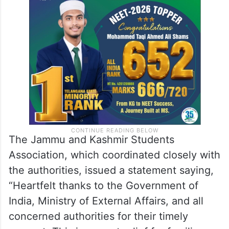
The Jammu and Kashmir Students
Association, which coordinated closely with
the authorities, issued a statement saying,
“Heartfelt thanks to the Government of
India, Ministry of External Affairs, and all
concerned authorities for their timely