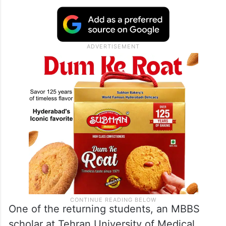
One of the returning students, an MBBS
scholar at Tehran University of Medical