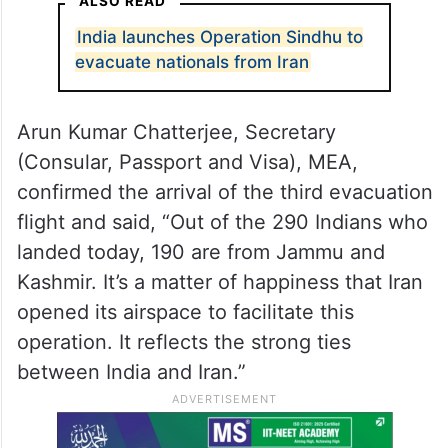
ALSO READ
India launches Operation Sindhu to
evacuate nationals from Iran
Arun Kumar Chatterjee, Secretary
(Consular, Passport and Visa), MEA,
confirmed the arrival of the third evacuation
flight and said, “Out of the 290 Indians who
landed today, 190 are from Jammu and
Kashmir. It’s a matter of happiness that Iran
opened its airspace to facilitate this
operation. It reflects the strong ties
between India and Iran.”