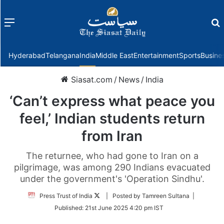
Menu
f
Hyderabad
Telangana
India
Middle East
Entertainment
Sports
Busine
Siasat.com
/
News
/
India
‘Can’t express what peace you
feel,’ Indian students return
from Iran
The returnee, who had gone to Iran on a
pilgrimage, was among 290 Indians evacuated
under the government's 'Operation Sindhu'.
Follow
Press Trust of India
| Posted by Tamreen Sultana |
on
Published:
21st June 2025 4:20 pm IST
Twitter