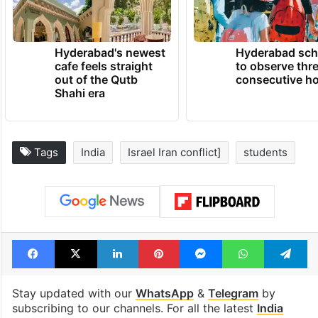
Hyderabad's newest
Hyderabad sch
cafe feels straight
to observe thr
out of the Qutb
consecutive ho
Shahi era
Tags
India
Israel Iran conflict]
students
Facebook
X
LinkedIn
Pinterest
Messenger
WhatsAp
T
Stay updated with our
WhatsApp
&
Telegram
by
subscribing to our channels. For all the latest
India