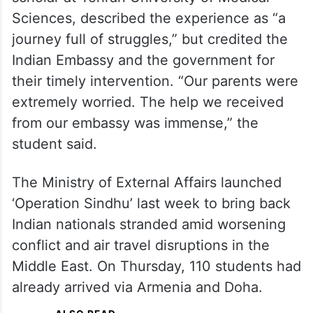
Sciences, described the experience as “a
journey full of struggles,” but credited the
Indian Embassy and the government for
their timely intervention. “Our parents were
extremely worried. The help we received
from our embassy was immense,” the
student said.
The Ministry of External Affairs launched
‘Operation Sindhu’ last week to bring back
Indian nationals stranded amid worsening
conflict and air travel disruptions in the
Middle East. On Thursday, 110 students had
already arrived via Armenia and Doha.