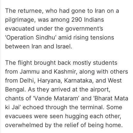
The returnee, who had gone to Iran on a
pilgrimage, was among 290 Indians
evacuated under the government’s
‘Operation Sindhu’ amid rising tensions
between Iran and Israel.
The flight brought back mostly students
from Jammu and Kashmir, along with others
from Delhi, Haryana, Karnataka, and West
Bengal. As they arrived at the airport,
chants of ‘Vande Mataram’ and ‘Bharat Mata
ki Jai’ echoed through the terminal. Some
evacuees were seen hugging each other,
overwhelmed by the relief of being home.