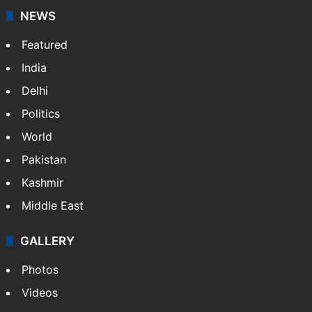
NEWS
Featured
India
Delhi
Politics
World
Pakistan
Kashmir
Middle East
GALLERY
Photos
Videos