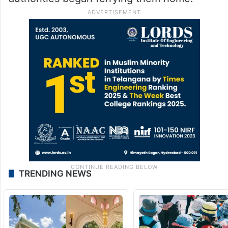
TRENDING NEWS