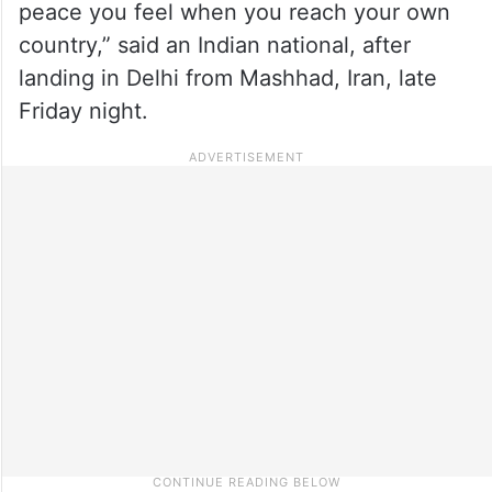
peace you feel when you reach your own
country,” said an Indian national, after
landing in Delhi from Mashhad, Iran, late
Friday night.