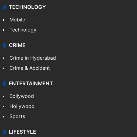
TECHNOLOGY
Mobile
Technology
CRIME
Crime in Hyderabad
Crime & Accident
ENTERTAINMENT
Bollywood
Hollywood
Sports
LIFESTYLE