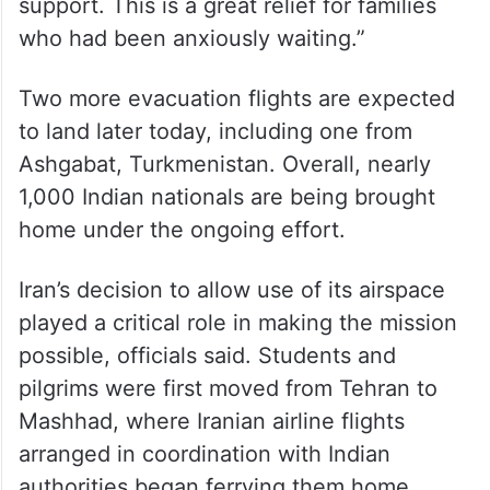
support. This is a great relief for families
who had been anxiously waiting.”
Two more evacuation flights are expected
to land later today, including one from
Ashgabat, Turkmenistan. Overall, nearly
1,000 Indian nationals are being brought
home under the ongoing effort.
Iran’s decision to allow use of its airspace
played a critical role in making the mission
possible, officials said. Students and
pilgrims were first moved from Tehran to
Mashhad, where Iranian airline flights
arranged in coordination with Indian
authorities began ferrying them home.