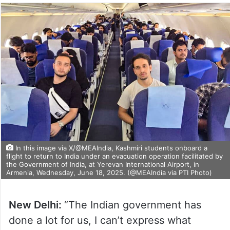
In this image via X/@MEAIndia, Kashmiri students onboard a
flight to return to India under an evacuation operation facilitated by
the Government of India, at Yerevan International Airport, in
Armenia, Wednesday, June 18, 2025. (@MEAIndia via PTI Photo)
New Delhi:
“The Indian government has
done a lot for us, I can’t express what