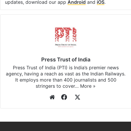
updates, download our app
Android
and
iOS
.
Press Trust of India
Press Trust of India (PTI) is India’s premier news
agency, having a reach as vast as the Indian Railways.
It employs more than 400 journalists and 500
stringers to cover…
More »
Website
Facebook
X