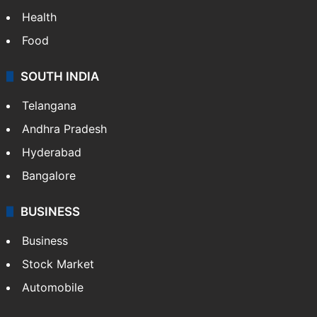
Health
Food
SOUTH INDIA
Telangana
Andhra Pradesh
Hyderabad
Bangalore
BUSINESS
Business
Stock Market
Automobile