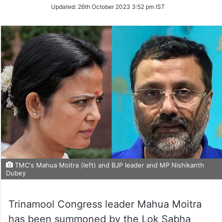
on
Updated:
26th October 2023 3:52 pm IST
Twitter
TMC's Mahua Moitra (left) and BJP leader and MP Nishikanth
Dubey
Trinamool Congress leader Mahua Moitra
has been summoned by the Lok Sabha