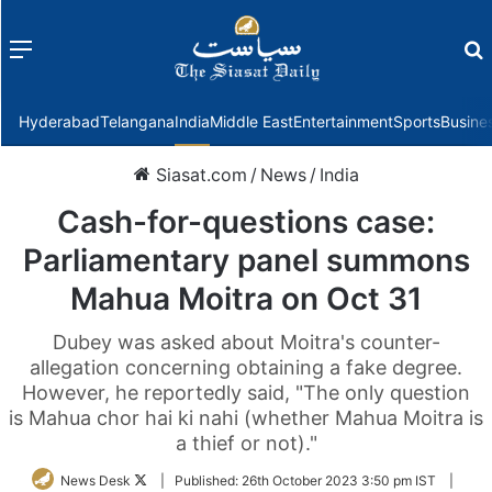
Menu
f
Hyderabad
Telangana
India
Middle East
Entertainment
Sports
Busine
Siasat.com
/
News
/
India
Cash-for-questions case:
Parliamentary panel summons
Mahua Moitra on Oct 31
Dubey was asked about Moitra's counter-
allegation concerning obtaining a fake degree.
However, he reportedly said, "The only question
is Mahua chor hai ki nahi (whether Mahua Moitra is
a thief or not)."
Follow
News Desk
|
Published:
26th October 2023 3:50 pm IST
|