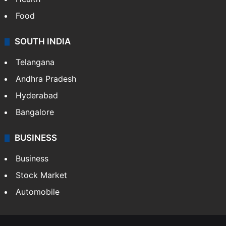
Food
SOUTH INDIA
Telangana
Andhra Pradesh
Hyderabad
Bangalore
BUSINESS
Business
Stock Market
Automobile