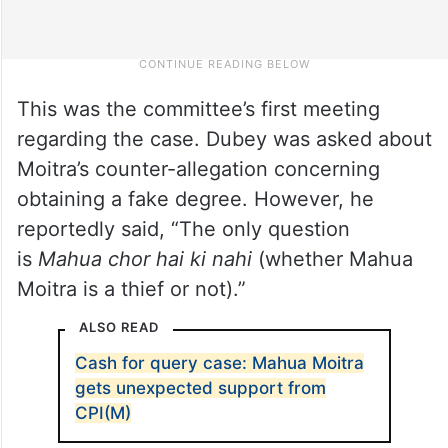
This was the committee’s first meeting
regarding the case. Dubey was asked about
Moitra’s counter-allegation concerning
obtaining a fake degree. However, he
reportedly said, “The only question
is
Mahua chor hai ki nahi
(whether Mahua
Moitra is a thief or not).”
ALSO READ
Cash for query case: Mahua Moitra
gets unexpected support from
CPI(M)