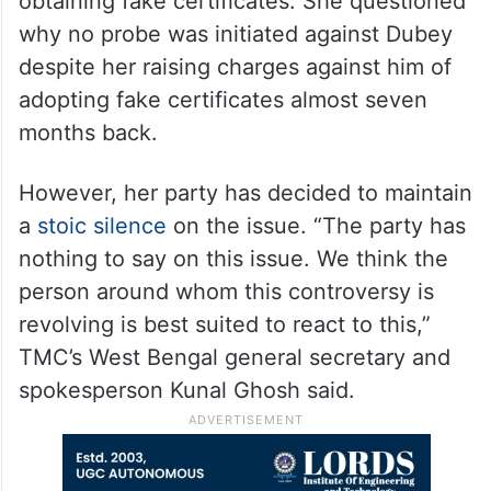
obtaining fake certificates. She questioned
why no probe was initiated against Dubey
despite her raising charges against him of
adopting fake certificates almost seven
months back.
However, her party has decided to maintain
a
stoic silence
on the issue. “The party has
nothing to say on this issue. We think the
person around whom this controversy is
revolving is best suited to react to this,”
TMC’s West Bengal general secretary and
spokesperson Kunal Ghosh said.