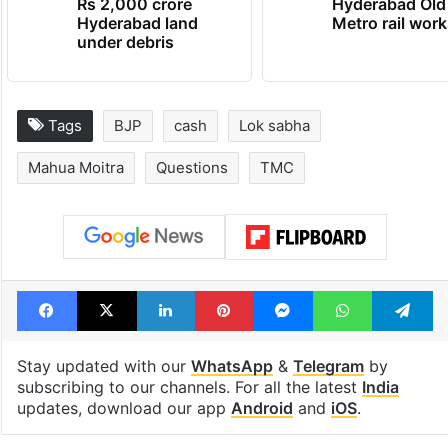
Rs 2,000 crore
Hyderabad Old
Hyderabad land
Metro rail wor
under debris
Tags
BJP
cash
Lok sabha
Mahua Moitra
Questions
TMC
Facebook
X
LinkedIn
Pinterest
Messenger
WhatsAp
T
Stay updated with our
WhatsApp
&
Telegram
by
subscribing to our channels. For all the latest
India
updates, download our app
Android
and
iOS
.