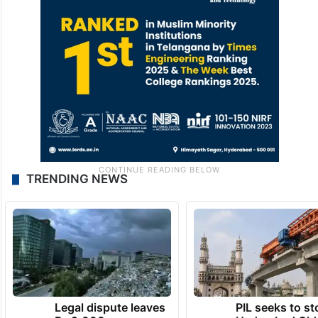
TRENDING NEWS
Legal dispute leaves
PIL seeks to st