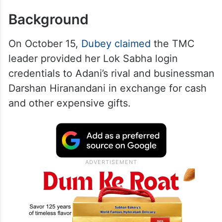
Background
On October 15,
Dubey claimed
the TMC
leader provided her Lok Sabha login
credentials to Adani’s rival and businessman
Darshan Hiranandani in exchange for cash
and other expensive gifts.