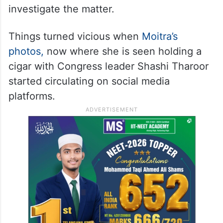
investigate the matter.
Things turned vicious when
Moitra’s
photos,
now where she is seen holding a
cigar with Congress leader Shashi Tharoor
started circulating on social media
platforms.