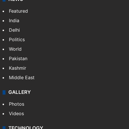
Featured
India
Delhi
Politics
World
Pakistan
Kashmir
Middle East
GALLERY
Photos
Videos
TECHNOLOGY