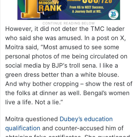
However, it did not deter the TMC leader
who said she was amused. In a post on X,
Moitra said, “Most amused to see some
personal photos of me being circulated on
social media by BJP‘s troll sena. I like a
green dress better than a white blouse.
And why bother cropping – show the rest of
the folks at dinner as well. Bengal’s women
live a life. Not a lie.”
Moitra questioned
Dubey’s education
qualification
and counter-accused him of