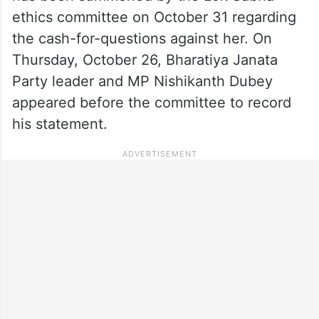
ethics committee on October 31 regarding
the cash-for-questions against her. On
Thursday, October 26, Bharatiya Janata
Party leader and MP Nishikanth Dubey
appeared before the committee to record
his statement.