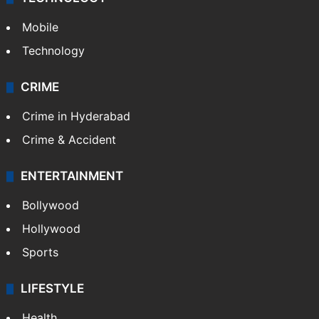
Mobile
Technology
CRIME
Crime in Hyderabad
Crime & Accident
ENTERTAINMENT
Bollywood
Hollywood
Sports
LIFESTYLE
Health