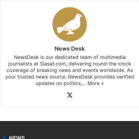
News Desk
NewsDesk is our dedicated team of multimedia
journalists at Siasat.com, delivering round-the-clock
coverage of breaking news and events worldwide. As
your trusted news source, NewsDesk provides verified
updates on politics,…
More »
X
NEWS