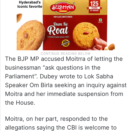
The BJP MP accused Moitrra of letting the
businessman “ask questions in the
Parliament”. Dubey wrote to Lok Sabha
Speaker Om Birla seeking an inquiry against
Moitra and her immediate suspension from
the House.
Moitra, on her part, responded to the
allegations saying the CBI is welcome to