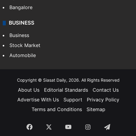
Bangalore
BUSINESS
Business
Stock Market
Automobile
Copyright © Siasat Daily, 2026. All Rights Reserved
About Us
Editorial Standards
Contact Us
Advertise With Us
Support
Privacy Policy
Terms and Conditions
Sitemap
Facebook
X
YouTube
Instagram
Telegra