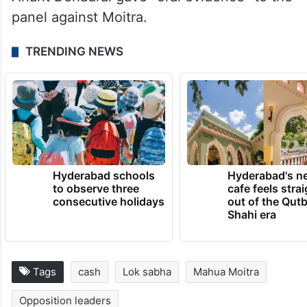
panel against Moitra.
TRENDING NEWS
Hyderabad schools
Hyderabad's n
to observe three
cafe feels stra
consecutive holidays
out of the Qut
Shahi era
Tags
cash
Lok sabha
Mahua Moitra
Opposition leaders