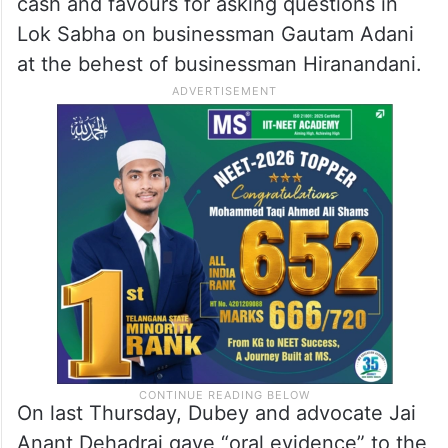
cash and favours for asking questions in
Lok Sabha on businessman Gautam Adani
at the behest of businessman Hiranandani.
On last Thursday, Dubey and advocate Jai
Anant Dehadrai gave “oral evidence” to the