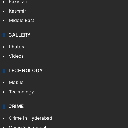
Pakistan
Kashmir
Middle East
GALLERY
Photos
Videos
TECHNOLOGY
Mobile
Technology
CRIME
Crime in Hyderabad
Crime & Accident