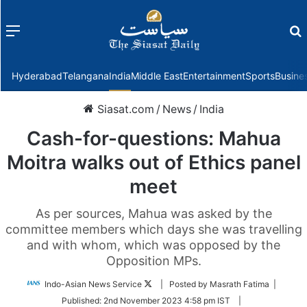
Menu
f
Hyderabad
Telangana
India
Middle East
Entertainment
Sports
Busine
Siasat.com
/
News
/
India
Cash-for-questions: Mahua
Moitra walks out of Ethics panel
meet
As per sources, Mahua was asked by the
committee members which days she was travelling
and with whom, which was opposed by the
Opposition MPs.
Follow
Indo-Asian News Service
| Posted by Masrath Fatima |
on
Published:
2nd November 2023 4:58 pm IST
|
Twitter