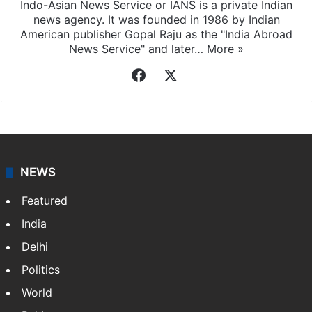
Indo-Asian News Service or IANS is a private Indian
news agency. It was founded in 1986 by Indian
American publisher Gopal Raju as the "India Abroad
News Service" and later…
More »
Facebook
X
NEWS
Featured
India
Delhi
Politics
World