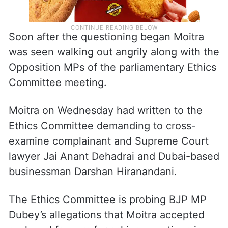
Soon after the questioning began Moitra
was seen walking out angrily along with the
Opposition MPs of the parliamentary Ethics
Committee meeting.
Moitra on Wednesday had written to the
Ethics Committee demanding to cross-
examine complainant and Supreme Court
lawyer Jai Anant Dehadrai and Dubai-based
businessman Darshan Hiranandani.
The Ethics Committee is probing BJP MP
Dubey’s allegations that Moitra accepted