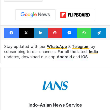
Facebook
X
LinkedIn
Pinterest
Messenger
WhatsAp
T
Stay updated with our
WhatsApp
&
Telegram
by
subscribing to our channels. For all the latest
India
updates, download our app
Android
and
iOS
.
Indo-Asian News Service