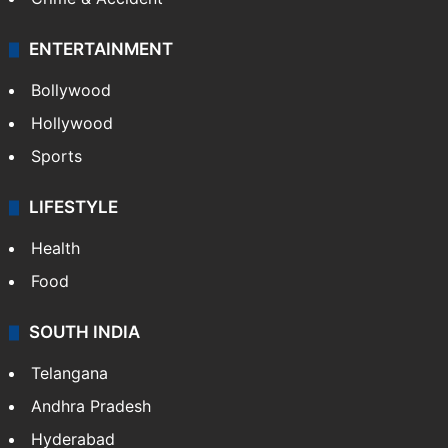
ENTERTAINMENT
Bollywood
Hollywood
Sports
LIFESTYLE
Health
Food
SOUTH INDIA
Telangana
Andhra Pradesh
Hyderabad