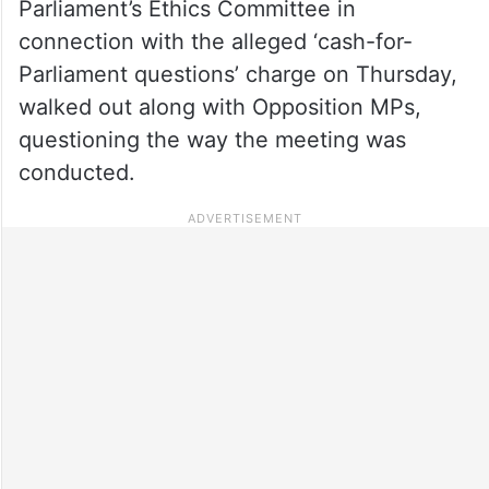
Parliament’s Ethics Committee in
connection with the alleged ‘cash-for-
Parliament questions’ charge on Thursday,
walked out along with Opposition MPs,
questioning the way the meeting was
conducted.