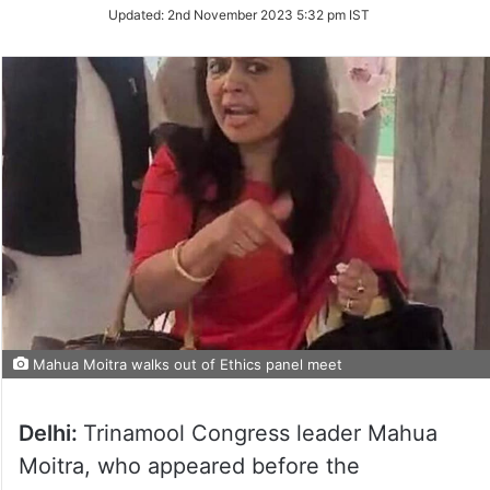
Updated:
2nd November 2023 5:32 pm IST
Mahua Moitra walks out of Ethics panel meet
Delhi:
Trinamool Congress leader Mahua
Moitra, who appeared before the