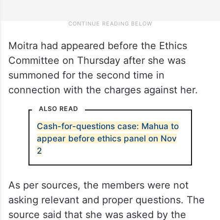
Moitra had appeared before the Ethics
Committee on Thursday after she was
summoned for the second time in
connection with the charges against her.
ALSO READ
Cash-for-questions case: Mahua to
appear before ethics panel on Nov
2
As per sources, the members were not
asking relevant and proper questions. The
source said that she was asked by the