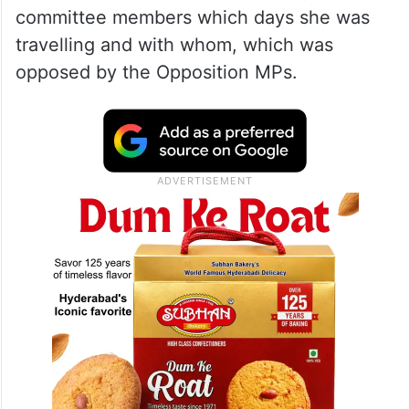
committee members which days she was
travelling and with whom, which was
opposed by the Opposition MPs.