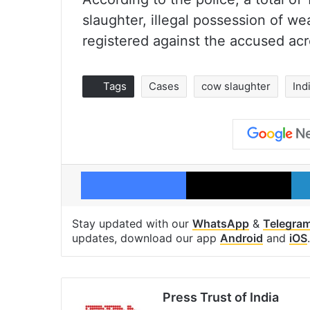
slaughter, illegal possession of we
registered against the accused acro
Tags
Cases
cow slaughter
Ind
Facebook
X
Stay updated with our
WhatsApp
&
Telegra
updates, download our app
Android
and
iOS
.
Press Trust of India