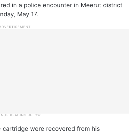
red in a police encounter in Meerut district
unday, May 17.
e cartridge were recovered from his