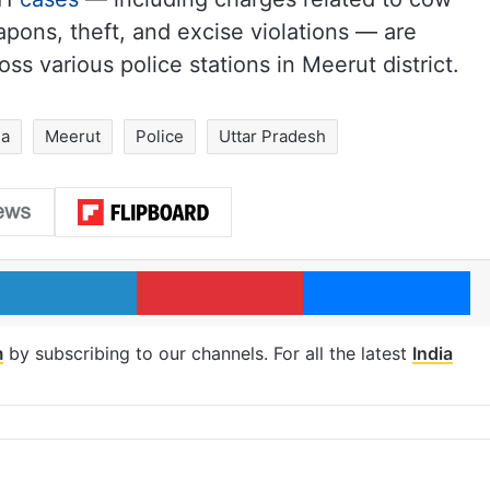
apons, theft, and excise violations — are
ss various police stations in Meerut district.
ia
Meerut
Police
Uttar Pradesh
LinkedIn
Pinterest
Me
m
by subscribing to our channels. For all the latest
India