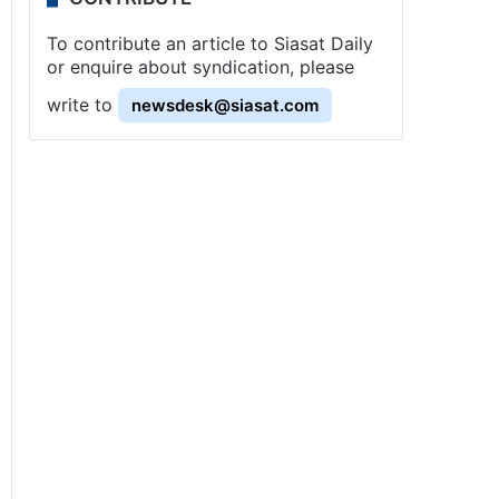
To contribute an article to Siasat Daily
or enquire about syndication, please
write to
newsdesk@siasat.com