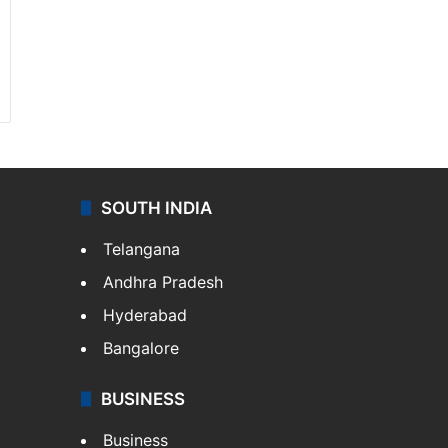
SOUTH INDIA
Telangana
Andhra Pradesh
Hyderabad
Bangalore
BUSINESS
Business