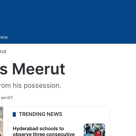
Sidebar
deos
rut
’s Meerut
rom his possession.
 pm IST
TRENDING NEWS
Hyderabad schools to
observe three consecutive