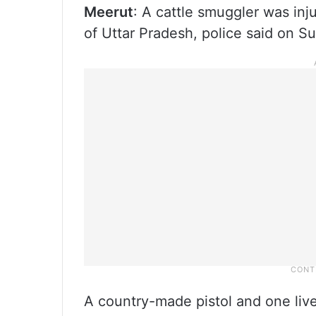
Meerut
: A cattle smuggler was inju
of Uttar Pradesh, police said on S
A country-made pistol and one liv