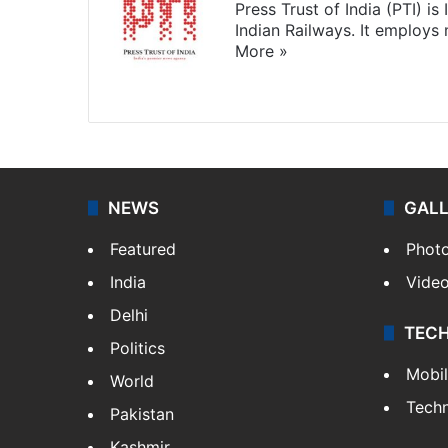
Press Trust of India (PTI) i
Indian Railways. It employs
More »
Website
Facebook
X
NEWS
GAL
Featured
Phot
India
Vide
Delhi
TEC
Politics
Mobi
World
Tech
Pakistan
Kashmir