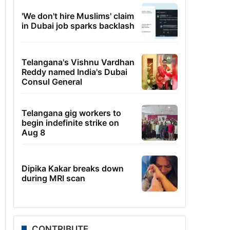
'We don't hire Muslims' claim
in Dubai job sparks backlash
Telangana's Vishnu Vardhan
Reddy named India's Dubai
Consul General
Telangana gig workers to
begin indefinite strike on
Aug 8
Dipika Kakar breaks down
during MRI scan
CONTRIBUTE