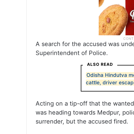
A search for the accused was unde
Superintendent of Police.
ALSO READ
Odisha Hindutva mo
cattle, driver esca
Acting on a tip-off that the wante
was heading towards Medpur, polic
surrender, but the accused fired.