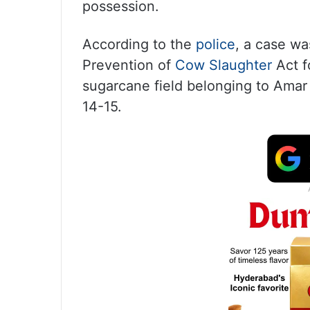
possession.
According to the
police
, a case wa
Prevention of
Cow Slaughter
Act f
sugarcane field belonging to Amar 
14-15.