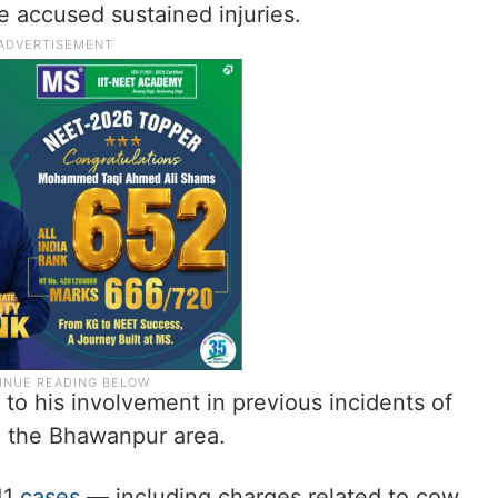
he accused sustained injuries.
 to his involvement in previous incidents of
n the Bhawanpur area.
11
cases
— including charges related to cow