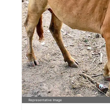
Representative Image