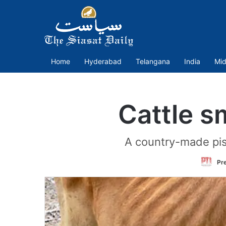
Home
Hyderabad
Telangana
India
Mid
Cattle s
A country-made pis
Pre