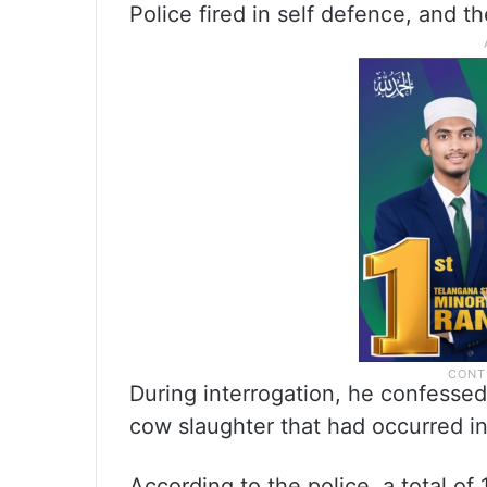
Police fired in self defence, and t
During interrogation, he confessed
cow slaughter that had occurred i
According to the police, a total of 