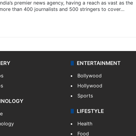
s India’s premier news agency, having a reach as vast as the
 more than 400 journalists and 500 stringers to cover…
LERY
ENTERTAINMENT
os
Bollywood
os
Hollywood
Sports
HNOLOGY
LIFESTYLE
le
nology
Health
Food