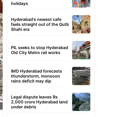
holidays
Hyderabad's newest cafe
feels straight out of the Qutb
Shahi era
PIL seeks to stop Hyderabad
Old City Metro rail works
IMD Hyderabad forecasts
thunderstorm, monsoon
rains deficit may dip
Legal dispute leaves Rs
2,000 crore Hyderabad land
under debris