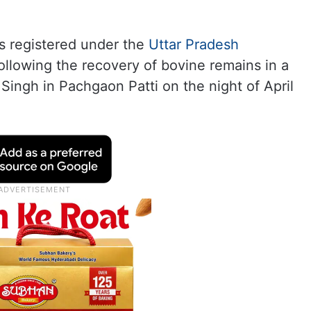
s registered under the
Uttar Pradesh
ollowing the recovery of bovine remains in a
Singh in Pachgaon Patti on the night of April