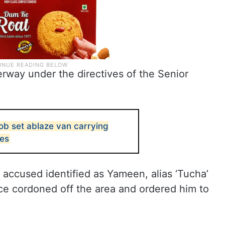
rway under the directives of the Senior
b set ablaze van carrying
pes
d accused identified as Yameen, alias ‘Tucha’
e cordoned off the area and ordered him to