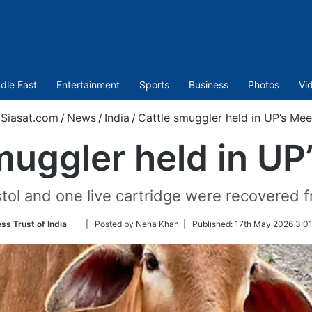
dle East
Entertainment
Sports
Business
Photos
Vi
Siasat.com
/
News
/
India
/
Cattle smuggler held in UP’s Mee
muggler held in UP
tol and one live cartridge were recovered f
Follow
ss Trust of India
| Posted by Neha Khan |
Published:
17th May 2026 3:01
on
Twitter