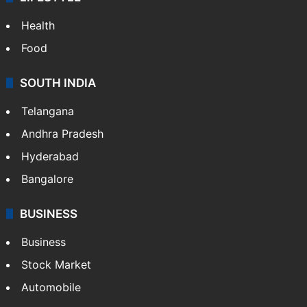
ENTERTAINMENT
Bollywood
Hollywood
Sports
LIFESTYLE
Health
Food
SOUTH INDIA
Telangana
Andhra Pradesh
Hyderabad
Bangalore