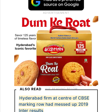
verification of issue(s) observed in supplied
scanned copy of answer book, if any and
re-evaluation of answer(s) if not satisfied
with the evaluation,” the CBSE said.