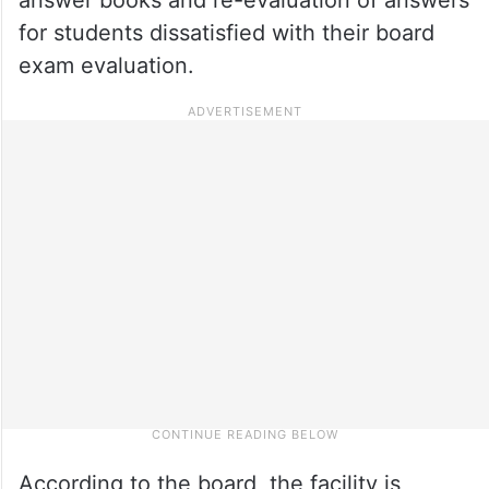
for students dissatisfied with their board
exam evaluation.