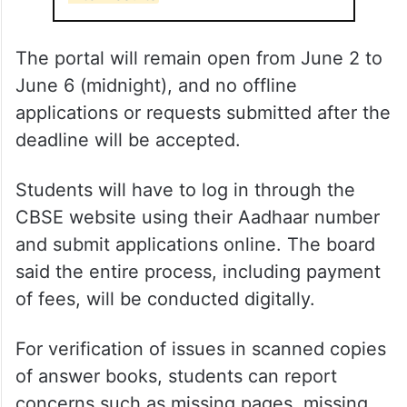
ALSO READ
Hyderabad firm at centre of CBSE
marking row had messed up 2019
Inter results
The portal will remain open from June 2 to
June 6 (midnight), and no offline
applications or requests submitted after the
deadline will be accepted.
Students will have to log in through the
CBSE website using their Aadhaar number
and submit applications online. The board