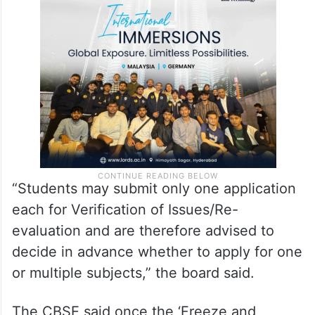
The fee can be paid only through online
modes such as UPI, credit card, debit card
and net banking, it said.
“Students may submit only one application