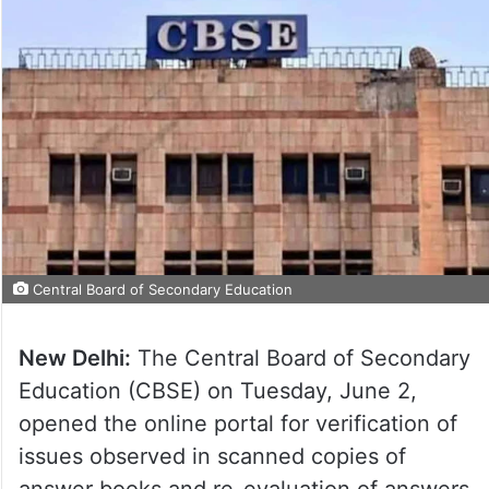
Central Board of Secondary Education
New Delhi:
The Central Board of Secondary
Education (CBSE) on Tuesday, June 2,
opened the online portal for verification of
issues observed in scanned copies of
answer books and re-evaluation of answers