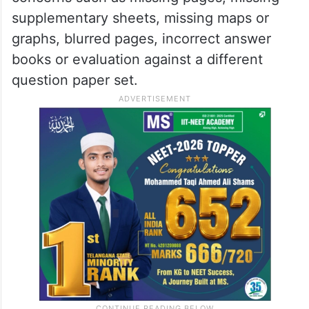
said the entire process, including payment
of fees, will be conducted digitally.
For verification of issues in scanned copies
of answer books, students can report
concerns such as missing pages, missing
supplementary sheets, missing maps or
graphs, blurred pages, incorrect answer
books or evaluation against a different
question paper set.