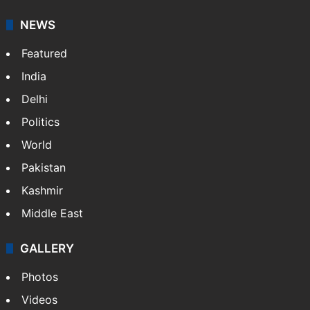
It employs more than 400 journalists and 500
stringers to cover…
More »
Website
Facebook
X
NEWS
Featured
India
Delhi
Politics
World
Pakistan
Kashmir