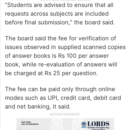
“Students are advised to ensure that all
requests across subjects are included
before final submission,” the board said.
The board said the fee for verification of
issues observed in supplied scanned copies
of answer books is Rs 100 per answer
book, while re-evaluation of answers will
be charged at Rs 25 per question.