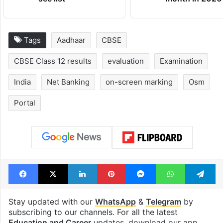
Global hit Pakistani
Samay Raina's
drama enters 3
estimated earn
billion views club;
from YouTube 
see list
month in 2026
Tags
Aadhaar
CBSE
CBSE Class 12 results
evaluation
Examination
India
Net Banking
on-screen marking
Osm
Portal