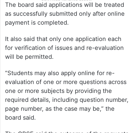
The board said applications will be treated
as successfully submitted only after online
payment is completed.
It also said that only one application each
for verification of issues and re-evaluation
will be permitted.
“Students may also apply online for re-
evaluation of one or more questions across