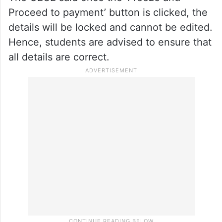
each for Verification of Issues/Re-
evaluation and are therefore advised to
decide in advance whether to apply for one
or multiple subjects,” the board said.
The CBSE said once the ‘Freeze and
Proceed to payment’ button is clicked, the
details will be locked and cannot be edited.
Hence, students are advised to ensure that
all details are correct.