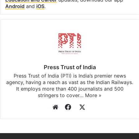
Facebook
X
LinkedIn
Pinterest
Messenger
WhatsAp
T
Stay updated with our
WhatsApp
&
Telegram
by
subscribing to our channels. For all the latest
Education and Career
updates, download our app
Android
and
iOS
.
Press Trust of India
Press Trust of India (PTI) is India’s premier news
agency, having a reach as vast as the Indian Railways.