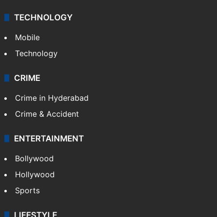
Middle East
GALLERY
Photos
Videos
TECHNOLOGY
Mobile
Technology
CRIME
Crime in Hyderabad
Crime & Accident