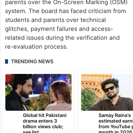
for verification and re-evaluation of answer
books were expected to begin by May 29.
The development comes following
concerns raised by some students and
parents over the On-Screen Marking (OSM)
system. The board has faced criticism from
students and parents over technical
glitches, payment failures and access-
related issues during the verification and
re-evaluation process.
TRENDING NEWS