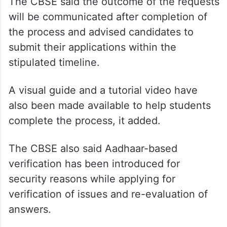
one or more subjects by providing the
required details, including question number,
page number, as the case may be,” the
board said.
The CBSE said the outcome of the requests
will be communicated after completion of
the process and advised candidates to
submit their applications within the
stipulated timeline.
A visual guide and a tutorial video have
also been made available to help students
complete the process, it added.