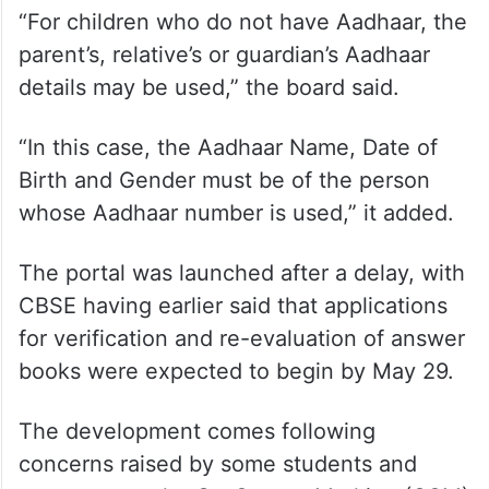
The CBSE also said Aadhaar-based
verification has been introduced for
security reasons while applying for
verification of issues and re-evaluation of
answers.
“For children who do not have Aadhaar, the
parent’s, relative’s or guardian’s Aadhaar
details may be used,” the board said.
“In this case, the Aadhaar Name, Date of
Birth and Gender must be of the person
whose Aadhaar number is used,” it added.
The portal was launched after a delay, with
CBSE having earlier said that applications