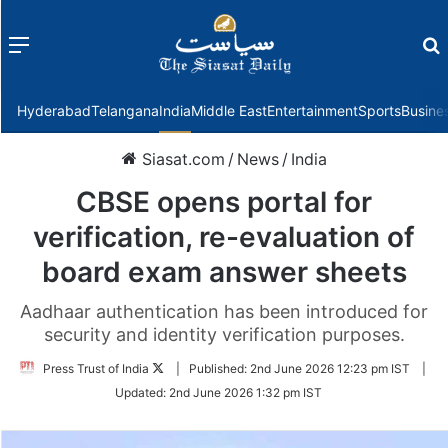
Menu
f
Hyderabad
Telangana
India
Middle East
Entertainment
Sports
Busine
Siasat.com
/
News
/
India
CBSE opens portal for
verification, re-evaluation of
board exam answer sheets
Aadhaar authentication has been introduced for
security and identity verification purposes.
Follow
Press Trust of India
|
Published:
2nd June 2026 12:23 pm IST
|
on
Updated:
2nd June 2026 1:32 pm IST
Twitter