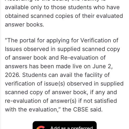
According to the board, the facility is
available only to those students who have
obtained scanned copies of their evaluated
answer books.
“The portal for applying for Verification of
Issues observed in supplied scanned copy
of answer book and Re-evaluation of
answers has been made live on June 2,
2026. Students can avail the facility of