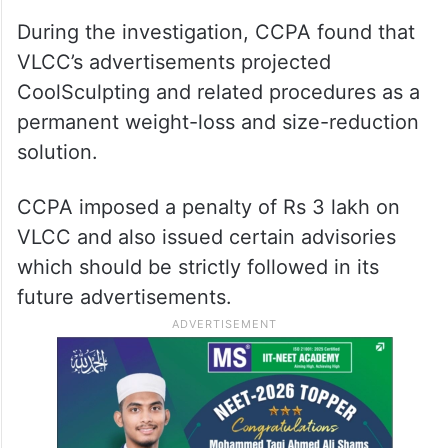
During the investigation, CCPA found that
VLCC’s advertisements projected
CoolSculpting and related procedures as a
permanent weight-loss and size-reduction
solution.
CCPA imposed a penalty of Rs 3 lakh on
VLCC and also issued certain advisories
which should be strictly followed in its
future advertisements.