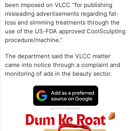
been imposed on VLCC “for publishing
misleading advertisements regarding fat-
loss and slimming treatments through the
use of the US-FDA approved CoolSculpting
procedure/machine.”
The department said the VLCC matter
came into notice through a complaint and
monitoring of ads in the beauty sector.