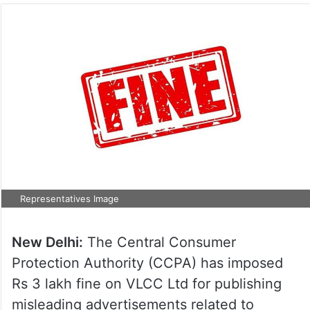
Representatives Image
New Delhi:
The Central Consumer
Protection Authority (CCPA) has imposed
Rs 3 lakh fine on VLCC Ltd for publishing
misleading advertisements related to