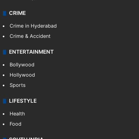
CRIME
Crime in Hyderabad
Crime & Accident
ENTERTAINMENT
Bollywood
Hollywood
Sports
LIFESTYLE
Health
Food