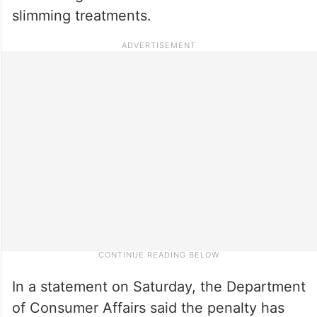
slimming treatments.
In a statement on Saturday, the Department
of Consumer Affairs said the penalty has