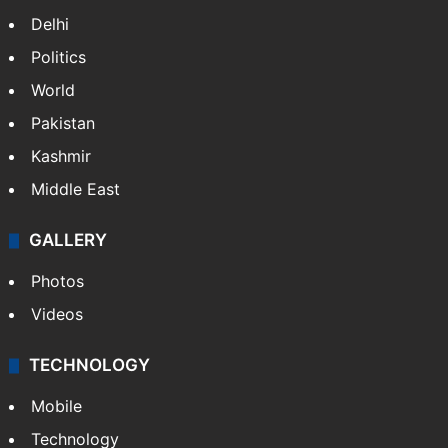
Delhi
Politics
World
Pakistan
Kashmir
Middle East
GALLERY
Photos
Videos
TECHNOLOGY
Mobile
Technology