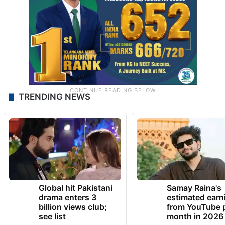
TRENDING NEWS
Global hit Pakistani
Samay Raina's
drama enters 3
estimated earn
billion views club;
from YouTube 
see list
month in 2026