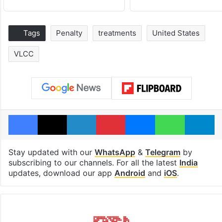
Tags
Penalty
treatments
United States
VLCC
Facebook
X
LinkedIn
Pinterest
Messenger
WhatsAp
T
Stay updated with our
WhatsApp
&
Telegram
by
subscribing to our channels. For all the latest
India
updates, download our app
Android
and
iOS
.