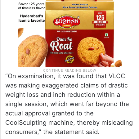
“On examination, it was found that VLCC
was making exaggerated claims of drastic
weight loss and inch reduction within a
single session, which went far beyond the
actual approval granted to the
CoolSculpting machine, thereby misleading
consumers,” the statement said.