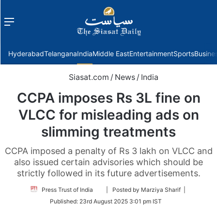
Menu
f
Hyderabad
Telangana
India
Middle East
Entertainment
Sports
Busine
Siasat.com
/
News
/
India
CCPA imposes Rs 3L fine on
VLCC for misleading ads on
slimming treatments
CCPA imposed a penalty of Rs 3 lakh on VLCC and
also issued certain advisories which should be
strictly followed in its future advertisements.
Follow
Press Trust of India
| Posted by Marziya Sharif |
on
Published:
23rd August 2025 3:01 pm IST
Twitter