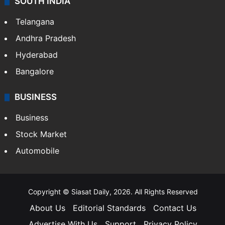
SOUTH INDIA
Telangana
Andhra Pradesh
Hyderabad
Bangalore
BUSINESS
Business
Stock Market
Automobile
Copyright © Siasat Daily, 2026. All Rights Reserved
About Us
Editorial Standards
Contact Us
Advertise With Us
Support
Privacy Policy