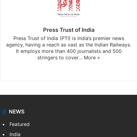
Press Trust of India
Press Trust of India (PTI) is India’s premier news
agency, having a reach as vast as the Indian Railways.
It employs more than 400 journalists and 500
stringers to cover…
More »
Website
Facebook
X
NEWS
Featured
India