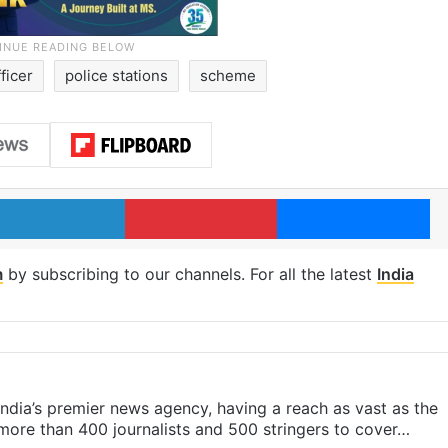
fficer
police stations
scheme
LinkedIn
Pinterest
Me
m
by subscribing to our channels. For all the latest
India
s India’s premier news agency, having a reach as vast as the
 more than 400 journalists and 500 stringers to cover…