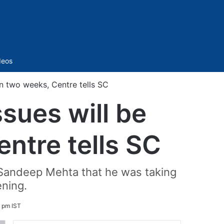
Sidebar
deos
hin two weeks, Centre tells SC
ssues will be
ntre tells SC
 Sandeep Mehta that he was taking
ening.
4 pm IST