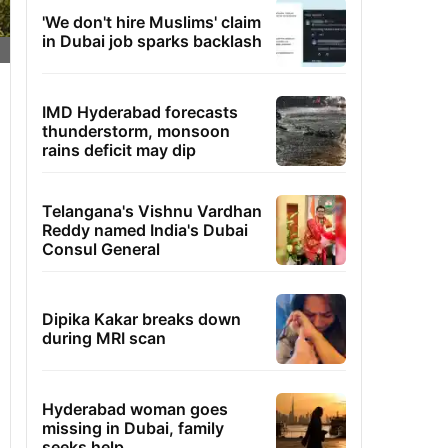
'We don't hire Muslims' claim
in Dubai job sparks backlash
IMD Hyderabad forecasts
thunderstorm, monsoon
rains deficit may dip
Telangana's Vishnu Vardhan
Reddy named India's Dubai
Consul General
Dipika Kakar breaks down
during MRI scan
Hyderabad woman goes
missing in Dubai, family
seeks help