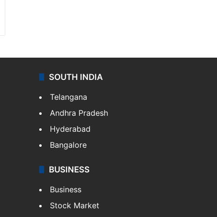
SOUTH INDIA
Telangana
Andhra Pradesh
Hyderabad
Bangalore
BUSINESS
Business
Stock Market