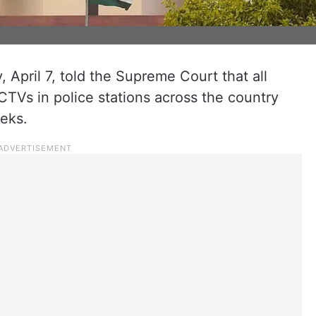
April 7, told the Supreme Court that all
CCTVs in police stations across the country
eks.