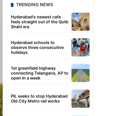
TRENDING NEWS
Hyderabad's newest cafe
feels straight out of the Qutb
Shahi era
Hyderabad schools to
observe three consecutive
holidays
1st greenfield highway
connecting Telangana, AP to
open in a week
PIL seeks to stop Hyderabad
Old City Metro rail works