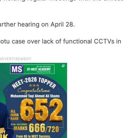
rther hearing on April 28.
otu case over lack of functional CCTVs in