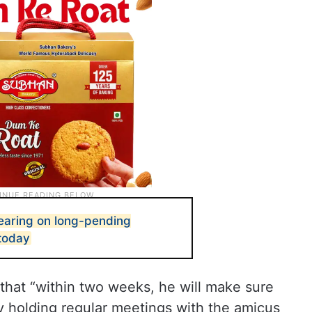
aring on long-pending
today
that “within two weeks, he will make sure
by holding regular meetings with the amicus