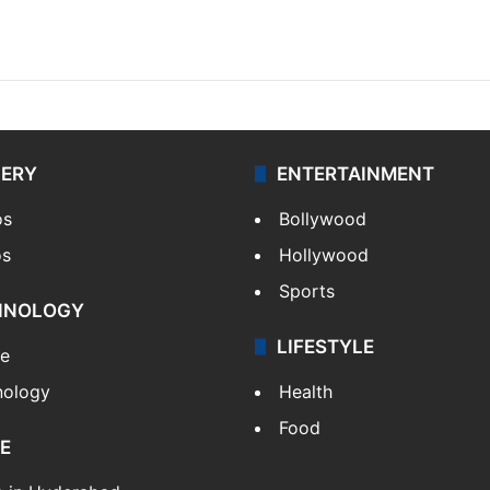
LERY
ENTERTAINMENT
os
Bollywood
os
Hollywood
Sports
HNOLOGY
LIFESTYLE
le
nology
Health
Food
E