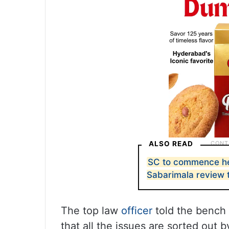
ALSO READ
SC to commence he
Sabarimala review 
The top law
officer
told the bench 
that all the issues are sorted out 