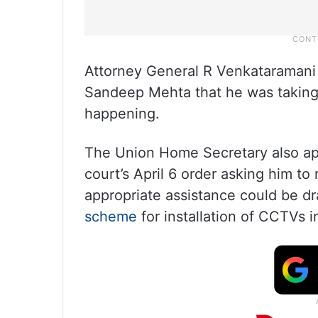
Attorney General R Venkataramani 
Sandeep Mehta that he was taking s
happening.
The Union Home Secretary also a
court’s April 6 order asking him to
appropriate assistance could be d
scheme
for installation of CCTVs 