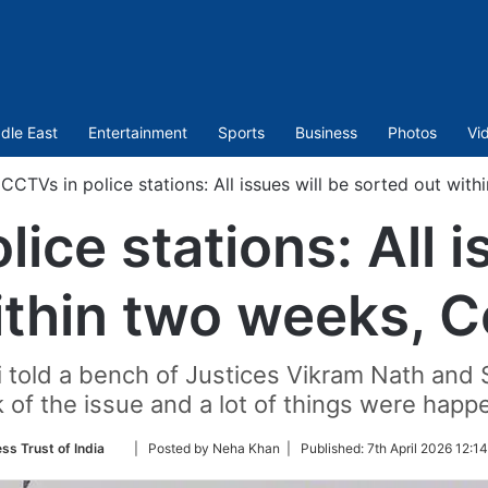
dle East
Entertainment
Sports
Business
Photos
Vi
CCTVs in police stations: All issues will be sorted out wit
ice stations: All i
ithin two weeks, Ce
 told a bench of Justices Vikram Nath and
 of the issue and a lot of things were happ
Follow
ss Trust of India
| Posted by Neha Khan |
Published:
7th April 2026 12:1
on
Twitter