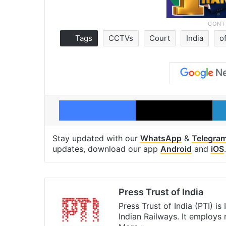
Tags
CCTVs
Court
India
o
Facebook
X
Stay updated with our
WhatsApp
&
Telegra
updates, download our app
Android
and
iOS
.
Press Trust of India
Press Trust of India (PTI) i
Indian Railways. It employs