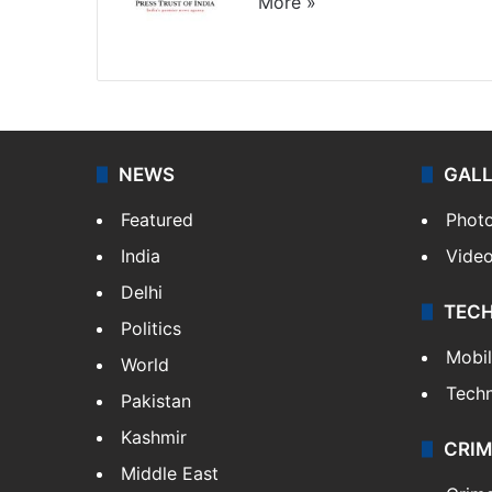
More »
Website
Facebook
X
NEWS
GAL
Featured
Phot
India
Vide
Delhi
TEC
Politics
Mobi
World
Tech
Pakistan
Kashmir
CRIM
Middle East