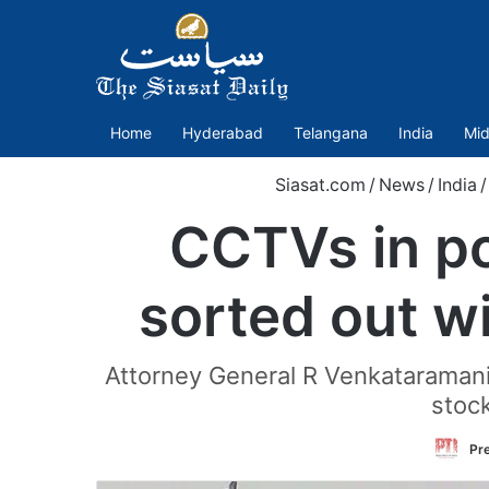
Home
Hyderabad
Telangana
India
Mid
Siasat.com
/
News
/
India
/
CCTVs in pol
sorted out w
Attorney General R Venkataramani
stock
Pre