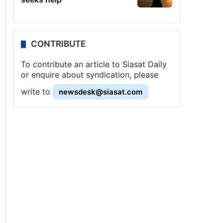
CONTRIBUTE
To contribute an article to Siasat Daily
or enquire about syndication, please
write to
newsdesk@siasat.com