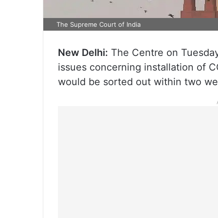
The Supreme Court of India
New Delhi:
The Centre on Tuesday, 
issues concerning installation of 
would be sorted out within two we