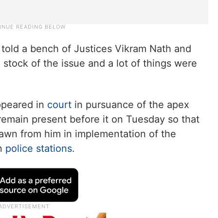
told a bench of Justices Vikram Nath and
tock of the issue and a lot of things were
ppeared in
court
in pursuance of the apex
 remain present before it on Tuesday so that
rawn from him in implementation of the
in
police stations
.