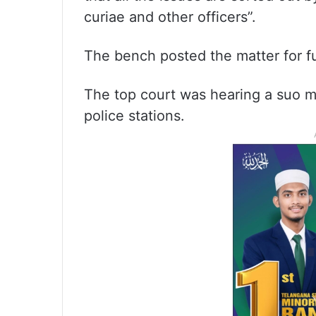
curiae and other officers”.
The bench posted the matter for fu
The top court was hearing a suo m
police stations.