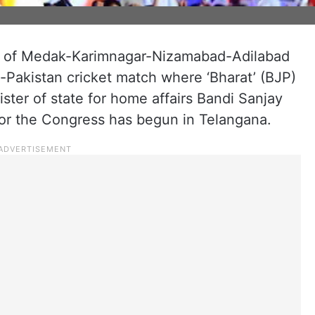
s of Medak-Karimnagar-Nizamabad-Adilabad
-Pakistan cricket match where ‘Bharat’ (BJP)
ster of state for home affairs Bandi Sanjay
or the Congress has begun in Telangana.