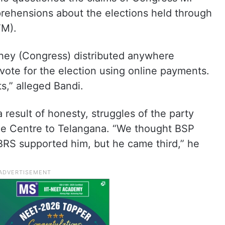
prehensions about the elections held through
VM).
hey (Congress) distributed anywhere
vote for the election using online payments.
ts,” alleged Bandi.
 result of honesty, struggles of the party
he Centre to Telangana. “We thought BSP
RS supported him, but he came third,” he