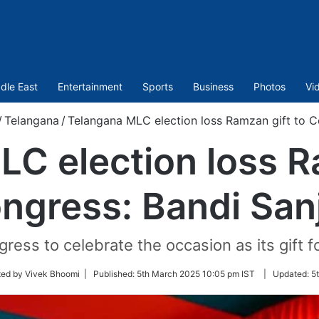
dle East
Entertainment
Sports
Business
Photos
Vi
/
Telangana
/
Telangana MLC election loss Ramzan gift to C
C election loss R
ngress: Bandi San
ress to celebrate the occasion as its gift f
ted by Vivek Bhoomi |
Published:
5th March 2025 10:05 pm IST
|
Updated:
5