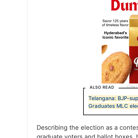
ALSO READ
Telangana: BJP-su
Graduates MLC ele
Describing the election as a conte
graduate voters and ballot boxes,