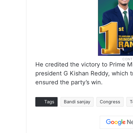
He credited the victory to Prime M
president G Kishan Reddy, which t
ensured the party’s win.
Tags
Bandi sanjay
Congress
T