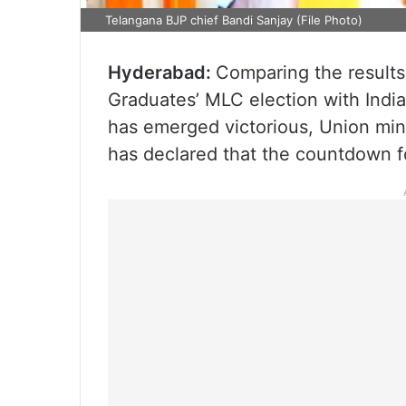
Telangana BJP chief Bandi Sanjay (File Photo)
Hyderabad:
Comparing the result
Graduates’ MLC election with India
has emerged victorious, Union mini
has declared that the countdown f