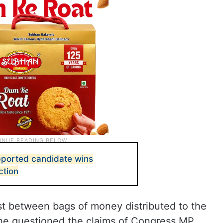
pported candidate wins
ction
st between bags of money distributed to the
 he questioned the claims of Congress MP