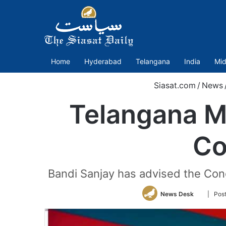
Home
Hyderabad
Telangana
India
Mid
Siasat.com
/
News
Telangana ML
Co
Bandi Sanjay has advised the Cong
Follow
News Desk
| Pos
on
Twitter