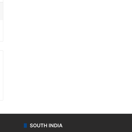
ssenger
SOUTH INDIA