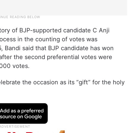
ctory of BJP-supported candidate C Anji
rocess in the counting of votes was
 Bandi said that BJP candidate has won
after the second preferential votes were
,000 votes.
brate the occasion as its “gift” for the holy