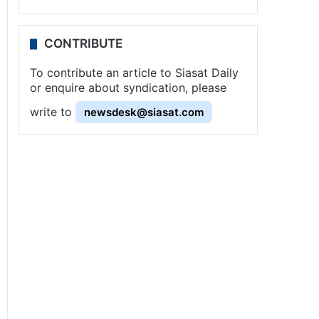
CONTRIBUTE
To contribute an article to Siasat Daily
or enquire about syndication, please
write to
newsdesk@siasat.com