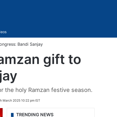
Sidebar
deos
ongress: Bandi Sanjay
amzan gift to
jay
or the holy Ramzan festive season.
th March 2025 10:22 pm IST
TRENDING NEWS