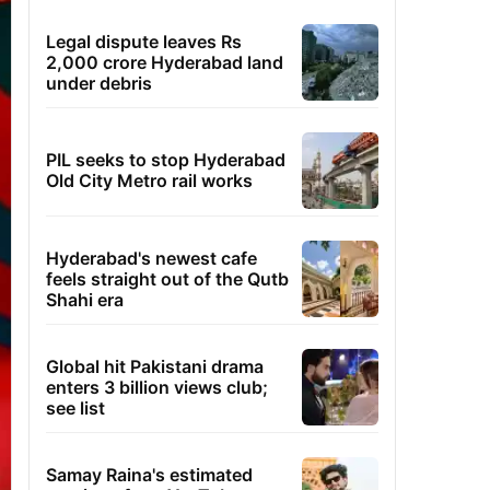
Legal dispute leaves Rs
2,000 crore Hyderabad land
under debris
PIL seeks to stop Hyderabad
Old City Metro rail works
Hyderabad's newest cafe
feels straight out of the Qutb
Shahi era
Global hit Pakistani drama
enters 3 billion views club;
see list
Samay Raina's estimated