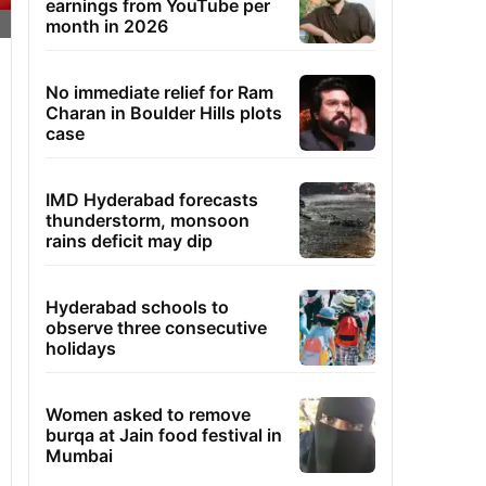
earnings from YouTube per
month in 2026
No immediate relief for Ram
Charan in Boulder Hills plots
case
IMD Hyderabad forecasts
thunderstorm, monsoon
rains deficit may dip
Hyderabad schools to
observe three consecutive
holidays
Women asked to remove
burqa at Jain food festival in
Mumbai