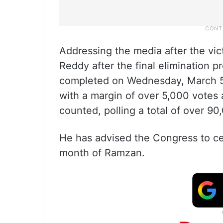
Addressing the media after the vi
Reddy after the final elimination p
completed on Wednesday, March 5,
with a margin of over 5,000 votes 
counted, polling a total of over 90
He has advised the Congress to cele
month of Ramzan.