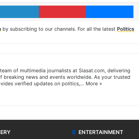
LinkedIn
Pinterest
Me
m
by subscribing to our channels. For all the latest
Politics
eam of multimedia journalists at Siasat.com, delivering
f breaking news and events worldwide. As your trusted
ides verified updates on politics,…
More »
LERY
ENTERTAINMENT