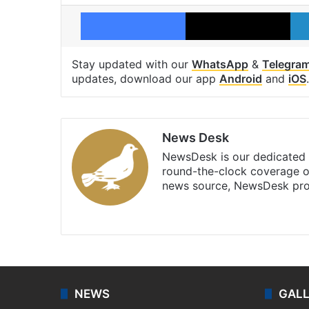
Facebook
X
Stay updated with our
WhatsApp
&
Telegra
updates, download our app
Android
and
iOS
.
News Desk
NewsDesk is our dedicated t
round-the-clock coverage o
news source, NewsDesk prov
X
NEWS
GAL