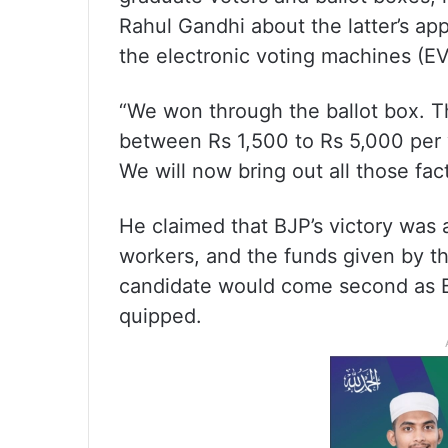
Rahul Gandhi about the latter’s ap
the electronic voting machines (E
“We won through the ballot box. T
between Rs 1,500 to Rs 5,000 per 
We will now bring out all those fac
He claimed that BJP’s victory was a
workers, and the funds given by t
candidate would come second as B
quipped.