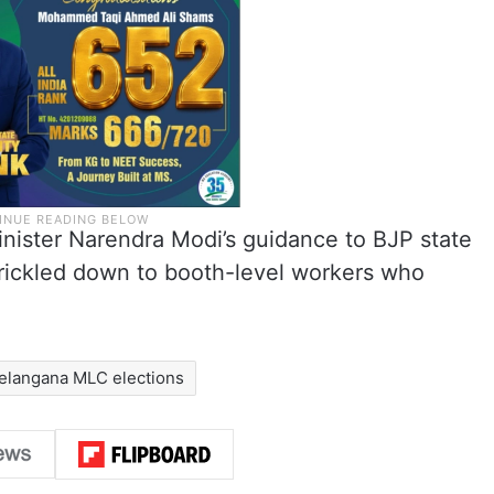
inister Narendra Modi’s guidance to BJP state
rickled down to booth-level workers who
elangana MLC elections