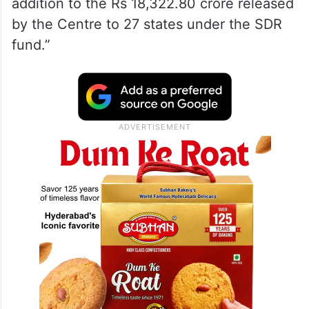
addition to the Rs 18,322.80 crore released
by the Centre to 27 states under the SDR
fund.”