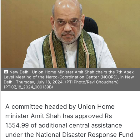
New Delhi: Union Home Minister Amit Shah chairs the 7th Apex
Level Meeting of the Narco-Coordination Center (NCORD), in New
Delhi, Thursday, July 18, 2024. (PTI Photo/Ravi Choudhary)
(PTI07_18_2024_000139B)
A committee headed by Union Home
minister Amit Shah has approved Rs
1554.99 of additional central assistance
under the National Disaster Response Fund