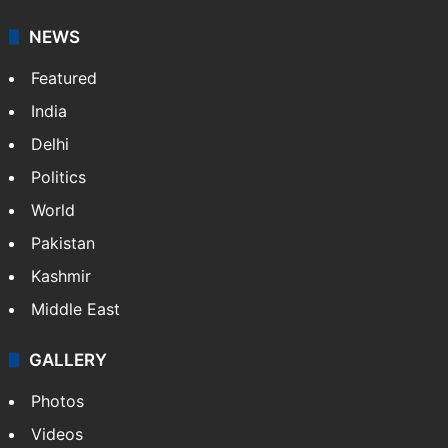
NEWS
Featured
India
Delhi
Politics
World
Pakistan
Kashmir
Middle East
GALLERY
Photos
Videos