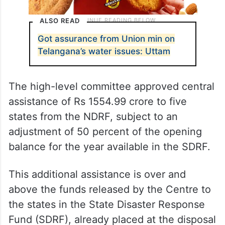
ALSO READ
Got assurance from Union min on
Telangana’s water issues: Uttam
The high-level committee approved central
assistance of Rs 1554.99 crore to five
states from the NDRF, subject to an
adjustment of 50 percent of the opening
balance for the year available in the SDRF.
This additional assistance is over and
above the funds released by the Centre to
the states in the State Disaster Response
Fund (SDRF), already placed at the disposal