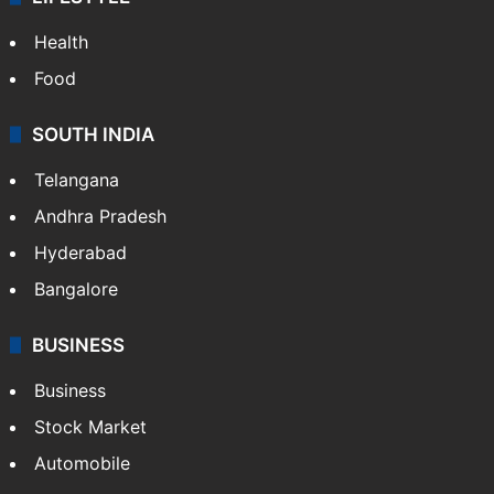
Health
Food
SOUTH INDIA
Telangana
Andhra Pradesh
Hyderabad
Bangalore
BUSINESS
Business
Stock Market
Automobile