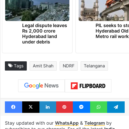
Legal dispute leaves
PIL seeks to st
Rs 2,000 crore
Hyderabad Old
Hyderabad land
Metro rail wor
under debris
Tags
Amit Shah
NDRF
Telangana
Facebook
X
LinkedIn
Pinterest
Messenger
WhatsAp
T
Stay updated with our
WhatsApp
&
Telegram
by
subscribing to our channels. For all the latest
India