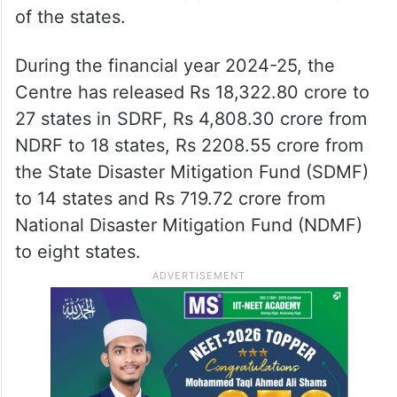
of the states.
During the financial year 2024-25, the
Centre has released Rs 18,322.80 crore to
27 states in SDRF, Rs 4,808.30 crore from
NDRF to 18 states, Rs 2208.55 crore from
the State Disaster Mitigation Fund (SDMF)
to 14 states and Rs 719.72 crore from
National Disaster Mitigation Fund (NDMF)
to eight states.