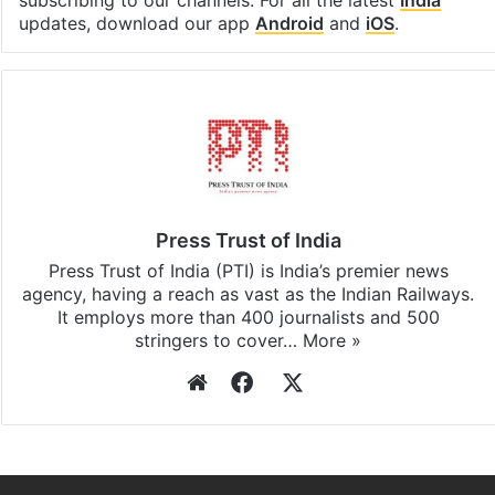
updates, download our app
Android
and
iOS
.
Press Trust of India
Press Trust of India (PTI) is India’s premier news
agency, having a reach as vast as the Indian Railways.
It employs more than 400 journalists and 500
stringers to cover…
More »
Website
Facebook
X