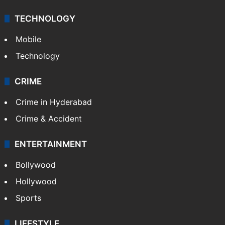
TECHNOLOGY
Mobile
Technology
CRIME
Crime in Hyderabad
Crime & Accident
ENTERTAINMENT
Bollywood
Hollywood
Sports
LIFESTYLE