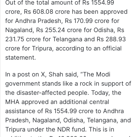
Out of the total amount of Rs 1554.99
crore, Rs 608.08 crore has been approved
for Andhra Pradesh, Rs 170.99 crore for
Nagaland, Rs 255.24 crore for Odisha, Rs
231.75 crore for Telangana and Rs 288.93
crore for Tripura, according to an official
statement.
In a post on X, Shah said, “The Modi
government stands like a rock in support of
the disaster-affected people. Today, the
MHA approved an additional central
assistance of Rs 1554.99 crore to Andhra
Pradesh, Nagaland, Odisha, Telangana, and
Tripura under the NDR fund. This is in