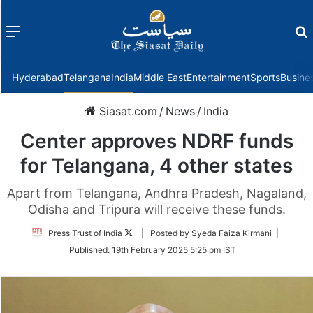
Menu
f
Hyderabad
Telangana
India
Middle East
Entertainment
Sports
Busine
Siasat.com
/
News
/
India
Center approves NDRF funds
for Telangana, 4 other states
Apart from Telangana, Andhra Pradesh, Nagaland,
Odisha and Tripura will receive these funds.
Follow
Press Trust of India
| Posted by Syeda Faiza Kirmani |
on
Published:
19th February 2025 5:25 pm IST
Twitter