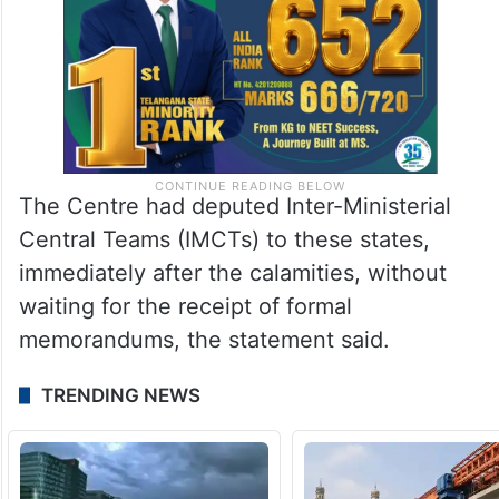
The Centre had deputed Inter-Ministerial
Central Teams (IMCTs) to these states,
immediately after the calamities, without
waiting for the receipt of formal
memorandums, the statement said.
TRENDING NEWS