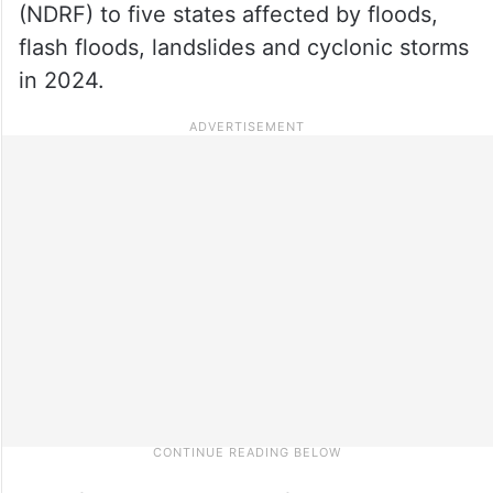
(NDRF) to five states affected by floods,
flash floods, landslides and cyclonic storms
in 2024.