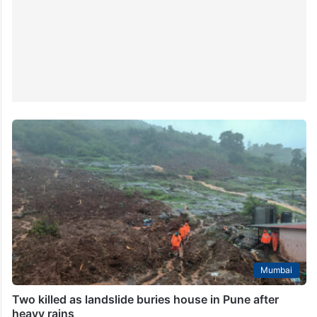
Mumbai
Two killed as landslide buries house in Pune after
heavy rains