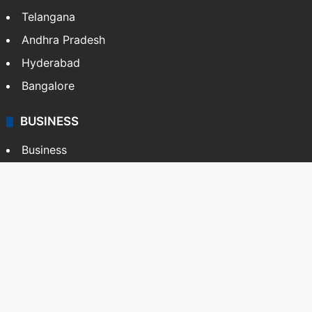
Telangana
Andhra Pradesh
Hyderabad
Bangalore
BUSINESS
Business
Stock Market
Automobile
Copyright © Siasat Daily, 2026. All Rights Reserved
About Us
Editorial Standards
Contact Us
Advertise With Us
Support
Privacy Policy