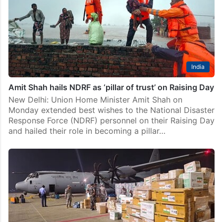
India
Amit Shah hails NDRF as ‘pillar of trust’ on Raising Day
New Delhi: Union Home Minister Amit Shah on
Monday extended best wishes to the National Disaster
Response Force (NDRF) personnel on their Raising Day
and hailed their role in becoming a pillar…