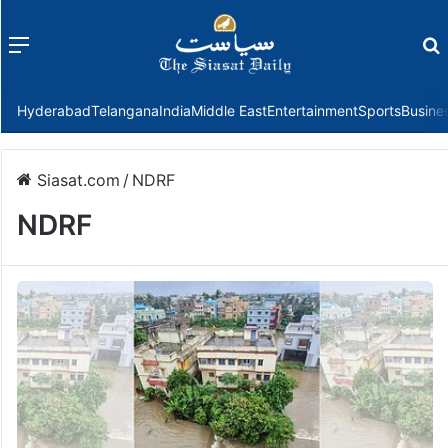
Menu
f
Hyderabad
Telangana
India
Middle East
Entertainment
Sports
Busine
Siasat.com
/
NDRF
NDRF