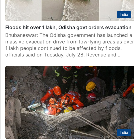
India
Floods hit over 1 lakh, Odisha govt orders evacuation
Bhubaneswar: The Odisha government has launched a
massive evacuation drive from low-lying areas as over
1 lakh people continued to be affected by floods,
officials said on Tuesday, July 28. Revenue and…
India