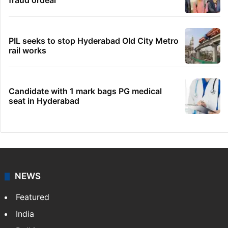
fraud ordeal
PIL seeks to stop Hyderabad Old City Metro
rail works
Candidate with 1 mark bags PG medical
seat in Hyderabad
NEWS
Featured
India