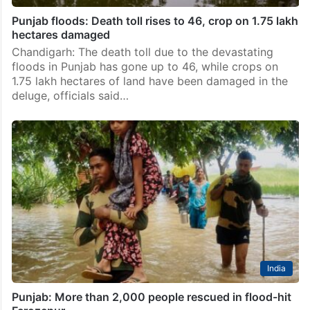
Punjab floods: Death toll rises to 46, crop on 1.75 lakh
hectares damaged
Chandigarh: The death toll due to the devastating
floods in Punjab has gone up to 46, while crops on
1.75 lakh hectares of land have been damaged in the
deluge, officials said…
India
Punjab: More than 2,000 people rescued in flood-hit