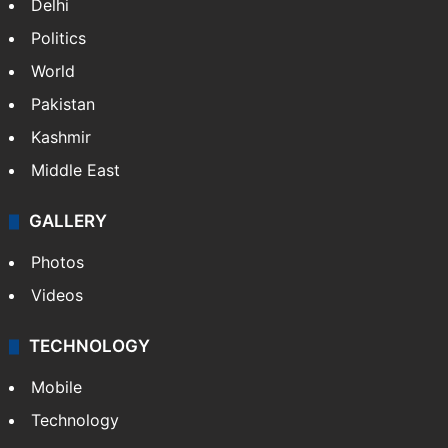
Delhi
Politics
World
Pakistan
Kashmir
Middle East
GALLERY
Photos
Videos
TECHNOLOGY
Mobile
Technology