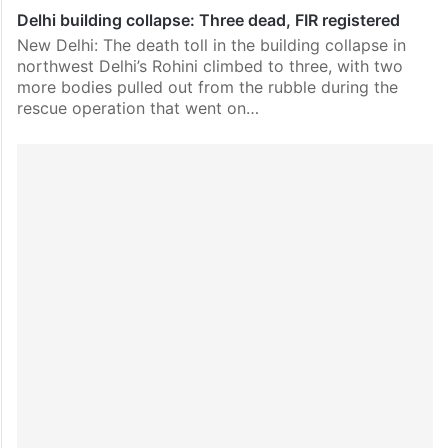
Delhi building collapse: Three dead, FIR registered
New Delhi: The death toll in the building collapse in
northwest Delhi’s Rohini climbed to three, with two
more bodies pulled out from the rubble during the
rescue operation that went on…