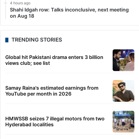
4 hours ago
Shahi Idgah row: Talks inconclusive, next meeting
on Aug 18
TRENDING STORIES
Global hit Pakistani drama enters 3 billion
views club; see list
Samay Raina's estimated earnings from
YouTube per month in 2026
HMWSSB seizes 7 illegal motors from two
Hyderabad localities