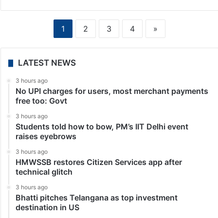
1
2
3
4
»
LATEST NEWS
3 hours ago
No UPI charges for users, most merchant payments
free too: Govt
3 hours ago
Students told how to bow, PM’s IIT Delhi event
raises eyebrows
3 hours ago
HMWSSB restores Citizen Services app after
technical glitch
3 hours ago
Bhatti pitches Telangana as top investment
destination in US