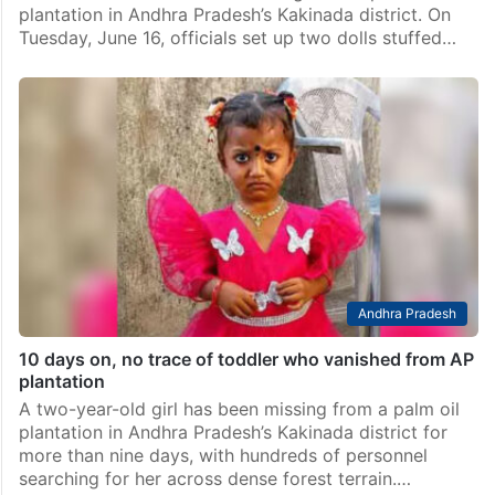
plantation in Andhra Pradesh’s Kakinada district. On
Tuesday, June 16, officials set up two dolls stuffed…
Andhra Pradesh
10 days on, no trace of toddler who vanished from AP
plantation
A two-year-old girl has been missing from a palm oil
plantation in Andhra Pradesh’s Kakinada district for
more than nine days, with hundreds of personnel
searching for her across dense forest terrain.…