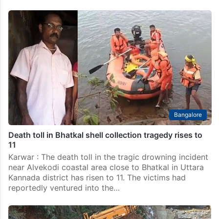
Bangalore
Death toll in Bhatkal shell collection tragedy rises to
11
Karwar : The death toll in the tragic drowning incident
near Alvekodi coastal area close to Bhatkal in Uttara
Kannada district has risen to 11. The victims had
reportedly ventured into the…