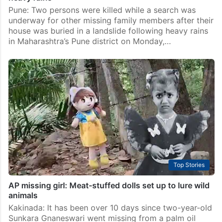
Pune: Two persons were killed while a search was
underway for other missing family members after their
house was buried in a landslide following heavy rains
in Maharashtra’s Pune district on Monday,…
Top Stories
AP missing girl: Meat-stuffed dolls set up to lure wild
animals
Kakinada: It has been over 10 days since two-year-old
Sunkara Gnaneswari went missing from a palm oil