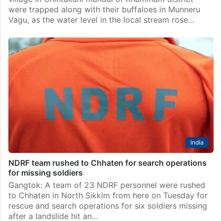
were trapped along with their buffaloes in Munneru
Vagu, as the water level in the local stream rose…
India
NDRF team rushed to Chhaten for search operations
for missing soldiers
Gangtok: A team of 23 NDRF personnel were rushed
to Chhaten in North Sikkim from here on Tuesday for
rescue and search operations for six soldiers missing
after a landslide hit an…