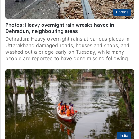
Photos
Photos: Heavy overnight rain wreaks havoc in
Dehradun, neighbouring areas
Dehradun: Heavy overnight rains at various places in
Uttarakhand damaged roads, houses and shops, and
washed out a bridge early on Tuesday, while many
people are reported to have gone missing following…
India