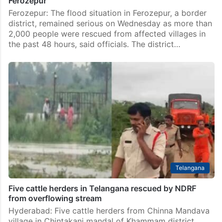
Ferozepur
Ferozepur: The flood situation in Ferozepur, a border
district, remained serious on Wednesday as more than
2,000 people were rescued from affected villages in
the past 48 hours, said officials. The district…
Telangana
Five cattle herders in Telangana rescued by NDRF
from overflowing stream
Hyderabad: Five cattle herders from Chinna Mandava
village in Chintakani mandal of Khammam district