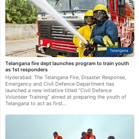
Telangana
Telangana fire dept launches program to train youth
as 1st responders
Hyderabad: The Telangana Fire, Disaster Response,
Emergency and Civil Defence Department has
launched a new initiative titled “Civil Defence
Volunteer Training” aimed at preparing the youth of
Telangana to act as first…