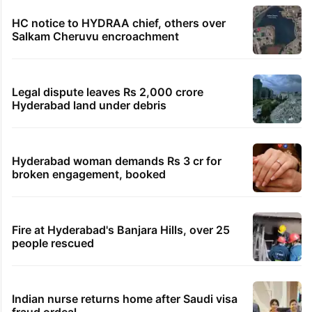
HC notice to HYDRAA chief, others over
Salkam Cheruvu encroachment
Legal dispute leaves Rs 2,000 crore
Hyderabad land under debris
Hyderabad woman demands Rs 3 cr for
broken engagement, booked
Fire at Hyderabad's Banjara Hills, over 25
people rescued
Indian nurse returns home after Saudi visa