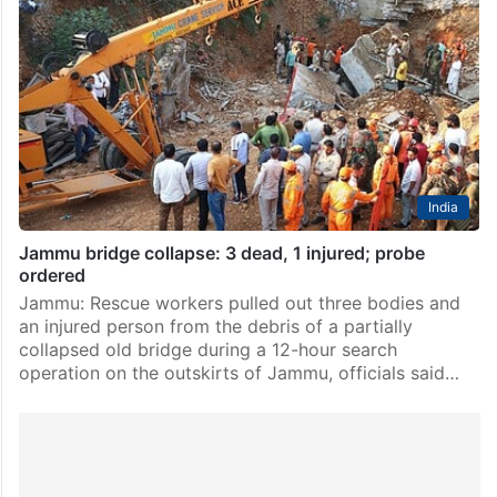
India
Jammu bridge collapse: 3 dead, 1 injured; probe
ordered
Jammu: Rescue workers pulled out three bodies and
an injured person from the debris of a partially
collapsed old bridge during a 12-hour search
operation on the outskirts of Jammu, officials said…