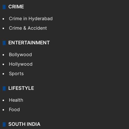
CRIME
Crime in Hyderabad
Crime & Accident
ENTERTAINMENT
Bollywood
Hollywood
Sports
LIFESTYLE
Health
Food
SOUTH INDIA