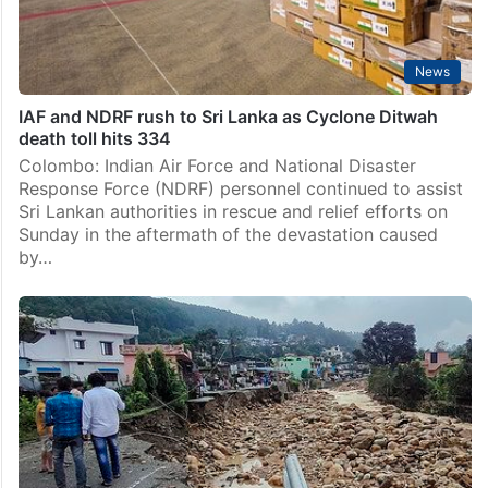
News
IAF and NDRF rush to Sri Lanka as Cyclone Ditwah
death toll hits 334
Colombo: Indian Air Force and National Disaster
Response Force (NDRF) personnel continued to assist
Sri Lankan authorities in rescue and relief efforts on
Sunday in the aftermath of the devastation caused
by…