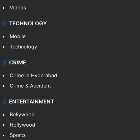
Videos
TECHNOLOGY
Mobile
Technology
CRIME
Crime in Hyderabad
Crime & Accident
ENTERTAINMENT
Bollywood
Hollywood
Sports