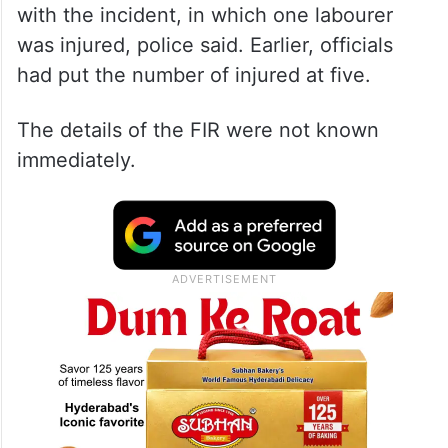
with the incident, in which one labourer
was injured, police said. Earlier, officials
had put the number of injured at five.
The details of the FIR were not known
immediately.