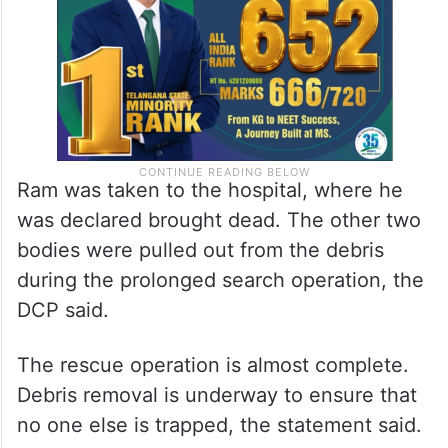
Ram was taken to the hospital, where he
was declared brought dead. The other two
bodies were pulled out from the debris
during the prolonged search operation, the
DCP said.
The rescue operation is almost complete.
Debris removal is underway to ensure that
no one else is trapped, the statement said.