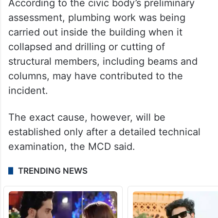
According to the civic body’s preliminary
assessment, plumbing work was being
carried out inside the building when it
collapsed and drilling or cutting of
structural members, including beams and
columns, may have contributed to the
incident.
The exact cause, however, will be
established only after a detailed technical
examination, the MCD said.
TRENDING NEWS