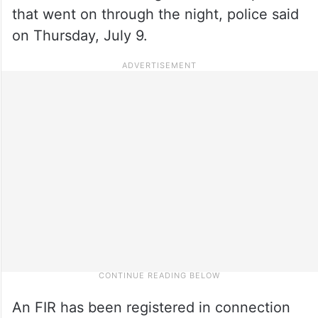
that went on through the night, police said
on Thursday, July 9.
An FIR has been registered in connection