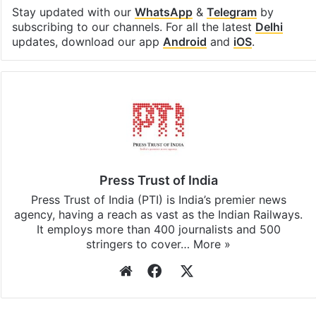
Stay updated with our
WhatsApp
&
Telegram
by
subscribing to our channels. For all the latest
Delhi
updates, download our app
Android
and
iOS
.
Press Trust of India
Press Trust of India (PTI) is India’s premier news
agency, having a reach as vast as the Indian Railways.
It employs more than 400 journalists and 500
stringers to cover…
More »
Website
Facebook
X