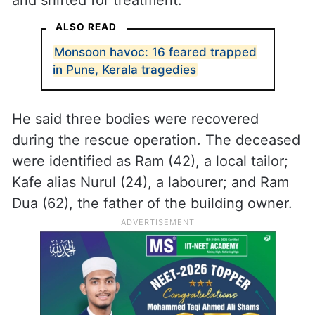
ALSO READ
Monsoon havoc: 16 feared trapped
in Pune, Kerala tragedies
He said three bodies were recovered
during the rescue operation. The deceased
were identified as Ram (42), a local tailor;
Kafe alias Nurul (24), a labourer; and Ram
Dua (62), the father of the building owner.