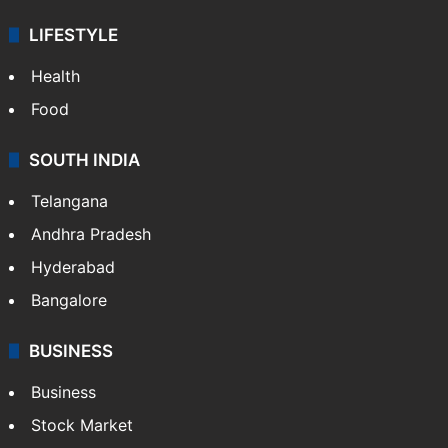
LIFESTYLE
Health
Food
SOUTH INDIA
Telangana
Andhra Pradesh
Hyderabad
Bangalore
BUSINESS
Business
Stock Market