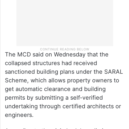
The MCD said on Wednesday that the
collapsed structures had received
sanctioned building plans under the SARAL
Scheme, which allows property owners to
get automatic clearance and building
permits by submitting a self-verified
undertaking through certified architects or
engineers.