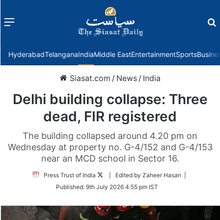
Menu
f
Hyderabad
Telangana
India
Middle East
Entertainment
Sports
Busine
Siasat.com
/
News
/
India
Delhi building collapse: Three
dead, FIR registered
The building collapsed around 4.20 pm on
Wednesday at property no. G-4/152 and G-4/153
near an MCD school in Sector 16.
Follow
Press Trust of India
| Edited by Zaheer Hasan |
on
Published:
9th July 2026 4:55 pm IST
Twitter