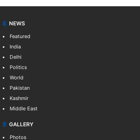
NEWS
Featured
India
Delhi
Politics
World
Pakistan
Kashmir
Middle East
GALLERY
Photos