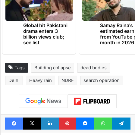
Global hit Pakistani
Samay Raina's
drama enters 3
estimated earn
billion views club;
from YouTube 
see list
month in 2026
Tags
Building collapse
dead bodies
Delhi
Heavy rain
NDRF
search operation
Facebook
X
LinkedIn
Pinterest
Messenger
WhatsAp
T