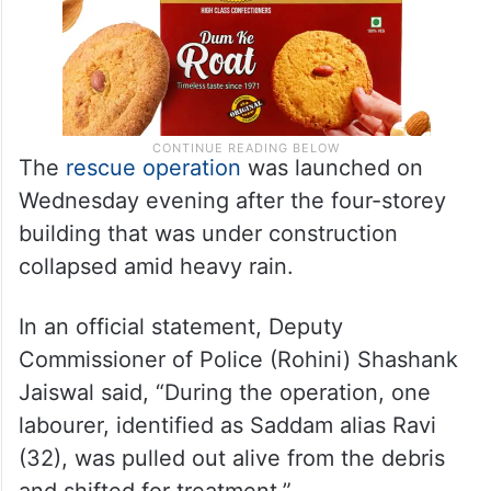
The
rescue operation
was launched on
Wednesday evening after the four-storey
building that was under construction
collapsed amid heavy rain.
In an official statement, Deputy
Commissioner of Police (Rohini) Shashank
Jaiswal said, “During the operation, one
labourer, identified as Saddam alias Ravi
(32), was pulled out alive from the debris
and shifted for treatment.”