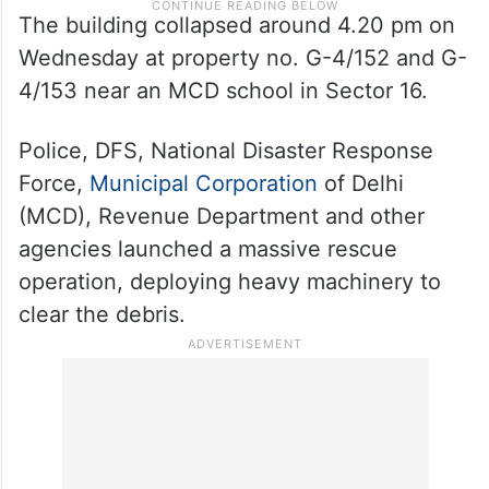
The building collapsed around 4.20 pm on
Wednesday at property no. G-4/152 and G-
4/153 near an MCD school in Sector 16.
Police, DFS, National Disaster Response
Force,
Municipal Corporation
of Delhi
(MCD), Revenue Department and other
agencies launched a massive rescue
operation, deploying heavy machinery to
clear the debris.