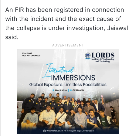
An FIR has been registered in connection
with the incident and the exact cause of
the collapse is under investigation, Jaiswal
said.