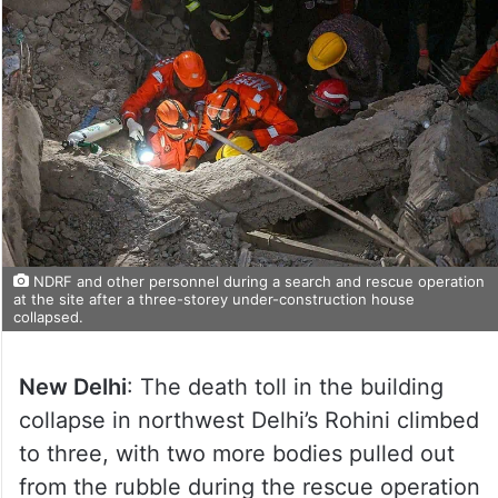
NDRF and other personnel during a search and rescue operation
at the site after a three-storey under-construction house
collapsed.
New Delhi
: The death toll in the building
collapse in northwest Delhi’s Rohini climbed
to three, with two more bodies pulled out
from the rubble during the rescue operation