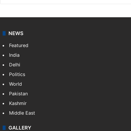
NEWS
Featured
India
Delhi
Politics
World
Pakistan
Kashmir
Middle East
GALLERY