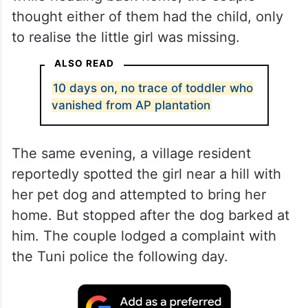
thought either of them had the child, only
to realise the little girl was missing.
ALSO READ
10 days on, no trace of toddler who
vanished from AP plantation
The same evening, a village resident
reportedly spotted the girl near a hill with
her pet dog and attempted to bring her
home. But stopped after the dog barked at
him. The couple lodged a complaint with
the Tuni police the following day.