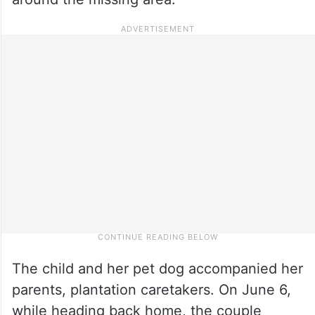
The child and her pet dog accompanied her
parents, plantation caretakers. On June 6,
while heading back home, the couple