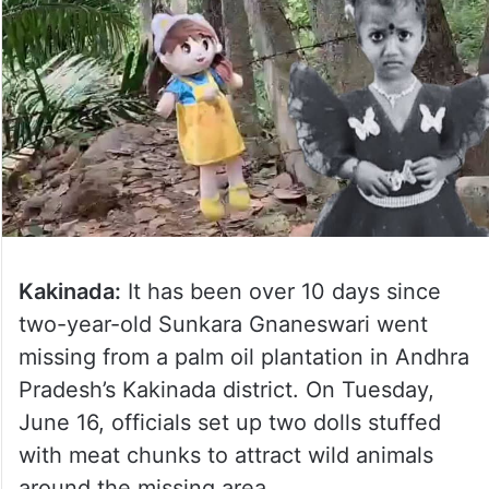
Kakinada:
It has been over 10 days since
two-year-old Sunkara Gnaneswari went
missing from a palm oil plantation in Andhra
Pradesh’s Kakinada district. On Tuesday,
June 16, officials set up two dolls stuffed
with meat chunks to attract wild animals
around the missing area.