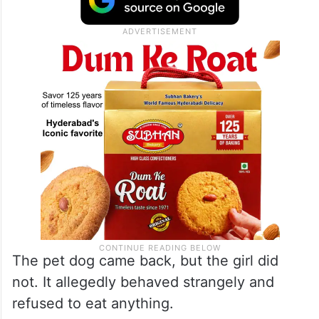
The pet dog came back, but the girl did
not. It allegedly behaved strangely and
refused to eat anything.