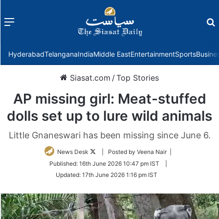
Menu
f
Hyderabad
Telangana
India
Middle East
Entertainment
Sports
Busine
Siasat.com
/
Top Stories
AP missing girl: Meat-stuffed
dolls set up to lure wild animals
Little Gnaneswari has been missing since June 6.
Follow
News Desk
| Posted by Veena Nair |
on
Published:
16th June 2026 10:47 pm IST
|
Twitter
Updated:
17th June 2026 1:16 pm IST