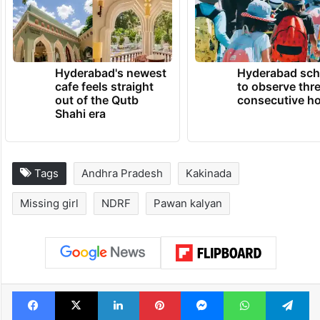
Hyderabad's newest
Hyderabad sch
cafe feels straight
to observe thr
out of the Qutb
consecutive ho
Shahi era
Tags
Andhra Pradesh
Kakinada
Missing girl
NDRF
Pawan kalyan
Facebook
X
LinkedIn
Pinterest
Messenger
WhatsAp
T