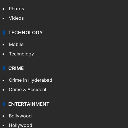
Photos
Videos
TECHNOLOGY
Mobile
Technology
CRIME
Crime in Hyderabad
Crime & Accident
ENTERTAINMENT
Bollywood
Hollywood