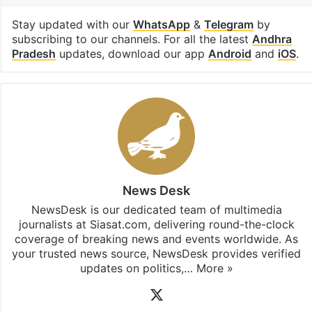
Stay updated with our
WhatsApp
&
Telegram
by
subscribing to our channels. For all the latest
Andhra
Pradesh
updates, download our app
Android
and
iOS
.
News Desk
NewsDesk is our dedicated team of multimedia
journalists at Siasat.com, delivering round-the-clock
coverage of breaking news and events worldwide. As
your trusted news source, NewsDesk provides verified
updates on politics,…
More »
X