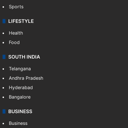
Sports
LIFESTYLE
Health
Food
SOUTH INDIA
Telangana
Andhra Pradesh
Hyderabad
Bangalore
BUSINESS
Business