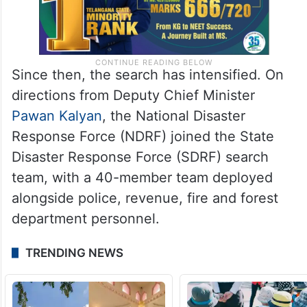
Since then, the search has intensified. On
directions from Deputy Chief Minister
Pawan Kalyan
, the National Disaster
Response Force (NDRF) joined the State
Disaster Response Force (SDRF) search
team, with a 40-member team deployed
alongside police, revenue, fire and forest
department personnel.
TRENDING NEWS