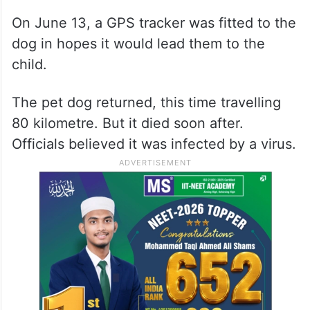
On June 13, a GPS tracker was fitted to the
dog in hopes it would lead them to the
child.
The pet dog returned, this time travelling
80 kilometre. But it died soon after.
Officials believed it was infected by a virus.