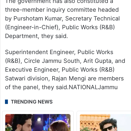
The government has also constituted a
three-member inquiry committee headed
by Purshotam Kumar, Secretary Technical
(Engineer-in-Chief), Public Works (R&B)
Department, they said.
Superintendent Engineer, Public Works
(R&B), Circle Jammu South, Arit Gupta, and
Executive Engineer, Public Works (R&B)
Satwari division, Rajan Mengi are members
of the panel, they said.NATIONALJammu
TRENDING NEWS