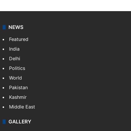
NEWS
Featured
India
Delhi
Politics
World
Pakistan
Kashmir
Middle East
GALLERY