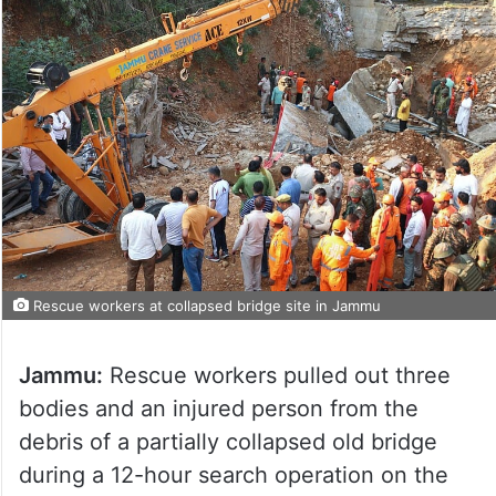
Rescue workers at collapsed bridge site in Jammu
Jammu:
Rescue workers pulled out three
bodies and an injured person from the
debris of a partially collapsed old bridge
during a 12-hour search operation on the