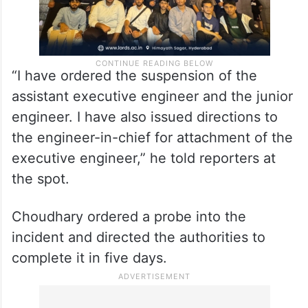
“I have ordered the suspension of the
assistant executive engineer and the junior
engineer. I have also issued directions to
the engineer-in-chief for attachment of the
executive engineer,” he told reporters at
the spot.
Choudhary ordered a probe into the
incident and directed the authorities to
complete it in five days.