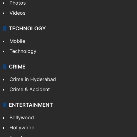
Photos
Videos
TECHNOLOGY
Mobile
Technology
CRIME
Crime in Hyderabad
Crime & Accident
ENTERTAINMENT
Bollywood
Hollywood