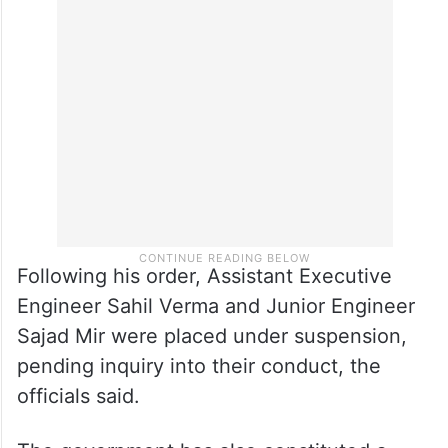
Following his order, Assistant Executive
Engineer Sahil Verma and Junior Engineer
Sajad Mir were placed under suspension,
pending inquiry into their conduct, the
officials said.