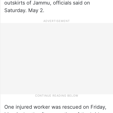
outskirts of Jammu, officials said on
Saturday. May 2.
One injured worker was rescued on Friday,