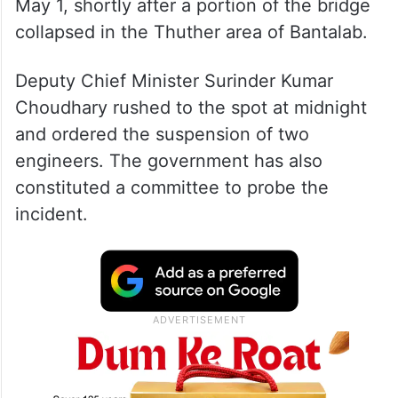
May 1, shortly after a portion of the bridge
collapsed in the Thuther area of Bantalab.
Deputy Chief Minister Surinder Kumar
Choudhary rushed to the spot at midnight
and ordered the suspension of two
engineers. The government has also
constituted a committee to probe the
incident.