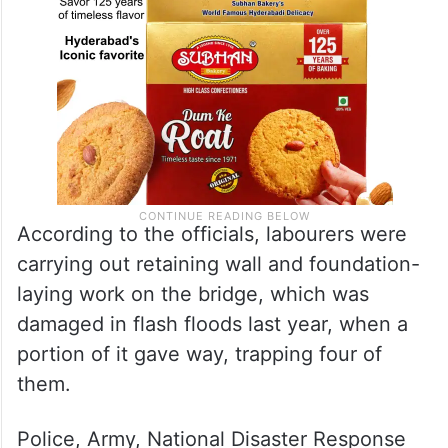
According to the officials, labourers were
carrying out retaining wall and foundation-
laying work on the bridge, which was
damaged in flash floods last year, when a
portion of it gave way, trapping four of
them.
Police, Army, National Disaster Response