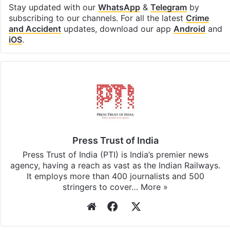
Stay updated with our
WhatsApp
&
Telegram
by
subscribing to our channels. For all the latest
Crime
and Accident
updates, download our app
Android
and
iOS
.
Press Trust of India
Press Trust of India (PTI) is India’s premier news
agency, having a reach as vast as the Indian Railways.
It employs more than 400 journalists and 500
stringers to cover…
More »
Website
Facebook
X