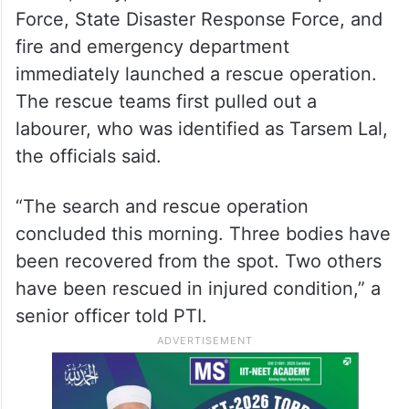
Force, State Disaster Response Force, and
fire and emergency department
immediately launched a rescue operation.
The rescue teams first pulled out a
labourer, who was identified as Tarsem Lal,
the officials said.
“The search and rescue operation
concluded this morning. Three bodies have
been recovered from the spot. Two others
have been rescued in injured condition,” a
senior officer told PTI.