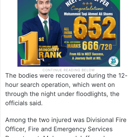
The bodies were recovered during the 12-
hour search operation, which went on
through the night under floodlights, the
officials said.
Among the two injured was Divisional Fire
Officer, Fire and Emergency Services