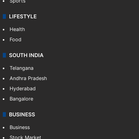
Sports
LIFESTYLE
Health
Food
SOUTH INDIA
Telangana
Andhra Pradesh
Hyderabad
Bangalore
BUSINESS
Business
Stock Market