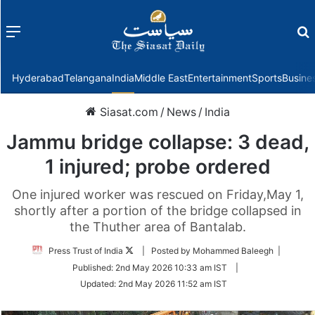
Menu
f
Hyderabad
Telangana
India
Middle East
Entertainment
Sports
Busine
Siasat.com
/
News
/
India
Jammu bridge collapse: 3 dead,
1 injured; probe ordered
One injured worker was rescued on Friday,May 1,
shortly after a portion of the bridge collapsed in
the Thuther area of Bantalab.
Follow
Press Trust of India
| Posted by Mohammed Baleegh |
on
Published:
2nd May 2026 10:33 am IST
|
Twitter
Updated:
2nd May 2026 11:52 am IST