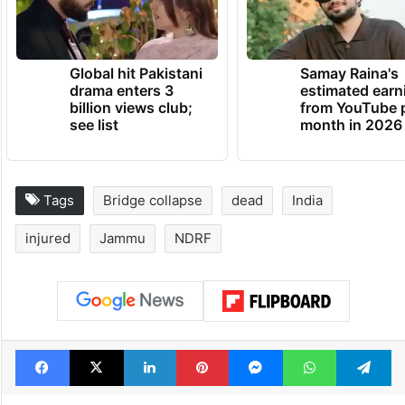
Global hit Pakistani
Samay Raina's
drama enters 3
estimated earn
billion views club;
from YouTube 
see list
month in 2026
Tags
Bridge collapse
dead
India
injured
Jammu
NDRF
Facebook
X
LinkedIn
Pinterest
Messenger
WhatsAp
T