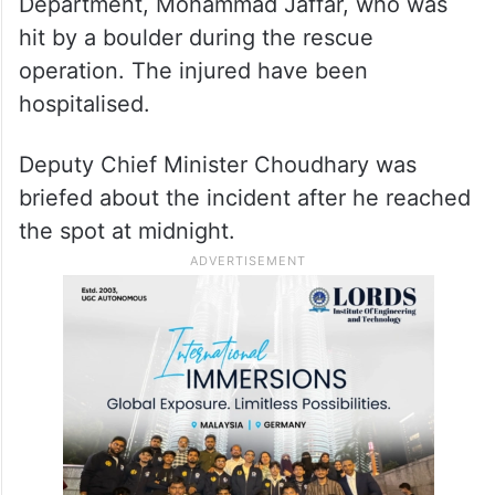
Department, Mohammad Jaffar, who was
hit by a boulder during the rescue
operation. The injured have been
hospitalised.
Deputy Chief Minister Choudhary was
briefed about the incident after he reached
the spot at midnight.