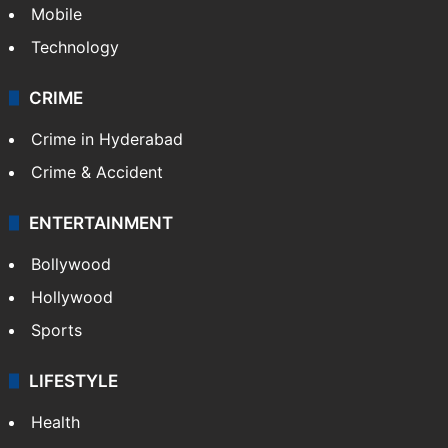
Mobile
Technology
CRIME
Crime in Hyderabad
Crime & Accident
ENTERTAINMENT
Bollywood
Hollywood
Sports
LIFESTYLE
Health