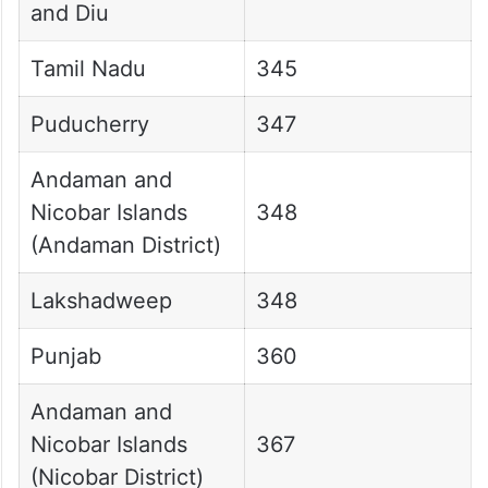
and Diu
Tamil Nadu
345
Puducherry
347
Andaman and
Nicobar Islands
348
(Andaman District)
Lakshadweep
348
Punjab
360
Andaman and
Nicobar Islands
367
(Nicobar District)