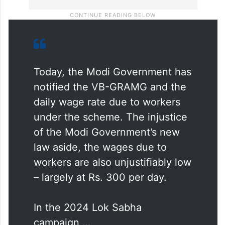
Today, the Modi Government has
notified the VB-GRAMG and the
daily wage rate due to workers
under the scheme. The injustice
of the Modi Government’s new
law aside, the wages due to
workers are also unjustifiably low
– largely at Rs. 300 per day.
In the 2024 Lok Sabha