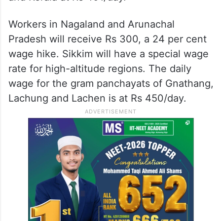
Workers in Nagaland and Arunachal
Pradesh will receive Rs 300, a 24 per cent
wage hike. Sikkim will have a special wage
rate for high-altitude regions. The daily
wage for the gram panchayats of Gnathang,
Lachung and Lachen is at Rs 450/day.