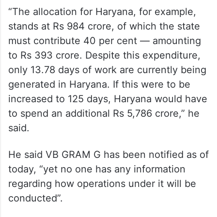
“The allocation for Haryana, for example,
stands at Rs 984 crore, of which the state
must contribute 40 per cent — amounting
to Rs 393 crore. Despite this expenditure,
only 13.78 days of work are currently being
generated in Haryana. If this were to be
increased to 125 days, Haryana would have
to spend an additional Rs 5,786 crore,” he
said.
He said VB GRAM G has been notified as of
today, “yet no one has any information
regarding how operations under it will be
conducted”.