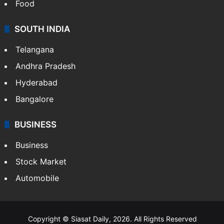
Food
SOUTH INDIA
Telangana
Andhra Pradesh
Hyderabad
Bangalore
BUSINESS
Business
Stock Market
Automobile