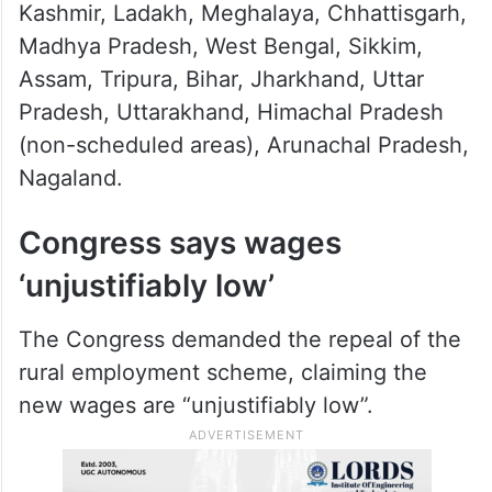
Kashmir, Ladakh, Meghalaya, Chhattisgarh,
Madhya Pradesh, West Bengal, Sikkim,
Assam, Tripura, Bihar, Jharkhand, Uttar
Pradesh, Uttarakhand, Himachal Pradesh
(non-scheduled areas), Arunachal Pradesh,
Nagaland.
Congress says wages
‘unjustifiably low’
The Congress demanded the repeal of the
rural employment scheme, claiming the
new wages are “unjustifiably low”.