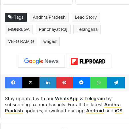
Tags
Andhra Pradesh
Lead Story
MGNREGA
Panchayat Raj
Telangana
VB-G RAM G
wages
Facebook
X
LinkedIn
Pinterest
Messenger
WhatsAp
T
Stay updated with our
WhatsApp
&
Telegram
by
subscribing to our channels. For all the latest
Andhra
Pradesh
updates, download our app
Android
and
iOS
.