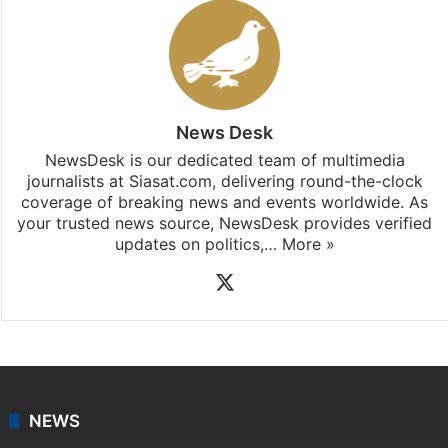
News Desk
NewsDesk is our dedicated team of multimedia
journalists at Siasat.com, delivering round-the-clock
coverage of breaking news and events worldwide. As
your trusted news source, NewsDesk provides verified
updates on politics,…
More »
X
NEWS