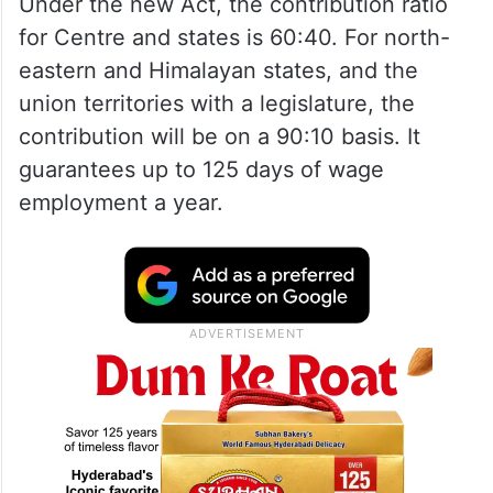
Under the new Act, the contribution ratio
for Centre and states is 60:40. For north-
eastern and Himalayan states, and the
union territories with a legislature, the
contribution will be on a 90:10 basis. It
guarantees up to 125 days of wage
employment a year.