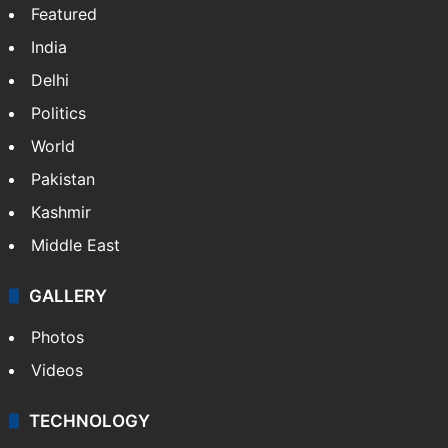
Featured
India
Delhi
Politics
World
Pakistan
Kashmir
Middle East
GALLERY
Photos
Videos
TECHNOLOGY