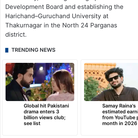
Development Board and establishing the
Harichand–Guruchand University at
Thakurnagar in the North 24 Parganas
district.
TRENDING NEWS
Global hit Pakistani
Samay Raina's
drama enters 3
estimated earn
billion views club;
from YouTube 
see list
month in 2026