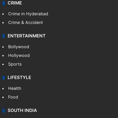
CRIME
Crime in Hyderabad
Crime & Accident
ENTERTAINMENT
Bollywood
Hollywood
Sports
LIFESTYLE
Health
Food
SOUTH INDIA