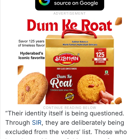
“Their identity itself is being questioned.
Through
SIR
, they are deliberately being
excluded from the voters’ list. Those who