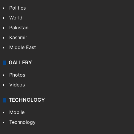
Politics
World
Pakistan
Kashmir
Middle East
GALLERY
Photos
Videos
TECHNOLOGY
Mobile
Technology