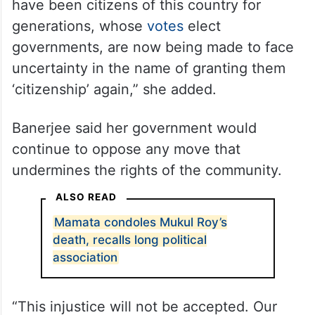
have been citizens of this country for
generations, whose
votes
elect
governments, are now being made to face
uncertainty in the name of granting them
‘citizenship’ again,” she added.
Banerjee said her government would
continue to oppose any move that
undermines the rights of the community.
ALSO READ
Mamata condoles Mukul Roy’s
death, recalls long political
association
“This injustice will not be accepted. Our