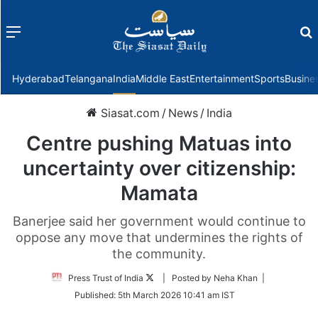
Menu
f
Hyderabad
Telangana
India
Middle East
Entertainment
Sports
Busine
Siasat.com
/
News
/
India
Centre pushing Matuas into
uncertainty over citizenship:
Mamata
Banerjee said her government would continue to
oppose any move that undermines the rights of
the community.
Follow
Press Trust of India
| Posted by Neha Khan |
on
Published:
5th March 2026 10:41 am IST
Twitter