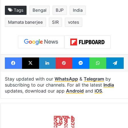
Tags
Bengal
BJP
India
Mamata banerjee
SIR
votes
Facebook
X
LinkedIn
Pinterest
Messenger
WhatsAp
T
Stay updated with our
WhatsApp
&
Telegram
by
subscribing to our channels. For all the latest
India
updates, download our app
Android
and
iOS
.