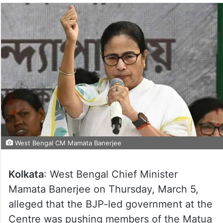
West Bengal CM Mamata Banerjee
Kolkata
: West Bengal Chief Minister
Mamata Banerjee on Thursday, March 5,
alleged that the BJP-led government at the
Centre was pushing members of the Matua