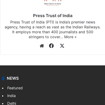
Press Trust of India
Press Trust of India (PTI) is India’s premier news
agency, having a reach as vast as the Indian Railways.
It employs more than 400 journalists and 500
stringers to cover…
More »
Website
Facebook
X
NEWS
Featured
India
Delhi