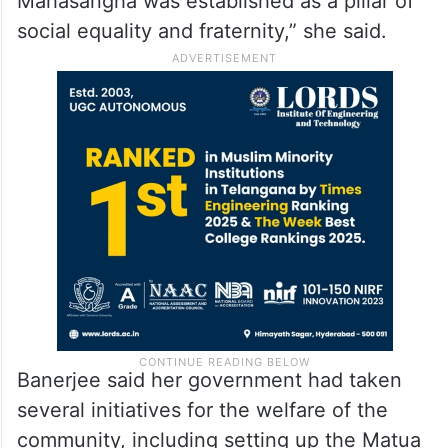
Mahasangha was established as a pillar of
social equality and fraternity,” she said.
Banerjee said her government had taken
several initiatives for the welfare of the
community, including setting up the Matua