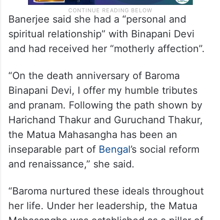
Banerjee said she had a “personal and
spiritual relationship” with Binapani Devi
and had received her “motherly affection”.
“On the death anniversary of Baroma
Binapani Devi, I offer my humble tributes
and pranam. Following the path shown by
Harichand Thakur and Guruchand Thakur,
the Matua Mahasangha has been an
inseparable part of
Bengal
’s social reform
and renaissance,” she said.
“Baroma nurtured these ideals throughout
her life. Under her leadership, the Matua