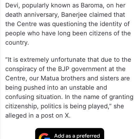
Devi, popularly known as Baroma, on her
death anniversary, Banerjee claimed that
the Centre was questioning the identity of
people who have long been citizens of the
country.
“It is extremely unfortunate that due to the
conspiracy of the BJP government at the
Centre, our Matua brothers and sisters are
being pushed into an unstable and
confusing situation. In the name of granting
citizenship, politics is being played,” she
alleged in a post on X.