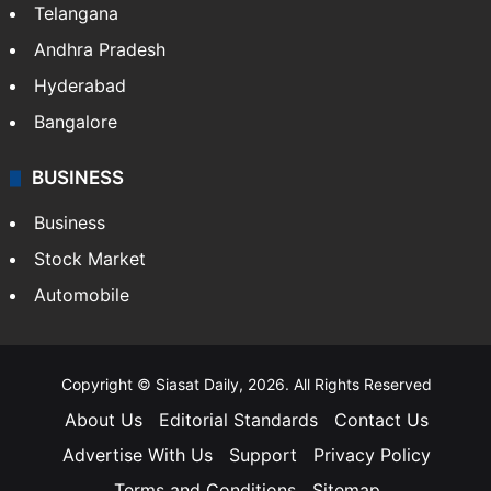
Telangana
Andhra Pradesh
Hyderabad
Bangalore
BUSINESS
Business
Stock Market
Automobile
Copyright © Siasat Daily, 2026. All Rights Reserved
About Us
Editorial Standards
Contact Us
Advertise With Us
Support
Privacy Policy
Terms and Conditions
Sitemap