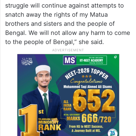
struggle will continue against attempts to
snatch away the rights of my Matua
brothers and sisters and the people of
Bengal. We will not allow any harm to come
to the people of Bengal,” she said.