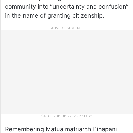
community into “uncertainty and confusion”
in the name of granting citizenship.
Remembering Matua matriarch Binapani