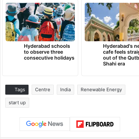
Hyderabad schools
Hyderabad's n
to observe three
cafe feels stra
consecutive holidays
out of the Qut
Shahi era
Tags
Centre
India
Renewable Energy
start up