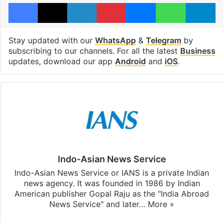
Facebook
X
LinkedIn
Pinterest
Messenger
WhatsAp
T
Stay updated with our
WhatsApp
&
Telegram
by
subscribing to our channels. For all the latest
Business
updates, download our app
Android
and
iOS
.
Indo-Asian News Service
Indo-Asian News Service or IANS is a private Indian
news agency. It was founded in 1986 by Indian
American publisher Gopal Raju as the "India Abroad
News Service" and later…
More »
Facebook
X