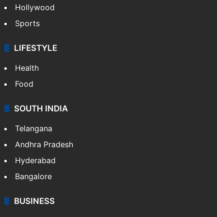
Hollywood
Sports
LIFESTYLE
Health
Food
SOUTH INDIA
Telangana
Andhra Pradesh
Hyderabad
Bangalore
BUSINESS