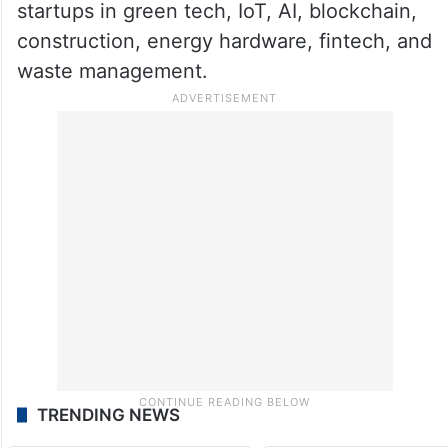
startups in green tech, IoT, AI, blockchain,
construction, energy hardware, fintech, and
waste management.
TRENDING NEWS