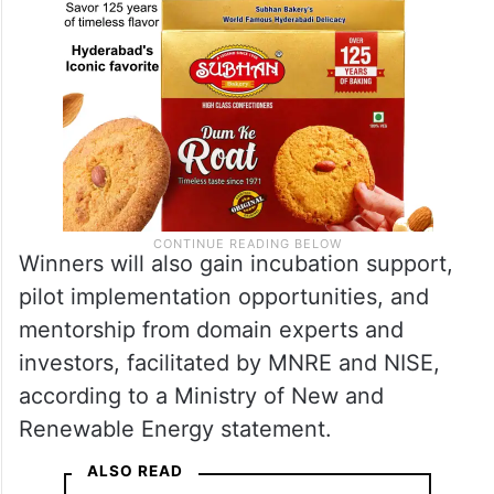
Winners will also gain incubation support,
pilot implementation opportunities, and
mentorship from domain experts and
investors, facilitated by MNRE and NISE,
according to a Ministry of New and
Renewable Energy statement.
ALSO READ