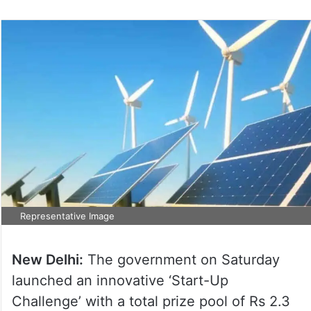
Representative Image
New Delhi:
The government on Saturday
launched an innovative ‘Start-Up
Challenge’ with a total prize pool of Rs 2.3