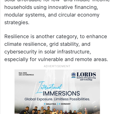
households using innovative financing,
modular systems, and circular economy
strategies.
Resilience is another category, to enhance
climate resilience, grid stability, and
cybersecurity in solar infrastructure,
especially for vulnerable and remote areas.