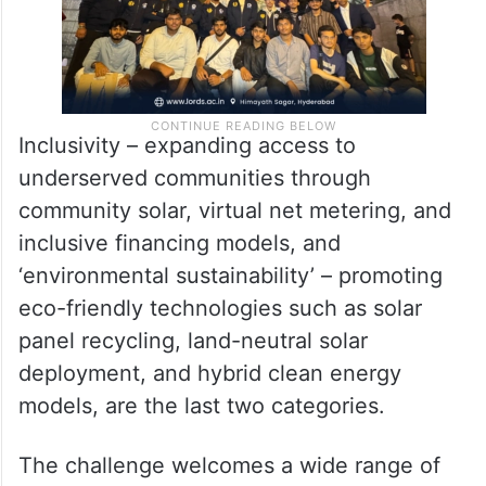
Inclusivity – expanding access to
underserved communities through
community solar, virtual net metering, and
inclusive financing models, and
‘environmental sustainability’ – promoting
eco-friendly technologies such as solar
panel recycling, land-neutral solar
deployment, and hybrid clean energy
models, are the last two categories.
The challenge welcomes a wide range of