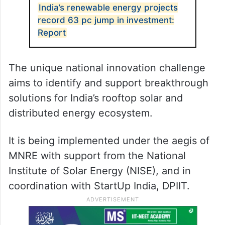
India’s renewable energy projects
record 63 pc jump in investment:
Report
The unique national innovation challenge
aims to identify and support breakthrough
solutions for India’s rooftop solar and
distributed energy ecosystem.
It is being implemented under the aegis of
MNRE with support from the National
Institute of Solar Energy (NISE), and in
coordination with StartUp India, DPIIT.