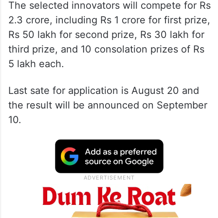
The selected innovators will compete for Rs
2.3 crore, including Rs 1 crore for first prize,
Rs 50 lakh for second prize, Rs 30 lakh for
third prize, and 10 consolation prizes of Rs
5 lakh each.
Last sate for application is August 20 and
the result will be announced on September
10.