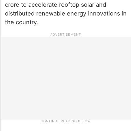
crore to accelerate rooftop solar and
distributed renewable energy innovations in
the country.