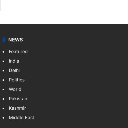
NEWS
Featured
India
Delhi
Politics
World
Pakistan
Kashmir
Middle East