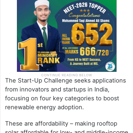
The Start-Up Challenge seeks applications
from innovators and startups in India,
focusing on four key categories to boost
renewable energy adoption.
These are affordability – making rooftop
solar affordable for low- and middle-income