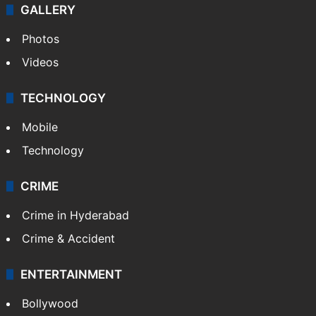
GALLERY
Photos
Videos
TECHNOLOGY
Mobile
Technology
CRIME
Crime in Hyderabad
Crime & Accident
ENTERTAINMENT
Bollywood