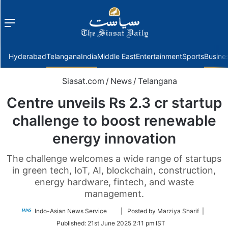
Menu
f
Hyderabad
Telangana
India
Middle East
Entertainment
Sports
Busine
Siasat.com
/
News
/
Telangana
Centre unveils Rs 2.3 cr startup
challenge to boost renewable
energy innovation
The challenge welcomes a wide range of startups
in green tech, IoT, AI, blockchain, construction,
energy hardware, fintech, and waste
management.
Follow
Indo-Asian News Service
| Posted by Marziya Sharif |
on
Published:
21st June 2025 2:11 pm IST
Twitter