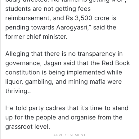
students are not getting fees
reimbursement, and Rs 3,500 crore is
pending towards Aarogyasri,” said the
former chief minister.
Alleging that there is no transparency in
governance, Jagan said that the Red Book
constitution is being implemented while
liquor, gambling, and mining mafia were
thriving..
He told party cadres that it’s time to stand
up for the people and organise from the
grassroot level.