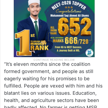
“It’s eleven months since the coalition
formed government, and people as still
eagerly waiting for his promises to be
fulfilled. People are vexed with him and his
blatant lies on various issues. Education,
health, and agriculture sectors have been
badly affected. No farmer is getting MSP,