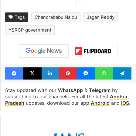
Tags
Chandrababu Naidu
Jagan Reddy
YSRCP government
Facebook
X
LinkedIn
Pinterest
Messenger
WhatsAp
T
Stay updated with our
WhatsApp
&
Telegram
by
subscribing to our channels. For all the latest
Andhra
Pradesh
updates, download our app
Android
and
iOS
.