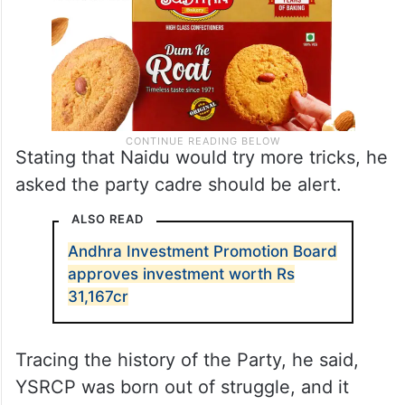
Stating that Naidu would try more tricks, he
asked the party cadre should be alert.
ALSO READ
Andhra Investment Promotion Board
approves investment worth Rs
31,167cr
Tracing the history of the Party, he said,
YSRCP was born out of struggle, and it