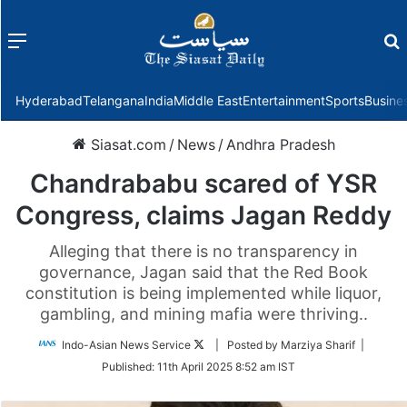
Menu
f
Hyderabad
Telangana
India
Middle East
Entertainment
Sports
Busine
Siasat.com
/
News
/
Andhra Pradesh
Chandrababu scared of YSR
Congress, claims Jagan Reddy
Alleging that there is no transparency in
governance, Jagan said that the Red Book
constitution is being implemented while liquor,
gambling, and mining mafia were thriving..
Follow
Indo-Asian News Service
| Posted by Marziya Sharif |
on
Published:
11th April 2025 8:52 am IST
Twitter