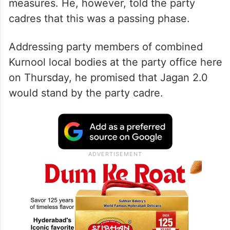
measures. He, however, told the party
cadres that this was a passing phase.
Addressing party members of combined
Kurnool local bodies at the party office here
on Thursday, he promised that Jagan 2.0
would stand by the party cadre.