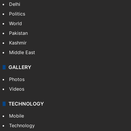
Delhi
Politics
World
Pakistan
Kashmir
Middle East
GALLERY
Photos
Videos
TECHNOLOGY
Mobile
Technology