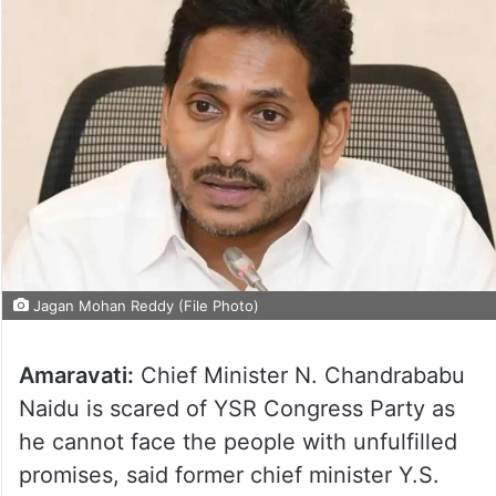
Jagan Mohan Reddy (File Photo)
Amaravati:
Chief Minister N. Chandrababu
Naidu is scared of YSR Congress Party as
he cannot face the people with unfulfilled
promises, said former chief minister Y.S.