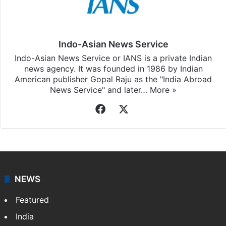
Indo-Asian News Service
Indo-Asian News Service or IANS is a private Indian
news agency. It was founded in 1986 by Indian
American publisher Gopal Raju as the "India Abroad
News Service" and later…
More »
Facebook
X
NEWS
Featured
India