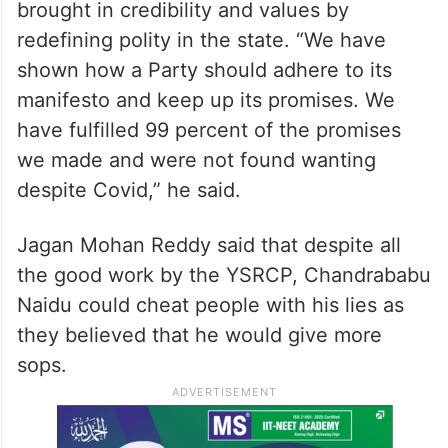
brought in credibility and values by
redefining polity in the state. “We have
shown how a Party should adhere to its
manifesto and keep up its promises. We
have fulfilled 99 percent of the promises
we made and were not found wanting
despite Covid,” he said.
Jagan Mohan Reddy said that despite all
the good work by the YSRCP, Chandrababu
Naidu could cheat people with his lies as
they believed that he would give more
sops.