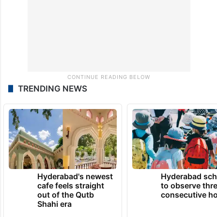
TRENDING NEWS
Hyderabad's newest
Hyderabad sch
cafe feels straight
to observe thr
out of the Qutb
consecutive ho
Shahi era