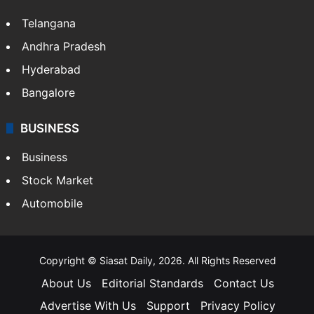
Telangana
Andhra Pradesh
Hyderabad
Bangalore
BUSINESS
Business
Stock Market
Automobile
Copyright © Siasat Daily, 2026. All Rights Reserved
About Us
Editorial Standards
Contact Us
Advertise With Us
Support
Privacy Policy