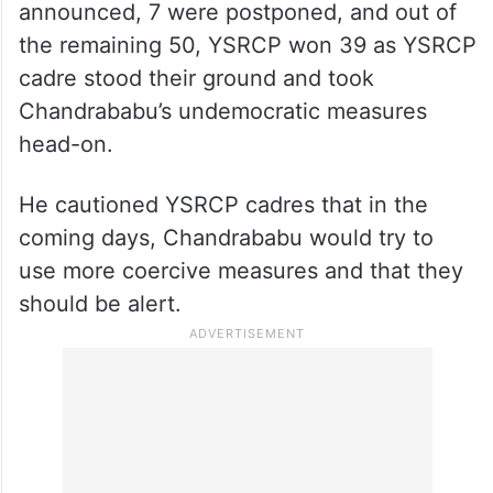
announced, 7 were postponed, and out of
the remaining 50, YSRCP won 39 as YSRCP
cadre stood their ground and took
Chandrababu’s undemocratic measures
head-on.
He cautioned YSRCP cadres that in the
coming days, Chandrababu would try to
use more coercive measures and that they
should be alert.