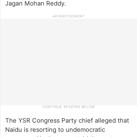
Jagan Mohan Reddy.
The YSR Congress Party chief alleged that
Naidu is resorting to undemocratic