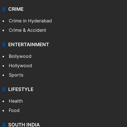
CRIME
Crime in Hyderabad
Crime & Accident
ENTERTAINMENT
Bollywood
Hollywood
Sports
LIFESTYLE
Health
Food
SOUTH INDIA