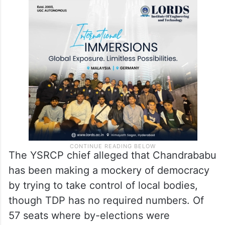
The YSRCP chief alleged that Chandrababu
has been making a mockery of democracy
by trying to take control of local bodies,
though TDP has no required numbers. Of
57 seats where by-elections were