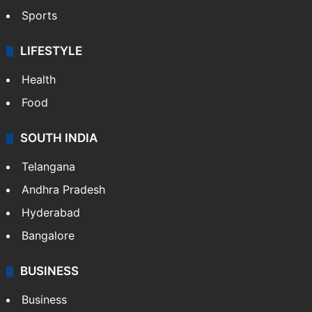
Sports
LIFESTYLE
Health
Food
SOUTH INDIA
Telangana
Andhra Pradesh
Hyderabad
Bangalore
BUSINESS
Business