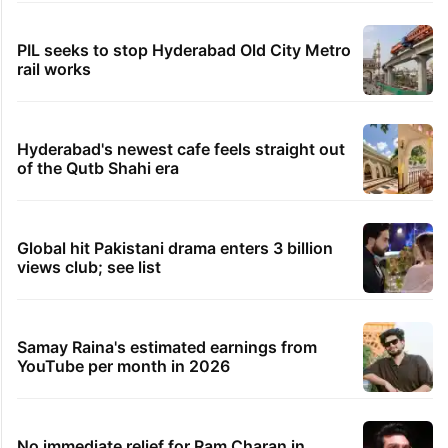
PIL seeks to stop Hyderabad Old City Metro
rail works
Hyderabad's newest cafe feels straight out
of the Qutb Shahi era
Global hit Pakistani drama enters 3 billion
views club; see list
Samay Raina's estimated earnings from
YouTube per month in 2026
No immediate relief for Ram Charan in