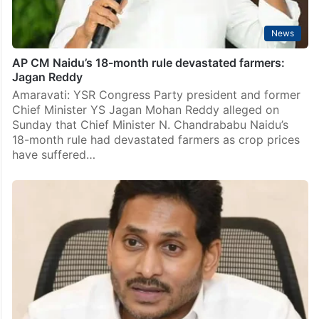
News
AP CM Naidu’s 18-month rule devastated farmers:
Jagan Reddy
Amaravati: YSR Congress Party president and former
Chief Minister YS Jagan Mohan Reddy alleged on
Sunday that Chief Minister N. Chandrababu Naidu’s
18-month rule had devastated farmers as crop prices
have suffered…