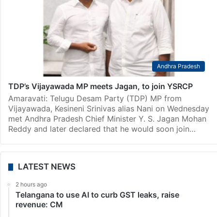
Andhra Pradesh
TDP’s Vijayawada MP meets Jagan, to join YSRCP
Amaravati: Telugu Desam Party (TDP) MP from
Vijayawada, Kesineni Srinivas alias Nani on Wednesday
met Andhra Pradesh Chief Minister Y. S. Jagan Mohan
Reddy and later declared that he would soon join…
LATEST NEWS
2 hours ago
Telangana to use AI to curb GST leaks, raise
revenue: CM