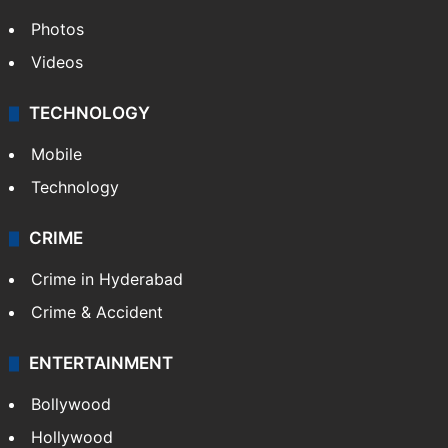
Photos
Videos
TECHNOLOGY
Mobile
Technology
CRIME
Crime in Hyderabad
Crime & Accident
ENTERTAINMENT
Bollywood
Hollywood