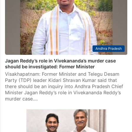
Andhra Pradesh
Jagan Reddy’s role in Vivekananda’s murder case
should be investigated: Former Minister
Visakhapatnam: Former Minister and Telegu Desam
Party (TDP) leader Kidari Shravan Kumar said that
there should be an inquiry into Andhra Pradesh Chief
Minister Jagan Reddy’s role in Vivekananda Reddy’s
murder case.…