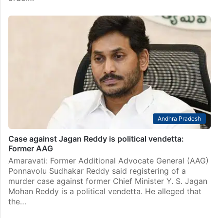
Andhra Pradesh
Case against Jagan Reddy is political vendetta:
Former AAG
Amaravati: Former Additional Advocate General (AAG)
Ponnavolu Sudhakar Reddy said registering of a
murder case against former Chief Minister Y. S. Jagan
Mohan Reddy is a political vendetta. He alleged that
the…