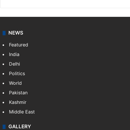
NEWS
Featured
India
Delhi
Politics
World
Pakistan
Kashmir
Middle East
GALLERY