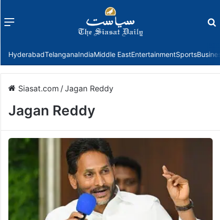
Menu
f
Hyderabad
Telangana
India
Middle East
Entertainment
Sports
Busine
Siasat.com
/
Jagan Reddy
Jagan Reddy