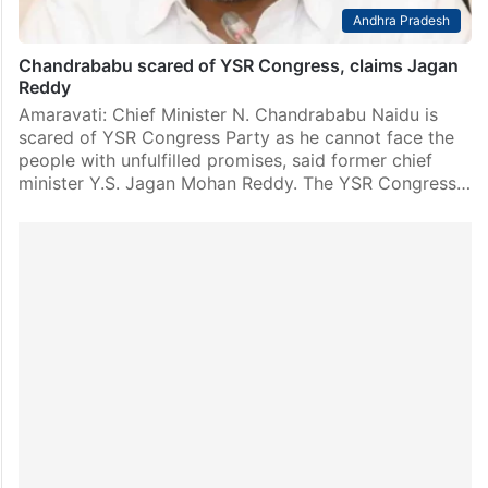
Andhra Pradesh
Chandrababu scared of YSR Congress, claims Jagan
Reddy
Amaravati: Chief Minister N. Chandrababu Naidu is
scared of YSR Congress Party as he cannot face the
people with unfulfilled promises, said former chief
minister Y.S. Jagan Mohan Reddy. The YSR Congress…