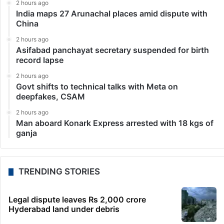
2 hours ago
India maps 27 Arunachal places amid dispute with
China
2 hours ago
Asifabad panchayat secretary suspended for birth
record lapse
2 hours ago
Govt shifts to technical talks with Meta on
deepfakes, CSAM
2 hours ago
Man aboard Konark Express arrested with 18 kgs of
ganja
TRENDING STORIES
Legal dispute leaves Rs 2,000 crore
Hyderabad land under debris