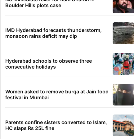
Boulder Hills plots case
IMD Hyderabad forecasts thunderstorm,
monsoon rains deficit may dip
Hyderabad schools to observe three
consecutive holidays
Women asked to remove burqa at Jain food
festival in Mumbai
Parents confine sisters converted to Islam,
HC slaps Rs 25L fine