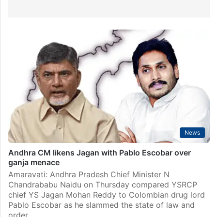
News
Andhra CM likens Jagan with Pablo Escobar over
ganja menace
Amaravati: Andhra Pradesh Chief Minister N
Chandrababu Naidu on Thursday compared YSRCP
chief YS Jagan Mohan Reddy to Colombian drug lord
Pablo Escobar as he slammed the state of law and
order…