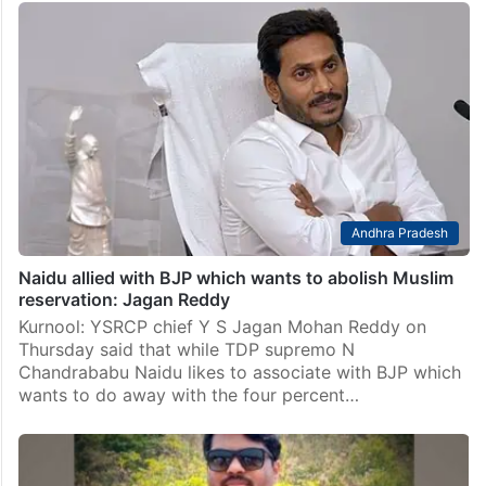
Andhra Pradesh
Naidu allied with BJP which wants to abolish Muslim
reservation: Jagan Reddy
Kurnool: YSRCP chief Y S Jagan Mohan Reddy on
Thursday said that while TDP supremo N
Chandrababu Naidu likes to associate with BJP which
wants to do away with the four percent…