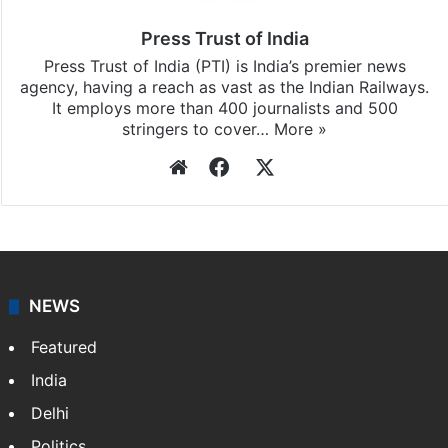
Press Trust of India
Press Trust of India (PTI) is India’s premier news
agency, having a reach as vast as the Indian Railways.
It employs more than 400 journalists and 500
stringers to cover…
More »
Website
Facebook
X
NEWS
Featured
India
Delhi
Politics