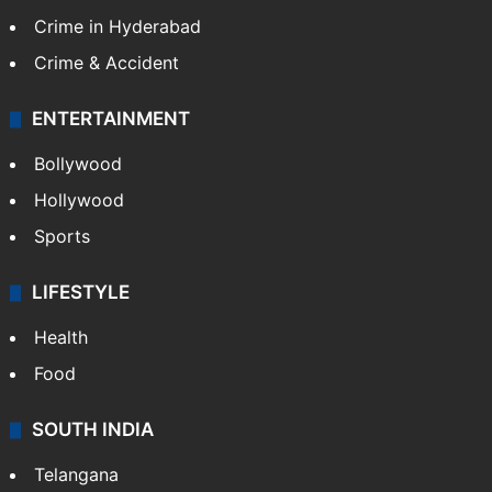
Crime in Hyderabad
Crime & Accident
ENTERTAINMENT
Bollywood
Hollywood
Sports
LIFESTYLE
Health
Food
SOUTH INDIA
Telangana