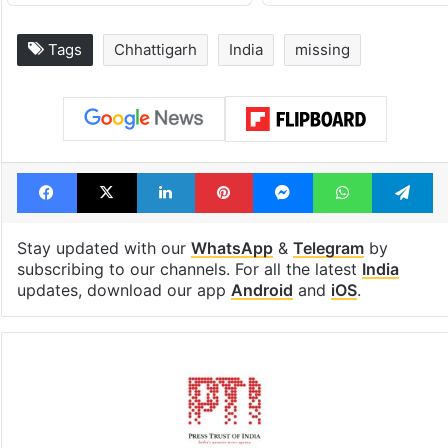
Tags
Chhattigarh
India
missing
Facebook
X
LinkedIn
Pinterest
Messenger
WhatsAp
T
Stay updated with our
WhatsApp
&
Telegram
by
subscribing to our channels. For all the latest
India
updates, download our app
Android
and
iOS
.