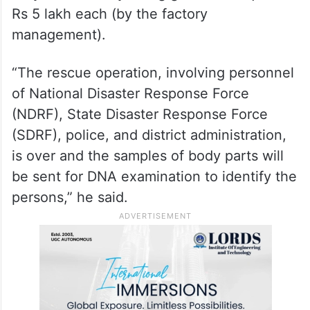
Rs 5 lakh each (by the factory
management).
“The rescue operation, involving personnel
of National Disaster Response Force
(NDRF), State Disaster Response Force
(SDRF), police, and district administration,
is over and the samples of body parts will
be sent for DNA examination to identify the
persons,” he said.