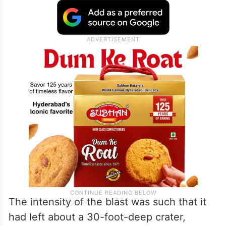
The intensity of the blast was such that it
had left about a 30-foot-deep crater,