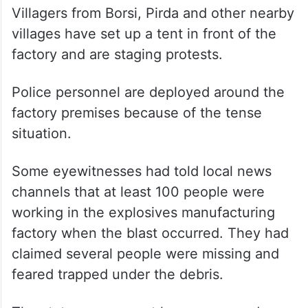
Villagers from Borsi, Pirda and other nearby
villages have set up a tent in front of the
factory and are staging protests.
Police personnel are deployed around the
factory premises because of the tense
situation.
Some eyewitnesses had told local news
channels that at least 100 people were
working in the explosives manufacturing
factory when the blast occurred. They had
claimed several people were missing and
feared trapped under the debris.