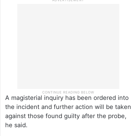
A magisterial inquiry has been ordered into
the incident and further action will be taken
against those found guilty after the probe,
he said.