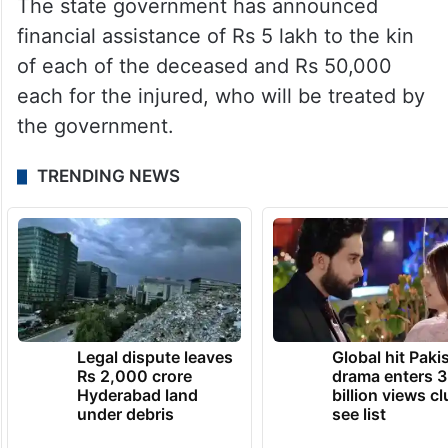
The state government has announced
financial assistance of Rs 5 lakh to the kin
of each of the deceased and Rs 50,000
each for the injured, who will be treated by
the government.
TRENDING NEWS
Legal dispute leaves
Global hit Paki
Rs 2,000 crore
drama enters 3
Hyderabad land
billion views cl
under debris
see list