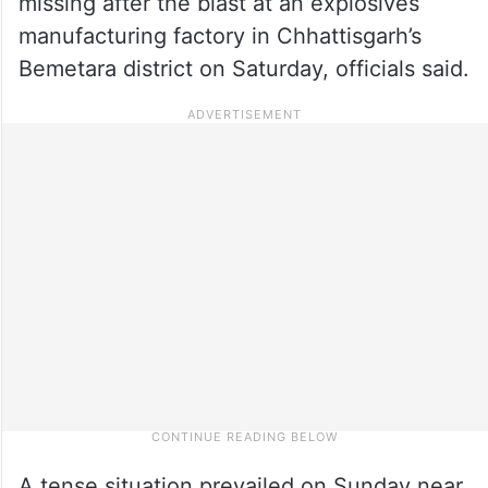
missing after the blast at an explosives
manufacturing factory in Chhattisgarh’s
Bemetara district on Saturday, officials said.
A tense situation prevailed on Sunday near