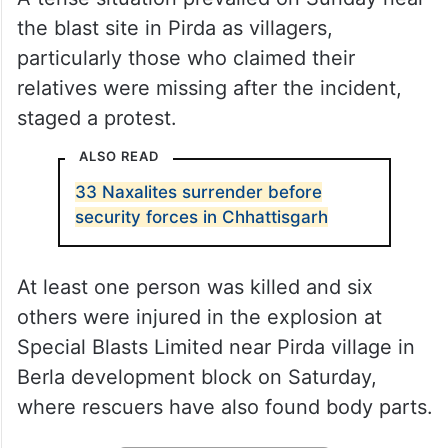
the blast site in Pirda as villagers,
particularly those who claimed their
relatives were missing after the incident,
staged a protest.
ALSO READ
33 Naxalites surrender before
security forces in Chhattisgarh
At least one person was killed and six
others were injured in the explosion at
Special Blasts Limited near Pirda village in
Berla development block on Saturday,
where rescuers have also found body parts.