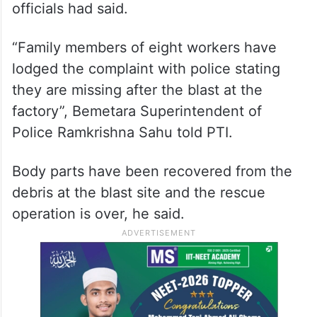
officials had said.
“Family members of eight workers have
lodged the complaint with police stating
they are missing after the blast at the
factory”, Bemetara Superintendent of
Police Ramkrishna Sahu told PTI.
Body parts have been recovered from the
debris at the blast site and the rescue
operation is over, he said.