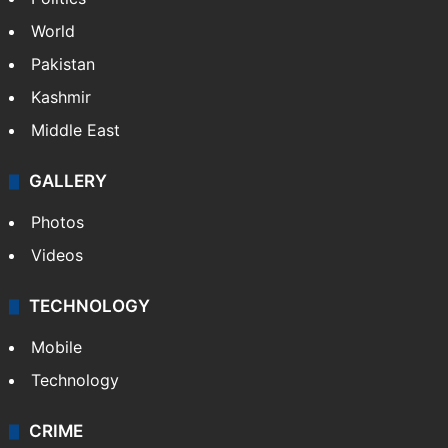
World
Pakistan
Kashmir
Middle East
GALLERY
Photos
Videos
TECHNOLOGY
Mobile
Technology
CRIME