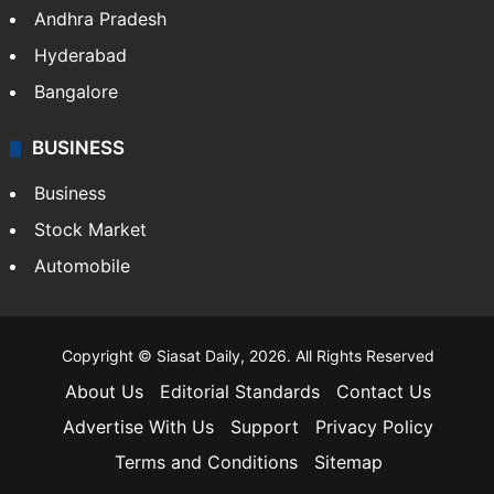
Andhra Pradesh
Hyderabad
Bangalore
BUSINESS
Business
Stock Market
Automobile
Copyright © Siasat Daily, 2026. All Rights Reserved
About Us
Editorial Standards
Contact Us
Advertise With Us
Support
Privacy Policy
Terms and Conditions
Sitemap