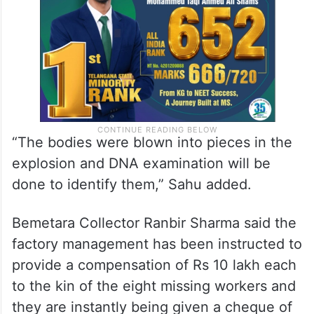
“The bodies were blown into pieces in the
explosion and DNA examination will be
done to identify them,” Sahu added.
Bemetara Collector Ranbir Sharma said the
factory management has been instructed to
provide a compensation of Rs 10 lakh each
to the kin of the eight missing workers and
they are instantly being given a cheque of