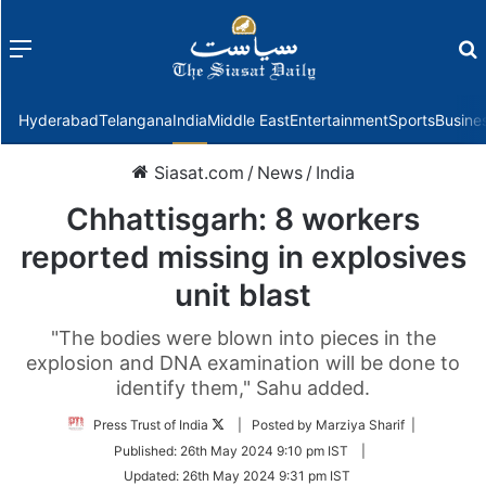
Menu
f
Hyderabad
Telangana
India
Middle East
Entertainment
Sports
Busine
Siasat.com
/
News
/
India
Chhattisgarh: 8 workers
reported missing in explosives
unit blast
"The bodies were blown into pieces in the
explosion and DNA examination will be done to
identify them," Sahu added.
Follow
Press Trust of India
| Posted by Marziya Sharif |
on
Published:
26th May 2024 9:10 pm IST
|
Twitter
Updated:
26th May 2024 9:31 pm IST