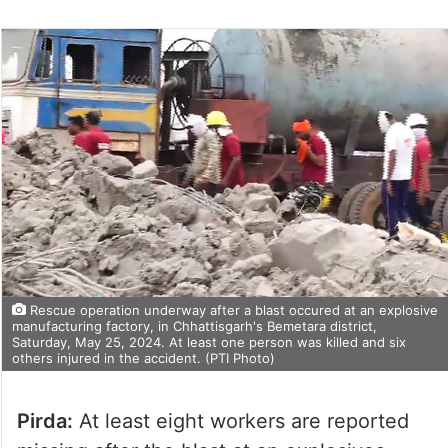
Rescue operation underway after a blast occured at an explosive
manufacturing factory, in Chhattisgarh's Bemetara district,
Saturday, May 25, 2024. At least one person was killed and six
others injured in the accident. (PTI Photo)
Pirda:
At least eight workers are reported