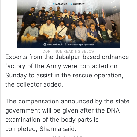
Experts from the Jabalpur-based ordnance
factory of the Army were contacted on
Sunday to assist in the rescue operation,
the collector added.
The compensation announced by the state
government will be given after the DNA
examination of the body parts is
completed, Sharma said.