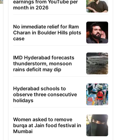
earnings from YouTube per
month in 2026
No immediate relief for Ram
Charan in Boulder Hills plots
case
IMD Hyderabad forecasts
thunderstorm, monsoon
rains deficit may dip
Hyderabad schools to
observe three consecutive
holidays
Women asked to remove
burqa at Jain food festival in
Mumbai