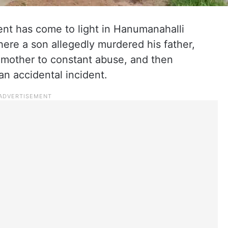
nt has come to light in Hanumanahalli
here a son allegedly murdered his father,
 mother to constant abuse, and then
an accidental incident.