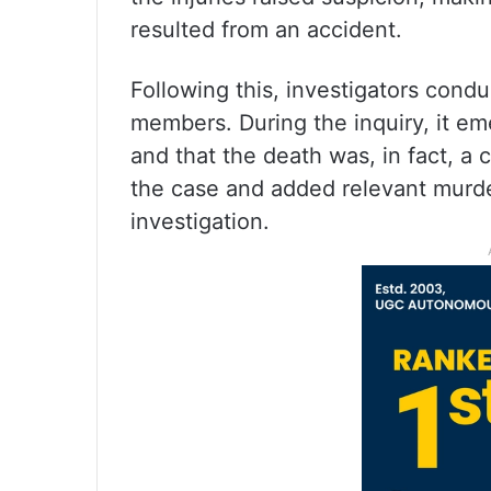
resulted from an accident.
Following this, investigators condu
members. During the inquiry, it 
and that the death was, in fact, a
the case and added relevant murde
investigation.