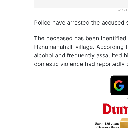
Police have arrested the accused s
The deceased has been identified
Hanumanahalli village. According 
alcohol and frequently assaulted h
domestic violence had reportedly p