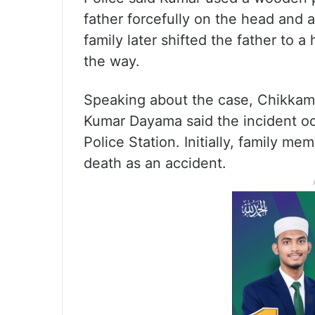
father forcefully on the head and 
family later shifted the father to a
the way.
Speaking about the case, Chikkama
Kumar Dayama said the incident occ
Police Station. Initially, family 
death as an accident.