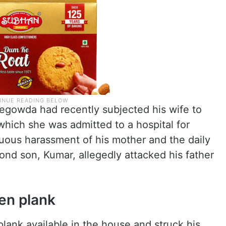
hegowda had recently subjected his wife to
which she was admitted to a hospital for
nuous harassment of his mother and the daily
ond son, Kumar, allegedly attacked his father
en plank
lank available in the house and struck his