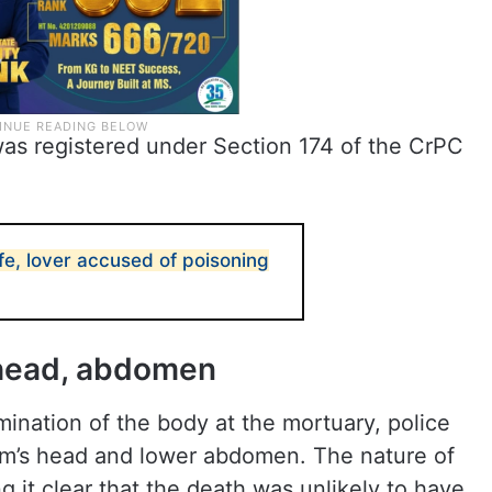
was registered under Section 174 of the CrPC
fe, lover accused of poisoning
o head, abdomen
ination of the body at the mortuary, police
tim’s head and lower abdomen. The nature of
ng it clear that the death was unlikely to have