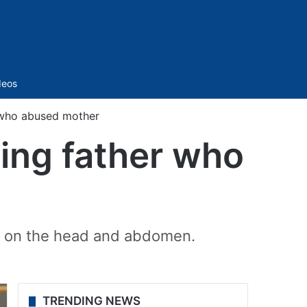
Sidebar
deos
r who abused mother
ling father who
ly on the head and abdomen.
TRENDING NEWS