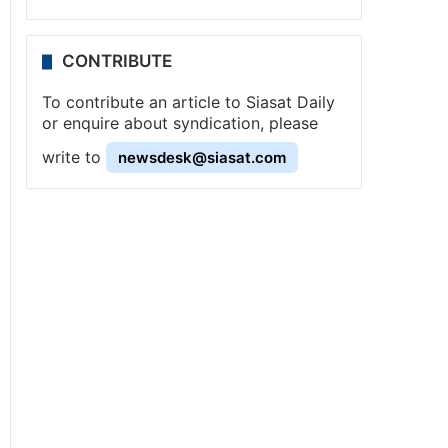
CONTRIBUTE
To contribute an article to Siasat Daily
or enquire about syndication, please
write to
newsdesk@siasat.com