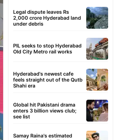
Legal dispute leaves Rs
2,000 crore Hyderabad land
under debris
PIL seeks to stop Hyderabad
Old City Metro rail works
Hyderabad's newest cafe
feels straight out of the Qutb
Shahi era
Global hit Pakistani drama
enters 3 billion views club;
see list
Samay Raina's estimated