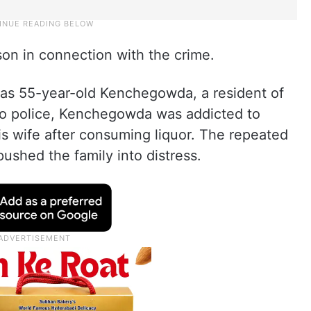
on in connection with the crime.
 as 55-year-old Kenchegowda, a resident of
to police, Kenchegowda was addicted to
is wife after consuming liquor. The repeated
ushed the family into distress.