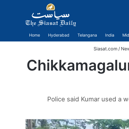
Home
Hyderabad
Telangana
India
Mid
Siasat.com
/
Ne
Chikkamagaluru
Police said Kumar used a w