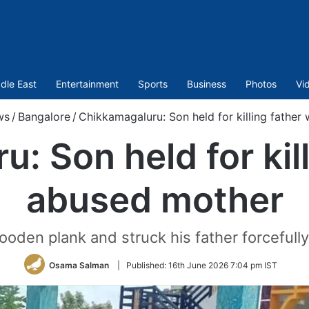
dle East
Entertainment
Sports
Business
Photos
Vi
ws
/
Bangalore
/
Chikkamagaluru: Son held for killing fathe
: Son held for kil
abused mother
ooden plank and struck his father forceful
Osama Salman
|
Published:
16th June 2026 7:04 pm IST