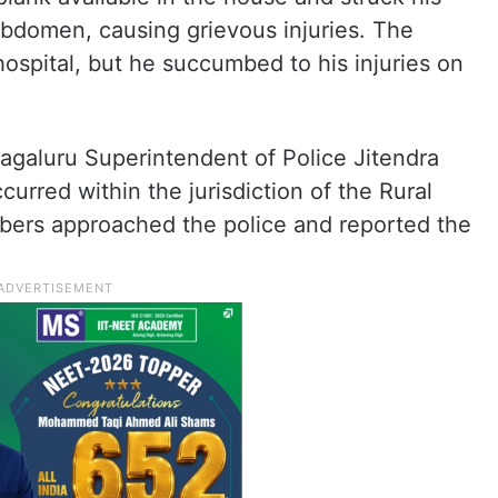
abdomen, causing grievous injuries. The
 hospital, but he succumbed to his injuries on
galuru Superintendent of Police Jitendra
urred within the jurisdiction of the Rural
members approached the police and reported the