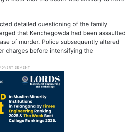
cted detailed questioning of the family
emerged that Kenchegowda had been assaulted
 case of murder. Police subsequently altered
r charges before intensifying the