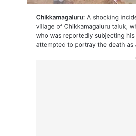
Chikkamagaluru:
A shocking incide
village of Chikkamagaluru taluk, w
who was reportedly subjecting his
attempted to portray the death as 