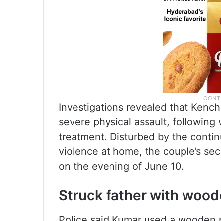
Investigations revealed that Kenc
severe physical assault, following 
treatment. Disturbed by the conti
violence at home, the couple’s sec
on the evening of June 10.
Struck father with wood
Police said Kumar used a wooden p