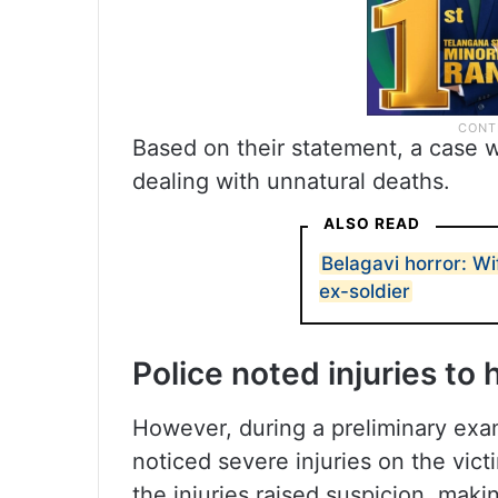
Based on their statement, a case 
dealing with unnatural deaths.
ALSO READ
Belagavi horror: Wi
ex-soldier
Police noted injuries t
However, during a preliminary exam
noticed severe injuries on the vic
the injuries raised suspicion, maki